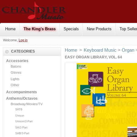
Home
The King's Brass
Specials
New Products
Top Selle
Welcome,
Log in
Home
>
Keyboard Music
>
Organ
CATEGORIES
EASY ORGAN LIBRARY, VOL. 64
Accessories
Batons
Gloves
Lights
Other
Accompaniments
Anthems/Octavos
Broadway/Movies/TV
SATB
Unison
Unison/2-Part
SA/2-Part
SAB/3-Part