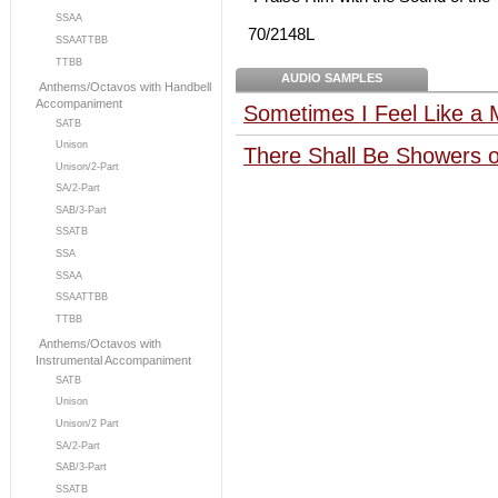
SSAA
70/2148L
SSAATTBB
TTBB
AUDIO SAMPLES
Anthems/Octavos with Handbell
Accompaniment
Sometimes I Feel Like a 
SATB
Unison
There Shall Be Showers o
Unison/2-Part
SA/2-Part
SAB/3-Part
SSATB
SSA
SSAA
SSAATTBB
TTBB
Anthems/Octavos with
Instrumental Accompaniment
SATB
Unison
Unison/2 Part
SA/2-Part
SAB/3-Part
SSATB