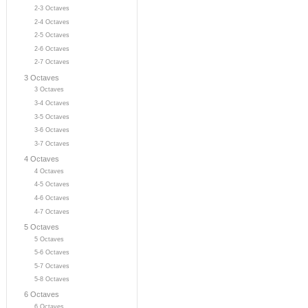
2-3 Octaves
2-4 Octaves
2-5 Octaves
2-6 Octaves
2-7 Octaves
3 Octaves
3 Octaves
3-4 Octaves
3-5 Octaves
3-6 Octaves
3-7 Octaves
4 Octaves
4 Octaves
4-5 Octaves
4-6 Octaves
4-7 Octaves
5 Octaves
5 Octaves
5-6 Octaves
5-7 Octaves
5-8 Octaves
6 Octaves
6 Octaves