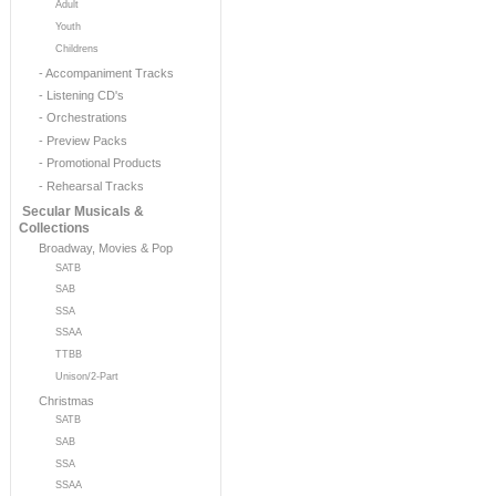
Adult
Youth
Childrens
- Accompaniment Tracks
- Listening CD's
- Orchestrations
- Preview Packs
- Promotional Products
- Rehearsal Tracks
Secular Musicals &
Collections
Broadway, Movies & Pop
SATB
SAB
SSA
SSAA
TTBB
Unison/2-Part
Christmas
SATB
SAB
SSA
SSAA