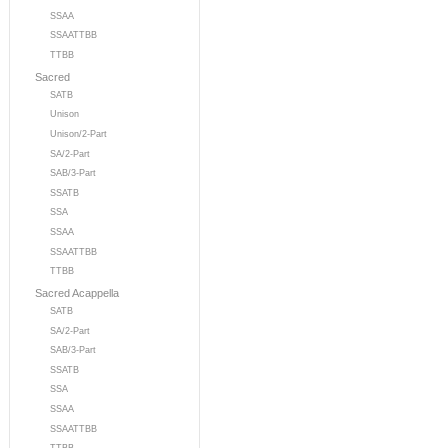
SSAA
SSAATTBB
TTBB
Sacred
SATB
Unison
Unison/2-Part
SA/2-Part
SAB/3-Part
SSATB
SSA
SSAA
SSAATTBB
TTBB
Sacred Acappella
SATB
SA/2-Part
SAB/3-Part
SSATB
SSA
SSAA
SSAATTBB