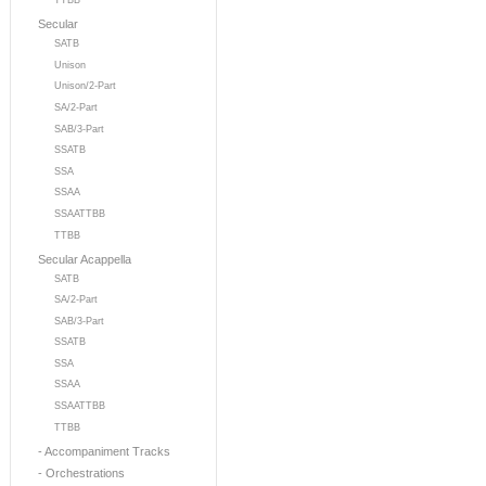
TTBB
Secular
SATB
Unison
Unison/2-Part
SA/2-Part
SAB/3-Part
SSATB
SSA
SSAA
SSAATTBB
TTBB
Secular Acappella
SATB
SA/2-Part
SAB/3-Part
SSATB
SSA
SSAA
SSAATTBB
TTBB
- Accompaniment Tracks
- Orchestrations