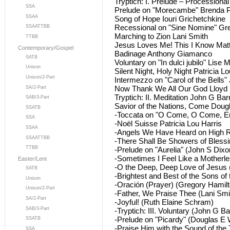
Tryptich: I. Prelude – Processiona
SSA
Prelude on "Morecambe" Brenda 
SSAA
Song of Hope Iouri Grichetchkine
Recessional on "Sine Nomine" Gr
SSAATTBB
Marching to Zion Lani Smith
TTBB
Jesus Loves Me! This I Know Ma
Contemporary/Gospel
Badinage Anthony Giamanco
SATB
Voluntary on "In dulci jubilo" Lise 
Unison
Silent Night, Holy Night Patricia Lo
Unison/2-Part
Intermezzo on "Carol of the Bells"
Now Thank We All Our God Lloyd
SA/2-Part
Tryptich: II. Meditation John G Bar
SAB/3-Part
Savior of the Nations, Come Dou
SSATB
-Toccata on "O Come, O Come, E
SSA
-Noël Suisse Patricia Lou Harris
SSAA
-Angels We Have Heard on High R
SSAATTBB
-There Shall Be Showers of Blessi
TTBB
-Prelude on "Aurelia" (John S Dixo
-Sometimes I Feel Like a Motherl
Easter/Lent
-O the Deep, Deep Love of Jesus
SATB
-Brightest and Best of the Sons of
Unison
-Oración (Prayer) (Gregory Hamilt
Unison/2-Part
-Father, We Praise Thee (Lani Smi
SA/2-Part
-Joyful! (Ruth Elaine Schram)
SAB/3-Part
-Tryptich: III. Voluntary (John G Ba
-Prelude on "Picardy" (Douglas E
SSATB
-Praise Him with the Sound of the
SSA