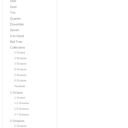
Solo
Duet
Trio
Quartet
Ensemble
Sextet
4-In-Hand
Bell Tree
Collections
1 Octave
2 Octaves
3 Octaves
4 Octaves
5 Octaves
6 Octaves
Textbook
1 Octave
1 Octave
1-2 Octaves
1-5 Octaves
1-7 Octaves
2 Octaves
2 Octaves