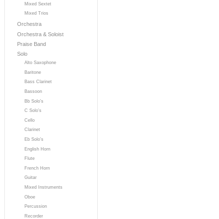
Mixed Sextet
Mixed Trios
Orchestra
Orchestra & Soloist
Praise Band
Solo
Alto Saxophone
Baritone
Bass Clarinet
Bassoon
Bb Solo's
C Solo's
Cello
Clarinet
Eb Solo's
English Horn
Flute
French Horn
Guitar
Mixed Instruments
Oboe
Percussion
Recorder