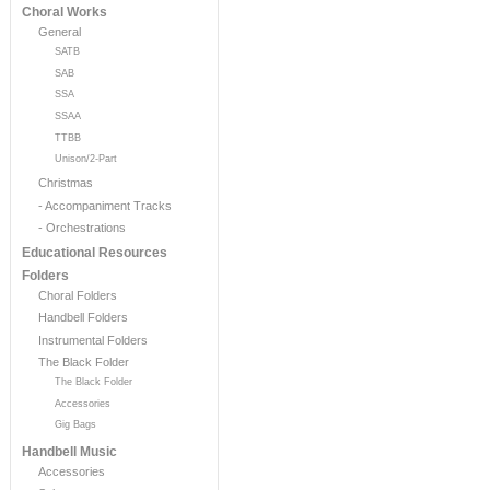
Choral Works
General
SATB
SAB
SSA
SSAA
TTBB
Unison/2-Part
Christmas
- Accompaniment Tracks
- Orchestrations
Educational Resources
Folders
Choral Folders
Handbell Folders
Instrumental Folders
The Black Folder
The Black Folder
Accessories
Gig Bags
Handbell Music
Accessories