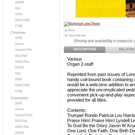
SSATB
SSA
SSAA
SSAATTBB
TTBB
Print
Christmas
View full size
SATB
(Pricing and availability is subject to
Unison
DESCRIPTION
RELATED
Unison/2-Part
SA/2-Part
Various
SAB/3-Part
Organ 2-staff
SSATB
Reprinted from past issues of Lor
SSA
handy coil-bound book containing
SSAA
would be a welcome addition to any 
SSAATTBB
appreciate the uncomplicated pedal 
TTBB
convenient pick-up-and-play aspect
Communion
provided for all titles.
SATB
Contents:
Unison
Trumpet Rondo Patricia Lou Harri
Unison/2-Part
Praise Him! Praise Him! Lyndell 
SA/2-Part
To God Be the Glory Jason W Kru
SAB/3-Part
One Lord, One Faith, One Birth D
SSATB