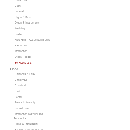
Duets
Funeral
Organ & Brass
Organ & Instruments
Wedding
Easter
Free Hymn Accompaniments
Hymntune
Instruction
Organ Recital
Service Music
Piano
Childrens & Easy
Christmas
Classical
Duet
Easter
Praise & Worship
Sacred Jazz
Instruction Material and
Textbooks
Piano & Instrument
Sacred Piano Instruction