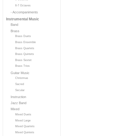
6-7 Octaves
- Accompaniments
Instrumental Music
Band
Brass
Brass Duets
Brass Ensemble
Brass Quartets
Brass Quintets
Brass Sextet
Brass Trios
Guitar Music
Christmas
Sacred
Secular
Instruction
Jazz Band
Mixed
Mixed Duets
Mixed Large
Mixed Quartets
Mixed Quintets