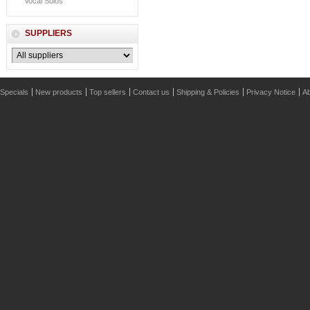
Vocal Solos
SUPPLIERS
Specials
New products
Top sellers
Contact us
Shipping & Policies
Privacy Notice
Ab