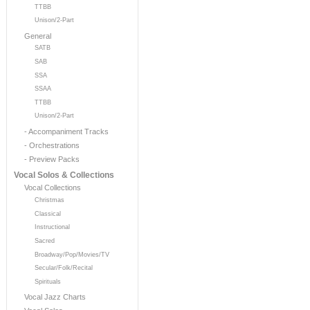
TTBB
Unison/2-Part
General
SATB
SAB
SSA
SSAA
TTBB
Unison/2-Part
- Accompaniment Tracks
- Orchestrations
- Preview Packs
Vocal Solos & Collections
Vocal Collections
Christmas
Classical
Instructional
Sacred
Broadway/Pop/Movies/TV
Secular/Folk/Recital
Spirituals
Vocal Jazz Charts