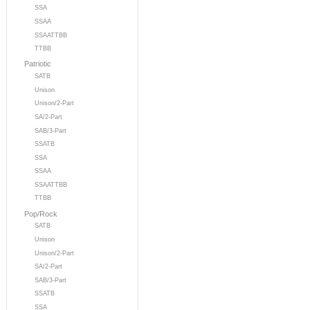
SSA
SSAA
SSAATTBB
TTBB
Patriotic
SATB
Unison
Unison/2-Part
SA/2-Part
SAB/3-Part
SSATB
SSA
SSAA
SSAATTBB
TTBB
Pop/Rock
SATB
Unison
Unison/2-Part
SA/2-Part
SAB/3-Part
SSATB
SSA