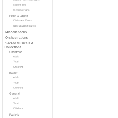
Sacred Solo
Wedding Piano
Piano & Organ
Christmas Duets
Non Seasonal Duets
Miscellaneous
Orchestrations
Sacred Musicals &
Collections
Christmas
Adult
Youth
Childrens
Easter
Adult
Youth
Childrens
General
Adult
Youth
Childrens
Patriotic