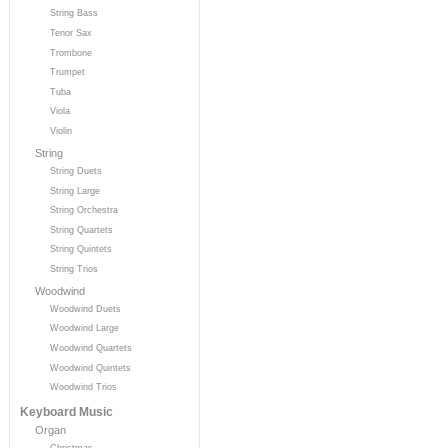
String Bass
Tenor Sax
Trombone
Trumpet
Tuba
Viola
Violin
String
String Duets
String Large
String Orchestra
String Quartets
String Quintets
String Trios
Woodwind
Woodwind Duets
Woodwind Large
Woodwind Quartets
Woodwind Quintets
Woodwind Trios
Keyboard Music
Organ
Christmas