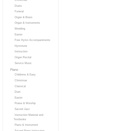
Duets
Funeral
Organ & Brass
Organ & Instruments
Wedding
Easter
Free Hymn Accompaniments
Hymntune
Instruction
Organ Recital
Service Music
Piano
Childrens & Easy
Christmas
Classical
Duet
Easter
Praise & Worship
Sacred Jazz
Instruction Material and
Textbooks
Piano & Instrument
Sacred Piano Instruction