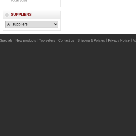
Vocal Solos
SUPPLIERS
Specials
New products
Top sellers
Contact us
Shipping & Policies
Privacy Notice
Ab