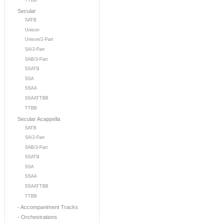
TTBB
Secular
SATB
Unison
Unison/2-Part
SA/2-Part
SAB/3-Part
SSATB
SSA
SSAA
SSAATTBB
TTBB
Secular Acappella
SATB
SA/2-Part
SAB/3-Part
SSATB
SSA
SSAA
SSAATTBB
TTBB
- Accompaniment Tracks
- Orchestrations