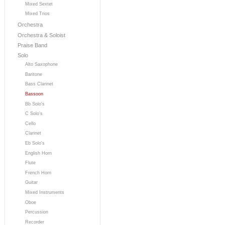
Mixed Sextet
Mixed Trios
Orchestra
Orchestra & Soloist
Praise Band
Solo
Alto Saxophone
Baritone
Bass Clarinet
Bassoon
Bb Solo's
C Solo's
Cello
Clarinet
Eb Solo's
English Horn
Flute
French Horn
Guitar
Mixed Instruments
Oboe
Percussion
Recorder