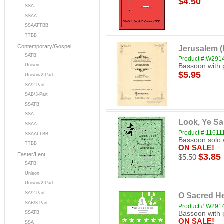
$4.50
SSA
SSAA
SSAATTBB
TTBB
Contemporary/Gospel
Jerusalem 
SATB
Product #:W29
Bassoon with 
Unison
$5.95
Unison/2-Part
SA/2-Part
SAB/3-Part
SSATB
SSA
Look, Ye Sa
SSAA
Product #:11611
SSAATTBB
Bassoon solo 
TTBB
ON SALE!
Easter/Lent
$3.85
$5.50
SATB
Unison
Unison/2-Part
SA/2-Part
O Sacred H
SAB/3-Part
Product #:W29
Bassoon with 
SSATB
ON SALE!
SSA