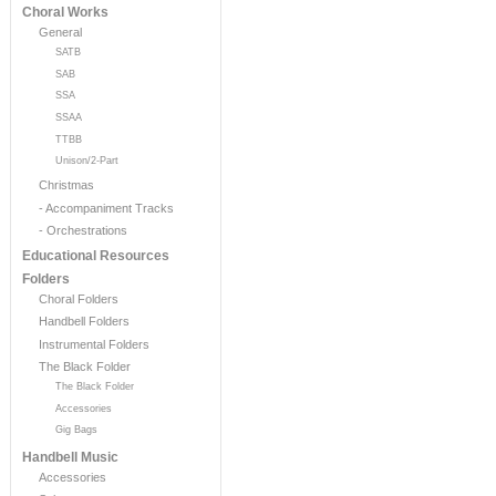
Choral Works
General
SATB
SAB
SSA
SSAA
TTBB
Unison/2-Part
Christmas
- Accompaniment Tracks
- Orchestrations
Educational Resources
Folders
Choral Folders
Handbell Folders
Instrumental Folders
The Black Folder
The Black Folder
Accessories
Gig Bags
Handbell Music
Accessories