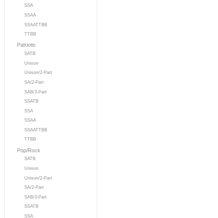
SSA
SSAA
SSAATTBB
TTBB
Patriotic
SATB
Unison
Unison/2-Part
SA/2-Part
SAB/3-Part
SSATB
SSA
SSAA
SSAATTBB
TTBB
Pop/Rock
SATB
Unison
Unison/2-Part
SA/2-Part
SAB/3-Part
SSATB
SSA