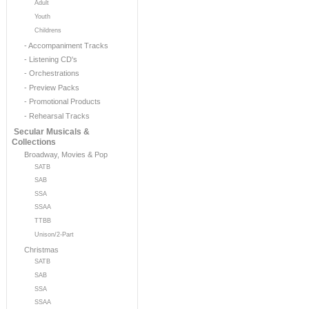
Adult
Youth
Childrens
- Accompaniment Tracks
- Listening CD's
- Orchestrations
- Preview Packs
- Promotional Products
- Rehearsal Tracks
Secular Musicals &
Collections
Broadway, Movies & Pop
SATB
SAB
SSA
SSAA
TTBB
Unison/2-Part
Christmas
SATB
SAB
SSA
SSAA