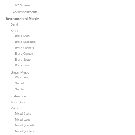
6-7 Octaves
- Accompaniments
Instrumental Music
Band
Brass
Brass Duets
Brass Ensemble
Brass Quartets
Brass Quintets
Brass Sextet
Brass Trios
Guitar Music
Christmas
Sacred
Secular
Instruction
Jazz Band
Mixed
Mixed Duets
Mixed Large
Mixed Quartets
Mixed Quintets