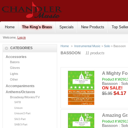
Home
The King's Brass
Specials
New Products
Top Selle
Welcome,
Log in
Home
>
Instrumental Music
>
Solo
> Bassoon
CATEGORIES
BASSOON
11 products
Accessories
Batons
Gloves
A Mighty Fo
Lights
Product #:W29
Other
Bassoon : Sol
Accompaniments
ON SALE!
Anthems/Octavos
$4.17
$5.95
Broadway/Movies/TV
SATB
Unison
Unison/2-Part
Amazing Gr
SA/2-Part
Product #:W29
SAB/3-Part
Bassoon : Sol