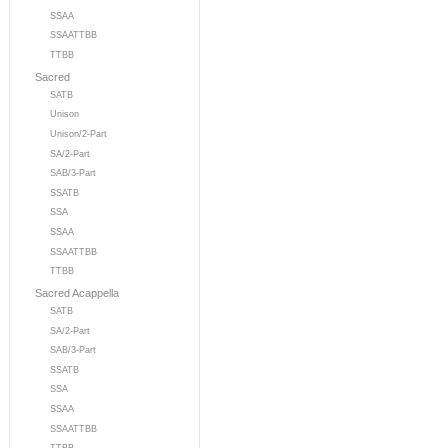
SSAA
SSAATTBB
TTBB
Sacred
SATB
Unison
Unison/2-Part
SA/2-Part
SAB/3-Part
SSATB
SSA
SSAA
SSAATTBB
TTBB
Sacred Acappella
SATB
SA/2-Part
SAB/3-Part
SSATB
SSA
SSAA
SSAATTBB