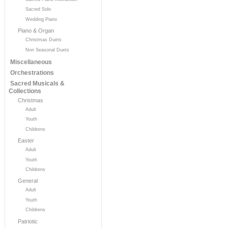
Sacred Solo
Wedding Piano
Piano & Organ
Christmas Duets
Non Seasonal Duets
Miscellaneous
Orchestrations
Sacred Musicals &
Collections
Christmas
Adult
Youth
Childrens
Easter
Adult
Youth
Childrens
General
Adult
Youth
Childrens
Patriotic