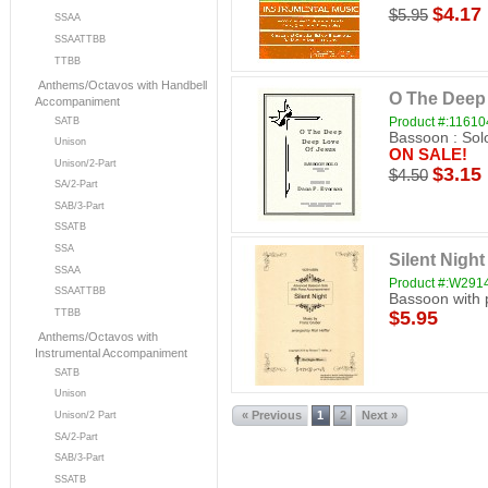
$4.17
$5.95
SSAA
SSAATTBB
TTBB
Anthems/Octavos with Handbell
O The Deep
Accompaniment
Product #:11610
SATB
Bassoon : Sol
Unison
ON SALE!
Unison/2-Part
$3.15
$4.50
SA/2-Part
SAB/3-Part
SSATB
SSA
Silent Night
SSAA
Product #:W29
SSAATTBB
Bassoon with 
$5.95
TTBB
Anthems/Octavos with
Instrumental Accompaniment
SATB
Unison
« Previous
1
2
Next »
Unison/2 Part
SA/2-Part
SAB/3-Part
SSATB