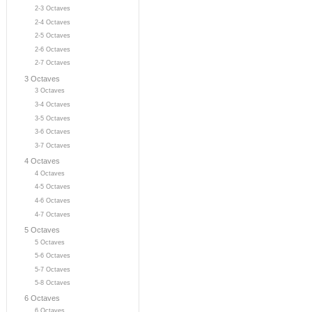
2-3 Octaves
2-4 Octaves
2-5 Octaves
2-6 Octaves
2-7 Octaves
3 Octaves
3 Octaves
3-4 Octaves
3-5 Octaves
3-6 Octaves
3-7 Octaves
4 Octaves
4 Octaves
4-5 Octaves
4-6 Octaves
4-7 Octaves
5 Octaves
5 Octaves
5-6 Octaves
5-7 Octaves
5-8 Octaves
6 Octaves
6 Octaves