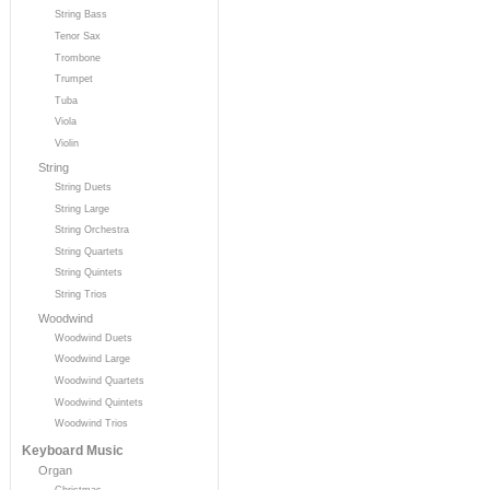
String Bass
Tenor Sax
Trombone
Trumpet
Tuba
Viola
Violin
String
String Duets
String Large
String Orchestra
String Quartets
String Quintets
String Trios
Woodwind
Woodwind Duets
Woodwind Large
Woodwind Quartets
Woodwind Quintets
Woodwind Trios
Keyboard Music
Organ
Christmas