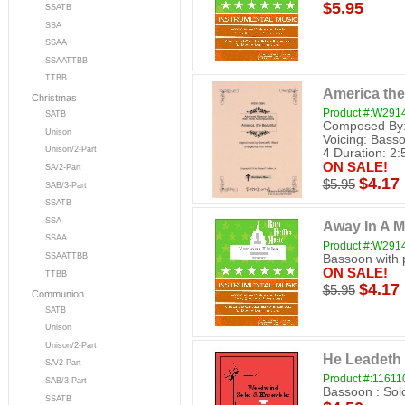
$5.95
SSATB
SSA
SSAA
SSAATTBB
TTBB
America the
Christmas
Product #:W29
SATB
Composed By: 
Unison
Voicing: Basso
Unison/2-Part
4 Duration: 2:5
ON SALE!
SA/2-Part
$4.17
$5.95
SAB/3-Part
SSATB
SSA
Away In A 
SSAA
Product #:W29
SSAATTBB
Bassoon with 
ON SALE!
TTBB
$4.17
$5.95
Communion
SATB
Unison
Unison/2-Part
He Leadeth
SA/2-Part
Product #:11611
SAB/3-Part
Bassoon : Sol
SSATB