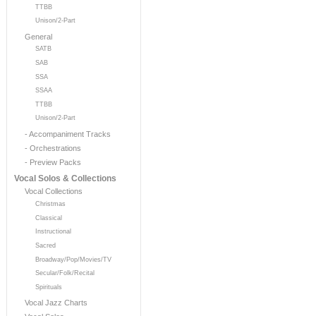
TTBB
Unison/2-Part
General
SATB
SAB
SSA
SSAA
TTBB
Unison/2-Part
- Accompaniment Tracks
- Orchestrations
- Preview Packs
Vocal Solos & Collections
Vocal Collections
Christmas
Classical
Instructional
Sacred
Broadway/Pop/Movies/TV
Secular/Folk/Recital
Spirituals
Vocal Jazz Charts