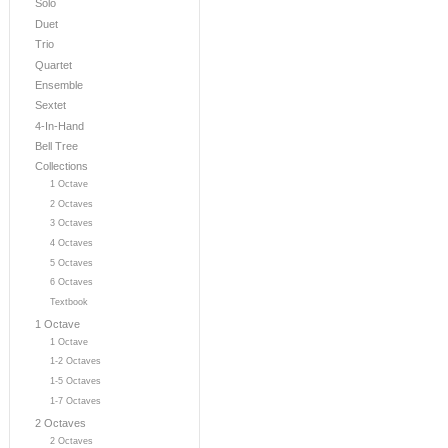
Solo
Duet
Trio
Quartet
Ensemble
Sextet
4-In-Hand
Bell Tree
Collections
1 Octave
2 Octaves
3 Octaves
4 Octaves
5 Octaves
6 Octaves
Textbook
1 Octave
1 Octave
1-2 Octaves
1-5 Octaves
1-7 Octaves
2 Octaves
2 Octaves