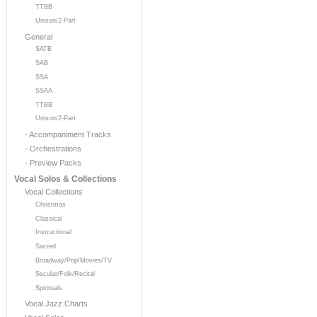
TTBB
Unison/2-Part
General
SATB
SAB
SSA
SSAA
TTBB
Unison/2-Part
- Accompaniment Tracks
- Orchestrations
- Preview Packs
Vocal Solos & Collections
Vocal Collections
Christmas
Classical
Instructional
Sacred
Broadway/Pop/Movies/TV
Secular/Folk/Recital
Spirituals
Vocal Jazz Charts