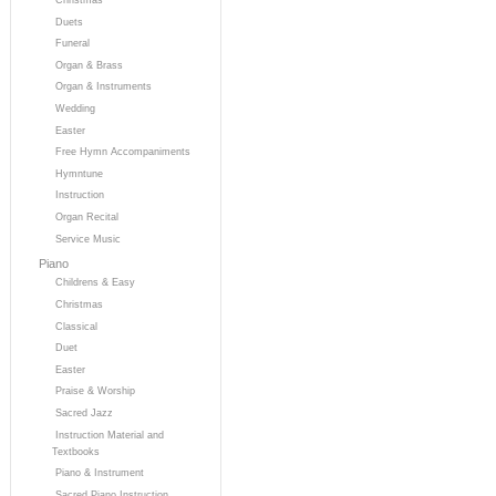
Duets
Funeral
Organ & Brass
Organ & Instruments
Wedding
Easter
Free Hymn Accompaniments
Hymntune
Instruction
Organ Recital
Service Music
Piano
Childrens & Easy
Christmas
Classical
Duet
Easter
Praise & Worship
Sacred Jazz
Instruction Material and
Textbooks
Piano & Instrument
Sacred Piano Instruction