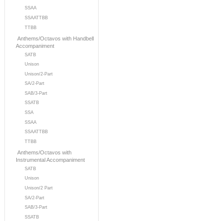
SSAA
SSAATTBB
TTBB
Anthems/Octavos with Handbell
Accompaniment
SATB
Unison
Unison/2-Part
SA/2-Part
SAB/3-Part
SSATB
SSA
SSAA
SSAATTBB
TTBB
Anthems/Octavos with
Instrumental Accompaniment
SATB
Unison
Unison/2 Part
SA/2-Part
SAB/3-Part
SSATB