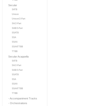
TTBB
Secular
SATB
Unison
Unison/2-Part
SA/2-Part
SAB/3-Part
SSATB
SSA
SSAA
SSAATTBB
TTBB
Secular Acappella
SATB
SA/2-Part
SAB/3-Part
SSATB
SSA
SSAA
SSAATTBB
TTBB
- Accompaniment Tracks
- Orchestrations