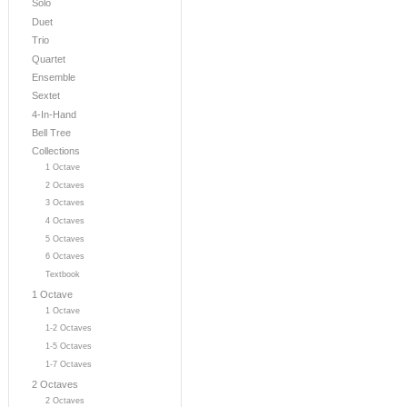
Solo
Duet
Trio
Quartet
Ensemble
Sextet
4-In-Hand
Bell Tree
Collections
1 Octave
2 Octaves
3 Octaves
4 Octaves
5 Octaves
6 Octaves
Textbook
1 Octave
1 Octave
1-2 Octaves
1-5 Octaves
1-7 Octaves
2 Octaves
2 Octaves