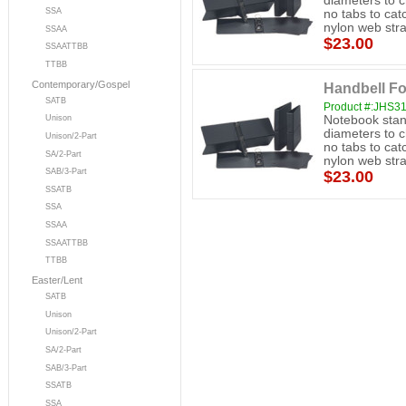
diameters to 
SSA
no tabs to cat
nylon web stra
SSAA
$23.00
SSAATTBB
TTBB
Contemporary/Gospel
Handbell Fo
SATB
Product #:JHS3
Notebook stand
Unison
diameters to 
Unison/2-Part
no tabs to cat
SA/2-Part
nylon web stra
SAB/3-Part
$23.00
SSATB
SSA
SSAA
SSAATTBB
TTBB
Easter/Lent
SATB
Unison
Unison/2-Part
SA/2-Part
SAB/3-Part
SSATB
SSA