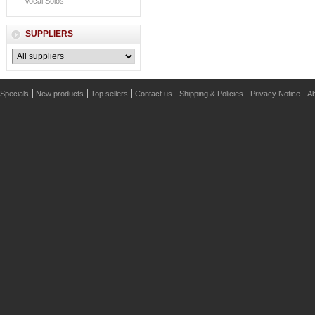
Vocal Solos
SUPPLIERS
Specials
New products
Top sellers
Contact us
Shipping & Policies
Privacy Notice
Ab