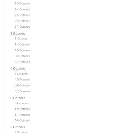
2-3 Octaves
2-4 Octaves
2-5 Octaves
2-6 Octaves
2-7 Octaves
3 Octaves
3 Octaves
3-4 Octaves
3-5 Octaves
3-6 Octaves
3-7 Octaves
4 Octaves
4 Octaves
4-5 Octaves
4-6 Octaves
4-7 Octaves
5 Octaves
5 Octaves
5-6 Octaves
5-7 Octaves
5-8 Octaves
6 Octaves
6 Octaves