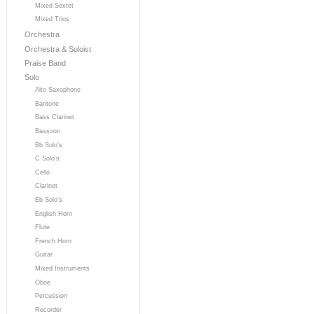
Mixed Sextet
Mixed Trios
Orchestra
Orchestra & Soloist
Praise Band
Solo
Alto Saxophone
Baritone
Bass Clarinet
Bassoon
Bb Solo's
C Solo's
Cello
Clarinet
Eb Solo's
English Horn
Flute
French Horn
Guitar
Mixed Instruments
Oboe
Percussion
Recorder