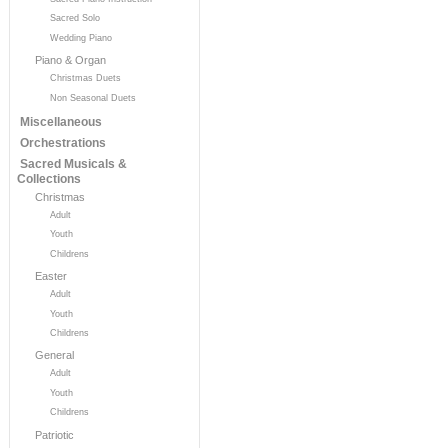
Sacred Solo
Wedding Piano
Piano & Organ
Christmas Duets
Non Seasonal Duets
Miscellaneous
Orchestrations
Sacred Musicals &
Collections
Christmas
Adult
Youth
Childrens
Easter
Adult
Youth
Childrens
General
Adult
Youth
Childrens
Patriotic