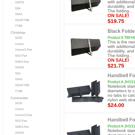
with additiona
SSATB
durability, an
SSA
The folding...
SSAA
ON SALE!
$19.75
SSAATTBB
TTBB
Black Folde
Christmas
Product #:TBFH
SATB
This is the ne
Unison
with additiona
Unison/2-Part
durability, an
The folding...
SA/2-Part
ON SALE!
SAB/3-Part
$21.75
SSATB
SSA
Handbell Fo
SSAA
Product #:JHS3
SSAATTBB
Notebook stand
diameters to 
TTBB
no tabs to cat
Communion
nylon web stra
SATB
$24.00
Unison
Unison/2-Part
Handbell Fo
SA/2-Part
Product #:JHS3
SAB/3-Part
Notebook stand
SSATB