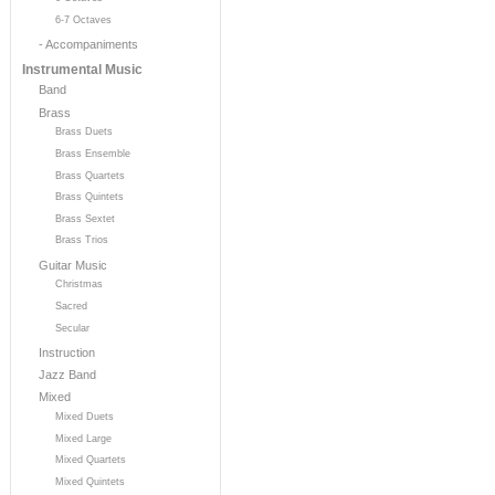
6-7 Octaves
- Accompaniments
Instrumental Music
Band
Brass
Brass Duets
Brass Ensemble
Brass Quartets
Brass Quintets
Brass Sextet
Brass Trios
Guitar Music
Christmas
Sacred
Secular
Instruction
Jazz Band
Mixed
Mixed Duets
Mixed Large
Mixed Quartets
Mixed Quintets