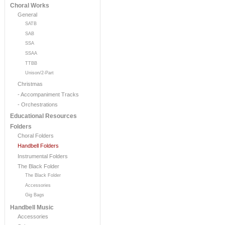
Choral Works
General
SATB
SAB
SSA
SSAA
TTBB
Unison/2-Part
Christmas
- Accompaniment Tracks
- Orchestrations
Educational Resources
Folders
Choral Folders
Handbell Folders
Instrumental Folders
The Black Folder
The Black Folder
Accessories
Gig Bags
Handbell Music
Accessories