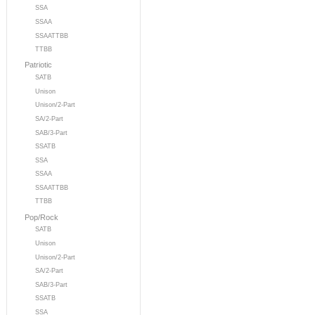
SSA
SSAA
SSAATTBB
TTBB
Patriotic
SATB
Unison
Unison/2-Part
SA/2-Part
SAB/3-Part
SSATB
SSA
SSAA
SSAATTBB
TTBB
Pop/Rock
SATB
Unison
Unison/2-Part
SA/2-Part
SAB/3-Part
SSATB
SSA