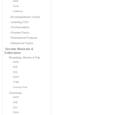
Adult
Youth
Childrens
- Accompaniment Tracks
- Listening CD's
- Orchestrations
- Preview Packs
- Promotional Products
- Rehearsal Tracks
Secular Musicals &
Collections
Broadway, Movies & Pop
SATB
SAB
SSA
SSAA
TTBB
Unison/2-Part
Christmas
SATB
SAB
SSA
SSAA