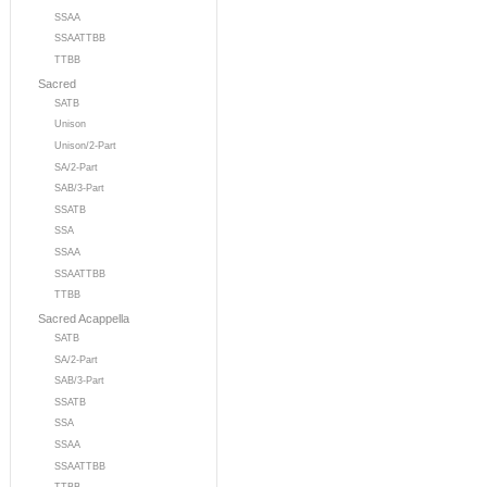
SSAA
SSAATTBB
TTBB
Sacred
SATB
Unison
Unison/2-Part
SA/2-Part
SAB/3-Part
SSATB
SSA
SSAA
SSAATTBB
TTBB
Sacred Acappella
SATB
SA/2-Part
SAB/3-Part
SSATB
SSA
SSAA
SSAATTBB