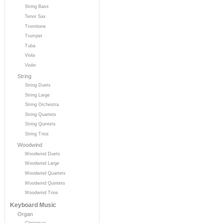
String Bass
Tenor Sax
Trombone
Trumpet
Tuba
Viola
Violin
String
String Duets
String Large
String Orchestra
String Quartets
String Quintets
String Trios
Woodwind
Woodwind Duets
Woodwind Large
Woodwind Quartets
Woodwind Quintets
Woodwind Trios
Keyboard Music
Organ
Christmas