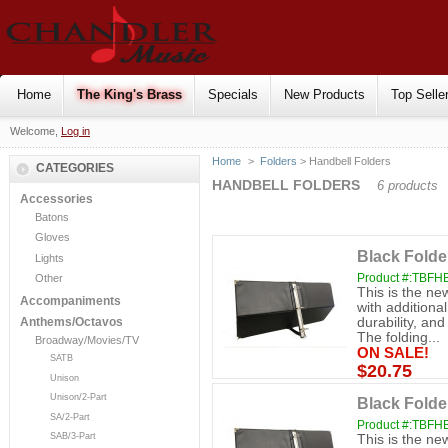
Home
The King's Brass
Specials
New Products
Top Selle
Welcome,
Log in
Home
>
Folders
> Handbell Folders
CATEGORIES
HANDBELL FOLDERS
6 products
Accessories
Batons
Gloves
Black Folder
Lights
Product #:TBFH
Other
This is the ne
Accompaniments
with additiona
durability, an
Anthems/Octavos
The folding...
Broadway/Movies/TV
ON SALE!
SATB
$20.75
Unison
Unison/2-Part
Black Folde
SA/2-Part
Product #:TBFH
SAB/3-Part
This is the ne