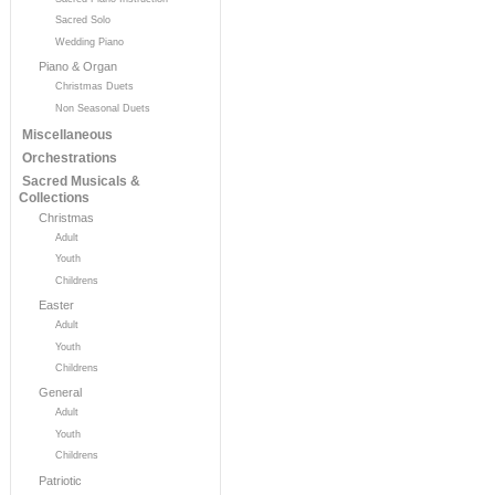
Sacred Solo
Wedding Piano
Piano & Organ
Christmas Duets
Non Seasonal Duets
Miscellaneous
Orchestrations
Sacred Musicals &
Collections
Christmas
Adult
Youth
Childrens
Easter
Adult
Youth
Childrens
General
Adult
Youth
Childrens
Patriotic