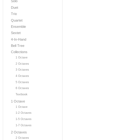
Solo
Duet
Trio
Quartet
Ensemble
Sextet
4-In-Hand
Bell Tree
Collections
1 Octave
2 Octaves
3 Octaves
4 Octaves
5 Octaves
6 Octaves
Textbook
1 Octave
1 Octave
1-2 Octaves
1-5 Octaves
1-7 Octaves
2 Octaves
2 Octaves