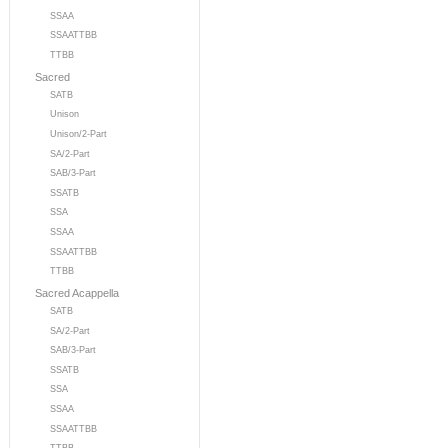
SSAA
SSAATTBB
TTBB
Sacred
SATB
Unison
Unison/2-Part
SA/2-Part
SAB/3-Part
SSATB
SSA
SSAA
SSAATTBB
TTBB
Sacred Acappella
SATB
SA/2-Part
SAB/3-Part
SSATB
SSA
SSAA
SSAATTBB