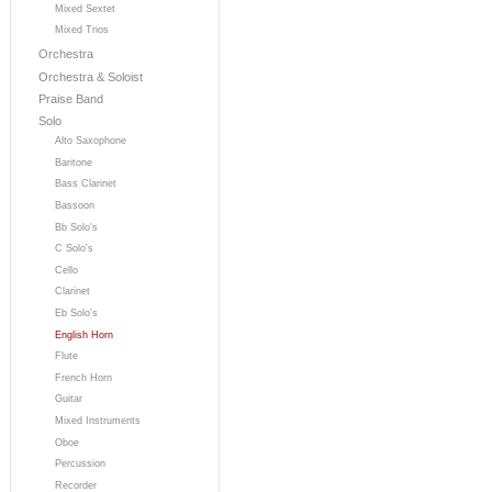
Mixed Sextet
Mixed Trios
Orchestra
Orchestra & Soloist
Praise Band
Solo
Alto Saxophone
Baritone
Bass Clarinet
Bassoon
Bb Solo's
C Solo's
Cello
Clarinet
Eb Solo's
English Horn
Flute
French Horn
Guitar
Mixed Instruments
Oboe
Percussion
Recorder