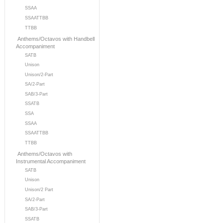
SSAA
SSAATTBB
TTBB
Anthems/Octavos with Handbell
Accompaniment
SATB
Unison
Unison/2-Part
SA/2-Part
SAB/3-Part
SSATB
SSA
SSAA
SSAATTBB
TTBB
Anthems/Octavos with
Instrumental Accompaniment
SATB
Unison
Unison/2 Part
SA/2-Part
SAB/3-Part
SSATB