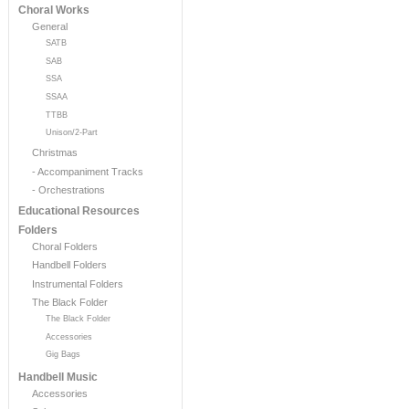
Choral Works
General
SATB
SAB
SSA
SSAA
TTBB
Unison/2-Part
Christmas
- Accompaniment Tracks
- Orchestrations
Educational Resources
Folders
Choral Folders
Handbell Folders
Instrumental Folders
The Black Folder
The Black Folder
Accessories
Gig Bags
Handbell Music
Accessories