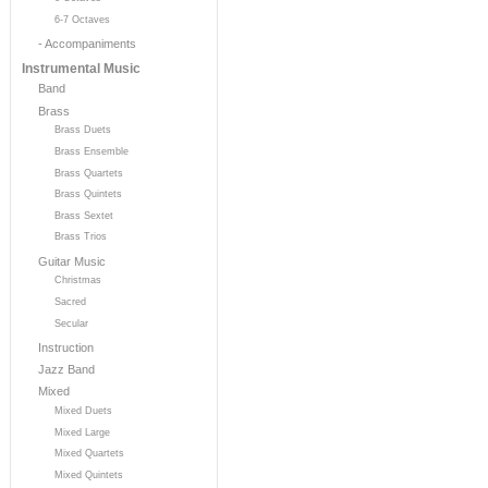
6-7 Octaves
- Accompaniments
Instrumental Music
Band
Brass
Brass Duets
Brass Ensemble
Brass Quartets
Brass Quintets
Brass Sextet
Brass Trios
Guitar Music
Christmas
Sacred
Secular
Instruction
Jazz Band
Mixed
Mixed Duets
Mixed Large
Mixed Quartets
Mixed Quintets