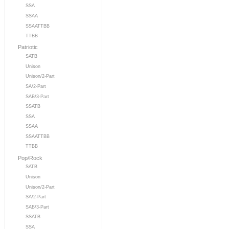
SSA
SSAA
SSAATTBB
TTBB
Patriotic
SATB
Unison
Unison/2-Part
SA/2-Part
SAB/3-Part
SSATB
SSA
SSAA
SSAATTBB
TTBB
Pop/Rock
SATB
Unison
Unison/2-Part
SA/2-Part
SAB/3-Part
SSATB
SSA