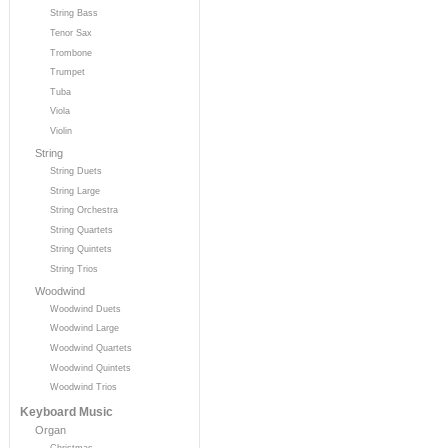
String Bass
Tenor Sax
Trombone
Trumpet
Tuba
Viola
Violin
String
String Duets
String Large
String Orchestra
String Quartets
String Quintets
String Trios
Woodwind
Woodwind Duets
Woodwind Large
Woodwind Quartets
Woodwind Quintets
Woodwind Trios
Keyboard Music
Organ
Christmas