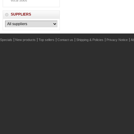
Vocal Solos
SUPPLIERS
Specials
New products
Top sellers
Contact us
Shipping & Policies
Privacy Notice
Ab