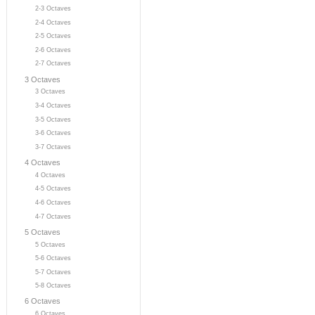
2-3 Octaves
2-4 Octaves
2-5 Octaves
2-6 Octaves
2-7 Octaves
3 Octaves
3 Octaves
3-4 Octaves
3-5 Octaves
3-6 Octaves
3-7 Octaves
4 Octaves
4 Octaves
4-5 Octaves
4-6 Octaves
4-7 Octaves
5 Octaves
5 Octaves
5-6 Octaves
5-7 Octaves
5-8 Octaves
6 Octaves
6 Octaves