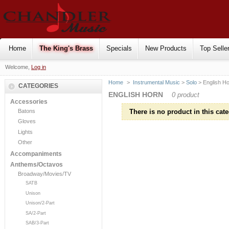
Home
The King's Brass
Specials
New Products
Top Selle
Welcome,
Log in
Home
>
Instrumental Music
>
Solo
> English H
CATEGORIES
ENGLISH HORN
0 product
Accessories
Batons
There is no product in this cate
Gloves
Lights
Other
Accompaniments
Anthems/Octavos
Broadway/Movies/TV
SATB
Unison
Unison/2-Part
SA/2-Part
SAB/3-Part