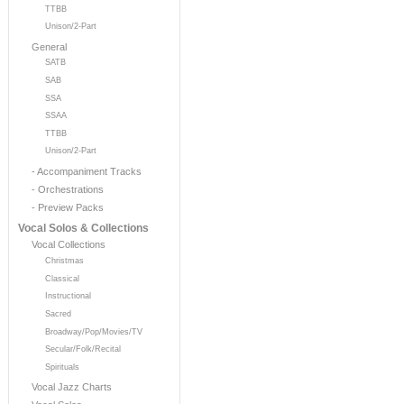
TTBB
Unison/2-Part
General
SATB
SAB
SSA
SSAA
TTBB
Unison/2-Part
- Accompaniment Tracks
- Orchestrations
- Preview Packs
Vocal Solos & Collections
Vocal Collections
Christmas
Classical
Instructional
Sacred
Broadway/Pop/Movies/TV
Secular/Folk/Recital
Spirituals
Vocal Jazz Charts