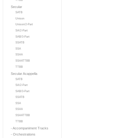
TTBB
Secular
SATB
Unison
Unison/2-Part
SA/2-Part
SAB/3-Part
SSATB
SSA
SSAA
SSAATTBB
TTBB
Secular Acappella
SATB
SA/2-Part
SAB/3-Part
SSATB
SSA
SSAA
SSAATTBB
TTBB
- Accompaniment Tracks
- Orchestrations