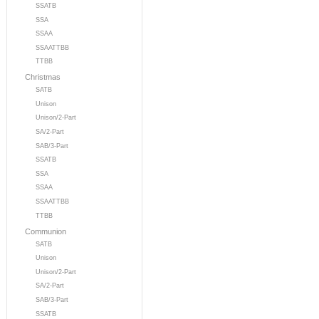
SSATB
SSA
SSAA
SSAATTBB
TTBB
Christmas
SATB
Unison
Unison/2-Part
SA/2-Part
SAB/3-Part
SSATB
SSA
SSAA
SSAATTBB
TTBB
Communion
SATB
Unison
Unison/2-Part
SA/2-Part
SAB/3-Part
SSATB