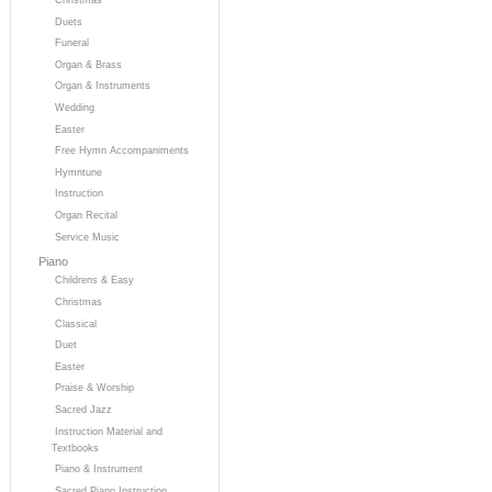
Duets
Funeral
Organ & Brass
Organ & Instruments
Wedding
Easter
Free Hymn Accompaniments
Hymntune
Instruction
Organ Recital
Service Music
Piano
Childrens & Easy
Christmas
Classical
Duet
Easter
Praise & Worship
Sacred Jazz
Instruction Material and
Textbooks
Piano & Instrument
Sacred Piano Instruction