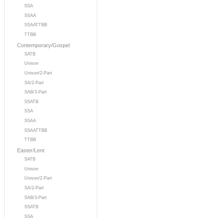
SSA
SSAA
SSAATTBB
TTBB
Contemporary/Gospel
SATB
Unison
Unison/2-Part
SA/2-Part
SAB/3-Part
SSATB
SSA
SSAA
SSAATTBB
TTBB
Easter/Lent
SATB
Unison
Unison/2-Part
SA/2-Part
SAB/3-Part
SSATB
SSA