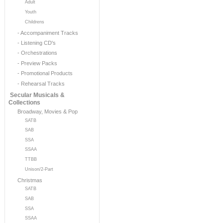
Adult
Youth
Childrens
- Accompaniment Tracks
- Listening CD's
- Orchestrations
- Preview Packs
- Promotional Products
- Rehearsal Tracks
Secular Musicals &
Collections
Broadway, Movies & Pop
SATB
SAB
SSA
SSAA
TTBB
Unison/2-Part
Christmas
SATB
SAB
SSA
SSAA