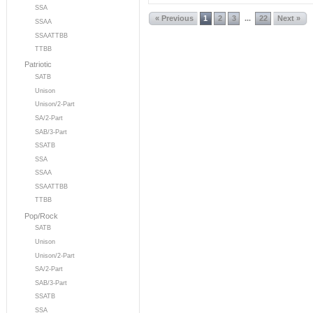
SSA
« Previous
1
2
3
22
Next »
...
SSAA
SSAATTBB
TTBB
Patriotic
SATB
Unison
Unison/2-Part
SA/2-Part
SAB/3-Part
SSATB
SSA
SSAA
SSAATTBB
TTBB
Pop/Rock
SATB
Unison
Unison/2-Part
SA/2-Part
SAB/3-Part
SSATB
SSA