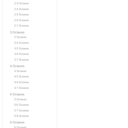
2-3 Octaves
2-4 Octaves
2-5 Octaves
2-6 Octaves
2-7 Octaves
3 Octaves
3 Octaves
3-4 Octaves
3-5 Octaves
3-6 Octaves
3-7 Octaves
4 Octaves
4 Octaves
4-5 Octaves
4-6 Octaves
4-7 Octaves
5 Octaves
5 Octaves
5-6 Octaves
5-7 Octaves
5-8 Octaves
6 Octaves
6 Octaves