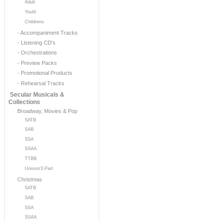
Adult
Youth
Childrens
- Accompaniment Tracks
- Listening CD's
- Orchestrations
- Preview Packs
- Promotional Products
- Rehearsal Tracks
Secular Musicals &
Collections
Broadway, Movies & Pop
SATB
SAB
SSA
SSAA
TTBB
Unison/2-Part
Christmas
SATB
SAB
SSA
SSAA