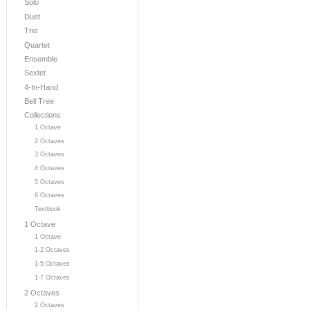
Solo
Duet
Trio
Quartet
Ensemble
Sextet
4-In-Hand
Bell Tree
Collections
1 Octave
2 Octaves
3 Octaves
4 Octaves
5 Octaves
6 Octaves
Textbook
1 Octave
1 Octave
1-2 Octaves
1-5 Octaves
1-7 Octaves
2 Octaves
2 Octaves