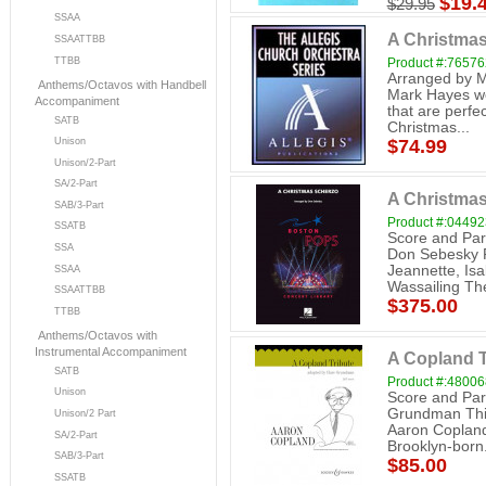
$19.
$29.95
SSAA
A Christmas 
SSAATTBB
TTBB
Product #:7657
Arranged by Ma
Anthems/Octavos with Handbell
Mark Hayes we
Accompaniment
that are perfec
SATB
Christmas...
$74.99
Unison
Unison/2-Part
SA/2-Part
A Christmas
SAB/3-Part
Product #:0449
SSATB
Score and Par
SSA
Don Sebesky P
Jeannette, Is
SSAA
Wassailing The
SSAATTBB
$375.00
TTBB
Anthems/Octavos with
Instrumental Accompaniment
A Copland T
SATB
Product #:4800
Unison
Score and Par
Grundman This
Unison/2 Part
Aaron Copland
SA/2-Part
Brooklyn-born.
SAB/3-Part
$85.00
SSATB