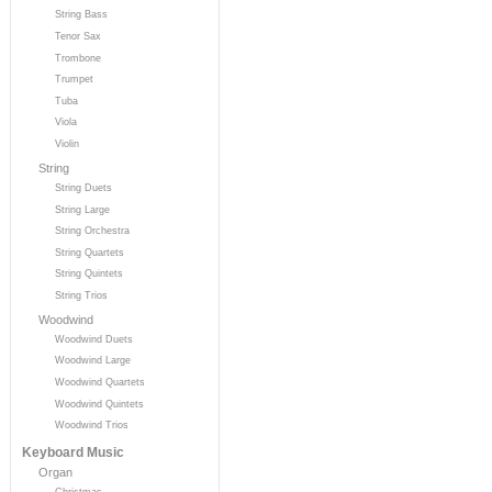
String Bass
Tenor Sax
Trombone
Trumpet
Tuba
Viola
Violin
String
String Duets
String Large
String Orchestra
String Quartets
String Quintets
String Trios
Woodwind
Woodwind Duets
Woodwind Large
Woodwind Quartets
Woodwind Quintets
Woodwind Trios
Keyboard Music
Organ
Christmas