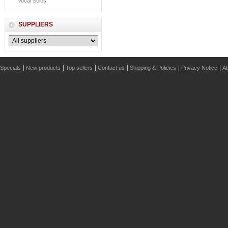
Vocal Solos
SUPPLIERS
Specials
New products
Top sellers
Contact us
Shipping & Policies
Privacy Notice
Ab