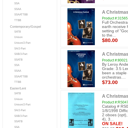
SSA
SSAA
A Christmas
SSAATTBB
Product #:31565
TTBB
Full Orchestr
earth receive h
Contemporary/Gospel
setting of "G
SATB
to the...
Unison
$80.00
Unison/2-Part
SA/2-Part
A Christmas
SAB/3-Part
SSATB
Product #:80021
By Leroy Ande
SSA
Grade: 3.5 Ler
SSAA
been a staple
SSAATTBB
orchestras....
$73.00
TTBB
Easter/Lent
SATB
A Christmas
Unison
Product #:RS04
Unison/2-Part
Catalog # RS0
1/8/1998 Diffi
SA/2-Part
2 oboes (opt), 
SAB/3-Part
4), 3...
SSATB
ON SALE!
SSA