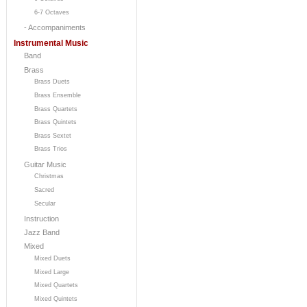
6-7 Octaves
- Accompaniments
Instrumental Music
Band
Brass
Brass Duets
Brass Ensemble
Brass Quartets
Brass Quintets
Brass Sextet
Brass Trios
Guitar Music
Christmas
Sacred
Secular
Instruction
Jazz Band
Mixed
Mixed Duets
Mixed Large
Mixed Quartets
Mixed Quintets