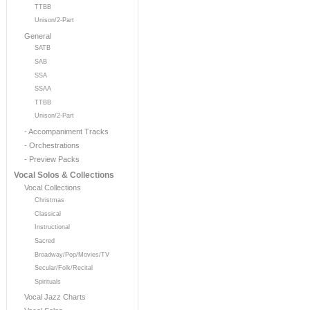
TTBB
Unison/2-Part
General
SATB
SAB
SSA
SSAA
TTBB
Unison/2-Part
- Accompaniment Tracks
- Orchestrations
- Preview Packs
Vocal Solos & Collections
Vocal Collections
Christmas
Classical
Instructional
Sacred
Broadway/Pop/Movies/TV
Secular/Folk/Recital
Spirituals
Vocal Jazz Charts