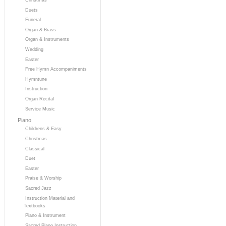
Duets
Funeral
Organ & Brass
Organ & Instruments
Wedding
Easter
Free Hymn Accompaniments
Hymntune
Instruction
Organ Recital
Service Music
Piano
Childrens & Easy
Christmas
Classical
Duet
Easter
Praise & Worship
Sacred Jazz
Instruction Material and
Textbooks
Piano & Instrument
Sacred Piano Instruction