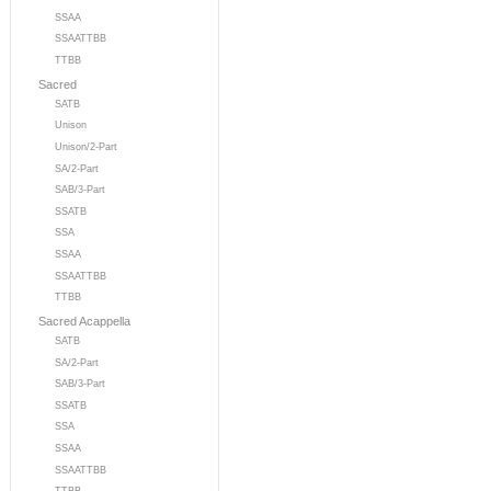
SSAA
SSAATTBB
TTBB
Sacred
SATB
Unison
Unison/2-Part
SA/2-Part
SAB/3-Part
SSATB
SSA
SSAA
SSAATTBB
TTBB
Sacred Acappella
SATB
SA/2-Part
SAB/3-Part
SSATB
SSA
SSAA
SSAATTBB