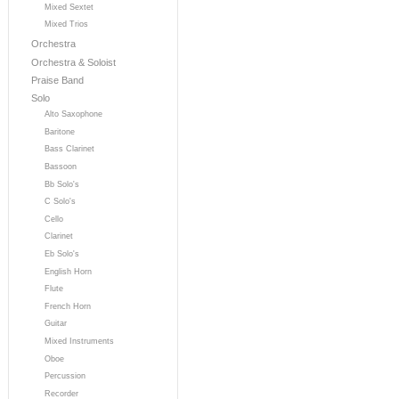
Mixed Sextet
Mixed Trios
Orchestra
Orchestra & Soloist
Praise Band
Solo
Alto Saxophone
Baritone
Bass Clarinet
Bassoon
Bb Solo's
C Solo's
Cello
Clarinet
Eb Solo's
English Horn
Flute
French Horn
Guitar
Mixed Instruments
Oboe
Percussion
Recorder