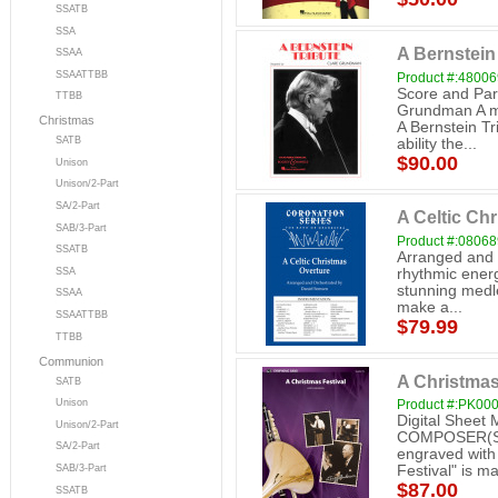
SSATB
SSA
A Bernstein
SSAA
SSAATTBB
Product #:4800
Score and Par
TTBB
Grundman A mu
Christmas
A Bernstein Tr
SATB
ability the...
$90.00
Unison
Unison/2-Part
SA/2-Part
A Celtic Ch
SAB/3-Part
Product #:0806
SSATB
Arranged and 
SSA
rhythmic energy
stunning medle
SSAA
make a...
SSAATTBB
$79.99
TTBB
Communion
A Christmas
SATB
Unison
Product #:PK00
Digital Sheet
Unison/2-Part
COMPOSER(S): 
SA/2-Part
engraved with a
SAB/3-Part
Festival" is ma
$87.00
SSATB