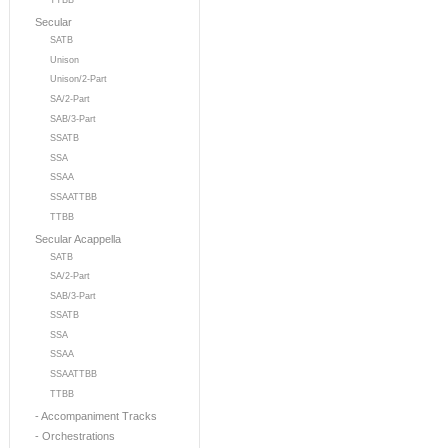
TTBB
Secular
SATB
Unison
Unison/2-Part
SA/2-Part
SAB/3-Part
SSATB
SSA
SSAA
SSAATTBB
TTBB
Secular Acappella
SATB
SA/2-Part
SAB/3-Part
SSATB
SSA
SSAA
SSAATTBB
TTBB
- Accompaniment Tracks
- Orchestrations