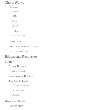
Choral Works
General
SATB
SAB
SSA
SSAA
TTBB
Unison/2-Part
Christmas
- Accompaniment Tracks
- Orchestrations
Educational Resources
Folders
Choral Folders
Handbell Folders
Instrumental Folders
The Black Folder
The Black Folder
Accessories
Gig Bags
Handbell Music
Accessories