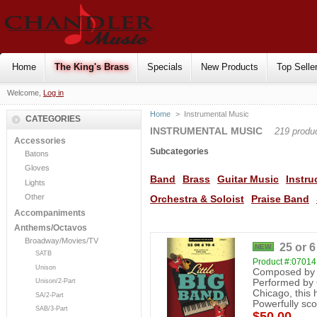
Home
The King's Brass
Specials
New Products
Top Selle
Welcome,
Log in
Home
>
Instrumental Music
CATEGORIES
INSTRUMENTAL MUSIC
219 produ
Accessories
Subcategories
Batons
Gloves
Band
Brass
Guitar Music
Instru
Lights
Other
Orchestra & Soloist
Praise Band
Accompaniments
Anthems/Octavos
Broadway/Movies/TV
25 or 6
NEW
SATB
Product #:0701
Unison
Composed by 
Unison/2-Part
Performed by C
Chicago, this h
SA/2-Part
Powerfully sco
SAB/3-Part
$50.00