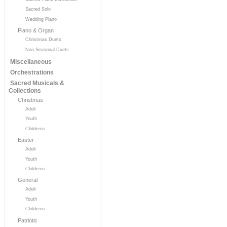
Sacred Solo
Wedding Piano
Piano & Organ
Christmas Duets
Non Seasonal Duets
Miscellaneous
Orchestrations
Sacred Musicals &
Collections
Christmas
Adult
Youth
Childrens
Easter
Adult
Youth
Childrens
General
Adult
Youth
Childrens
Patriotic