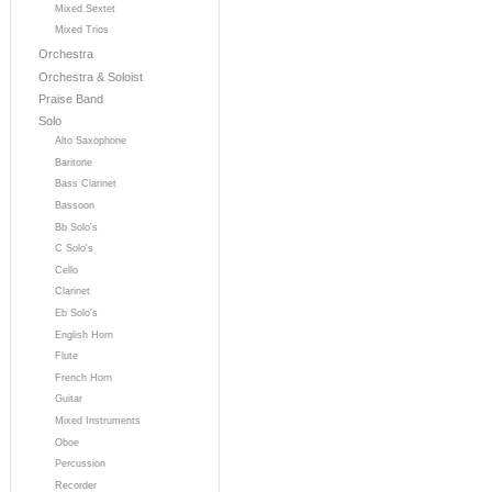
Mixed Sextet
Mixed Trios
Orchestra
Orchestra & Soloist
Praise Band
Solo
Alto Saxophone
Baritone
Bass Clarinet
Bassoon
Bb Solo's
C Solo's
Cello
Clarinet
Eb Solo's
English Horn
Flute
French Horn
Guitar
Mixed Instruments
Oboe
Percussion
Recorder