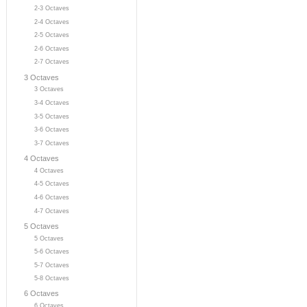
2-3 Octaves
2-4 Octaves
2-5 Octaves
2-6 Octaves
2-7 Octaves
3 Octaves
3 Octaves
3-4 Octaves
3-5 Octaves
3-6 Octaves
3-7 Octaves
4 Octaves
4 Octaves
4-5 Octaves
4-6 Octaves
4-7 Octaves
5 Octaves
5 Octaves
5-6 Octaves
5-7 Octaves
5-8 Octaves
6 Octaves
6 Octaves