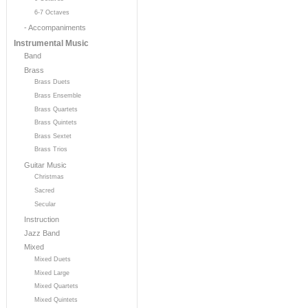
6-7 Octaves
- Accompaniments
Instrumental Music
Band
Brass
Brass Duets
Brass Ensemble
Brass Quartets
Brass Quintets
Brass Sextet
Brass Trios
Guitar Music
Christmas
Sacred
Secular
Instruction
Jazz Band
Mixed
Mixed Duets
Mixed Large
Mixed Quartets
Mixed Quintets