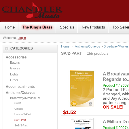
Home
The King's Brass
Specials
New Products
Top Selle
Welcome,
Log in
Home
>
Anthems/Octavos
>
Broadway/Movies
CATEGORIES
SA/2-PART
185 products
Accessories
Batons
Gloves
A Broadway 
Lights
Regards to..
Other
Product #:43608
Accompaniments
2 Part and Pi
Anthems/Octavos
Arranged, with
and Jay Altho
Broadway/Movies/TV
partner-song..
SATB
ON SALE!
Unison
$1.52
Unison/2-Part
SA/2-Part
A Million Dr
SAB/3-Part
Product #:0027