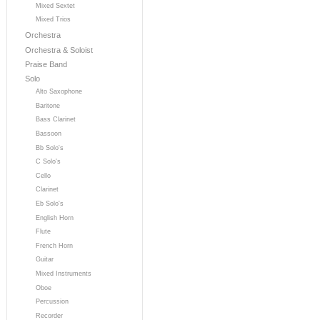
Mixed Sextet
Mixed Trios
Orchestra
Orchestra & Soloist
Praise Band
Solo
Alto Saxophone
Baritone
Bass Clarinet
Bassoon
Bb Solo's
C Solo's
Cello
Clarinet
Eb Solo's
English Horn
Flute
French Horn
Guitar
Mixed Instruments
Oboe
Percussion
Recorder