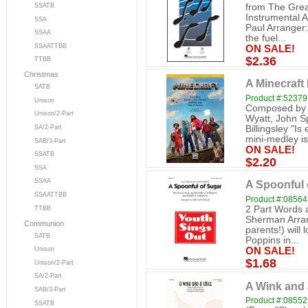
from The Grea
SSATB
Instrumental 
SSA
Paul Arranger
SSAA
the fuel...
SSAATTBB
ON SALE!
$2.36
TTBB
Christmas
A Minecraft 
SATB
Product #:52379
Unison
Composed by 
Unison/2-Part
Wyatt, John S
Billingsley "I
SA/2-Part
mini-medley is 
SAB/3-Part
ON SALE!
SSATB
$2.20
SSA
SSAA
A Spoonful o
SSAATTBB
Product #:0856
2 Part Words 
TTBB
Sherman Arrang
Communion
parents!) will
SATB
Poppins in...
Unison
ON SALE!
$1.68
Unison/2-Part
SA/2-Part
A Wink and a
SAB/3-Part
Product #:0855
SSATB