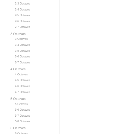
2-3 Octaves
2-4 Octaves
2-5 Octaves
2-6 Octaves
2-7 Octaves
3 Octaves
3 Octaves
3-4 Octaves
3-5 Octaves
3-6 Octaves
3-7 Octaves
4 Octaves
4 Octaves
4-5 Octaves
4-6 Octaves
4-7 Octaves
5 Octaves
5 Octaves
5-6 Octaves
5-7 Octaves
5-8 Octaves
6 Octaves
6 Octaves