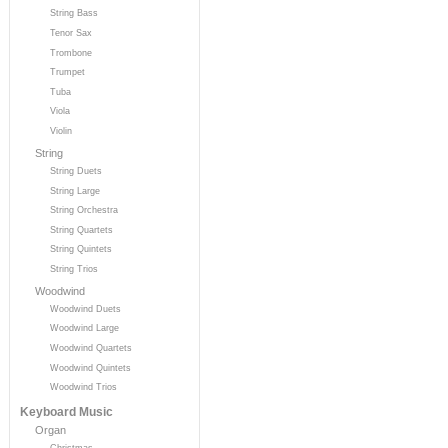
String Bass
Tenor Sax
Trombone
Trumpet
Tuba
Viola
Violin
String
String Duets
String Large
String Orchestra
String Quartets
String Quintets
String Trios
Woodwind
Woodwind Duets
Woodwind Large
Woodwind Quartets
Woodwind Quintets
Woodwind Trios
Keyboard Music
Organ
Christmas