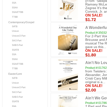
(From "Sleeple
SSA
Ramsey McLea
Zegree It's th
SSAA
Connick, Jr. an
SSAATTBB
ON SALE!
TTBB
$1.72
Contemporary/Gospel
SATB
A Wonderful
Unison
Product #:3503
For 2-Part Vo
Unison/2-Part
Bricusse and 
SA/2-Part
musical The R
SAB/3-Part
gave us this...
ON SALE!
SSATB
$1.80
SSA
SSAA
Ain't No Lo
SSAATTBB
Product #:0176
TTBB
from Twisters
Easter/Lent
Alexander, Jo
Cristi Cary Mi
SATB
original is a...
Unison
ON SALE!
Unison/2-Part
$2.00
SA/2-Part
Ain't We Got
SAB/3-Part
SSATB
Product #:0178
2 Part and Pi
SSA