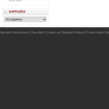
Vocal Solos
SUPPLIERS
Specials
New products
Top sellers
Contact us
Shipping & Policies
Privacy Notice
Ab