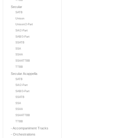
TTBB
Secular
SATB
Unison
Unison/2-Part
SA/2-Part
SAB/3-Part
SSATB
SSA
SSAA
SSAATTBB
TTBB
Secular Acappella
SATB
SA/2-Part
SAB/3-Part
SSATB
SSA
SSAA
SSAATTBB
TTBB
- Accompaniment Tracks
- Orchestrations