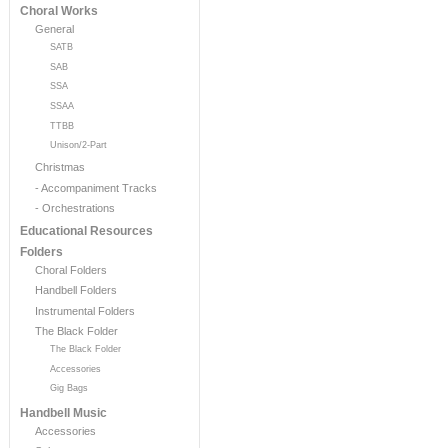
Choral Works
General
SATB
SAB
SSA
SSAA
TTBB
Unison/2-Part
Christmas
- Accompaniment Tracks
- Orchestrations
Educational Resources
Folders
Choral Folders
Handbell Folders
Instrumental Folders
The Black Folder
The Black Folder
Accessories
Gig Bags
Handbell Music
Accessories