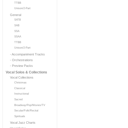
TTBB
Unison/2-Part
General
SATB
SAB
SSA
SSAA
TTBB
Unison/2-Part
- Accompaniment Tracks
- Orchestrations
- Preview Packs
Vocal Solos & Collections
Vocal Collections
Christmas
Classical
Instructional
Sacred
Broadway/Pop/Movies/TV
Secular/Folk/Recital
Spirituals
Vocal Jazz Charts