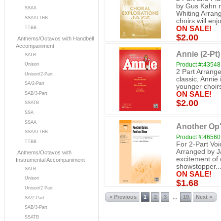
by Gus Kahn n
SSAA
Whiting Arran
SSAATTBB
choirs will enjo
ON SALE!
TTBB
$2.00
Anthems/Octavos with Handbell
Accompaniment
Annie (2-Pt)
SATB
Product #:43548
Unison
2 Part Arrange
Unison/2-Part
classic, Annie 
SA/2-Part
younger choirs
ON SALE!
SAB/3-Part
$2.00
SSATB
SSA
SSAA
Another Op'
SSAATTBB
Product #:46560
TTBB
For 2-Part Vo
Arranged by Ja
Anthems/Octavos with
excitement of o
Instrumental Accompaniment
showstopper..
SATB
ON SALE!
Unison
$1.68
Unison/2 Part
« Previous
1
2
3
19
Next »
...
SA/2-Part
SAB/3-Part
SSATB