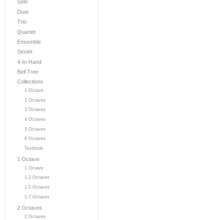
Solo
Duet
Trio
Quartet
Ensemble
Sextet
4-In-Hand
Bell Tree
Collections
1 Octave
2 Octaves
3 Octaves
4 Octaves
5 Octaves
6 Octaves
Textbook
1 Octave
1 Octave
1-2 Octaves
1-5 Octaves
1-7 Octaves
2 Octaves
2 Octaves