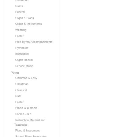
Duets
Funeral
Organ & Brass
Organ & Instruments
Wedding
Easter
Free Hymn Accompaniments
Hymntune
Instruction
Organ Recital
Service Music
Piano
Childrens & Easy
Christmas
Classical
Duet
Easter
Praise & Worship
Sacred Jazz
Instruction Material and
Textbooks
Piano & Instrument
Sacred Piano Instruction