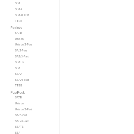
SSA
SSAA
SSAATTBB
TTBB
Patriotic
SATB
Unison
Unison/2-Part
SA/2-Part
SAB/3-Part
SSATB
SSA
SSAA
SSAATTBB
TTBB
Pop/Rock
SATB
Unison
Unison/2-Part
SA/2-Part
SAB/3-Part
SSATB
SSA