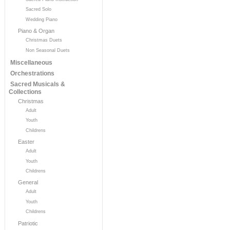
Sacred Solo
Wedding Piano
Piano & Organ
Christmas Duets
Non Seasonal Duets
Miscellaneous
Orchestrations
Sacred Musicals &
Collections
Christmas
Adult
Youth
Childrens
Easter
Adult
Youth
Childrens
General
Adult
Youth
Childrens
Patriotic