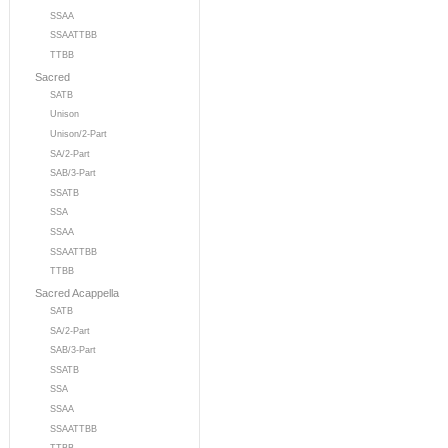
SSAA
SSAATTBB
TTBB
Sacred
SATB
Unison
Unison/2-Part
SA/2-Part
SAB/3-Part
SSATB
SSA
SSAA
SSAATTBB
TTBB
Sacred Acappella
SATB
SA/2-Part
SAB/3-Part
SSATB
SSA
SSAA
SSAATTBB