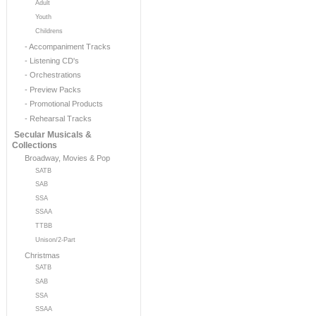
Adult
Youth
Childrens
- Accompaniment Tracks
- Listening CD's
- Orchestrations
- Preview Packs
- Promotional Products
- Rehearsal Tracks
Secular Musicals &
Collections
Broadway, Movies & Pop
SATB
SAB
SSA
SSAA
TTBB
Unison/2-Part
Christmas
SATB
SAB
SSA
SSAA