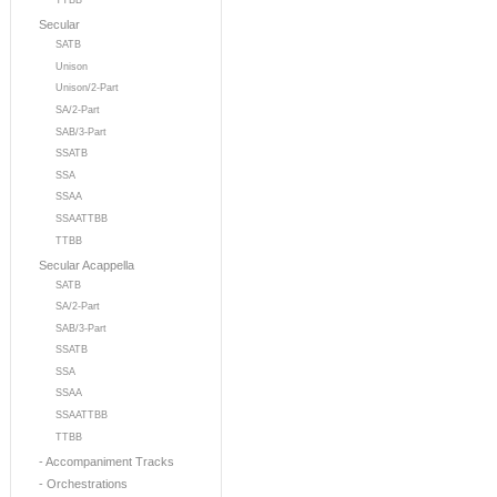
TTBB
Secular
SATB
Unison
Unison/2-Part
SA/2-Part
SAB/3-Part
SSATB
SSA
SSAA
SSAATTBB
TTBB
Secular Acappella
SATB
SA/2-Part
SAB/3-Part
SSATB
SSA
SSAA
SSAATTBB
TTBB
- Accompaniment Tracks
- Orchestrations