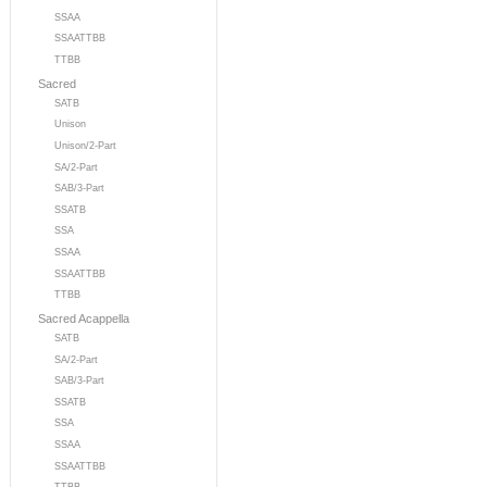
SSAA
SSAATTBB
TTBB
Sacred
SATB
Unison
Unison/2-Part
SA/2-Part
SAB/3-Part
SSATB
SSA
SSAA
SSAATTBB
TTBB
Sacred Acappella
SATB
SA/2-Part
SAB/3-Part
SSATB
SSA
SSAA
SSAATTBB