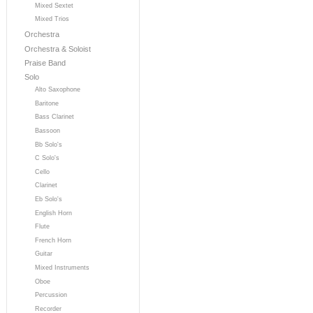
Mixed Sextet
Mixed Trios
Orchestra
Orchestra & Soloist
Praise Band
Solo
Alto Saxophone
Baritone
Bass Clarinet
Bassoon
Bb Solo's
C Solo's
Cello
Clarinet
Eb Solo's
English Horn
Flute
French Horn
Guitar
Mixed Instruments
Oboe
Percussion
Recorder