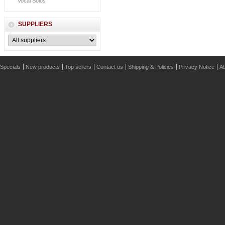
Vocal Solos
SUPPLIERS
Specials
New products
Top sellers
Contact us
Shipping & Policies
Privacy Notice
Ab