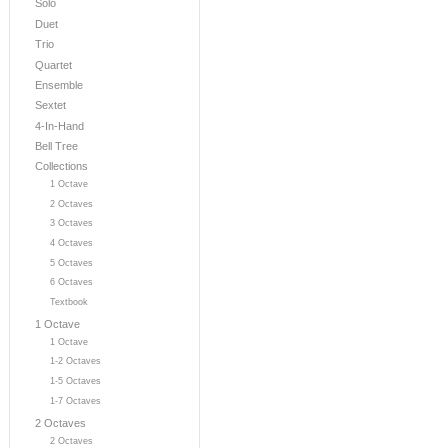
Solo
Duet
Trio
Quartet
Ensemble
Sextet
4-In-Hand
Bell Tree
Collections
1 Octave
2 Octaves
3 Octaves
4 Octaves
5 Octaves
6 Octaves
Textbook
1 Octave
1 Octave
1-2 Octaves
1-5 Octaves
1-7 Octaves
2 Octaves
2 Octaves