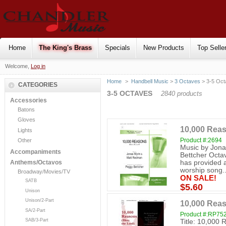
Home
The King's Brass
Specials
New Products
Top Selle
Welcome,
Log in
Home
>
Handbell Music
>
3 Octaves
> 3-5 Oct
CATEGORIES
3-5 OCTAVES
2840 products
Accessories
Batons
Gloves
10,000 Reas
Lights
Product #:2694
Other
Music by Jon
Accompaniments
Bettcher Octa
has provided a
Anthems/Octavos
worship song..
Broadway/Movies/TV
ON SALE!
SATB
$5.60
Unison
Unison/2-Part
10,000 Reas
SA/2-Part
Product #:RP75
SAB/3-Part
Title: 10,000 