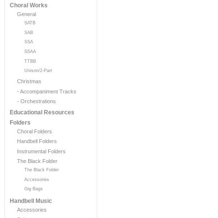
Choral Works
General
SATB
SAB
SSA
SSAA
TTBB
Unison/2-Part
Christmas
- Accompaniment Tracks
- Orchestrations
Educational Resources
Folders
Choral Folders
Handbell Folders
Instrumental Folders
The Black Folder
The Black Folder
Accessories
Gig Bags
Handbell Music
Accessories