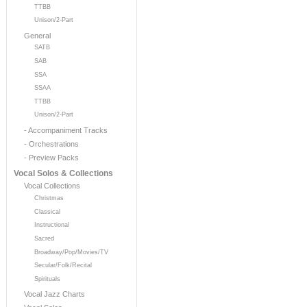
TTBB
Unison/2-Part
General
SATB
SAB
SSA
SSAA
TTBB
Unison/2-Part
- Accompaniment Tracks
- Orchestrations
- Preview Packs
Vocal Solos & Collections
Vocal Collections
Christmas
Classical
Instructional
Sacred
Broadway/Pop/Movies/TV
Secular/Folk/Recital
Spirituals
Vocal Jazz Charts