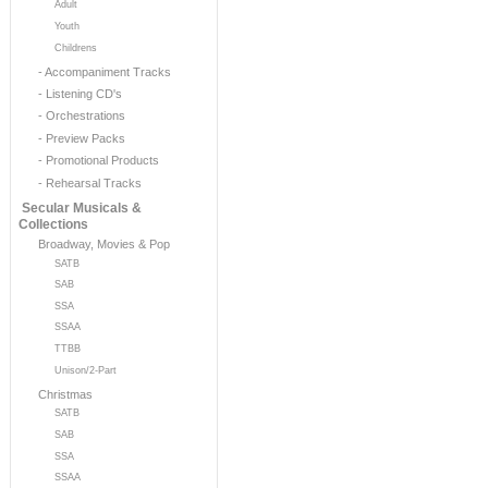
Adult
Youth
Childrens
- Accompaniment Tracks
- Listening CD's
- Orchestrations
- Preview Packs
- Promotional Products
- Rehearsal Tracks
Secular Musicals &
Collections
Broadway, Movies & Pop
SATB
SAB
SSA
SSAA
TTBB
Unison/2-Part
Christmas
SATB
SAB
SSA
SSAA