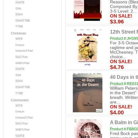
Reasons (Bles
SSATB
Composed By: 
SSA
3-5 Level: 2...
SSAA
ON SALE!
$3.96
SSAATTBB
TTBB
12th Street 
Christmas
Product #:JHS9
SATB
For 3-5 Octav
Unison
ragtime and ja
Unison/2-Part
McChesney. Thi
choice...
SA/2-Part
ON SALE!
SAB/3-Part
$4.76
SSATB
SSA
40 Days in t
SSAA
Product #:RE83
SSAATTBB
William Peters
in the Desert"
TTBB
breath. Written
Communion
are...
SATB
ON SALE!
$4.00
Unison
Unison/2-Part
A Balm in Gi
SA/2-Part
Product #:FBBG
SAB/3-Part
Fred Bock pass
SSATB