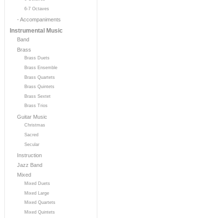
6-7 Octaves
- Accompaniments
Instrumental Music
Band
Brass
Brass Duets
Brass Ensemble
Brass Quartets
Brass Quintets
Brass Sextet
Brass Trios
Guitar Music
Christmas
Sacred
Secular
Instruction
Jazz Band
Mixed
Mixed Duets
Mixed Large
Mixed Quartets
Mixed Quintets