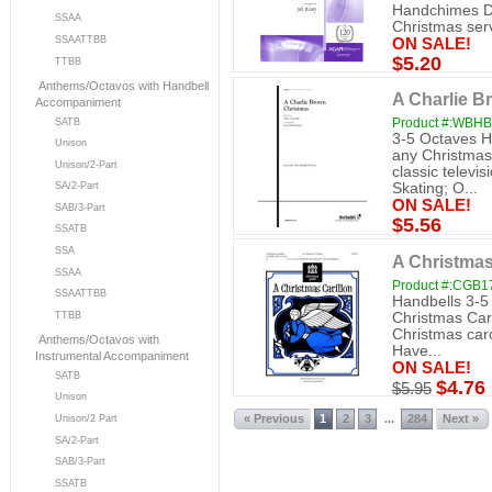
Handchimes Dif
SSAA
Christmas serv
SSAATTBB
ON SALE!
$5.20
TTBB
Anthems/Octavos with Handbell
A Charlie B
Accompaniment
Product #:WBH
SATB
3-5 Octaves H
Unison
any Christmas 
Unison/2-Part
classic televi
SA/2-Part
Skating; O...
ON SALE!
SAB/3-Part
$5.56
SSATB
SSA
A Christmas
SSAA
Product #:CGB1
SSAATTBB
Handbells 3-5
Christmas Cari
TTBB
Christmas caro
Anthems/Octavos with
Have...
Instrumental Accompaniment
ON SALE!
SATB
$4.76
$5.95
Unison
« Previous
1
2
3
284
Next »
...
Unison/2 Part
SA/2-Part
SAB/3-Part
SSATB