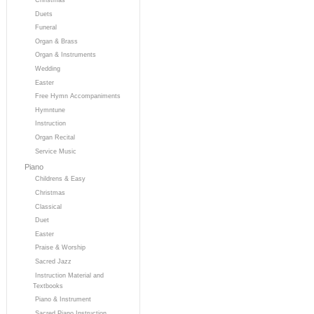
Duets
Funeral
Organ & Brass
Organ & Instruments
Wedding
Easter
Free Hymn Accompaniments
Hymntune
Instruction
Organ Recital
Service Music
Piano
Childrens & Easy
Christmas
Classical
Duet
Easter
Praise & Worship
Sacred Jazz
Instruction Material and
Textbooks
Piano & Instrument
Sacred Piano Instruction