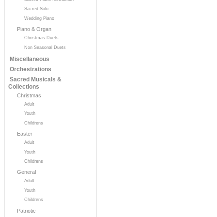
Sacred Solo
Wedding Piano
Piano & Organ
Christmas Duets
Non Seasonal Duets
Miscellaneous
Orchestrations
Sacred Musicals &
Collections
Christmas
Adult
Youth
Childrens
Easter
Adult
Youth
Childrens
General
Adult
Youth
Childrens
Patriotic