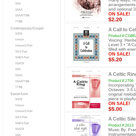
many ways, not
SSA
arrangements. 
and optional 3-
SSAA
ON SALE!
SSAATTBB
$2.20
TTBB
Contemporary/Gospel
A Call to Ce
SATB
Product #:CGB6
Voicing: Hanb
Unison
Level 3 • "A Ca
Unison/2-Part
filled with ene
SA/2-Part
ON SALE!
SAB/3-Part
$5.20
SSATB
SSA
A Celtic Rin
SSAA
Product #:2706
SSAATTBB
Incorporating
TTBB
Octaves: 3-5 
original melo
Easter/Lent
piece is playful
SATB
ON SALE!
Unison
$5.00
Unison/2-Part
SA/2-Part
A Celtic Sil
SAB/3-Part
Product #:2613
Music By: Fra
SSATB
Instrumentatio
SSA