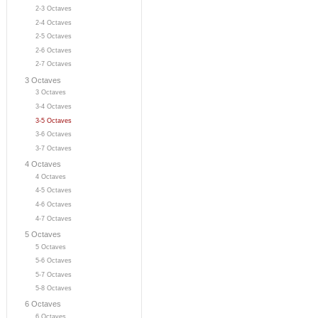
2-3 Octaves
2-4 Octaves
2-5 Octaves
2-6 Octaves
2-7 Octaves
3 Octaves
3 Octaves
3-4 Octaves
3-5 Octaves
3-6 Octaves
3-7 Octaves
4 Octaves
4 Octaves
4-5 Octaves
4-6 Octaves
4-7 Octaves
5 Octaves
5 Octaves
5-6 Octaves
5-7 Octaves
5-8 Octaves
6 Octaves
6 Octaves