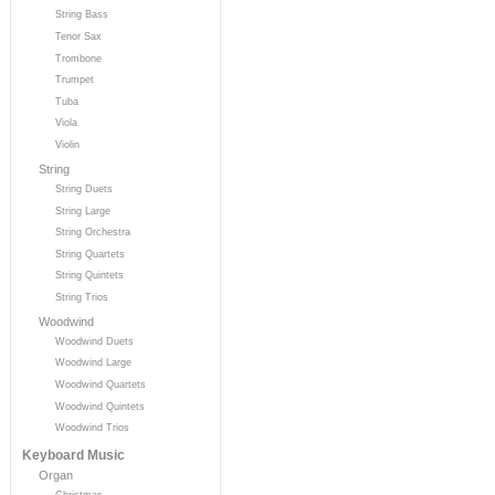
String Bass
Tenor Sax
Trombone
Trumpet
Tuba
Viola
Violin
String
String Duets
String Large
String Orchestra
String Quartets
String Quintets
String Trios
Woodwind
Woodwind Duets
Woodwind Large
Woodwind Quartets
Woodwind Quintets
Woodwind Trios
Keyboard Music
Organ
Christmas