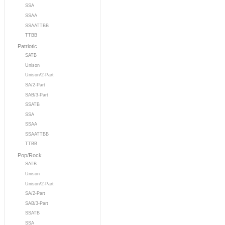
SSA
SSAA
SSAATTBB
TTBB
Patriotic
SATB
Unison
Unison/2-Part
SA/2-Part
SAB/3-Part
SSATB
SSA
SSAA
SSAATTBB
TTBB
Pop/Rock
SATB
Unison
Unison/2-Part
SA/2-Part
SAB/3-Part
SSATB
SSA