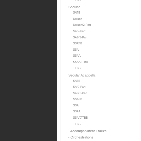
TTBB
Secular
SATB
Unison
Unison/2-Part
SA/2-Part
SAB/3-Part
SSATB
SSA
SSAA
SSAATTBB
TTBB
Secular Acappella
SATB
SA/2-Part
SAB/3-Part
SSATB
SSA
SSAA
SSAATTBB
TTBB
- Accompaniment Tracks
- Orchestrations