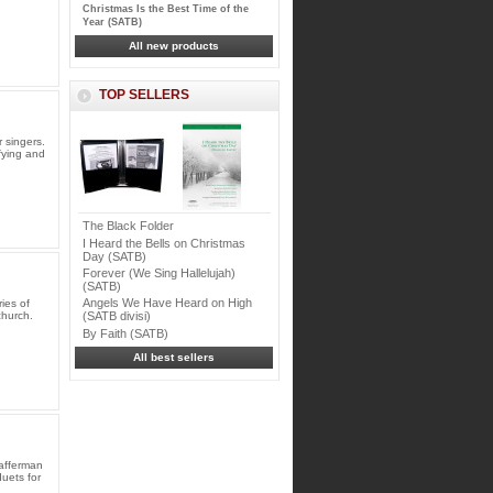
Christmas Is the Best Time of the
Year (SATB)
All new products
TOP SELLERS
 singers.
sfying and
The Black Folder
I Heard the Bells on Christmas
Day (SATB)
Forever (We Sing Hallelujah)
(SATB)
Angels We Have Heard on High
ies of
church.
(SATB divisi)
By Faith (SATB)
All best sellers
afferman
duets for