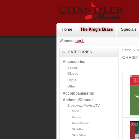
Home
The King's Brass
Specials
Welcome,
Log in
Home
>
V
CATEGORIES
CHRIS
Accessories
Batons
Gloves
Lights
Other
Accompaniments
Anthems/Octavos
Broadway/Movies/TV
SATB
Unison
Unison/2-Part
SA/2-Part
SAB/3-Part