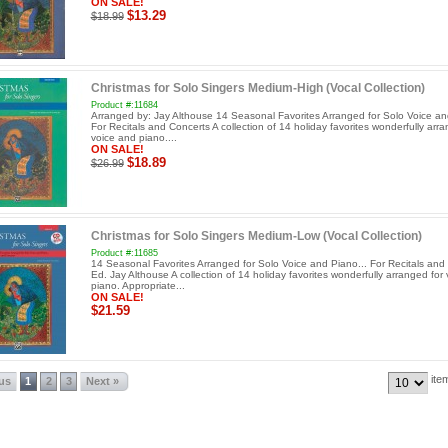
ON SALE!
$13.29
$18.99
Christmas for Solo Singers Medium-High (Vocal Collection)
Product #:11684
Arranged by: Jay Althouse 14 Seasonal Favorites Arranged for Solo Voice an
For Recitals and Concerts A collection of 14 holiday favorites wonderfully arra
voice and piano....
ON SALE!
$18.89
$26.99
Christmas for Solo Singers Medium-Low (Vocal Collection)
Product #:11685
14 Seasonal Favorites Arranged for Solo Voice and Piano... For Recitals and
Ed. Jay Althouse A collection of 14 holiday favorites wonderfully arranged for
piano. Appropriate...
ON SALE!
$21.59
ite
ous
1
2
3
Next »