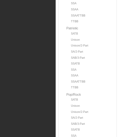
SSA
SSAA
SSAATTBB
TTBB
Patriotic
SATB
Unison
Unison/2-Part
SA/2-Part
SAB/3-Part
SSATB
SSA
SSAA
SSAATTBB
TTBB
Pop/Rock
SATB
Unison
Unison/2-Part
SA/2-Part
SAB/3-Part
SSATB
SSA