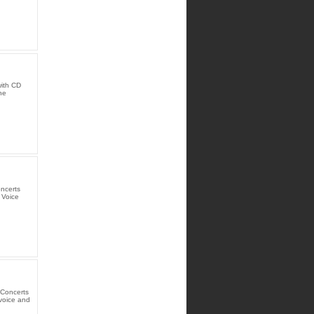
with CD
he
oncerts
 Voice
 Concerts
 voice and