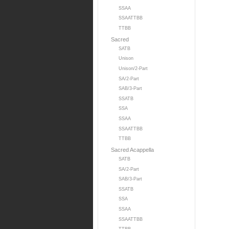
SSAA
SSAATTBB
TTBB
Sacred
SATB
Unison
Unison/2-Part
SA/2-Part
SAB/3-Part
SSATB
SSA
SSAA
SSAATTBB
TTBB
Sacred Acappella
SATB
SA/2-Part
SAB/3-Part
SSATB
SSA
SSAA
SSAATTBB