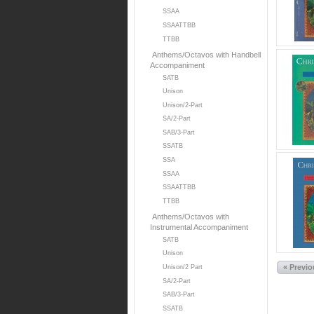
SSAA
SSAATTBB
TTBB
Anthems/Octavos with Handbell
Accompaniment
SATB
Unison
Unison/2-Part
SA/2-Part
SAB/3-Part
SSATB
SSA
SSAA
SSAATTBB
TTBB
Anthems/Octavos with
Instrumental Accompaniment
SATB
Unison
« Previ
Unison/2 Part
SA/2-Part
SAB/3-Part
SSATB