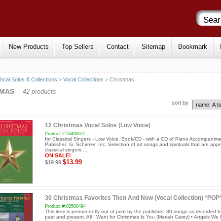
New Products
Top Sellers
Contact
Sitemap
Bookmark
ocal Solos & Collections
>
Vocal Collections
> Christmas
TMAS
42 products
sort by
12 Christmas Vocal Solos (Low Voice)
Product #:50490611
for Classical Singers - Low Voice, Book/CD - with a CD of Piano Accompanim
Publisher: G. Schirmer, Inc. Selection of art songs and spirituals that are appr
classical singers....
ON SALE!
$13.99
$19.99
30 Christmas Favorites Then And Now (Vocal Collection) *POP
Product #:02500494
This item is permanently out of print by the publisher. 30 songs as recorded b
past and present. All I Want for Christmas Is You (Mariah Carey) • Angels We