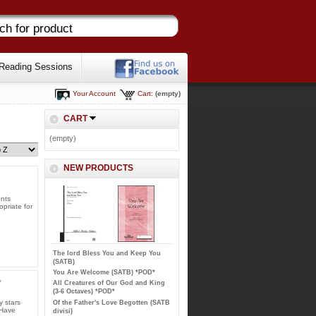
Reading Sessions
Your Account
Cart:
(empty)
CART
(empty)
NEW PRODUCTS
ents
opriate for
The lord Bless You and Keep You
(SATB)
You Are Welcome (SATB) *POD*
*
All Creatures of Our God and King
(3-6 Octaves) *POD*
y stars
Of the Father's Love Begotten (SATB
 Have
divisi)