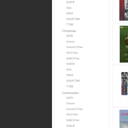
SSATB
SSA
SSAA
SSAATTBB
TTBB
Christmas
SATB
Unison
Unison/2-Part
SA/2-Part
SAB/3-Part
SSATB
SSA
SSAA
SSAATTBB
TTBB
Communion
SATB
Unison
Unison/2-Part
SA/2-Part
SAB/3-Part
SSATB