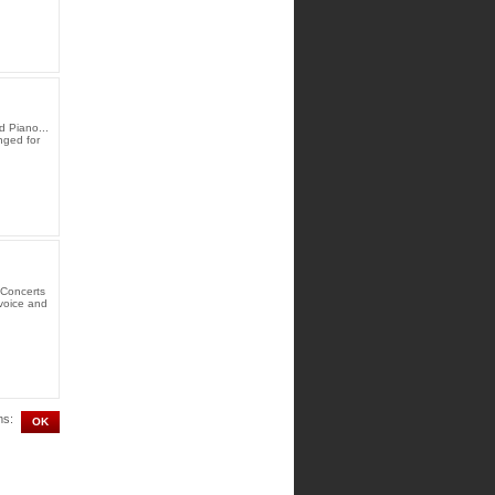
d Piano...
nged for
 Concerts
 voice and
ms: