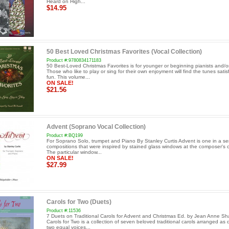
Heard on High...
$14.95
50 Best Loved Christmas Favorites (Vocal Collection)
Product #:9780834171183
50 Best-Loved Christmas Favorites is for younger or beginning pianists and/or
Those who like to play or sing for their own enjoyment will find the tunes sati
fun. This volume...
ON SALE!
$21.56
Advent (Soprano Vocal Collection)
Product #:BQ199
For Soprano Solo, trumpet and Piano By Stanley Curtis Advent is one in a ser
compositions that were inspired by stained glass windows at the composer's 
The particular window...
ON SALE!
$27.99
Carols for Two (Duets)
Product #:11536
7 Duets on Traditional Carols for Advent and Christmas Ed. by Jean Anne Sh
Carols for Two is a collection of seven beloved traditional carols arranged as 
two equal voices...