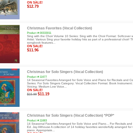
ON SALE!
$12.79
Christmas Favorites (Vocal Collection)
Product #:00333011
Sing with the Choir Volume 10 Series: Sing with the Choir Format: Softcover 
Artist: Various Sing your favorite holiday hits as part of a professional choir! T
songbook features...
ON SALE!
$11.96
Christmas for Solo Singers (Vocal Collection)
Product #:11677
14 Seasonal Favorites Arranged for Solo Voice and Piano for Recitals and C
Series: For Solo Singers Category: Vocal Collection Format: Book Instrument:
Voicing: Medium Low Voice...
ON SALE!
$11.19
$15.99
Christmas for Solo Singers (Vocal Collection) *POP*
Product #:11683
14 Seasonal Favorites Arranged for Solo Voice and Piano... For Recitals and
Ed. Jay Althouse A collection of 14 holiday favorites wonderfully arranged for
piano. Appropriate...