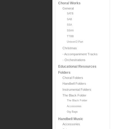
Choral Works
General
SATB
SAB
SSA
SSAA
TTBB
Unison/2-Part
Christmas
- Accompaniment Tracks
- Orchestrations
Educational Resources
Folders
Choral Folders
Handbell Folders
Instrumental Folders
The Black Folder
The Black Folder
Accessories
Gig Bags
Handbell Music
Accessories