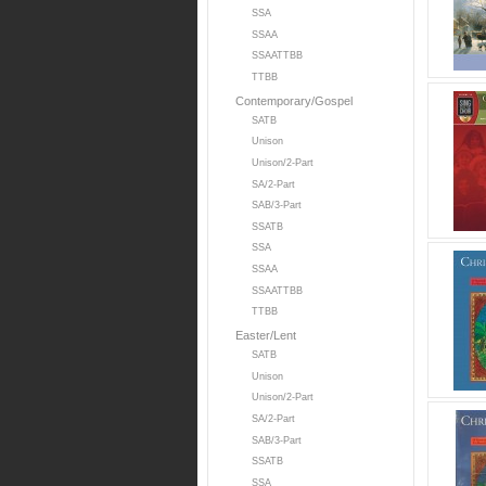
SSA
SSAA
SSAATTBB
TTBB
Contemporary/Gospel
SATB
Unison
Unison/2-Part
SA/2-Part
SAB/3-Part
SSATB
SSA
SSAA
SSAATTBB
TTBB
Easter/Lent
SATB
Unison
Unison/2-Part
SA/2-Part
SAB/3-Part
SSATB
SSA