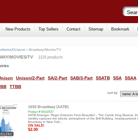
New Products
Top Sellers
Contact
Sitemap
Bookmark
Anthems/Octavos
> Broadway/Movies/TV
WAY/MOVIES/TV
1119 products
ories
Unison
Unison/2-Part
SA/2-Part
SAB/3-Part
SSATB
SSA
SSAA
TBB
TTBB
sort by
1650 Broadway (SATB)
Product #:00142527
SATB Arranger: Roger Emerson From Beautiful – The Carole King Musical, thi
medley captures the electric atmosphere of the Brill Building, headquartered
Broadway in New York...
ON SALE!
$2.00