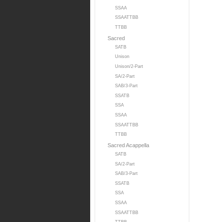
SSAA
SSAATTBB
TTBB
Sacred
SATB
Unison
Unison/2-Part
SA/2-Part
SAB/3-Part
SSATB
SSA
SSAA
SSAATTBB
TTBB
Sacred Acappella
SATB
SA/2-Part
SAB/3-Part
SSATB
SSA
SSAA
SSAATTBB