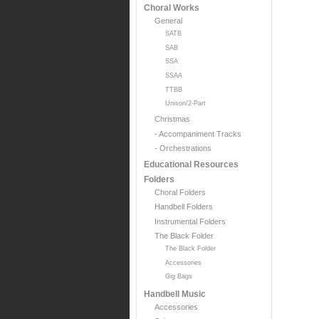
Choral Works
General
SATB
SAB
SSA
SSAA
TTBB
Unison/2-Part
Christmas
- Accompaniment Tracks
- Orchestrations
Educational Resources
Folders
Choral Folders
Handbell Folders
Instrumental Folders
The Black Folder
The Black Folder
Accessories
Gig Bags
Handbell Music
Accessories