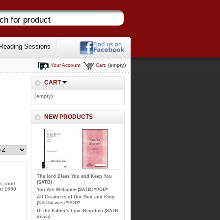
Reading Sessions
Your Account
Cart:
(empty)
CART
(empty)
NEW PRODUCTS
The lord Bless You and Keep You
(SATB)
s short
 at 1650
You Are Welcome (SATB) *POD*
All Creatures of Our God and King
(3-6 Octaves) *POD*
Of the Father's Love Begotten (SATB
divisi)