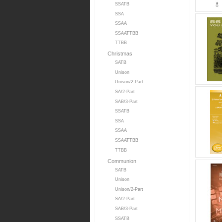
SSATB
SSA
SSAA
SSAATTBB
TTBB
Christmas
SATB
Unison
Unison/2-Part
SA/2-Part
SAB/3-Part
SSATB
SSA
SSAA
SSAATTBB
TTBB
Communion
SATB
Unison
Unison/2-Part
SA/2-Part
SAB/3-Part
SSATB