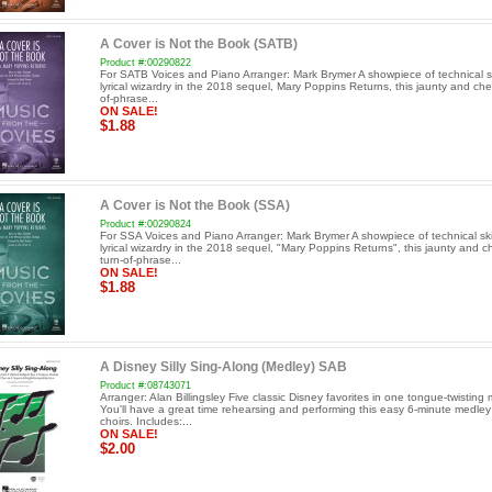
A Cover is Not the Book (SATB)
Product #:00290822
For SATB Voices and Piano Arranger: Mark Brymer A showpiece of technical sk
lyrical wizardry in the 2018 sequel, Mary Poppins Returns, this jaunty and che
of-phrase...
ON SALE!
$1.88
A Cover is Not the Book (SSA)
Product #:00290824
For SSA Voices and Piano Arranger: Mark Brymer A showpiece of technical ski
lyrical wizardry in the 2018 sequel, "Mary Poppins Returns", this jaunty and 
turn-of-phrase...
ON SALE!
$1.88
A Disney Silly Sing-Along (Medley) SAB
Product #:08743071
Arranger: Alan Billingsley Five classic Disney favorites in one tongue-twisting
You'll have a great time rehearsing and performing this easy 6-minute medley
choirs. Includes:...
ON SALE!
$2.00