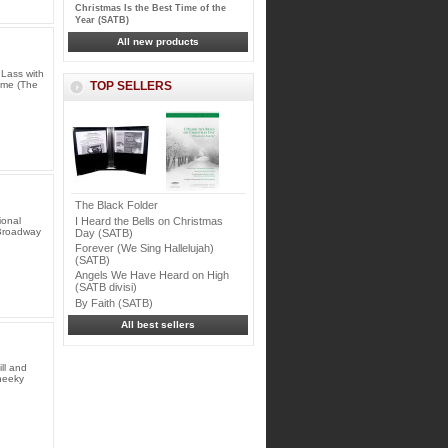
Christmas Is the Best Time of the
Year (SATB)
All new products
Lass with
r me (The
TOP SELLERS
The Black Folder
I Heard the Bells on Christmas
ional
 Broadway
Day (SATB)
Forever (We Sing Hallelujah)
(SATB)
Angels We Have Heard on High
(SATB divisi)
By Faith (SATB)
All best sellers
ll and
cheeky