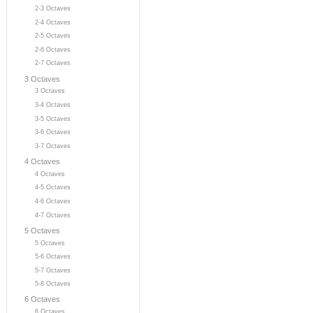
2-3 Octaves
2-4 Octaves
2-5 Octaves
2-6 Octaves
2-7 Octaves
3 Octaves
3 Octaves
3-4 Octaves
3-5 Octaves
3-6 Octaves
3-7 Octaves
4 Octaves
4 Octaves
4-5 Octaves
4-6 Octaves
4-7 Octaves
5 Octaves
5 Octaves
5-6 Octaves
5-7 Octaves
5-8 Octaves
6 Octaves
6 Octaves