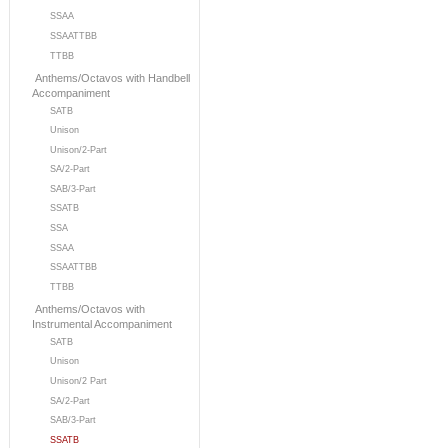
SSAA
SSAATTBB
TTBB
Anthems/Octavos with Handbell
Accompaniment
SATB
Unison
Unison/2-Part
SA/2-Part
SAB/3-Part
SSATB
SSA
SSAA
SSAATTBB
TTBB
Anthems/Octavos with
Instrumental Accompaniment
SATB
Unison
Unison/2 Part
SA/2-Part
SAB/3-Part
SSATB