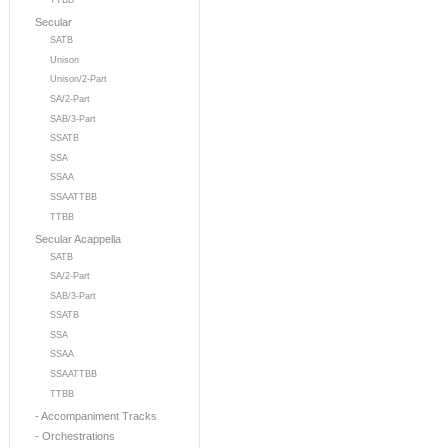
TTBB
Secular
SATB
Unison
Unison/2-Part
SA/2-Part
SAB/3-Part
SSATB
SSA
SSAA
SSAATTBB
TTBB
Secular Acappella
SATB
SA/2-Part
SAB/3-Part
SSATB
SSA
SSAA
SSAATTBB
TTBB
- Accompaniment Tracks
- Orchestrations