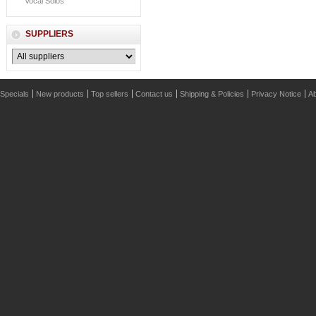
Vocal Solos
SUPPLIERS
Specials
New products
Top sellers
Contact us
Shipping & Policies
Privacy Notice
Ab