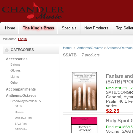
Home
The King's Brass
Specials
New Products
Top Selle
Welcome,
Log in
Home
>
Anthems/Octavos
>
Anthems/Octavos 
CATEGORIES
SSATB
7 products
Accessories
Batons
Gloves
Fanfare and 
Lights
(SATB) *PO
Other
Product #:3503
Accompaniments
SATB/CONGREG
Anthems/Octavos
General, Hymn 
Psalm 46:1 Fr
Broadway/Movies/TV
series...
SATB
$2.25
Unison
Unison/2-Part
Holy Spirit 
SA/2-Part
Product #:MSM
SAB/3-Part
Voicing: SAATB