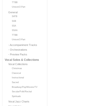
TTBB
Unison/2-Part
General
SATB
SAB
SSA
SSAA
TTBB
Unison/2-Part
- Accompaniment Tracks
- Orchestrations
- Preview Packs
Vocal Solos & Collections
Vocal Collections
Christmas
Classical
Instructional
Sacred
Broadway/Pop/Movies/TV
Secular/Folk/Recital
Spirituals
Vocal Jazz Charts