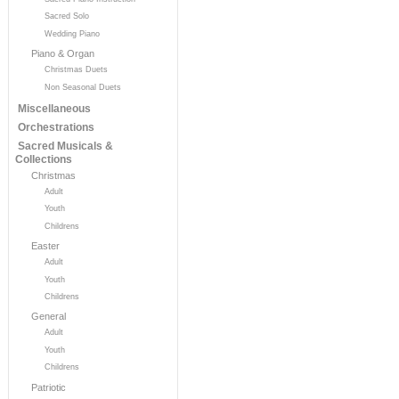
Sacred Solo
Wedding Piano
Piano & Organ
Christmas Duets
Non Seasonal Duets
Miscellaneous
Orchestrations
Sacred Musicals &
Collections
Christmas
Adult
Youth
Childrens
Easter
Adult
Youth
Childrens
General
Adult
Youth
Childrens
Patriotic