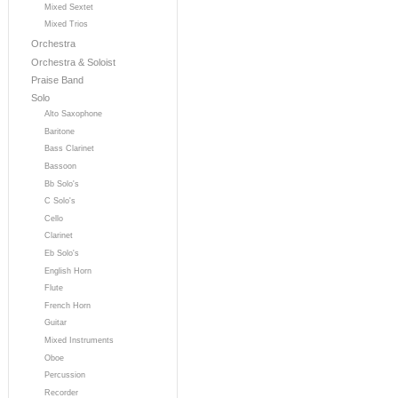
Mixed Sextet
Mixed Trios
Orchestra
Orchestra & Soloist
Praise Band
Solo
Alto Saxophone
Baritone
Bass Clarinet
Bassoon
Bb Solo's
C Solo's
Cello
Clarinet
Eb Solo's
English Horn
Flute
French Horn
Guitar
Mixed Instruments
Oboe
Percussion
Recorder