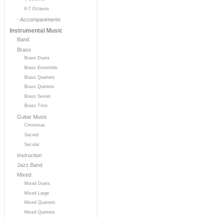
6-7 Octaves
- Accompaniments
Instrumental Music
Band
Brass
Brass Duets
Brass Ensemble
Brass Quartets
Brass Quintets
Brass Sextet
Brass Trios
Guitar Music
Christmas
Sacred
Secular
Instruction
Jazz Band
Mixed
Mixed Duets
Mixed Large
Mixed Quartets
Mixed Quintets