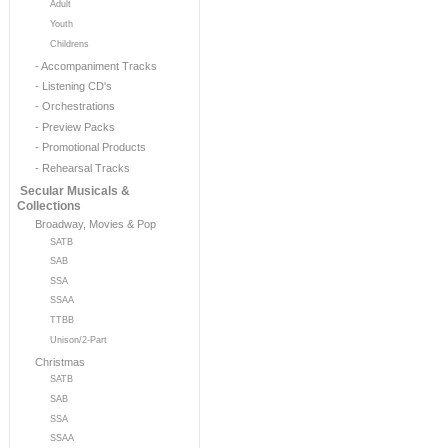
Adult
Youth
Childrens
- Accompaniment Tracks
- Listening CD's
- Orchestrations
- Preview Packs
- Promotional Products
- Rehearsal Tracks
Secular Musicals &
Collections
Broadway, Movies & Pop
SATB
SAB
SSA
SSAA
TTBB
Unison/2-Part
Christmas
SATB
SAB
SSA
SSAA