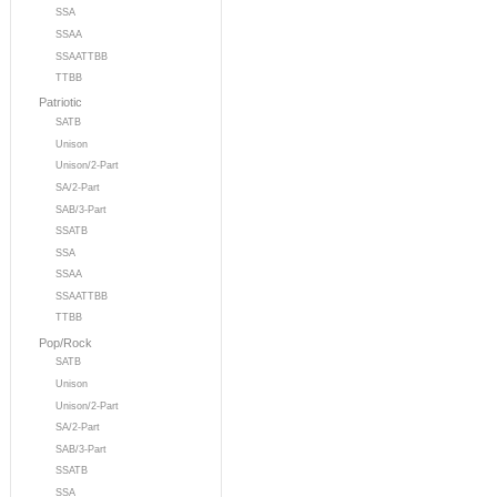
SSA
SSAA
SSAATTBB
TTBB
Patriotic
SATB
Unison
Unison/2-Part
SA/2-Part
SAB/3-Part
SSATB
SSA
SSAA
SSAATTBB
TTBB
Pop/Rock
SATB
Unison
Unison/2-Part
SA/2-Part
SAB/3-Part
SSATB
SSA