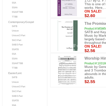
1727 by G. F.
SSA
This is one of
works. Here,..
SSAA
ON SALE!
SSAATTBB
$2.60
TTBB
Contemporary/Gospel
The Promise
SATB
Product #:MSM
Unison
SATB and Keyb
Music by Mark 
Unison/2-Part
largely based 
SA/2-Part
throughout the
SAB/3-Part
ON SALE!
$2.56
SSATB
SSA
Worship Hi
SSAA
Product #:1031
SSAATTBB
Music by Gene 
TTBB
and 3 Trombo
Easter/Lent
abounds in thi
adults.
SATB
$2.55
Unison
Unison/2-Part
SA/2-Part
SAB/3-Part
SSATB
SSA