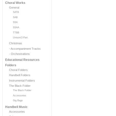
Choral Works
General
SATB
SAB
SSA
SSAA
TTBB
Unison/2-Part
Christmas
- Accompaniment Tracks
- Orchestrations
Educational Resources
Folders
Choral Folders
Handbell Folders
Instrumental Folders
The Black Folder
The Black Folder
Accessories
Gig Bags
Handbell Music
Accessories