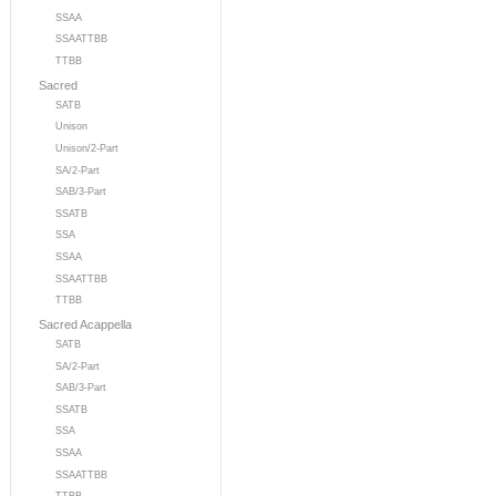
SSAA
SSAATTBB
TTBB
Sacred
SATB
Unison
Unison/2-Part
SA/2-Part
SAB/3-Part
SSATB
SSA
SSAA
SSAATTBB
TTBB
Sacred Acappella
SATB
SA/2-Part
SAB/3-Part
SSATB
SSA
SSAA
SSAATTBB