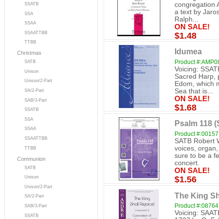
congregation A
SSATB
a text by Jaro
SSA
Ralph...
SSAA
ON SALE!
SSAATTBB
$1.48
TTBB
Idumea
Christmas
Product #:AMP0
SATB
Voicing: SSAT
Unison
Sacred Harp, p
Unison/2-Part
Edom, which me
Sea that is...
SA/2-Part
ON SALE!
SAB/3-Part
$1.68
SSATB
SSA
Psalm 118 
SSAA
Product #:0015
SSAATTBB
SATB Robert W
voices, organ,
TTBB
sure to be a f
Communion
concert.
SATB
ON SALE!
Unison
$1.56
Unison/2-Part
The King Sh
SA/2-Part
Product #:0876
SAB/3-Part
Voicing: SAAT
SSATB