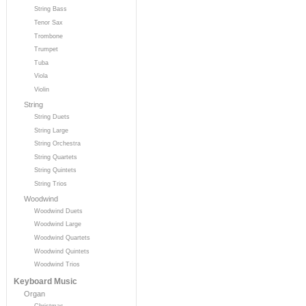
String Bass
Tenor Sax
Trombone
Trumpet
Tuba
Viola
Violin
String
String Duets
String Large
String Orchestra
String Quartets
String Quintets
String Trios
Woodwind
Woodwind Duets
Woodwind Large
Woodwind Quartets
Woodwind Quintets
Woodwind Trios
Keyboard Music
Organ
Christmas