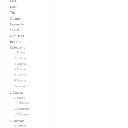
Solo
Duet
Trio
Quartet
Ensemble
Sextet
4-In-Hand
Bell Tree
Collections
1 Octave
2 Octaves
3 Octaves
4 Octaves
5 Octaves
6 Octaves
Textbook
1 Octave
1 Octave
1-2 Octaves
1-5 Octaves
1-7 Octaves
2 Octaves
2 Octaves