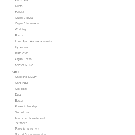
Duets
Funeral
Organ & Brass
Organ & Instruments
Wedding
Easter
Free Hymn Accompaniments
Hymntune
Instruction
Organ Recital
Service Music
Piano
Childrens & Easy
Christmas
Classical
Duet
Easter
Praise & Worship
Sacred Jazz
Instruction Material and
Textbooks
Piano & Instrument
Sacred Piano Instruction