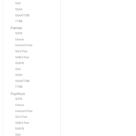
SSA
SSAA
SSAATTBB
TTBB
Patriotic
SATB
Unison
Unison/2-Part
SA/2-Part
SAB/3-Part
SSATB
SSA
SSAA
SSAATTBB
TTBB
Pop/Rock
SATB
Unison
Unison/2-Part
SA/2-Part
SAB/3-Part
SSATB
SSA