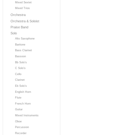
Mixed Sextet
Mixed Trios
Orchestra
Orchestra & Soloist
Praise Band
Solo
Alto Saxophone
Baritone
Bass Clarinet
Bassoon
Bb Solo's
C Solo's
Cello
Clarinet
Eb Solo's
English Horn
Flute
French Horn
Guitar
Mixed Instruments
Oboe
Percussion
Recorder