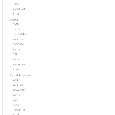
SSAA
SSAATTBB
TTBB
Sacred
SATB
Unison
Unison/2-Part
SA/2-Part
SAB/3-Part
SSATB
SSA
SSAA
SSAATTBB
TTBB
Sacred Acappella
SATB
SA/2-Part
SAB/3-Part
SSATB
SSA
SSAA
SSAATTBB