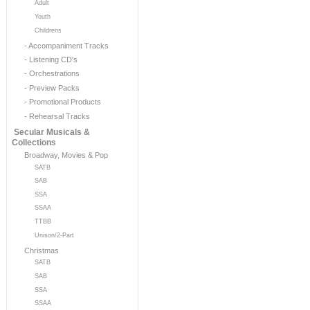
Adult
Youth
Childrens
- Accompaniment Tracks
- Listening CD's
- Orchestrations
- Preview Packs
- Promotional Products
- Rehearsal Tracks
Secular Musicals &
Collections
Broadway, Movies & Pop
SATB
SAB
SSA
SSAA
TTBB
Unison/2-Part
Christmas
SATB
SAB
SSA
SSAA