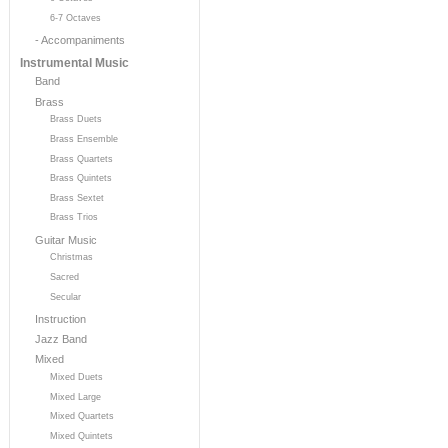
6-7 Octaves
- Accompaniments
Instrumental Music
Band
Brass
Brass Duets
Brass Ensemble
Brass Quartets
Brass Quintets
Brass Sextet
Brass Trios
Guitar Music
Christmas
Sacred
Secular
Instruction
Jazz Band
Mixed
Mixed Duets
Mixed Large
Mixed Quartets
Mixed Quintets