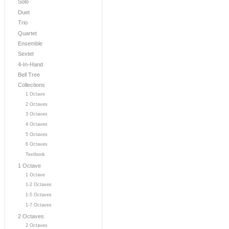
Solo
Duet
Trio
Quartet
Ensemble
Sextet
4-In-Hand
Bell Tree
Collections
1 Octave
2 Octaves
3 Octaves
4 Octaves
5 Octaves
6 Octaves
Textbook
1 Octave
1 Octave
1-2 Octaves
1-5 Octaves
1-7 Octaves
2 Octaves
2 Octaves