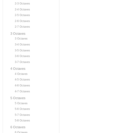
2-3 Octaves
2-4 Octaves
2-5 Octaves
2-6 Octaves
2-7 Octaves
3 Octaves
3 Octaves
3-4 Octaves
3-5 Octaves
3-6 Octaves
3-7 Octaves
4 Octaves
4 Octaves
4-5 Octaves
4-6 Octaves
4-7 Octaves
5 Octaves
5 Octaves
5-6 Octaves
5-7 Octaves
5-8 Octaves
6 Octaves
6 Octaves