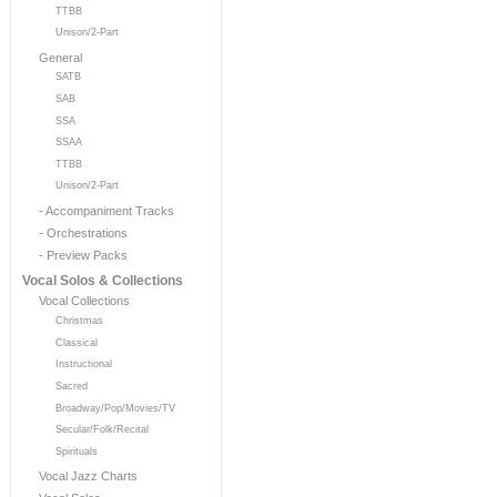
TTBB
Unison/2-Part
General
SATB
SAB
SSA
SSAA
TTBB
Unison/2-Part
- Accompaniment Tracks
- Orchestrations
- Preview Packs
Vocal Solos & Collections
Vocal Collections
Christmas
Classical
Instructional
Sacred
Broadway/Pop/Movies/TV
Secular/Folk/Recital
Spirituals
Vocal Jazz Charts