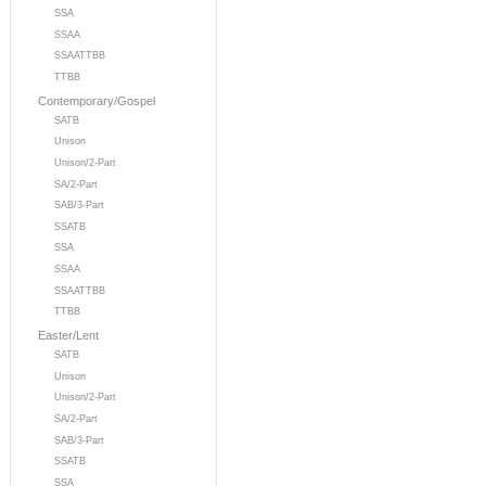
SSA
SSAA
SSAATTBB
TTBB
Contemporary/Gospel
SATB
Unison
Unison/2-Part
SA/2-Part
SAB/3-Part
SSATB
SSA
SSAA
SSAATTBB
TTBB
Easter/Lent
SATB
Unison
Unison/2-Part
SA/2-Part
SAB/3-Part
SSATB
SSA