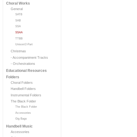
Choral Works
General
SATB
SAB
SSA
SSAA
TTBB
Unison/2-Part
Christmas
- Accompaniment Tracks
- Orchestrations
Educational Resources
Folders
Choral Folders
Handbell Folders
Instrumental Folders
The Black Folder
The Black Folder
Accessories
Gig Bags
Handbell Music
Accessories