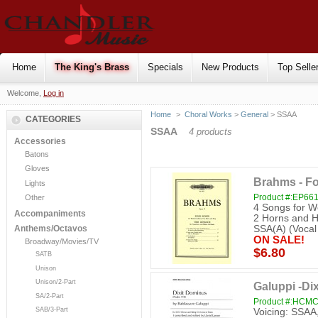
Home
The King's Brass
Specials
New Products
Top Selle
Welcome,
Log in
Home
>
Choral Works
>
General
> SSAA
CATEGORIES
SSAA
4 products
Accessories
Batons
Gloves
Brahms - F
Lights
Product #:EP66
Other
4 Songs for W
Accompaniments
2 Horns and H
SSA(A) (Vocal
Anthems/Octavos
ON SALE!
Broadway/Movies/TV
$6.80
SATB
Unison
Unison/2-Part
Galuppi -Di
SA/2-Part
Product #:HCM
SAB/3-Part
Voicing: SSAA,