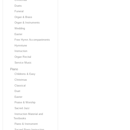
Duets
Funeral
Organ & Brass
Organ & Instruments
Wedding
Easter
Free Hymn Accompaniments
Hymntune
Instruction
Organ Recital
Service Music
Piano
Childrens & Easy
Christmas
Classical
Duet
Easter
Praise & Worship
Sacred Jazz
Instruction Material and
Textbooks
Piano & Instrument
Sacred Piano Instruction