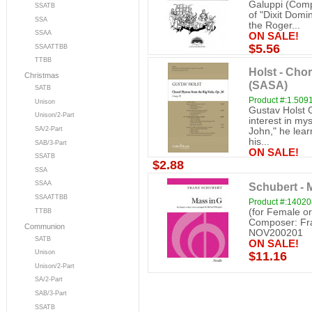
Galuppi (Compo
SSATB
of "Dixit Dom
SSA
the Roger...
SSAA
ON SALE!
$5.56
SSAATTBB
TTBB
Holst - Cho
Christmas
(SASA)
SATB
Product #:1.509
Unison
Gustav Holst G
Unison/2-Part
interest in my
SA/2-Part
John," he lear
his...
SAB/3-Part
ON SALE!
SSATB
$2.88
SSA
SSAA
Schubert - 
SSAATTBB
Product #:1402
(for Female or
TTBB
Composer: Fra
Communion
NOV200201
SATB
ON SALE!
Unison
$11.16
Unison/2-Part
SA/2-Part
SAB/3-Part
SSATB