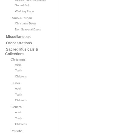
Sacred Solo
Wedding Piano
Piano & Organ
Christmas Duets
Non Seasonal Duets
Miscellaneous
Orchestrations
Sacred Musicals &
Collections
Christmas
Adult
Youth
Childrens
Easter
Adult
Youth
Childrens
General
Adult
Youth
Childrens
Patriotic