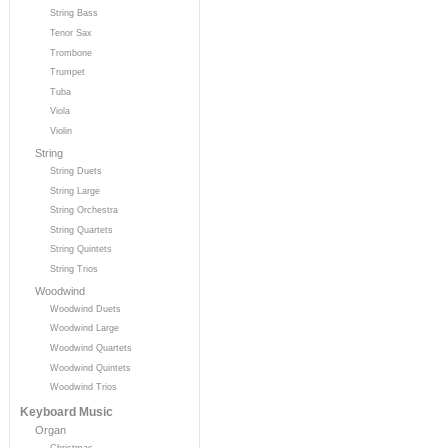
String Bass
Tenor Sax
Trombone
Trumpet
Tuba
Viola
Violin
String
String Duets
String Large
String Orchestra
String Quartets
String Quintets
String Trios
Woodwind
Woodwind Duets
Woodwind Large
Woodwind Quartets
Woodwind Quintets
Woodwind Trios
Keyboard Music
Organ
Christmas