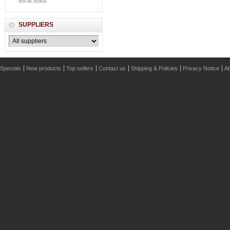
Vocal Solos
SUPPLIERS
Specials
New products
Top sellers
Contact us
Shipping & Policies
Privacy Notice
Ab