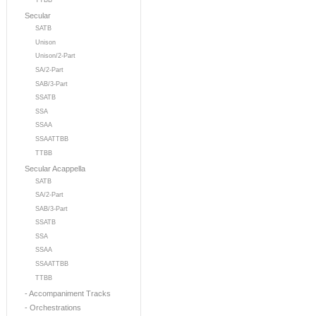
TTBB
Secular
SATB
Unison
Unison/2-Part
SA/2-Part
SAB/3-Part
SSATB
SSA
SSAA
SSAATTBB
TTBB
Secular Acappella
SATB
SA/2-Part
SAB/3-Part
SSATB
SSA
SSAA
SSAATTBB
TTBB
- Accompaniment Tracks
- Orchestrations