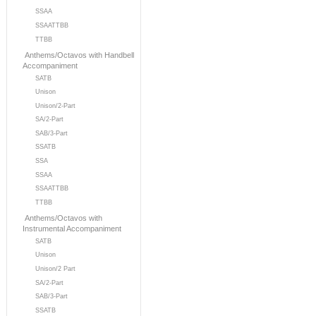
SSAA
SSAATTBB
TTBB
Anthems/Octavos with Handbell
Accompaniment
SATB
Unison
Unison/2-Part
SA/2-Part
SAB/3-Part
SSATB
SSA
SSAA
SSAATTBB
TTBB
Anthems/Octavos with
Instrumental Accompaniment
SATB
Unison
Unison/2 Part
SA/2-Part
SAB/3-Part
SSATB