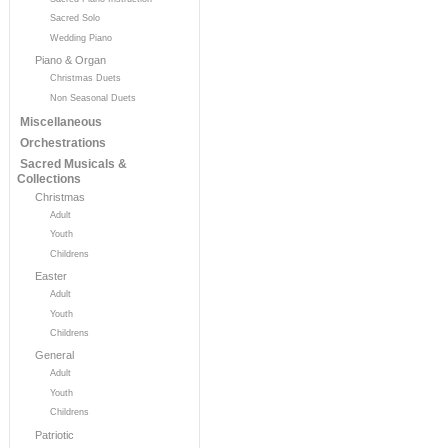
Sacred Solo
Wedding Piano
Piano & Organ
Christmas Duets
Non Seasonal Duets
Miscellaneous
Orchestrations
Sacred Musicals &
Collections
Christmas
Adult
Youth
Childrens
Easter
Adult
Youth
Childrens
General
Adult
Youth
Childrens
Patriotic