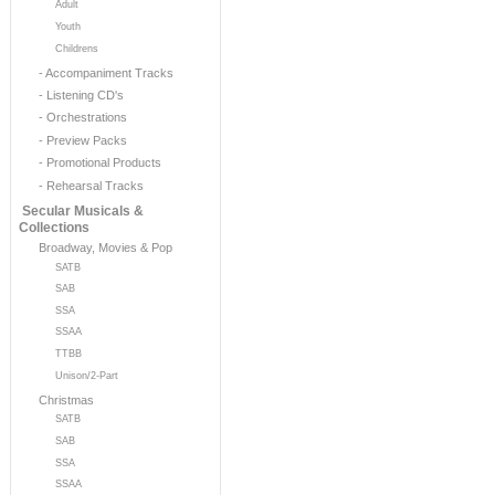
Adult
Youth
Childrens
- Accompaniment Tracks
- Listening CD's
- Orchestrations
- Preview Packs
- Promotional Products
- Rehearsal Tracks
Secular Musicals &
Collections
Broadway, Movies & Pop
SATB
SAB
SSA
SSAA
TTBB
Unison/2-Part
Christmas
SATB
SAB
SSA
SSAA