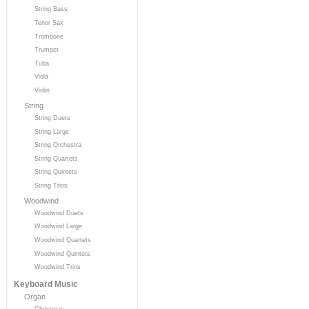
String Bass
Tenor Sax
Trombone
Trumpet
Tuba
Viola
Violin
String
String Duets
String Large
String Orchestra
String Quartets
String Quintets
String Trios
Woodwind
Woodwind Duets
Woodwind Large
Woodwind Quartets
Woodwind Quintets
Woodwind Trios
Keyboard Music
Organ
Christmas