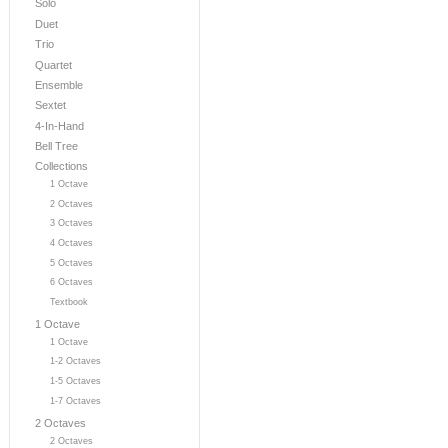
Solo
Duet
Trio
Quartet
Ensemble
Sextet
4-In-Hand
Bell Tree
Collections
1 Octave
2 Octaves
3 Octaves
4 Octaves
5 Octaves
6 Octaves
Textbook
1 Octave
1 Octave
1-2 Octaves
1-5 Octaves
1-7 Octaves
2 Octaves
2 Octaves