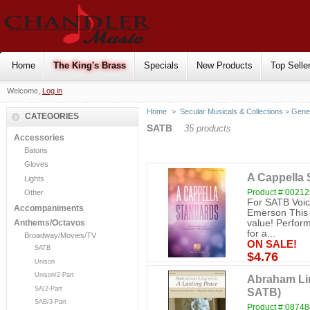
Home
The King's Brass
Specials
New Products
Top Selle
Welcome,
Log in
Home
>
Secular Musicals & Collections
>
Gene
CATEGORIES
SATB
35 products
Accessories
Batons
Gloves
A Cappella 
Lights
Product #:0021
Other
For SATB Voice
Accompaniments
Emerson This co
value! Perform
Anthems/Octavos
for a...
Broadway/Movies/TV
ON SALE!
SATB
$4.76
Unison
Unison/2-Part
Abraham Lin
SA/2-Part
SATB)
SAB/3-Part
Product #:0874