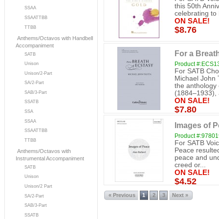
this 50th Anni
SSAA
celebrating to
SSAATTBB
ON SALE!
TTBB
$8.76
Anthems/Octavos with Handbell
Accompaniment
For a Breat
SATB
Product #:ECS1
Unison
For SATB Chor
Unison/2-Part
Michael John 
SA/2-Part
the anthology
(1884–1933), 
SAB/3-Part
ON SALE!
SSATB
$7.80
SSA
SSAA
Images of 
SSAATTBB
Product #:9780
TTBB
For SATB Voic
Peace resulte
Anthems/Octavos with
peace and unde
Instrumental Accompaniment
creed or...
SATB
ON SALE!
Unison
$4.52
Unison/2 Part
« Previous
1
2
3
Next »
SA/2-Part
SAB/3-Part
SSATB