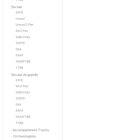
TTBB
Secular
SATB
Unison
Unison/2-Part
SA/2-Part
SAB/3-Part
SSATB
SSA
SSAA
SSAATTBB
TTBB
Secular Acappella
SATB
SA/2-Part
SAB/3-Part
SSATB
SSA
SSAA
SSAATTBB
TTBB
- Accompaniment Tracks
- Orchestrations