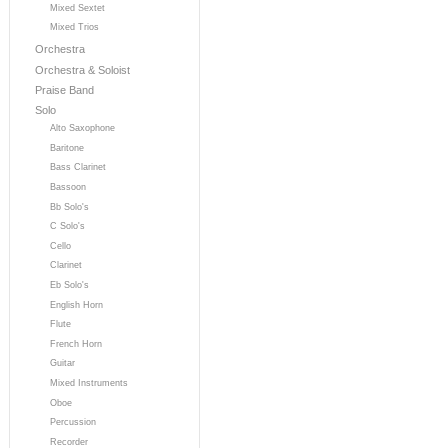
Mixed Sextet
Mixed Trios
Orchestra
Orchestra & Soloist
Praise Band
Solo
Alto Saxophone
Baritone
Bass Clarinet
Bassoon
Bb Solo's
C Solo's
Cello
Clarinet
Eb Solo's
English Horn
Flute
French Horn
Guitar
Mixed Instruments
Oboe
Percussion
Recorder