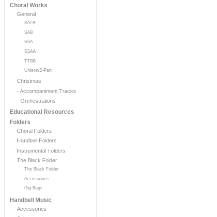
Choral Works
General
SATB
SAB
SSA
SSAA
TTBB
Unison/2-Part
Christmas
- Accompaniment Tracks
- Orchestrations
Educational Resources
Folders
Choral Folders
Handbell Folders
Instrumental Folders
The Black Folder
The Black Folder
Accessories
Gig Bags
Handbell Music
Accessories