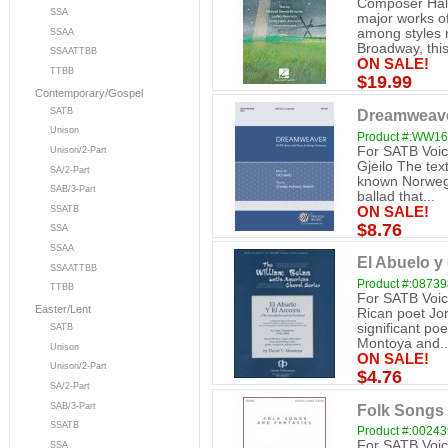
Composer Hall
SSA
major works o
among styles 
SSAA
Broadway, this
SSAATTBB
ON SALE!
TTBB
$19.99
Contemporary/Gospel
SATB
Dreamweaver
Unison
Product #:WW1
For SATB Voice
Unison/2-Part
Gjeilo The tex
SA/2-Part
known Norwegi
SAB/3-Part
ballad that...
ON SALE!
SSATB
$8.76
SSA
SSAA
El Abuelo y 
SSAATTBB
Product #:0873
TTBB
For SATB Voic
Easter/Lent
Rican poet Jo
significant poe
SATB
Montoya and..
Unison
ON SALE!
Unison/2-Part
$4.76
SA/2-Part
Folk Songs 
SAB/3-Part
SSATB
Product #:0024
For SATB Voice
SSA