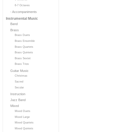
6-7 Octaves
- Accompaniments
Instrumental Music
Band
Brass
Brass Duets
Brass Ensemble
Brass Quartets
Brass Quintets
Brass Sextet
Brass Trios
Guitar Music
Christmas
Sacred
Secular
Instruction
Jazz Band
Mixed
Mixed Duets
Mixed Large
Mixed Quartets
Mixed Quintets