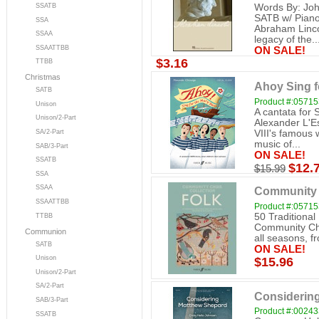
SSATB
Words By: Joh
SATB w/ Piano
SSA
Abraham Linco
SSAA
legacy of the..
SSAATTBB
ON SALE!
$3.16
TTBB
Christmas
Ahoy Sing f
SATB
Product #:0571
Unison
A cantata for
Unison/2-Part
Alexander L'Es
VIII's famous 
SA/2-Part
music of...
SAB/3-Part
ON SALE!
SSATB
$12.
$15.99
SSA
SSAA
Community C
SSAATTBB
Product #:0571
50 Traditional 
TTBB
Community Choi
Communion
all seasons, fro
SATB
ON SALE!
Unison
$15.96
Unison/2-Part
SA/2-Part
Considerin
SAB/3-Part
Product #:0024
SSATB