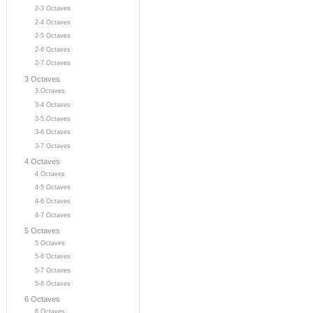
2-3 Octaves
2-4 Octaves
2-5 Octaves
2-6 Octaves
2-7 Octaves
3 Octaves
3 Octaves
3-4 Octaves
3-5 Octaves
3-6 Octaves
3-7 Octaves
4 Octaves
4 Octaves
4-5 Octaves
4-6 Octaves
4-7 Octaves
5 Octaves
5 Octaves
5-6 Octaves
5-7 Octaves
5-8 Octaves
6 Octaves
6 Octaves