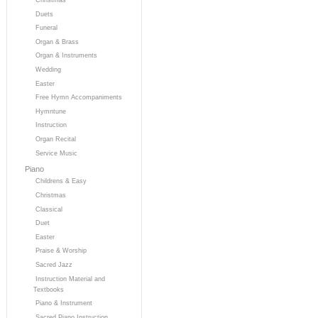
Duets
Funeral
Organ & Brass
Organ & Instruments
Wedding
Easter
Free Hymn Accompaniments
Hymntune
Instruction
Organ Recital
Service Music
Piano
Childrens & Easy
Christmas
Classical
Duet
Easter
Praise & Worship
Sacred Jazz
Instruction Material and
Textbooks
Piano & Instrument
Sacred Piano Instruction