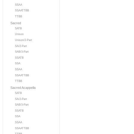
SSAA
SSAATTBB
TTBB
Sacred
SATB
Unison
Unison/2-Part
SA/2-Part
SAB/3-Part
SSATB
SSA
SSAA
SSAATTBB
TTBB
Sacred Acappella
SATB
SA/2-Part
SAB/3-Part
SSATB
SSA
SSAA
SSAATTBB