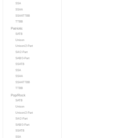
SSA
SSAA
SSAATTBB
TTBB
Patriotic
SATB
Unison
Unison/2-Part
SA/2-Part
SAB/3-Part
SSATB
SSA
SSAA
SSAATTBB
TTBB
Pop/Rock
SATB
Unison
Unison/2-Part
SA/2-Part
SAB/3-Part
SSATB
SSA