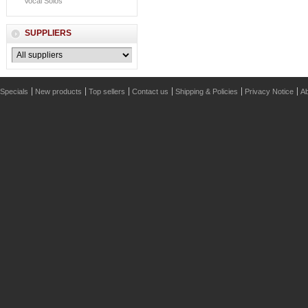
Vocal Solos
SUPPLIERS
Specials
New products
Top sellers
Contact us
Shipping & Policies
Privacy Notice
Ab