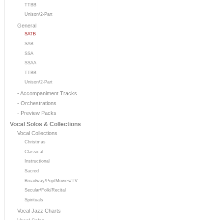
TTBB
Unison/2-Part
General
SATB
SAB
SSA
SSAA
TTBB
Unison/2-Part
- Accompaniment Tracks
- Orchestrations
- Preview Packs
Vocal Solos & Collections
Vocal Collections
Christmas
Classical
Instructional
Sacred
Broadway/Pop/Movies/TV
Secular/Folk/Recital
Spirituals
Vocal Jazz Charts