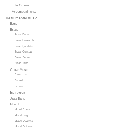
6-7 Octaves
- Accompaniments
Instrumental Music
Band
Brass
Brass Duets
Brass Ensemble
Brass Quartets
Brass Quintets
Brass Sextet
Brass Trios
Guitar Music
Christmas
Sacred
Secular
Instruction
Jazz Band
Mixed
Mixed Duets
Mixed Large
Mixed Quartets
Mixed Quintets