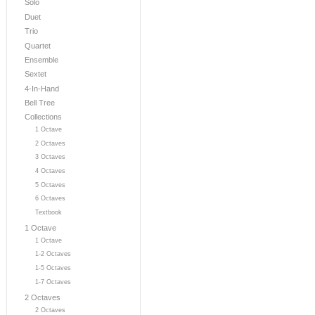
Solo
Duet
Trio
Quartet
Ensemble
Sextet
4-In-Hand
Bell Tree
Collections
1 Octave
2 Octaves
3 Octaves
4 Octaves
5 Octaves
6 Octaves
Textbook
1 Octave
1 Octave
1-2 Octaves
1-5 Octaves
1-7 Octaves
2 Octaves
2 Octaves