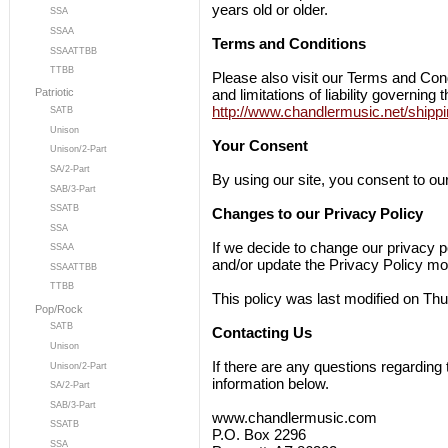
years old or older.
SSA
SSAA
Terms and Conditions
SSAATTBB
TTBB
Please also visit our Terms and Cond
and limitations of liability governing 
Patriotic
http://www.chandlermusic.net/shippi
SATB
Unison
Your Consent
Unison/2-Part
SA/2-Part
By using our site, you consent to our
SAB/3-Part
SSATB
Changes to our Privacy Policy
SSA
If we decide to change our privacy p
SSAA
and/or update the Privacy Policy mod
SSAATTBB
TTBB
This policy was last modified on Th
Pop/Rock
SATB
Contacting Us
Unison
If there are any questions regarding
Unison/2-Part
information below.
SA/2-Part
SAB/3-Part
www.chandlermusic.com
SSATB
P.O. Box 2296
SSA