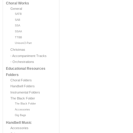
Choral Works
General
SATB
SAB
SSA
SSAA
TTBB
Unison/2-Part
Christmas
- Accompaniment Tracks
- Orchestrations
Educational Resources
Folders
Choral Folders
Handbell Folders
Instrumental Folders
The Black Folder
The Black Folder
Accessories
Gig Bags
Handbell Music
Accessories