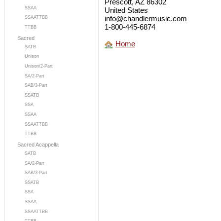
Prescott, AZ 86302
SSAA
United States
info@chandlermusic.com
SSAATTBB
1-800-445-6874
TTBB
Sacred
Home
SATB
Unison
Unison/2-Part
SA/2-Part
SAB/3-Part
SSATB
SSA
SSAA
SSAATTBB
TTBB
Sacred Acappella
SATB
SA/2-Part
SAB/3-Part
SSATB
SSA
SSAA
SSAATTBB