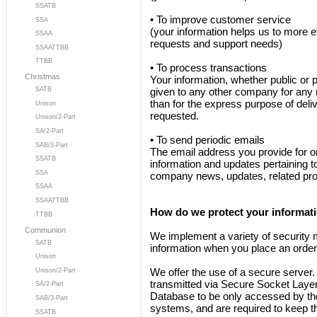
SSATB
• To improve customer service
SSA
(your information helps us to more e
SSAA
requests and support needs)
SSAATTBB
TTBB
• To process transactions
Christmas
Your information, whether public or p
SATB
given to any other company for any 
than for the express purpose of deli
Unison
requested.
Unison/2-Part
SA/2-Part
• To send periodic emails
SAB/3-Part
The email address you provide for 
SSATB
information and updates pertaining to
SSA
company news, updates, related prod
SSAA
SSAATTBB
How do we protect your informat
TTBB
Communion
We implement a variety of security 
SATB
information when you place an order
Unison
We offer the use of a secure server. A
Unison/2-Part
transmitted via Secure Socket Layer
SA/2-Part
Database to be only accessed by tho
SAB/3-Part
systems, and are required to keep th
SSATB