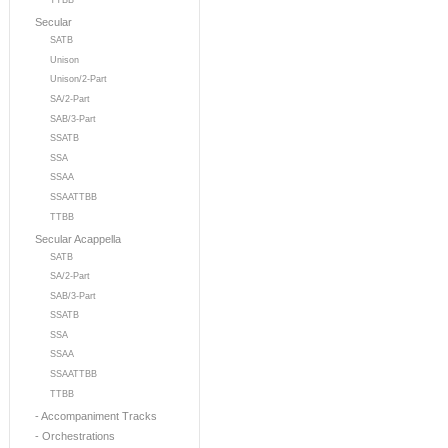
TTBB
Secular
SATB
Unison
Unison/2-Part
SA/2-Part
SAB/3-Part
SSATB
SSA
SSAA
SSAATTBB
TTBB
Secular Acappella
SATB
SA/2-Part
SAB/3-Part
SSATB
SSA
SSAA
SSAATTBB
TTBB
- Accompaniment Tracks
- Orchestrations