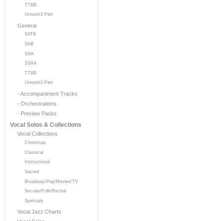
TTBB
Unison/2-Part
General
SATB
SAB
SSA
SSAA
TTBB
Unison/2-Part
- Accompaniment Tracks
- Orchestrations
- Preview Packs
Vocal Solos & Collections
Vocal Collections
Christmas
Classical
Instructional
Sacred
Broadway/Pop/Movies/TV
Secular/Folk/Recital
Spirituals
Vocal Jazz Charts