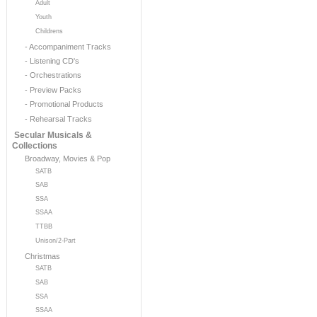
Adult
Youth
Childrens
- Accompaniment Tracks
- Listening CD's
- Orchestrations
- Preview Packs
- Promotional Products
- Rehearsal Tracks
Secular Musicals &
Collections
Broadway, Movies & Pop
SATB
SAB
SSA
SSAA
TTBB
Unison/2-Part
Christmas
SATB
SAB
SSA
SSAA