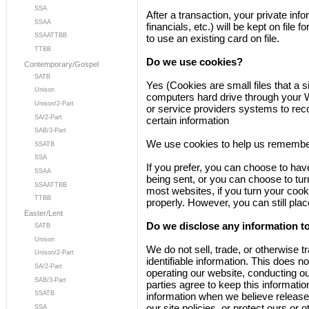
SSA
After a transaction, your private inf
SSAA
financials, etc.) will be kept on file
SSAATTBB
to use an existing card on file.
TTBB
Do we use cookies?
Contemporary/Gospel
SATB
Yes (Cookies are small files that a si
Unison
computers hard drive through your We
Unison/2-Part
or service providers systems to re
SA/2-Part
certain information
SAB/3-Part
We use cookies to help us remember
SSATB
SSA
If you prefer, you can choose to ha
SSAA
being sent, or you can choose to turn
SSAATTBB
most websites, if you turn your cook
TTBB
properly. However, you can still pla
Easter/Lent
Do we disclose any information to
SATB
Unison
We do not sell, trade, or otherwise t
Unison/2-Part
identifiable information. This does no
SA/2-Part
operating our website, conducting ou
SAB/3-Part
parties agree to keep this informati
SSATB
information when we believe release 
our site policies, or protect ours or 
SSA