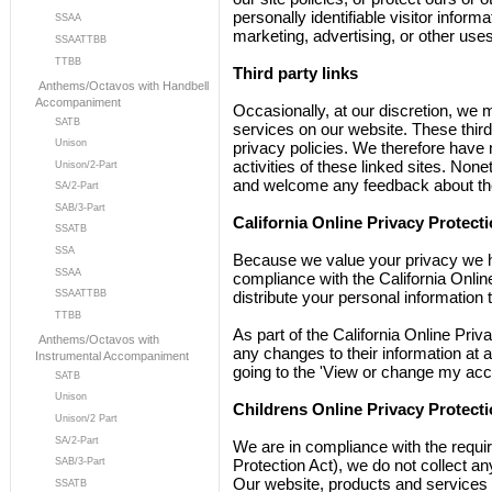
personally identifiable visitor inform
SSAA
marketing, advertising, or other uses
SSAATTBB
TTBB
Third party links
Anthems/Octavos with Handbell
Accompaniment
Occasionally, at our discretion, we m
SATB
services on our website. These thir
Unison
privacy policies. We therefore have no
activities of these linked sites. None
Unison/2-Part
and welcome any feedback about the
SA/2-Part
SAB/3-Part
California Online Privacy Protec
SSATB
SSA
Because we value your privacy we h
SSAA
compliance with the California Online
SSAATTBB
distribute your personal information 
TTBB
As part of the California Online Priv
Anthems/Octavos with
any changes to their information at a
Instrumental Accompaniment
going to the 'View or change my acc
SATB
Unison
Childrens Online Privacy Protect
Unison/2 Part
SA/2-Part
We are in compliance with the requ
SAB/3-Part
Protection Act), we do not collect a
Our website, products and services a
SSATB