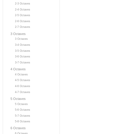
2-3 Octaves
2-4 Octaves
2-5 Octaves
2-6 Octaves
2-7 Octaves
3 Octaves
3 Octaves
3-4 Octaves
3-5 Octaves
3-6 Octaves
3-7 Octaves
4 Octaves
4 Octaves
4-5 Octaves
4-6 Octaves
4-7 Octaves
5 Octaves
5 Octaves
5-6 Octaves
5-7 Octaves
5-8 Octaves
6 Octaves
6 Octaves