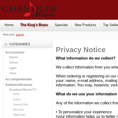
Home
The King's Brass
Specials
New Products
Top Selle
Welcome,
Log in
CATEGORIES
Privacy Notice
Accessories
Batons
What information do we collect?
Gloves
We collect information from you when
Lights
Other
When ordering or registering on our 
Accompaniments
your: name, e-mail address, mailing
information. You may, however, visi
Anthems/Octavos
Broadway/Movies/TV
What do we use your information 
SATB
Unison
Any of the information we collect fr
Unison/2-Part
SA/2-Part
• To personalize your experience
SAB/3-Part
(your information helps us to better 