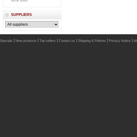
Vocal Solos
SUPPLIERS
Specials
New products
Top sellers
Contact us
Shipping & Policies
Privacy Notice
Ab