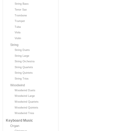
String Bass
Tenor Sax
Trombone
Trumpet
Tuba
Viola
Violin
String
String Duets
String Large
String Orchestra
String Quartets
String Quintets
String Trios
Woodwind
Woodwind Duets
Woodwind Large
Woodwind Quartets
Woodwind Quintets
Woodwind Trios
Keyboard Music
Organ
Christmas