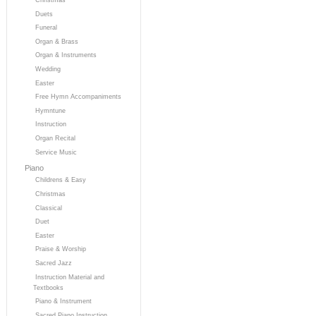
Duets
Funeral
Organ & Brass
Organ & Instruments
Wedding
Easter
Free Hymn Accompaniments
Hymntune
Instruction
Organ Recital
Service Music
Piano
Childrens & Easy
Christmas
Classical
Duet
Easter
Praise & Worship
Sacred Jazz
Instruction Material and
Textbooks
Piano & Instrument
Sacred Piano Instruction