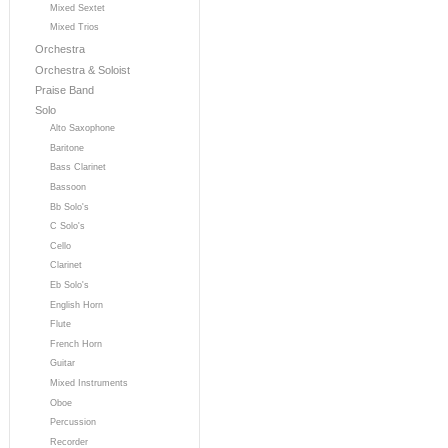
Mixed Sextet
Mixed Trios
Orchestra
Orchestra & Soloist
Praise Band
Solo
Alto Saxophone
Baritone
Bass Clarinet
Bassoon
Bb Solo's
C Solo's
Cello
Clarinet
Eb Solo's
English Horn
Flute
French Horn
Guitar
Mixed Instruments
Oboe
Percussion
Recorder