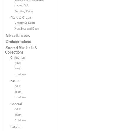
Sacred Solo
Wedding Piano
Piano & Organ
Christmas Duets
Non Seasonal Duets
Miscellaneous
Orchestrations
Sacred Musicals &
Collections
Christmas
Adult
Youth
Childrens
Easter
Adult
Youth
Childrens
General
Adult
Youth
Childrens
Patriotic