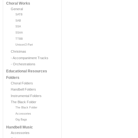
Choral Works
General
SATB
SAB
SSA
SSAA
TTBB
Unison/2-Part
Christmas
- Accompaniment Tracks
- Orchestrations
Educational Resources
Folders
Choral Folders
Handbell Folders
Instrumental Folders
The Black Folder
The Black Folder
Accessories
Gig Bags
Handbell Music
Accessories