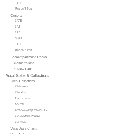
TTBB
Unison/2-Part
General
SATB
SAB
SSA
SSAA
TTBB
Unison/2-Part
- Accompaniment Tracks
- Orchestrations
- Preview Packs
Vocal Solos & Collections
Vocal Collections
Christmas
Classical
Instructional
Sacred
Broadway/Pop/Movies/TV
Secular/Folk/Recital
Spirituals
Vocal Jazz Charts