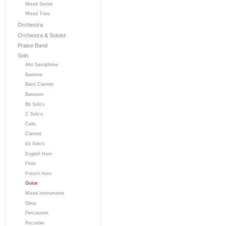
Mixed Sextet
Mixed Trios
Orchestra
Orchestra & Soloist
Praise Band
Solo
Alto Saxophone
Baritone
Bass Clarinet
Bassoon
Bb Solo's
C Solo's
Cello
Clarinet
Eb Solo's
English Horn
Flute
French Horn
Guitar
Mixed Instruments
Oboe
Percussion
Recorder