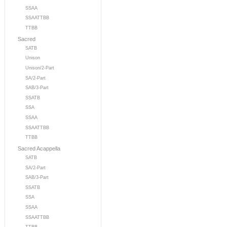
SSAA
SSAATTBB
TTBB
Sacred
SATB
Unison
Unison/2-Part
SA/2-Part
SAB/3-Part
SSATB
SSA
SSAA
SSAATTBB
TTBB
Sacred Acappella
SATB
SA/2-Part
SAB/3-Part
SSATB
SSA
SSAA
SSAATTBB