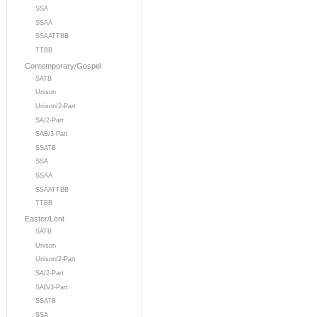
SSA
SSAA
SSAATTBB
TTBB
Contemporary/Gospel
SATB
Unison
Unison/2-Part
SA/2-Part
SAB/3-Part
SSATB
SSA
SSAA
SSAATTBB
TTBB
Easter/Lent
SATB
Unison
Unison/2-Part
SA/2-Part
SAB/3-Part
SSATB
SSA