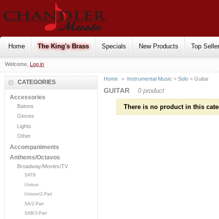
Home
The King's Brass
Specials
New Products
Top Selle
Welcome,
Log in
Home
>
Instrumental Music
>
Solo
> Guitar
CATEGORIES
GUITAR
0 product
Accessories
Batons
There is no product in this cate
Gloves
Lights
Other
Accompaniments
Anthems/Octavos
Broadway/Movies/TV
SATB
Unison
Unison/2-Part
SA/2-Part
SAB/3-Part