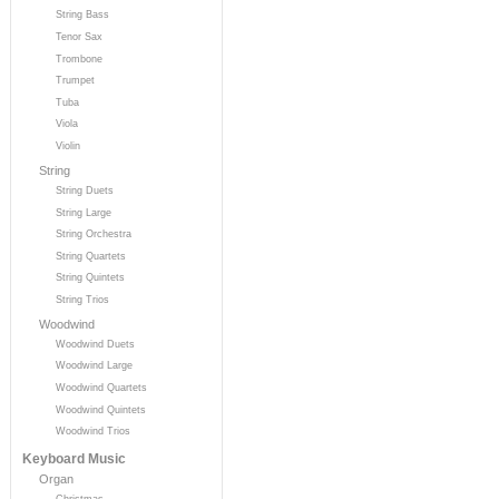
String Bass
Tenor Sax
Trombone
Trumpet
Tuba
Viola
Violin
String
String Duets
String Large
String Orchestra
String Quartets
String Quintets
String Trios
Woodwind
Woodwind Duets
Woodwind Large
Woodwind Quartets
Woodwind Quintets
Woodwind Trios
Keyboard Music
Organ
Christmas