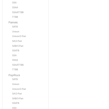
SSA
SSAA
SSAATTBB
TTBB
Patriotic
SATB
Unison
Unison/2-Part
SA/2-Part
SAB/3-Part
SSATB
SSA
SSAA
SSAATTBB
TTBB
Pop/Rock
SATB
Unison
Unison/2-Part
SA/2-Part
SAB/3-Part
SSATB
SSA