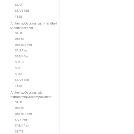
SSAA
SSAATTBB
TTBB
Anthems/Octavos with Handbell
Accompaniment
SATB
Unison
Unison/2-Part
SA/2-Part
SAB/3-Part
SSATB
SSA
SSAA
SSAATTBB
TTBB
Anthems/Octavos with
Instrumental Accompaniment
SATB
Unison
Unison/2 Part
SA/2-Part
SAB/3-Part
SSATB