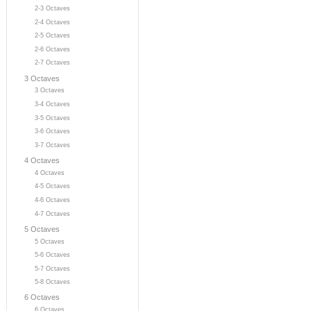
2-3 Octaves
2-4 Octaves
2-5 Octaves
2-6 Octaves
2-7 Octaves
3 Octaves
3 Octaves
3-4 Octaves
3-5 Octaves
3-6 Octaves
3-7 Octaves
4 Octaves
4 Octaves
4-5 Octaves
4-6 Octaves
4-7 Octaves
5 Octaves
5 Octaves
5-6 Octaves
5-7 Octaves
5-8 Octaves
6 Octaves
6 Octaves