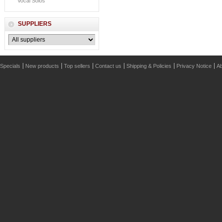
Vocal Solos
SUPPLIERS
Specials
New products
Top sellers
Contact us
Shipping & Policies
Privacy Notice
Ab