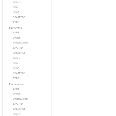
SSATB
SSA
SSAA
SSAATTBB
TTBB
Christmas
SATB
Unison
Unison/2-Part
SA/2-Part
SAB/3-Part
SSATB
SSA
SSAA
SSAATTBB
TTBB
Communion
SATB
Unison
Unison/2-Part
SA/2-Part
SAB/3-Part
SSATB