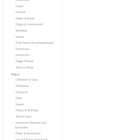
Duets
Funeral
Organ & Brass
Organ & Instruments
Wedding
Easter
Free Hymn Accompaniments
Hymntune
Instruction
Organ Recital
Service Music
Piano
Childrens & Easy
Christmas
Classical
Duet
Easter
Praise & Worship
Sacred Jazz
Instruction Material and
Textbooks
Piano & Instrument
Sacred Piano Instruction