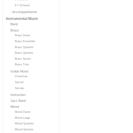
6-7 Octaves
- Accompaniments
Instrumental Music
Band
Brass
Brass Duets
Brass Ensemble
Brass Quartets
Brass Quintets
Brass Sextet
Brass Trios
Guitar Music
Christmas
Sacred
Secular
Instruction
Jazz Band
Mixed
Mixed Duets
Mixed Large
Mixed Quartets
Mixed Quintets