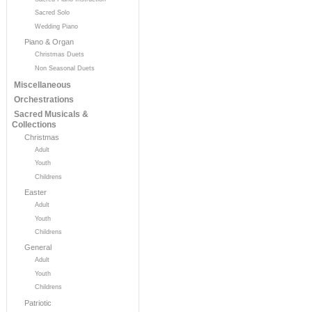
Sacred Solo
Wedding Piano
Piano & Organ
Christmas Duets
Non Seasonal Duets
Miscellaneous
Orchestrations
Sacred Musicals &
Collections
Christmas
Adult
Youth
Childrens
Easter
Adult
Youth
Childrens
General
Adult
Youth
Childrens
Patriotic