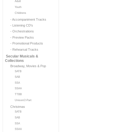
Adult
Youth
Childrens
- Accompaniment Tracks
- Listening CD's
- Orchestrations
- Preview Packs
- Promotional Products
- Rehearsal Tracks
Secular Musicals &
Collections
Broadway, Movies & Pop
SATB
SAB
SSA
SSAA
TTBB
Unison/2-Part
Christmas
SATB
SAB
SSA
SSAA