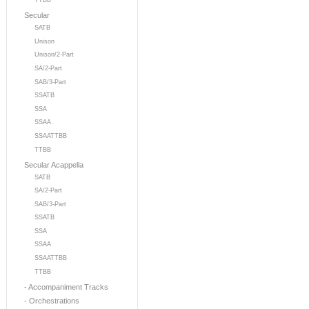
TTBB
Secular
SATB
Unison
Unison/2-Part
SA/2-Part
SAB/3-Part
SSATB
SSA
SSAA
SSAATTBB
TTBB
Secular Acappella
SATB
SA/2-Part
SAB/3-Part
SSATB
SSA
SSAA
SSAATTBB
TTBB
- Accompaniment Tracks
- Orchestrations