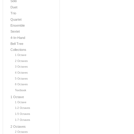
Solo
Duet
Trio
Quartet
Ensemble
Sextet
4-In-Hand
Bell Tree
Collections
1 Octave
2 Octaves
3 Octaves
4 Octaves
5 Octaves
6 Octaves
Textbook
1 Octave
1 Octave
1-2 Octaves
1-5 Octaves
1-7 Octaves
2 Octaves
2 Octaves