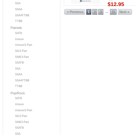
$12.95
SSA
SSAA
« Previous
1
2
3
11
Next »
...
SSAATTBB
TTBB
Patriotic
SATB
Unison
Unison/2-Part
SA/2-Part
SAB/3-Part
SSATB
SSA
SSAA
SSAATTBB
TTBB
Pop/Rock
SATB
Unison
Unison/2-Part
SA/2-Part
SAB/3-Part
SSATB
SSA