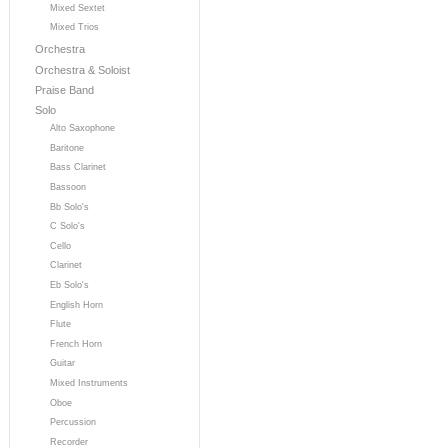
Mixed Sextet
Mixed Trios
Orchestra
Orchestra & Soloist
Praise Band
Solo
Alto Saxophone
Baritone
Bass Clarinet
Bassoon
Bb Solo's
C Solo's
Cello
Clarinet
Eb Solo's
English Horn
Flute
French Horn
Guitar
Mixed Instruments
Oboe
Percussion
Recorder