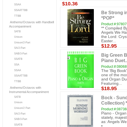
$10.36
SSAA
SSAATTBB
Be Strong i
TTBB
*POP*
Anthems/Octavos with Handbell
Product #:9780
Accompaniment
** Compiled By
SATB
Angels We Hav
the Lord: Crys
Unison
Easter...
Unison/2-Part
$12.95
SA/2-Part
SAB/3-Part
Big Green B
SSATB
Piano Duet..
SSA
Product #:0806
The 'Big Book'
SSAA
one of the mos
SSAATTBB
and Organ Due
TTBB
Featuring...
$18.95
Anthems/Octavos with
Instrumental Accompaniment
Bock - Sun
SATB
Collection)
Unison
Unison/2 Part
Product #:0873
Piano - Organ 
SA/2-Part
stately, majest
SAB/3-Part
as: Angels We
SSATB
•...