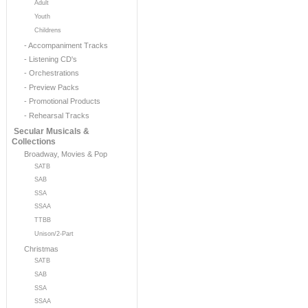
Adult
Youth
Childrens
- Accompaniment Tracks
- Listening CD's
- Orchestrations
- Preview Packs
- Promotional Products
- Rehearsal Tracks
Secular Musicals &
Collections
Broadway, Movies & Pop
SATB
SAB
SSA
SSAA
TTBB
Unison/2-Part
Christmas
SATB
SAB
SSA
SSAA