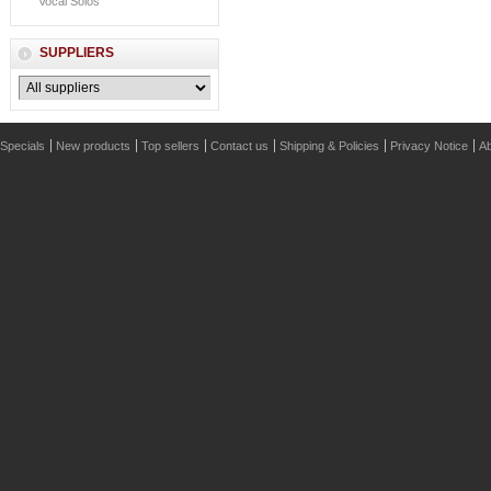
Vocal Solos
SUPPLIERS
Specials
New products
Top sellers
Contact us
Shipping & Policies
Privacy Notice
Ab