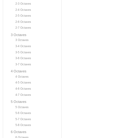
2-3 Octaves
2-4 Octaves
2-5 Octaves
2-6 Octaves
2-7 Octaves
3 Octaves
3 Octaves
3-4 Octaves
3-5 Octaves
3-6 Octaves
3-7 Octaves
4 Octaves
4 Octaves
4-5 Octaves
4-6 Octaves
4-7 Octaves
5 Octaves
5 Octaves
5-6 Octaves
5-7 Octaves
5-8 Octaves
6 Octaves
6 Octaves