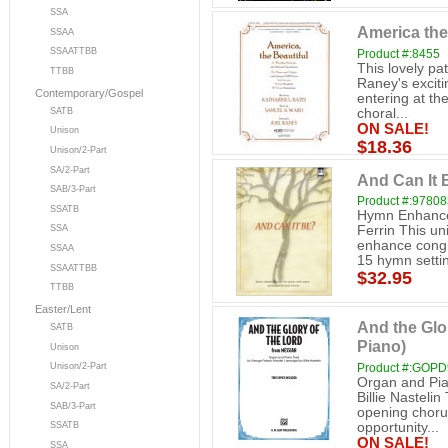
SSA
America the
SSAA
SSAATTBB
Product #:8455
This lovely pat
TTBB
Raney's exciti
Contemporary/Gospel
entering at th
SATB
choral...
ON SALE!
Unison
$18.36
Unison/2-Part
SA/2-Part
And Can It 
SAB/3-Part
Product #:9780
SSATB
Hymn Enhance
Ferrin This un
SSA
enhance congre
SSAA
15 hymn settin
SSAATTBB
$32.95
TTBB
Easter/Lent
And the Glo
SATB
Piano)
Unison
Product #:GOP
Unison/2-Part
Organ and Pia
SA/2-Part
Billie Nasteli
SAB/3-Part
opening choru
opportunity...
SSATB
ON SALE!
SSA