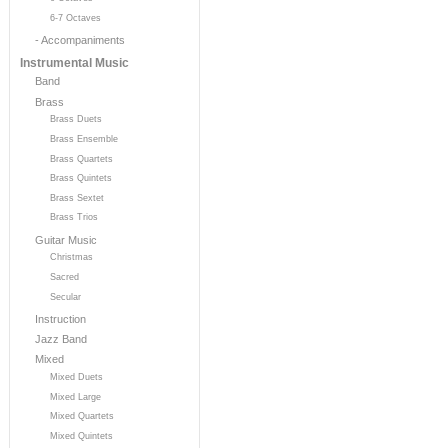
6-7 Octaves
- Accompaniments
Instrumental Music
Band
Brass
Brass Duets
Brass Ensemble
Brass Quartets
Brass Quintets
Brass Sextet
Brass Trios
Guitar Music
Christmas
Sacred
Secular
Instruction
Jazz Band
Mixed
Mixed Duets
Mixed Large
Mixed Quartets
Mixed Quintets