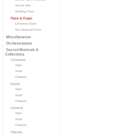
Sacred Solo
Wedding Piano
Piano & Organ
Christmas Duets
Non Seasonal Duets
Miscellaneous
Orchestrations
Sacred Musicals &
Collections
Christmas
Adult
Youth
Childrens
Easter
Adult
Youth
Childrens
General
Adult
Youth
Childrens
Patriotic