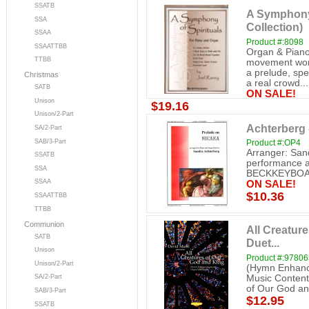
SSATB
A Symphony 
SSA
Collection)
SSAA
Product #:8098
SSAATTBB
Organ & Piano
TTBB
movement work 
a prelude, spe
Christmas
a real crowd...
SATB
ON SALE!
Unison
$19.16
Unison/2-Part
Achterberg 
SA/2-Part
SAB/3-Part
Product #:OP4
Arranger: San
SSATB
performance a
SSA
BECKKEYBO
SSAA
ON SALE!
$10.36
SSAATTBB
TTBB
Communion
All Creatur
SATB
Duet...
Unison
Product #:9780
Unison/2-Part
(Hymn Enhanc
Music Contents
SA/2-Part
of Our God and
SAB/3-Part
$12.95
SSATB