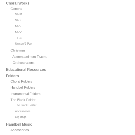
Choral Works
General
SATB
SAB
SSA
SSAA
TTBB
Unison/2-Part
Christmas
- Accompaniment Tracks
- Orchestrations
Educational Resources
Folders
Choral Folders
Handbell Folders
Instrumental Folders
The Black Folder
The Black Folder
Accessories
Gig Bags
Handbell Music
Accessories