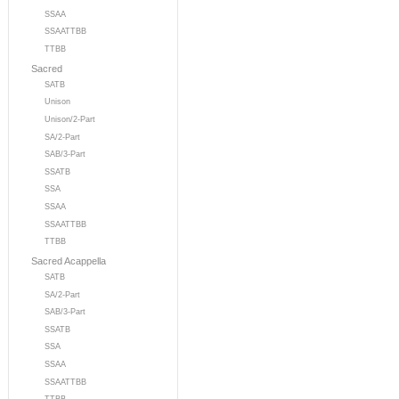
SSAA
SSAATTBB
TTBB
Sacred
SATB
Unison
Unison/2-Part
SA/2-Part
SAB/3-Part
SSATB
SSA
SSAA
SSAATTBB
TTBB
Sacred Acappella
SATB
SA/2-Part
SAB/3-Part
SSATB
SSA
SSAA
SSAATTBB