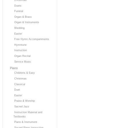
Duets
Funeral
Organ & Brass
Organ & Instruments
Wedding
Easter
Free Hymn Accompaniments
Hymntune
Instruction
Organ Recital
Service Music
Piano
Childrens & Easy
Christmas
Classical
Duet
Easter
Praise & Worship
Sacred Jazz
Instruction Material and
Textbooks
Piano & Instrument
Sacred Piano Instruction