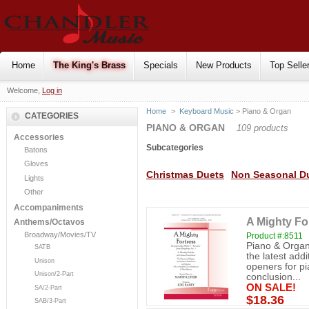
Home
The King's Brass
Specials
New Products
Top Selle
Welcome,
Log in
Home
>
Keyboard Music
> Piano & Organ
CATEGORIES
PIANO & ORGAN
109 products
Accessories
Subcategories
Batons
Gloves
Christmas Duets
Non Seasonal D
Lights
Other
Accompaniments
A Mighty Fo
Anthems/Octavos
Broadway/Movies/TV
Product #:8511
Piano & Organ
SATB
the latest addi
Unison
openers for pi
Unison/2-Part
conclusion...
ON SALE!
SA/2-Part
$18.36
SAB/3-Part