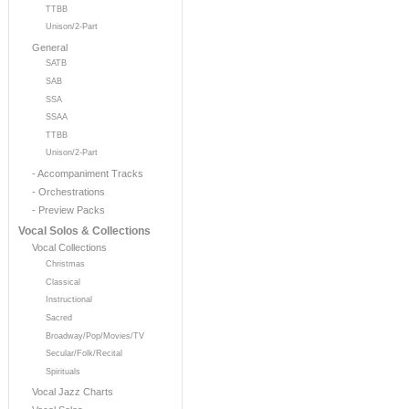
TTBB
Unison/2-Part
General
SATB
SAB
SSA
SSAA
TTBB
Unison/2-Part
- Accompaniment Tracks
- Orchestrations
- Preview Packs
Vocal Solos & Collections
Vocal Collections
Christmas
Classical
Instructional
Sacred
Broadway/Pop/Movies/TV
Secular/Folk/Recital
Spirituals
Vocal Jazz Charts