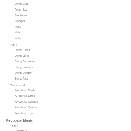
String Bass
Tenor Sax
Trombone
Trumpet
Tuba
Viola
Violin
String
String Duets
String Large
String Orchestra
String Quartets
String Quintets
String Trios
Woodwind
Woodwind Duets
Woodwind Large
Woodwind Quartets
Woodwind Quintets
Woodwind Trios
Keyboard Music
Organ
Christmas