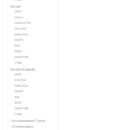
TTBB
Secular
SATB
Unison
Unison/2-Part
SA/2-Part
SAB/3-Part
SSATB
SSA
SSAA
SSAATTBB
TTBB
Secular Acappella
SATB
SA/2-Part
SAB/3-Part
SSATB
SSA
SSAA
SSAATTBB
TTBB
- Accompaniment Tracks
- Orchestrations