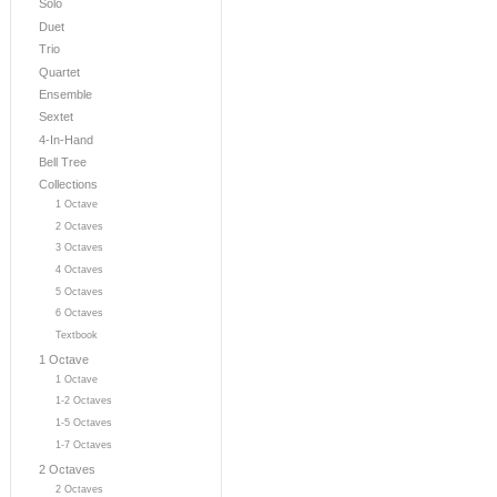
Solo
Duet
Trio
Quartet
Ensemble
Sextet
4-In-Hand
Bell Tree
Collections
1 Octave
2 Octaves
3 Octaves
4 Octaves
5 Octaves
6 Octaves
Textbook
1 Octave
1 Octave
1-2 Octaves
1-5 Octaves
1-7 Octaves
2 Octaves
2 Octaves