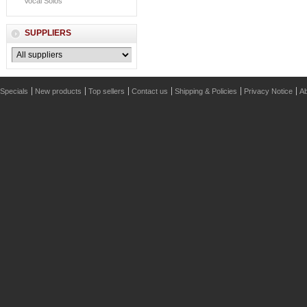
Vocal Solos
SUPPLIERS
Specials
New products
Top sellers
Contact us
Shipping & Policies
Privacy Notice
Ab