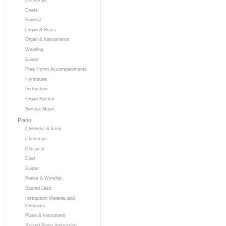
Duets
Funeral
Organ & Brass
Organ & Instruments
Wedding
Easter
Free Hymn Accompaniments
Hymntune
Instruction
Organ Recital
Service Music
Piano
Childrens & Easy
Christmas
Classical
Duet
Easter
Praise & Worship
Sacred Jazz
Instruction Material and
Textbooks
Piano & Instrument
Sacred Piano Instruction