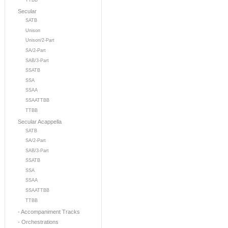
TTBB
Secular
SATB
Unison
Unison/2-Part
SA/2-Part
SAB/3-Part
SSATB
SSA
SSAA
SSAATTBB
TTBB
Secular Acappella
SATB
SA/2-Part
SAB/3-Part
SSATB
SSA
SSAA
SSAATTBB
TTBB
- Accompaniment Tracks
- Orchestrations