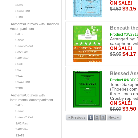
ON SALE!
SSAA
$3.15
$4.50
SSAATTBB
TTBB
Anthems/Octavos with Handbell
Beneath the
Accompaniment
Product #:W291
SATB
Arranged by: 
Unison
saxophone wit
Unison/2-Part
ON SALE!
SA/2-Part
$4.17
$5.95
SAB/3-Part
SSATB
SSA
Blessed As
SSAA
Product #:KBP0
SSAATTBB
Tenor Saxopho
(Phoebe) comp
TTBB
three times on
Anthems/Octavos with
Crosby replied,
Instrumental Accompaniment
ON SALE!
SATB
$3.50
$5.00
Unison
« Previous
1
2
3
Next »
Unison/2 Part
SA/2-Part
SAB/3-Part
SSATB