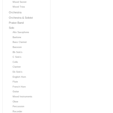
Mixed Sextet
Mixed Trios
Orchestra
Orchestra & Soloist
Praise Band
Solo
Alto Saxophone
Baritone
Bass Clarinet
Bassoon
Bb Solo's
C Solo's
Cello
Clarinet
Eb Solo's
English Horn
Flute
French Horn
Guitar
Mixed Instruments
Oboe
Percussion
Recorder