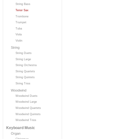
String Bass
Tenor Sax
Trombone
Trumpet
Tuba
Viola
Violin
String
String Duets
String Large
String Orchestra
String Quartets
String Quintets
String Trios
Woodwind
Woodwind Duets
Woodwind Large
Woodwind Quartets
Woodwind Quintets
Woodwind Trios
Keyboard Music
Organ
Christmas