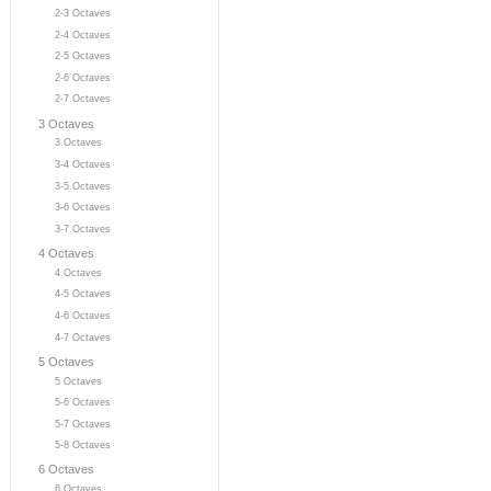
2-3 Octaves
2-4 Octaves
2-5 Octaves
2-6 Octaves
2-7 Octaves
3 Octaves
3 Octaves
3-4 Octaves
3-5 Octaves
3-6 Octaves
3-7 Octaves
4 Octaves
4 Octaves
4-5 Octaves
4-6 Octaves
4-7 Octaves
5 Octaves
5 Octaves
5-6 Octaves
5-7 Octaves
5-8 Octaves
6 Octaves
6 Octaves