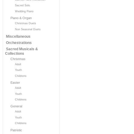
Sacred Solo
Wedding Piano
Piano & Organ
Christmas Duets
Non Seasonal Duets
Miscellaneous
Orchestrations
Sacred Musicals &
Collections
Christmas
Adult
Youth
Childrens
Easter
Adult
Youth
Childrens
General
Adult
Youth
Childrens
Patriotic