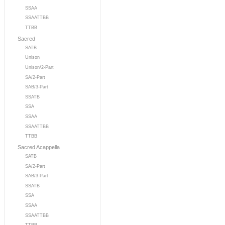
SSAA
SSAATTBB
TTBB
Sacred
SATB
Unison
Unison/2-Part
SA/2-Part
SAB/3-Part
SSATB
SSA
SSAA
SSAATTBB
TTBB
Sacred Acappella
SATB
SA/2-Part
SAB/3-Part
SSATB
SSA
SSAA
SSAATTBB