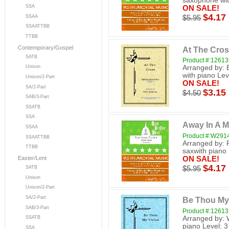
saxophone wit
SSA
ON SALE!
$4.17
SSAA
$5.95
SSAATTBB
TTBB
Contemporary/Gospel
At The Cro
SATB
Product #:12613
Arranged by: 
Unison
with piano Lev
Unison/2-Part
ON SALE!
SA/2-Part
$3.15
$4.50
SAB/3-Part
SSATB
SSA
Away In A 
SSAA
Product #:W291
SSAATTBB
Arranged by: 
TTBB
saxwith piano 
ON SALE!
Easter/Lent
$4.17
$5.95
SATB
Unison
Unison/2-Part
SA/2-Part
Be Thou My
SAB/3-Part
Product #:12613
Arranged by: 
SSATB
piano Level: 3
SSA