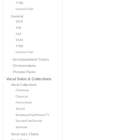
TTBB
Unison/2-Part
General
SATB
SAB
SSA
SSAA
TTBB
Unison/2-Part
- Accompaniment Tracks
- Orchestrations
- Preview Packs
Vocal Solos & Collections
Vocal Collections
Christmas
Classical
Instructional
Sacred
Broadway/Pop/Movies/TV
Secular/Folk/Recital
Spirituals
Vocal Jazz Charts