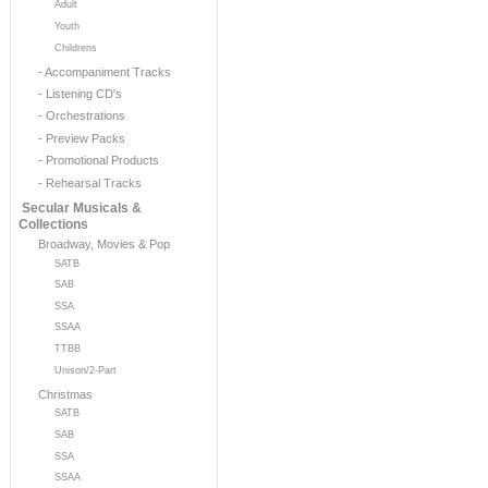
Adult
Youth
Childrens
- Accompaniment Tracks
- Listening CD's
- Orchestrations
- Preview Packs
- Promotional Products
- Rehearsal Tracks
Secular Musicals &
Collections
Broadway, Movies & Pop
SATB
SAB
SSA
SSAA
TTBB
Unison/2-Part
Christmas
SATB
SAB
SSA
SSAA