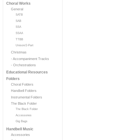
Choral Works
General
SATB
SAB
SSA
SSAA
TTBB
Unison/2-Part
Christmas
- Accompaniment Tracks
- Orchestrations
Educational Resources
Folders
Choral Folders
Handbell Folders
Instrumental Folders
The Black Folder
The Black Folder
Accessories
Gig Bags
Handbell Music
Accessories