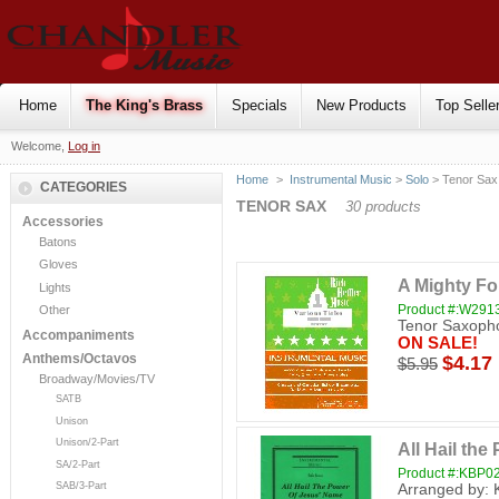
Home
The King's Brass
Specials
New Products
Top Selle
Welcome,
Log in
Home
>
Instrumental Music
>
Solo
> Tenor Sax
CATEGORIES
TENOR SAX
30 products
Accessories
Batons
Gloves
A Mighty Fo
Lights
Product #:W291
Other
Tenor Saxopho
Accompaniments
ON SALE!
Anthems/Octavos
$4.17
$5.95
Broadway/Movies/TV
SATB
Unison
Unison/2-Part
All Hail th
SA/2-Part
Product #:KBP0
SAB/3-Part
Arranged by: 