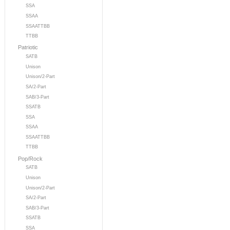
SSA
SSAA
SSAATTBB
TTBB
Patriotic
SATB
Unison
Unison/2-Part
SA/2-Part
SAB/3-Part
SSATB
SSA
SSAA
SSAATTBB
TTBB
Pop/Rock
SATB
Unison
Unison/2-Part
SA/2-Part
SAB/3-Part
SSATB
SSA