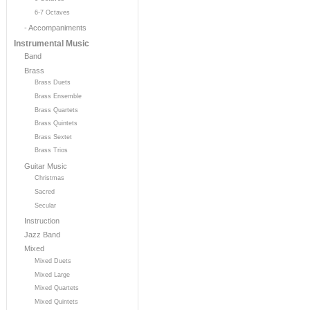
6-7 Octaves
- Accompaniments
Instrumental Music
Band
Brass
Brass Duets
Brass Ensemble
Brass Quartets
Brass Quintets
Brass Sextet
Brass Trios
Guitar Music
Christmas
Sacred
Secular
Instruction
Jazz Band
Mixed
Mixed Duets
Mixed Large
Mixed Quartets
Mixed Quintets