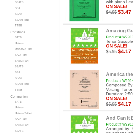
with piano Lev
SSATB
ON SALE!
SSA
$3.47
$4.95
SSAA
SSAATTBB
TTBB
Amazing Gr
Christmas
Product #:W291
SATB
Tenor Saxopho
Unison
ON SALE!
Unison/2-Part
$4.17
$5.95
SA/2-Part
SAB/3-Part
SSATB
SSA
America the
SSAA
Product #:W291
SSAATTBB
Composed By: 
Voicing: Tenor
TTBB
Duration: 2:50 
Communion
ON SALE!
SATB
$4.17
$5.95
Unison
Unison/2-Part
And Can It 
SA/2-Part
Product #:W291
SAB/3-Part
Arranged by: 
SSATB