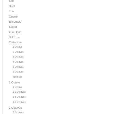
Solo
Duet
Trio
Quartet
Ensemble
Sextet
4-In-Hand
Bell Tree
Collections
1 Octave
2 Octaves
3 Octaves
4 Octaves
5 Octaves
6 Octaves
Textbook
1 Octave
1 Octave
1-2 Octaves
1-5 Octaves
1-7 Octaves
2 Octaves
2 Octaves