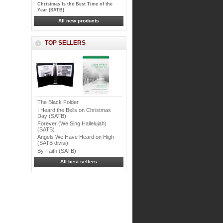
Christmas Is the Best Time of the
Year (SATB)
All new products
TOP SELLERS
The Black Folder
I Heard the Bells on Christmas
Day (SATB)
Forever (We Sing Hallelujah)
(SATB)
Angels We Have Heard on High
(SATB divisi)
By Faith (SATB)
All best sellers