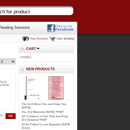
Reading Sessions
Your Account
Cart:
(empty)
CART
(empty)
NEW PRODUCTS
luck)
) Bells
The lord Bless You and Keep You
(SATB)
You Are Welcome (SATB) *POD*
ms:
All Creatures of Our God and King
(3-6 Octaves) *POD*
Of the Father's Love Begotten (SATB
divisi)