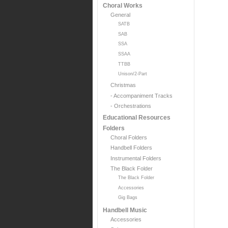
Choral Works
General
SATB
SAB
SSA
SSAA
TTBB
Unison/2-Part
Christmas
- Accompaniment Tracks
- Orchestrations
Educational Resources
Folders
Choral Folders
Handbell Folders
Instrumental Folders
The Black Folder
The Black Folder
Accessories
Gig Bags
Handbell Music
Accessories