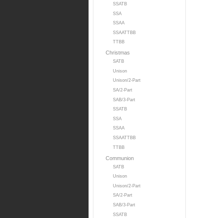
SSATB
SSA
SSAA
SSAATTBB
TTBB
Christmas
SATB
Unison
Unison/2-Part
SA/2-Part
SAB/3-Part
SSATB
SSA
SSAA
SSAATTBB
TTBB
Communion
SATB
Unison
Unison/2-Part
SA/2-Part
SAB/3-Part
SSATB