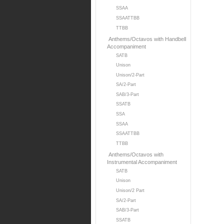
SSAA
SSAATTBB
TTBB
Anthems/Octavos with Handbell
Accompaniment
SATB
Unison
Unison/2-Part
SA/2-Part
SAB/3-Part
SSATB
SSA
SSAA
SSAATTBB
TTBB
Anthems/Octavos with
Instrumental Accompaniment
SATB
Unison
Unison/2 Part
SA/2-Part
SAB/3-Part
SSATB