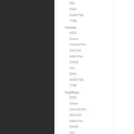
SSA
SSAA
SSAATTBB
TTBB
Patriotic
SATB
Unison
Unison/2-Part
SA/2-Part
SAB/3-Part
SSATB
SSA
SSAA
SSAATTBB
TTBB
Pop/Rock
SATB
Unison
Unison/2-Part
SA/2-Part
SAB/3-Part
SSATB
SSA