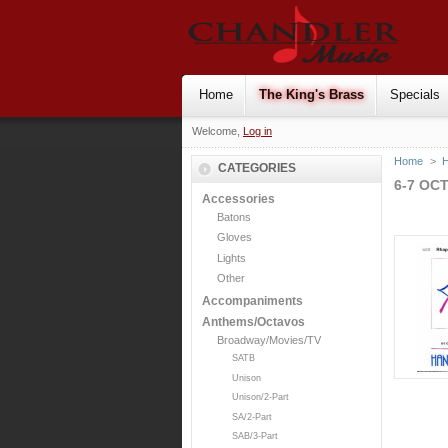
Home
The King's Brass
Specials
Welcome,
Log in
Home
>
H
CATEGORIES
6-7 OC
Accessories
Batons
Gloves
Lights
Other
Accompaniments
Anthems/Octavos
Broadway/Movies/TV
SATB
Unison
Unison/2-Part
SA/2-Part
SAB/3-Part