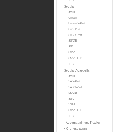
TTBB
Secular
SATB
Unison
Unison/2-Part
SA/2-Part
SAB/3-Part
SSATB
SSA
SSAA
SSAATTBB
TTBB
Secular Acappella
SATB
SA/2-Part
SAB/3-Part
SSATB
SSA
SSAA
SSAATTBB
TTBB
- Accompaniment Tracks
- Orchestrations