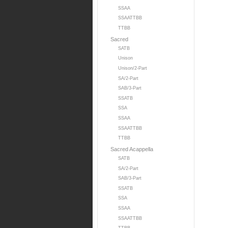
SSAA
SSAATTBB
TTBB
Sacred
SATB
Unison
Unison/2-Part
SA/2-Part
SAB/3-Part
SSATB
SSA
SSAA
SSAATTBB
TTBB
Sacred Acappella
SATB
SA/2-Part
SAB/3-Part
SSATB
SSA
SSAA
SSAATTBB