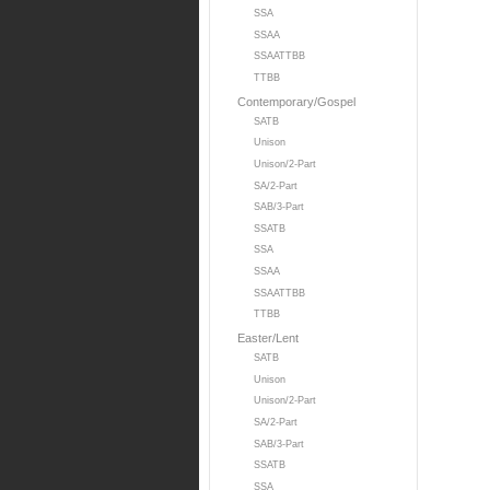
SSA
SSAA
SSAATTBB
TTBB
Contemporary/Gospel
SATB
Unison
Unison/2-Part
SA/2-Part
SAB/3-Part
SSATB
SSA
SSAA
SSAATTBB
TTBB
Easter/Lent
SATB
Unison
Unison/2-Part
SA/2-Part
SAB/3-Part
SSATB
SSA