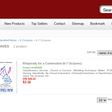
New Products
Top Sellers
Contact
Sitemap
Bookmark
andbell Music
>
6 Octaves
> 6-7 Octaves
TAVES
1 product
sort by
Rhapsody for a Celebration (6-7 Octaves)
Product #:HB564N
Classification: Secular , Church or Concert , Wedding Technique: Mallet , Pl (P
Voicing: Handbells, No Choral Instrument: Chimes(Choirchimes or Handchimes
Used: Six Octaves: 63...
ON SALE!
$3.16
ite