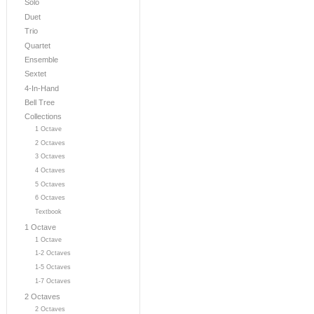
Solo
Duet
Trio
Quartet
Ensemble
Sextet
4-In-Hand
Bell Tree
Collections
1 Octave
2 Octaves
3 Octaves
4 Octaves
5 Octaves
6 Octaves
Textbook
1 Octave
1 Octave
1-2 Octaves
1-5 Octaves
1-7 Octaves
2 Octaves
2 Octaves