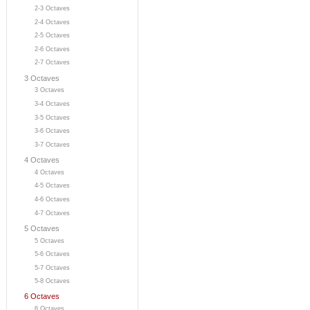
2-3 Octaves
2-4 Octaves
2-5 Octaves
2-6 Octaves
2-7 Octaves
3 Octaves
3 Octaves
3-4 Octaves
3-5 Octaves
3-6 Octaves
3-7 Octaves
4 Octaves
4 Octaves
4-5 Octaves
4-6 Octaves
4-7 Octaves
5 Octaves
5 Octaves
5-6 Octaves
5-7 Octaves
5-8 Octaves
6 Octaves
6 Octaves