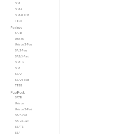
SSA
SSAA
SSAATTBB
TTBB
Patriotic
SATB
Unison
Unison/2-Part
SA/2-Part
SAB/3-Part
SSATB
SSA
SSAA
SSAATTBB
TTBB
Pop/Rock
SATB
Unison
Unison/2-Part
SA/2-Part
SAB/3-Part
SSATB
SSA