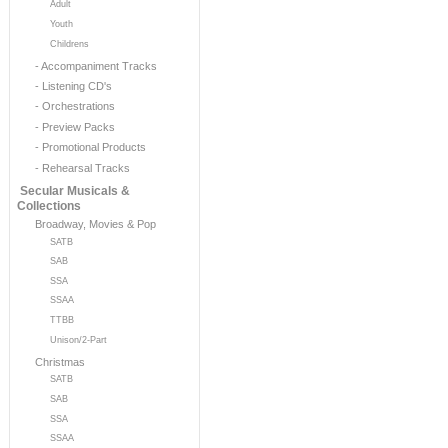
Adult
Youth
Childrens
- Accompaniment Tracks
- Listening CD's
- Orchestrations
- Preview Packs
- Promotional Products
- Rehearsal Tracks
Secular Musicals &
Collections
Broadway, Movies & Pop
SATB
SAB
SSA
SSAA
TTBB
Unison/2-Part
Christmas
SATB
SAB
SSA
SSAA