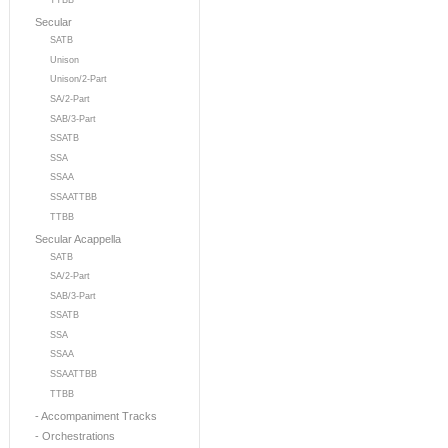
TTBB
Secular
SATB
Unison
Unison/2-Part
SA/2-Part
SAB/3-Part
SSATB
SSA
SSAA
SSAATTBB
TTBB
Secular Acappella
SATB
SA/2-Part
SAB/3-Part
SSATB
SSA
SSAA
SSAATTBB
TTBB
- Accompaniment Tracks
- Orchestrations