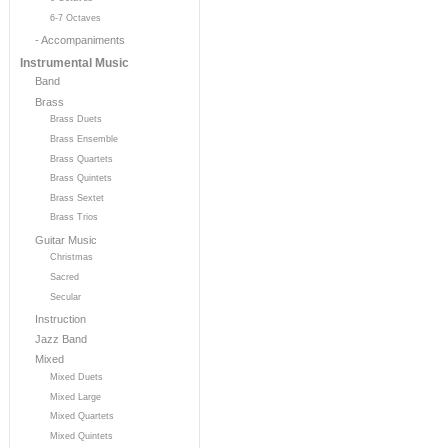
6-7 Octaves
- Accompaniments
Instrumental Music
Band
Brass
Brass Duets
Brass Ensemble
Brass Quartets
Brass Quintets
Brass Sextet
Brass Trios
Guitar Music
Christmas
Sacred
Secular
Instruction
Jazz Band
Mixed
Mixed Duets
Mixed Large
Mixed Quartets
Mixed Quintets