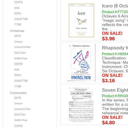
SSATB
Icaro (6 Oct
SSA
Product #:FTT2
SSAA
Octaves 6 Arr
SSAATTBB
"magic song" 
reflects the cr
TTBB
the...
Christmas
ON SALE!
SATB
$3.96
Unison
Rhapsody fo
Unison/2-Part
SA/2-Part
Product #:HB56
Classification
SAB/3-Part
Technique: Mal
SSATB
Instrument: C
SSA
Six Octaves: 6
ON SALE!
SSAA
$3.16
SSAATTBB
TTBB
Seven Eight
Communion
Product #:RRG0
SATB
In the series,
Unison
written for a c
The beginning 
Unison/2-Part
rehearsal note
SA/2-Part
ON SALE!
SAB/3-Part
$4.80
SSATB