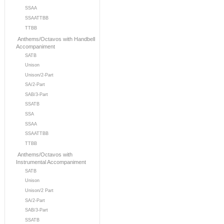
SSAA
SSAATTBB
TTBB
Anthems/Octavos with Handbell
Accompaniment
SATB
Unison
Unison/2-Part
SA/2-Part
SAB/3-Part
SSATB
SSA
SSAA
SSAATTBB
TTBB
Anthems/Octavos with
Instrumental Accompaniment
SATB
Unison
Unison/2 Part
SA/2-Part
SAB/3-Part
SSATB