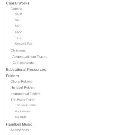
Choral Works
General
SATB
SAB
SSA
SSAA
TTBB
Unison/2-Part
Christmas
- Accompaniment Tracks
- Orchestrations
Educational Resources
Folders
Choral Folders
Handbell Folders
Instrumental Folders
The Black Folder
The Black Folder
Accessories
Gig Bags
Handbell Music
Accessories