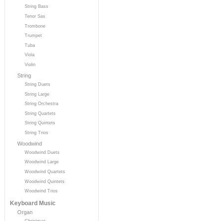
String Bass
Tenor Sax
Trombone
Trumpet
Tuba
Viola
Violin
String
String Duets
String Large
String Orchestra
String Quartets
String Quintets
String Trios
Woodwind
Woodwind Duets
Woodwind Large
Woodwind Quartets
Woodwind Quintets
Woodwind Trios
Keyboard Music
Organ
Christmas