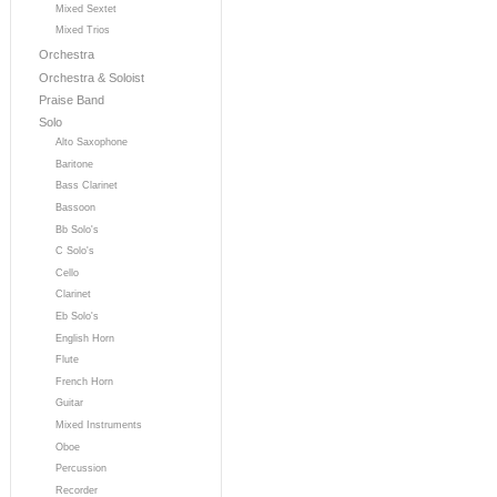
Mixed Sextet
Mixed Trios
Orchestra
Orchestra & Soloist
Praise Band
Solo
Alto Saxophone
Baritone
Bass Clarinet
Bassoon
Bb Solo's
C Solo's
Cello
Clarinet
Eb Solo's
English Horn
Flute
French Horn
Guitar
Mixed Instruments
Oboe
Percussion
Recorder