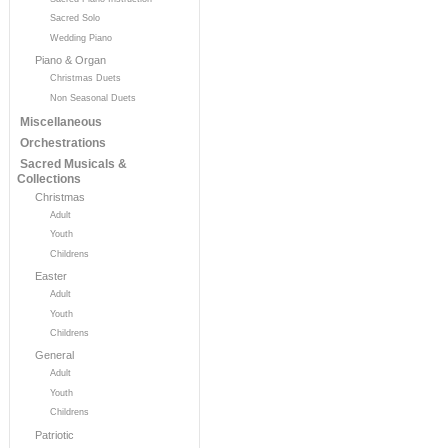
Sacred Solo
Wedding Piano
Piano & Organ
Christmas Duets
Non Seasonal Duets
Miscellaneous
Orchestrations
Sacred Musicals &
Collections
Christmas
Adult
Youth
Childrens
Easter
Adult
Youth
Childrens
General
Adult
Youth
Childrens
Patriotic