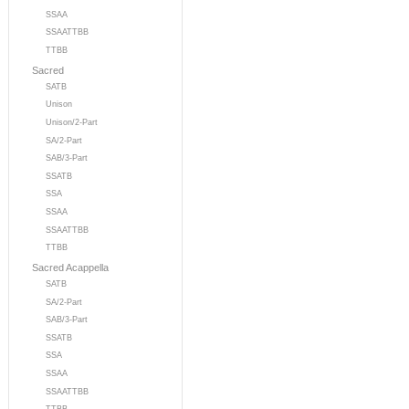
SSAA
SSAATTBB
TTBB
Sacred
SATB
Unison
Unison/2-Part
SA/2-Part
SAB/3-Part
SSATB
SSA
SSAA
SSAATTBB
TTBB
Sacred Acappella
SATB
SA/2-Part
SAB/3-Part
SSATB
SSA
SSAA
SSAATTBB