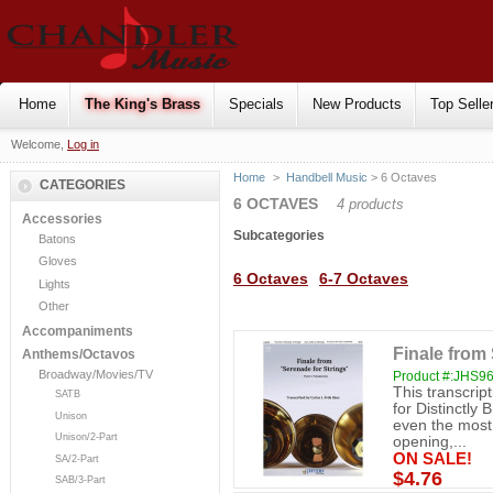
Home
The King's Brass
Specials
New Products
Top Selle
Welcome,
Log in
Home
>
Handbell Music
> 6 Octaves
CATEGORIES
6 OCTAVES
4 products
Accessories
Subcategories
Batons
Gloves
6 Octaves
6-7 Octaves
Lights
Other
Accompaniments
Finale from 
Anthems/Octavos
Broadway/Movies/TV
Product #:JHS9
This transcrip
SATB
for Distinctly 
Unison
even the most
Unison/2-Part
opening,...
ON SALE!
SA/2-Part
$4.76
SAB/3-Part