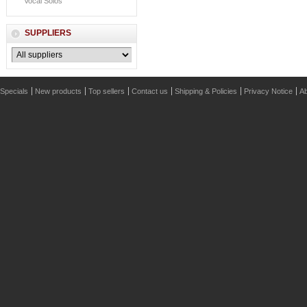
Vocal Solos
SUPPLIERS
Specials
New products
Top sellers
Contact us
Shipping & Policies
Privacy Notice
Ab