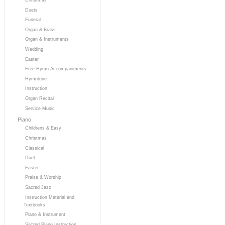
Duets
Funeral
Organ & Brass
Organ & Instruments
Wedding
Easter
Free Hymn Accompaniments
Hymntune
Instruction
Organ Recital
Service Music
Piano
Childrens & Easy
Christmas
Classical
Duet
Easter
Praise & Worship
Sacred Jazz
Instruction Material and
Textbooks
Piano & Instrument
Sacred Piano Instruction