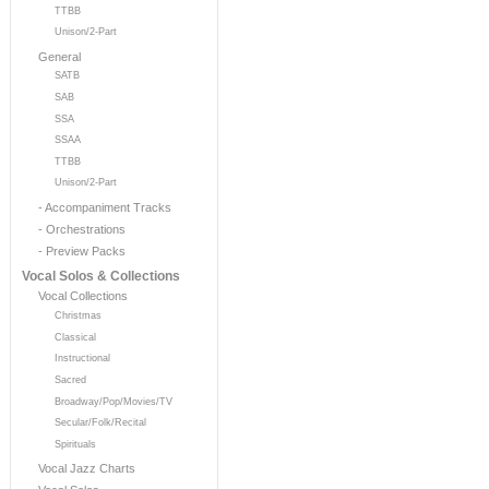
TTBB
Unison/2-Part
General
SATB
SAB
SSA
SSAA
TTBB
Unison/2-Part
- Accompaniment Tracks
- Orchestrations
- Preview Packs
Vocal Solos & Collections
Vocal Collections
Christmas
Classical
Instructional
Sacred
Broadway/Pop/Movies/TV
Secular/Folk/Recital
Spirituals
Vocal Jazz Charts