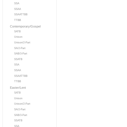
SSA
SSAA
SSAATTBB
TTBB
Contemporary/Gospel
SATB
Unison
Unison/2-Part
SA/2-Part
SAB/3-Part
SSATB
SSA
SSAA
SSAATTBB
TTBB
Easter/Lent
SATB
Unison
Unison/2-Part
SA/2-Part
SAB/3-Part
SSATB
SSA