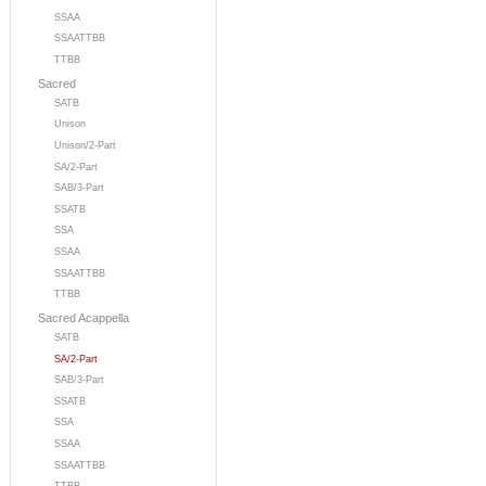
SSAA
SSAATTBB
TTBB
Sacred
SATB
Unison
Unison/2-Part
SA/2-Part
SAB/3-Part
SSATB
SSA
SSAA
SSAATTBB
TTBB
Sacred Acappella
SATB
SA/2-Part
SAB/3-Part
SSATB
SSA
SSAA
SSAATTBB