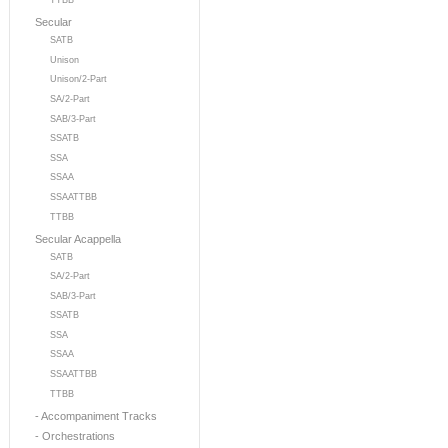
TTBB
Secular
SATB
Unison
Unison/2-Part
SA/2-Part
SAB/3-Part
SSATB
SSA
SSAA
SSAATTBB
TTBB
Secular Acappella
SATB
SA/2-Part
SAB/3-Part
SSATB
SSA
SSAA
SSAATTBB
TTBB
- Accompaniment Tracks
- Orchestrations