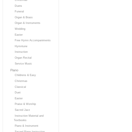
Duets
Funeral
Organ & Brass
Organ & Instruments
Wedding
Easter
Free Hymn Accompaniments
Hymntune
Instruction
Organ Recital
Service Music
Piano
Childrens & Easy
Christmas
Classical
Duet
Easter
Praise & Worship
Sacred Jazz
Instruction Material and
Textbooks
Piano & Instrument
Sacred Piano Instruction