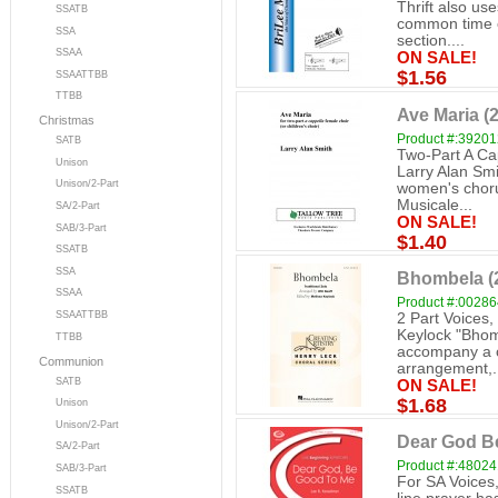
Thrift also us
SSATB
common time of
SSA
section....
SSAA
ON SALE!
$1.56
SSAATTBB
TTBB
Ave Maria (2
Christmas
Product #:3920
SATB
Two-Part A Ca
Unison
Larry Alan Smi
Unison/2-Part
women's choru
Musicale...
SA/2-Part
ON SALE!
SAB/3-Part
$1.40
SSATB
SSA
Bhombela (2
SSAA
Product #:0028
SSAATTBB
2 Part Voices,
Keylock "Bhomb
TTBB
accompany a c
Communion
arrangement,.
SATB
ON SALE!
$1.68
Unison
Unison/2-Part
Dear God B
SA/2-Part
Product #:4802
SAB/3-Part
For SA Voices,
SSATB