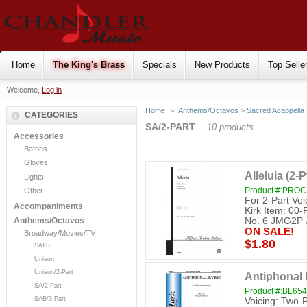
Home
The King's Brass
Specials
New Products
Top Selle
Welcome,
Log in
Home
>
Anthems/Octavos
>
Sacred Acappella
CATEGORIES
SA/2-PART
10 products
Accessories
Batons
Gloves
Alleluia (2-P
Lights
Product #:PRO
Other
For 2-Part Voi
Accompaniments
Kirk Item: 0
No. 6 JMG2P
Anthems/Octavos
ON SALE!
Broadway/Movies/TV
$1.80
SATB
Unison
Unison/2-Part
Antiphonal K
SA/2-Part
Product #:BL654
SAB/3-Part
Voicing: Two-