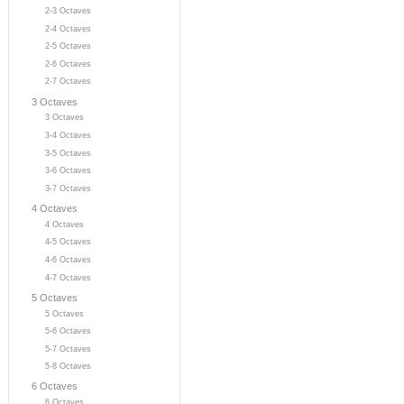
2-3 Octaves
2-4 Octaves
2-5 Octaves
2-6 Octaves
2-7 Octaves
3 Octaves
3 Octaves
3-4 Octaves
3-5 Octaves
3-6 Octaves
3-7 Octaves
4 Octaves
4 Octaves
4-5 Octaves
4-6 Octaves
4-7 Octaves
5 Octaves
5 Octaves
5-6 Octaves
5-7 Octaves
5-8 Octaves
6 Octaves
6 Octaves