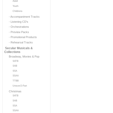
Adult
Youth
Childrens
- Accompaniment Tracks
- Listening CD's
- Orchestrations
- Preview Packs
- Promotional Products
- Rehearsal Tracks
Secular Musicals &
Collections
Broadway, Movies & Pop
SATB
SAB
SSA
SSAA
TTBB
Unison/2-Part
Christmas
SATB
SAB
SSA
SSAA