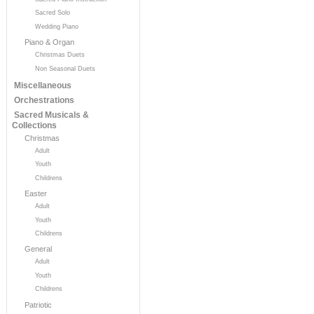
Sacred Solo
Wedding Piano
Piano & Organ
Christmas Duets
Non Seasonal Duets
Miscellaneous
Orchestrations
Sacred Musicals &
Collections
Christmas
Adult
Youth
Childrens
Easter
Adult
Youth
Childrens
General
Adult
Youth
Childrens
Patriotic