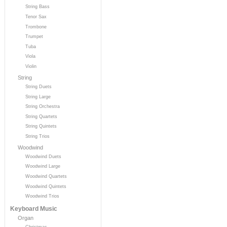
String Bass
Tenor Sax
Trombone
Trumpet
Tuba
Viola
Violin
String
String Duets
String Large
String Orchestra
String Quartets
String Quintets
String Trios
Woodwind
Woodwind Duets
Woodwind Large
Woodwind Quartets
Woodwind Quintets
Woodwind Trios
Keyboard Music
Organ
Christmas