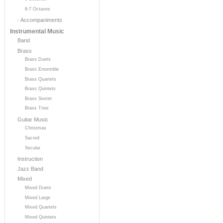
6-7 Octaves
- Accompaniments
Instrumental Music
Band
Brass
Brass Duets
Brass Ensemble
Brass Quartets
Brass Quintets
Brass Sextet
Brass Trios
Guitar Music
Christmas
Sacred
Secular
Instruction
Jazz Band
Mixed
Mixed Duets
Mixed Large
Mixed Quartets
Mixed Quintets