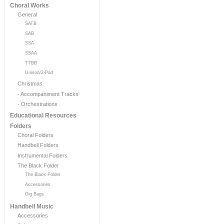
Choral Works
General
SATB
SAB
SSA
SSAA
TTBB
Unison/2-Part
Christmas
- Accompaniment Tracks
- Orchestrations
Educational Resources
Folders
Choral Folders
Handbell Folders
Instrumental Folders
The Black Folder
The Black Folder
Accessories
Gig Bags
Handbell Music
Accessories