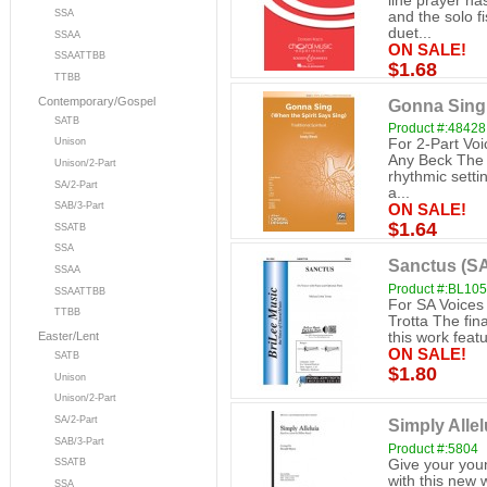
line prayer ha
SSA
and the solo f
duet...
SSAA
ON SALE!
SSAATTBB
$1.68
TTBB
Contemporary/Gospel
Gonna Sing 
SATB
Product #:48428
For 2-Part Voi
Unison
Any Beck The f
Unison/2-Part
rhythmic setti
SA/2-Part
a...
SAB/3-Part
ON SALE!
$1.64
SSATB
SSA
Sanctus (S
SSAA
Product #:BL10
SSAATTBB
For SA Voices
TTBB
Trotta The fina
this work feat
Easter/Lent
ON SALE!
SATB
$1.80
Unison
Unison/2-Part
SA/2-Part
Simply Allel
SAB/3-Part
Product #:5804
Give your youn
SSATB
with this new
SSA