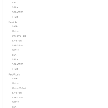
SSA
SSAA
SSAATTBB
TTBB
Patriotic
SATB
Unison
Unison/2-Part
SA/2-Part
SAB/3-Part
SSATB
SSA
SSAA
SSAATTBB
TTBB
Pop/Rock
SATB
Unison
Unison/2-Part
SA/2-Part
SAB/3-Part
SSATB
SSA