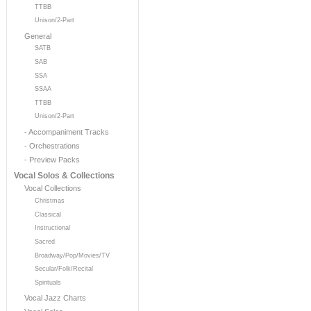
TTBB
Unison/2-Part
General
SATB
SAB
SSA
SSAA
TTBB
Unison/2-Part
- Accompaniment Tracks
- Orchestrations
- Preview Packs
Vocal Solos & Collections
Vocal Collections
Christmas
Classical
Instructional
Sacred
Broadway/Pop/Movies/TV
Secular/Folk/Recital
Spirituals
Vocal Jazz Charts