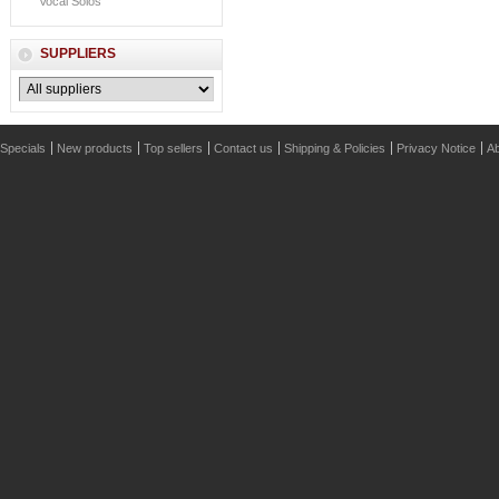
Vocal Solos
SUPPLIERS
Specials
New products
Top sellers
Contact us
Shipping & Policies
Privacy Notice
Ab