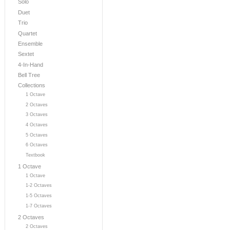
Solo
Duet
Trio
Quartet
Ensemble
Sextet
4-In-Hand
Bell Tree
Collections
1 Octave
2 Octaves
3 Octaves
4 Octaves
5 Octaves
6 Octaves
Textbook
1 Octave
1 Octave
1-2 Octaves
1-5 Octaves
1-7 Octaves
2 Octaves
2 Octaves