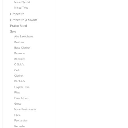
Mixed Sextet
Mixed Trios
Orchestra
Orchestra & Soloist
Praise Band
Solo
Alto Saxophone
Baritone
Bass Clarinet
Bassoon
Bb Solo's
C Solo's
Cello
Clarinet
Eb Solo's
English Horn
Flute
French Horn
Guitar
Mixed Instruments
Oboe
Percussion
Recorder