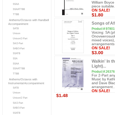
William Boyce 
SSAA
piece suitable.
SSAATTBB
ON SALE!
$1.80
TTBB
Anthems/Octavos with Handbell
Songs of Afr
Accompaniment
Product #:9780
SATB
Voicing: SA (p
Unison
Onovwerosuoke
Unison/2-Part
mixed voices)
SA/2-Part
arrangements o
ON SALE!
SAB/3-Part
$3.00
SSATB
SSA
Walkin' In t
SSAA
Light)...
SSAATTBB
Product #:26376
TTBB
For 2-Part an
Music by Kath
Anthems/Octavos with
and Dave Black
Instrumental Accompaniment
arrangement..
SATB
ON SALE!
Unison
$1.48
Unison/2 Part
SA/2-Part
SAB/3-Part
SSATB