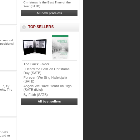
Christmas Is the Best Time of the
Year (SATB)
All new products
TOP SELLERS
he second
positions!
The Black Folder
I Heard the Bells on Christmas
Day (SATB)
Forever (We Sing Hallelujah)
(SATB)
Angels We Have Heard on High
. 7, Op.
rks. The
(SATB divisi)
By Faith (SATB)
All best sellers
ndel's
oard or