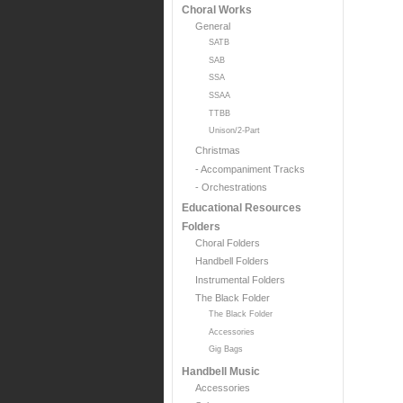
Choral Works
General
SATB
SAB
SSA
SSAA
TTBB
Unison/2-Part
Christmas
- Accompaniment Tracks
- Orchestrations
Educational Resources
Folders
Choral Folders
Handbell Folders
Instrumental Folders
The Black Folder
The Black Folder
Accessories
Gig Bags
Handbell Music
Accessories