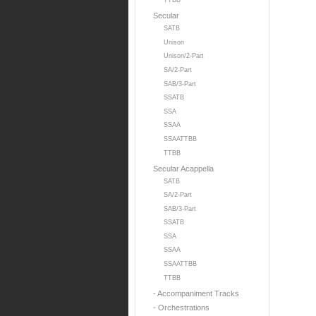
TTBB
Secular
SATB
Unison
Unison/2-Part
SA/2-Part
SAB/3-Part
SSATB
SSA
SSAA
SSAATTBB
TTBB
Secular Acappella
SATB
SA/2-Part
SAB/3-Part
SSATB
SSA
SSAA
SSAATTBB
TTBB
- Accompaniment Tracks
- Orchestrations