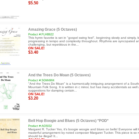
$5.50
Amazing Grace (5 Octaves)
Product #:FLHB622
This hymn favorite is set in "gospel swing feel", beginning slowly and simply, 
progressing in tempo and complexity throughout. Rhythms are syncopated a
challenging, but repetitious in the...
ON SALE!
$3.40
And the Trees Do Moan (5 Octaves)
Product #:SGM4904
"And the Trees Do Moan" is a harmonically intriguing arrangement of a Sout
Mountain Folk Song. It is written in c minor, but has many accidentals as well 
suggestions for damping certain...
ON SALE!
$3.20
Bell Hop Boogie and Blues (5 Octaves) *POD*
Product #:AG5032
Margaret R. Tucker Yes, it's boogie woogie and blues on bells! Everyone will l
masterful arrangement by noted composer Margaret Tucker. This piece is so m
should be illegal! It...