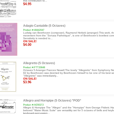
this contribution to...
$4.95
Adagio Cantabile (5 Octaves)
Product #:49442047
Ludwig van Beethoven (composer), Raymond Herbek (arranger) This work, t
movement from the "Sonata Pathetique", is one of Beethoven's loveliest com
Sensitivity is needed to...
ON SALE!
$4.00
Allegretto (5 Octaves)
Product #:FTT20648
Octaves 5 Arranger Frances Newell The lovely "Allegretto" from Symphony No
92 by Beethoven was deemed by Beethoven himself to be one of his best wo
"Allegretto" was immediately...
ON SALE!
$3.96
Allegro and Hornpipe (5 Octaves) *POD*
Product #:AG5027J
Allegro & Hornpipe The "Allegro" and the "Hornpipe" from George Frideric Ha
beloved "Water Music Suite" are versatility set for 5 octaves of bells and keyb
keyboard-percussion...