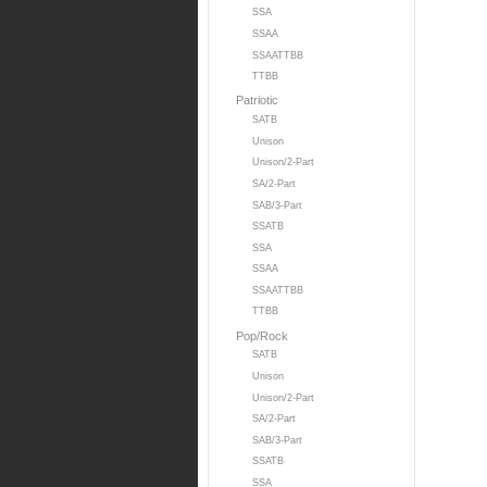
SSA
SSAA
SSAATTBB
TTBB
Patriotic
SATB
Unison
Unison/2-Part
SA/2-Part
SAB/3-Part
SSATB
SSA
SSAA
SSAATTBB
TTBB
Pop/Rock
SATB
Unison
Unison/2-Part
SA/2-Part
SAB/3-Part
SSATB
SSA