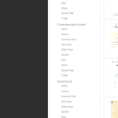
SSA
SSAA
SSAATTBB
TTBB
Contemporary/Gospel
SATB
Unison
Unison/2-Part
SA/2-Part
SAB/3-Part
SSATB
SSA
SSAA
SSAATTBB
TTBB
Easter/Lent
SATB
Unison
Unison/2-Part
SA/2-Part
SAB/3-Part
SSATB
SSA