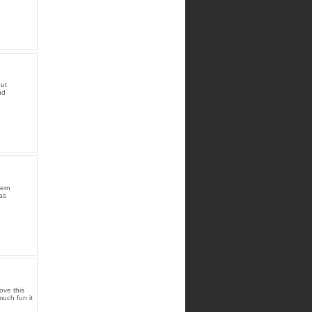
but
nd
hern
as
ove this
uch fun it