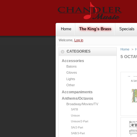
Home
The King's Brass
Specials
Welcome,
Log in
Home
>
H
CATEGORIES
5 OCTA
Accessories
Batons
Gloves
Lights
Other
Accompaniments
Anthems/Octavos
Broadway/Movies/TV
SATB
Unison
Unison/2-Part
SA/2-Part
SAB/3-Part