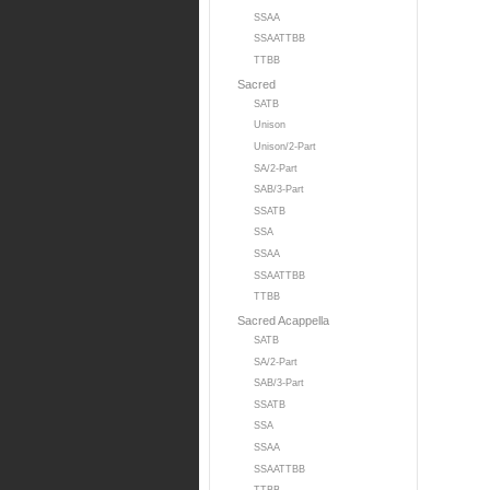
SSAA
SSAATTBB
TTBB
Sacred
SATB
Unison
Unison/2-Part
SA/2-Part
SAB/3-Part
SSATB
SSA
SSAA
SSAATTBB
TTBB
Sacred Acappella
SATB
SA/2-Part
SAB/3-Part
SSATB
SSA
SSAA
SSAATTBB