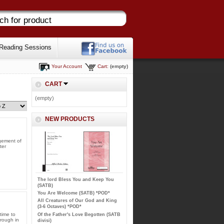
Reading Sessions
Your Account
Cart:
(empty)
CART
(empty)
NEW PRODUCTS
ngement of
ter
The lord Bless You and Keep You
(SATB)
You Are Welcome (SATB) *POD*
All Creatures of Our God and King
(3-6 Octaves) *POD*
time to
Of the Father's Love Begotten (SATB
hrough in
divisi)