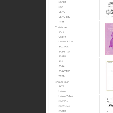
SSATB
SSA
SSAA
SSAATTBB
TTBB
Christmas
SATB
Unison
Unison/2-Part
SA/2-Part
SAB/3-Part
SSATB
SSA
SSAA
SSAATTBB
TTBB
Communion
SATB
Unison
Unison/2-Part
SA/2-Part
SAB/3-Part
SSATB