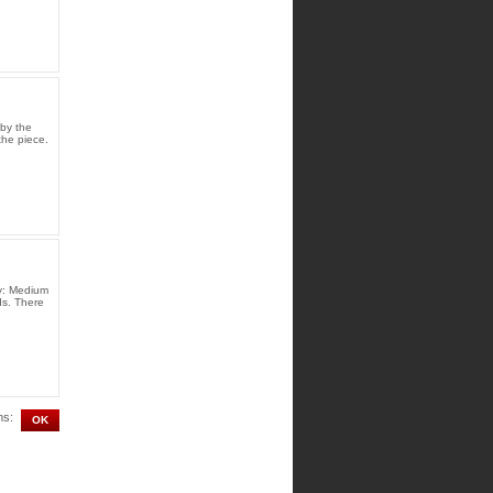
by the
the piece.
ty: Medium
ds. There
ms: