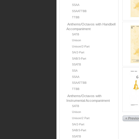
SSAA
SSAATTBB
TTBB
Anthems/Octavos with Handbell
Accompaniment
SATB
Unison
Unison/2-Part
SA/2-Part
SAB/3-Part
SSATB
SSA
SSAA
SSAATTBB
TTBB
Anthems/Octavos with
Instrumental Accompaniment
SATB
Unison
« Previ
Unison/2 Part
SA/2-Part
SAB/3-Part
SSATB