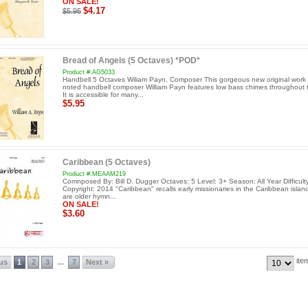
ON SALE!
$4.17
$5.95
Bread of Angels (5 Octaves) *POD*
Product #:AG5033
Handbell 5 Octaves Wiliam Payn, Composer This gorgeous new original work 
noted handbell composer William Payn features low bass chimes throughout 
It is accessible for many...
$5.95
Caribbean (5 Octaves)
Product #:MEAAM219
Comnposed By: Bill D. Dugger Octaves: 5 Level: 3+ Season: All Year Difficul
Copyright: 2014 "Caribbean" recalls early missionaries in the Caribbean islan
are older hymn...
ON SALE!
$3.60
ite
ous
1
2
3
7
Next »
...