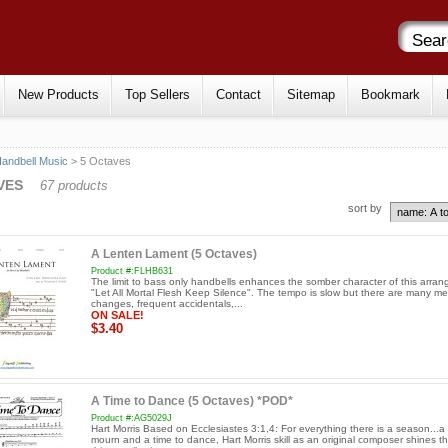
New Products
Top Sellers
Contact
Sitemap
Bookmark
andbell Music
> 5 Octaves
VES
67 products
sort by
A Lenten Lament (5 Octaves)
Product #:FLHB631
The limit to bass only handbells enhances the somber character of this arra
"Let All Mortal Flesh Keep Silence". The tempo is slow but there are many me
changes, frequent accidentals,...
ON SALE!
$3.40
A Time to Dance (5 Octaves) *POD*
Product #:AG5029J
Hart Morris Based on Ecclesiastes 3:1,4: For everything there is a season...a 
mourn and a time to dance, Hart Morris skill as an original composer shines t