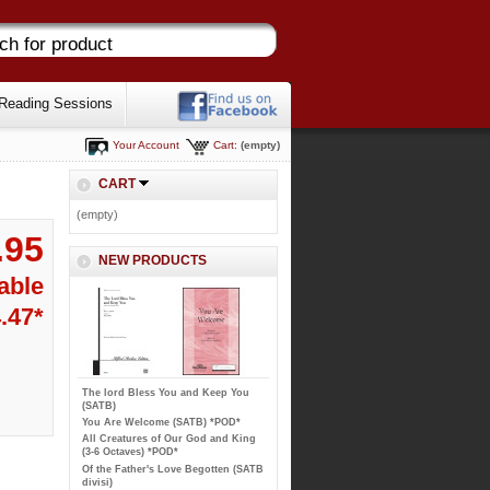
Reading Sessions
Your Account
Cart:
(empty)
CART
(empty)
.95
NEW PRODUCTS
able
.47*
The lord Bless You and Keep You
(SATB)
You Are Welcome (SATB) *POD*
All Creatures of Our God and King
(3-6 Octaves) *POD*
Of the Father's Love Begotten (SATB
divisi)