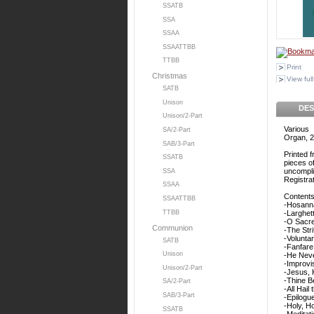
SSATB
SSA
SSAA
SSAATTBB
TTBB
Print
Christmas
View full
SATB
Unison
DES
Unison/2-Part
Various
SA/2-Part
Organ, 2
SAB/3-Part
Printed 
SSATB
pieces o
uncompli
SSA
Registrat
SSAA
Contents
SSAATTBB
-Hosann
TTBB
-Larghet
-O Sacr
Communion
-The Stri
-Volunta
SATB
-Fanfare
Unison
-He Neve
-Improvi
Unison/2-Part
-Jesus, 
-Thine B
SA/2-Part
-All Hai
SAB/3-Part
-Epilogu
-Holy, Ho
SSATB
-Meditati