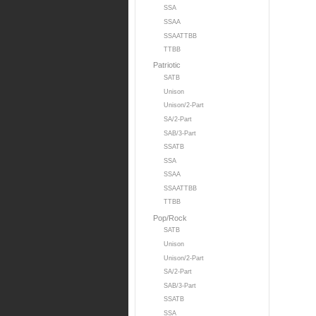
SSA
SSAA
SSAATTBB
TTBB
Patriotic
SATB
Unison
Unison/2-Part
SA/2-Part
SAB/3-Part
SSATB
SSA
SSAA
SSAATTBB
TTBB
Pop/Rock
SATB
Unison
Unison/2-Part
SA/2-Part
SAB/3-Part
SSATB
SSA