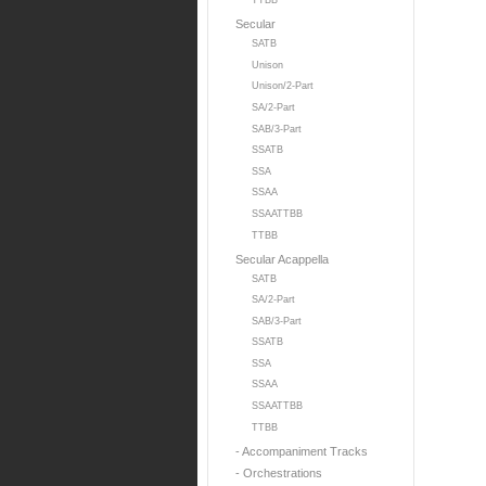
TTBB
Secular
SATB
Unison
Unison/2-Part
SA/2-Part
SAB/3-Part
SSATB
SSA
SSAA
SSAATTBB
TTBB
Secular Acappella
SATB
SA/2-Part
SAB/3-Part
SSATB
SSA
SSAA
SSAATTBB
TTBB
- Accompaniment Tracks
- Orchestrations