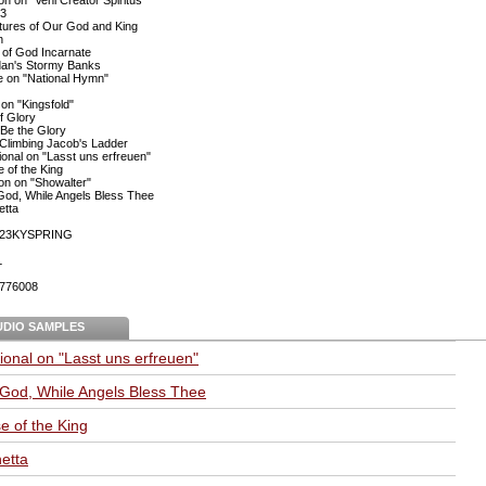
23
atures of Our God and King
n
of God Incarnate
dan's Stormy Banks
e on "National Hymn"
 on "Kingsfold"
f Glory
Be the Glory
Climbing Jacob's Ladder
onal on "Lasst uns erfreuen"
e of the King
ion on "Showalter"
God, While Angels Bless Thee
etta
23KYSPRING
L
776008
UDIO SAMPLES
onal on "Lasst uns erfreuen"
 God, While Angels Bless Thee
se of the King
etta