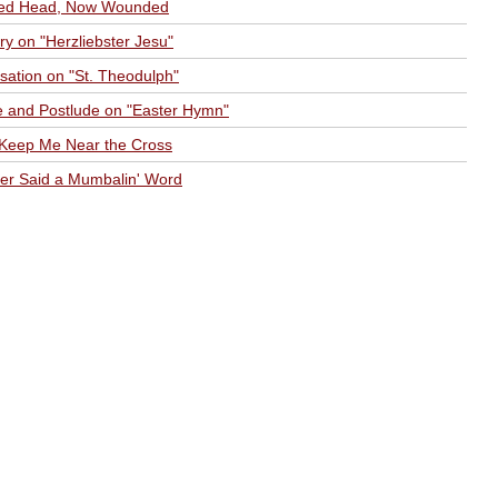
ed Head, Now Wounded
ry on "Herzliebster Jesu"
sation on "St. Theodulph"
e and Postlude on "Easter Hymn"
 Keep Me Near the Cross
er Said a Mumbalin' Word