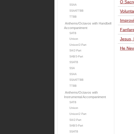
O Sacr
SSAA
Volunta
SSAATTBB
TTBB
Improvi
Anthems/Octavos with Handbell
Accompaniment
Fanfar
SATB
Jesus,
Unison
Unison/2-Part
He Nev
SA/2-Part
SAB/3-Part
SSATB
SSA
SSAA
SSAATTBB
TTBB
Anthems/Octavos with
Instrumental Accompaniment
SATB
Unison
Unison/2 Part
SA/2-Part
SAB/3-Part
SSATB