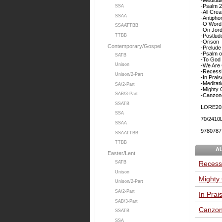
-Psalm 
SSA
-All Cre
SSAA
-Antipho
-O Word 
SSAATTBB
-On Jor
-Postlud
TTBB
-Orison
Contemporary/Gospel
-Prelude
-Psalm o
SATB
-To God 
Unison
-We Are 
-Recessi
Unison/2-Part
-In Prais
-Meditat
SA/2-Part
-Mighty 
SAB/3-Part
-Canzon
SSATB
LORE20
SSA
70/2410
SSAA
9780787
SSAATTBB
TTBB
A
Easter/Lent
Recessi
SATB
Unison
Mighty
Unison/2-Part
SA/2-Part
In Prai
SAB/3-Part
Canzon
SSATB
SSA