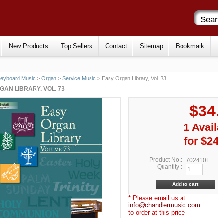
New Products
Top Sellers
Contact
Sitemap
Bookmark
eyboard Music
>
Organ
>
Service Music
> Easy Organ Library, Vol. 73
GAN LIBRARY, VOL. 73
$34
1 Avail
for $24
Product No.:
702410L
Quantity :
* Please email us at
info@chandlermusic.com
to order at this price