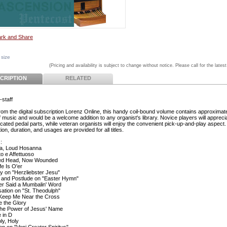
 size
(Pricing and availability is subject to change without notice. Please call for the latest
CRIPTION
RELATED
-staff
from the digital subscription Lorenz Online, this handy coil-bound volume contains approximat
f music and would be a welcome addition to any organist's library. Novice players will appreci
cated pedal parts, while veteran organists will enjoy the convenient pick-up-and-play aspect.
ion, duration, and usages are provided for all titles.
:
a, Loud Hosanna
to e Affettuoso
ed Head, Now Wounded
fe Is O'er
ry on "Herzliebster Jesu"
 and Postlude on "Easter Hymn"
r Said a Mumbalin' Word
sation on "St. Theodulph"
Keep Me Near the Cross
e the Glory
l the Power of Jesus' Name
e in D
ly, Holy
on on "Veni Creator Spiritus"