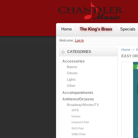
Home
The King's Brass
Specials
Welcome,
Log in
Home
>
K
CATEGORIES
EASY OR
Accessories
Batons
Gloves
Lights
Other
Accompaniments
Anthems/Octavos
Broadway/Movies/TV
SATB
Unison
Unison/2-Part
SA/2-Part
SAB/3-Part