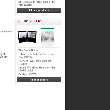
Christmas Is the Best Time of the
Year (SATB)
All new products
TOP SELLERS
 information.)
The Black Folder
ely 30
I Heard the Bells on Christmas
ate the
Day (SATB)
Forever (We Sing Hallelujah)
(SATB)
Angels We Have Heard on High
(SATB divisi)
By Faith (SATB)
All best sellers