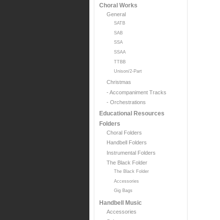
Choral Works
General
SATB
SAB
SSA
SSAA
TTBB
Unison/2-Part
Christmas
- Accompaniment Tracks
- Orchestrations
Educational Resources
Folders
Choral Folders
Handbell Folders
Instrumental Folders
The Black Folder
The Black Folder
Accessories
Gig Bags
Handbell Music
Accessories