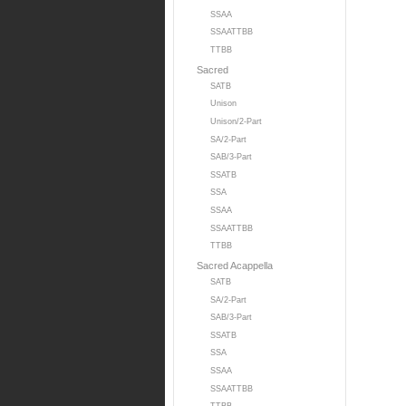
SSAA
SSAATTBB
TTBB
Sacred
SATB
Unison
Unison/2-Part
SA/2-Part
SAB/3-Part
SSATB
SSA
SSAA
SSAATTBB
TTBB
Sacred Acappella
SATB
SA/2-Part
SAB/3-Part
SSATB
SSA
SSAA
SSAATTBB