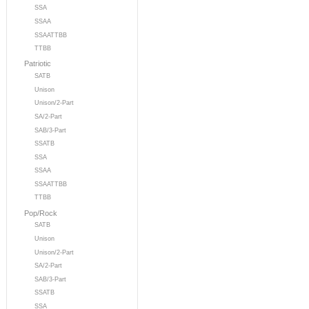
SSA
SSAA
SSAATTBB
TTBB
Patriotic
SATB
Unison
Unison/2-Part
SA/2-Part
SAB/3-Part
SSATB
SSA
SSAA
SSAATTBB
TTBB
Pop/Rock
SATB
Unison
Unison/2-Part
SA/2-Part
SAB/3-Part
SSATB
SSA