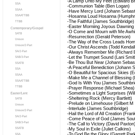
-A Lamp Unto My Feet (Edward Br
SSA
-Communion Table (Ben Logan)
SSAA
-Have Mercy Lord (Johann Sebast
-Hosanna Loud Hosanna (Humphre
SSAATTBB
-The Faithful (James Southbridge)
TTBB
-Easter Morniing Joyous Dawning 
Contemporary/Gospel
-O Come and Mourn with Me Awhil
SATB
-Resurrection (Gerald Peterson)
Unison
-The Way of the Cross Leads Hom
Unison/2-Part
-Our Christ Ascends (Todd Kendall
-Always Remember Me (Richard B
SA/2-Part
-Let the Trumpet Sound (Lani Smit
SAB/3-Part
-Be Thou But Near (Johann Sebas
SSATB
-A Peaceful Benediction (Johann 
SSA
-O Beautiful for Spacious Skies (
SSAA
-Make Me a Channel of Blessing (
SSAATTBB
-God Is With You (James Southbri
TTBB
-Prayer Response (Michael Shea)
-Sometimes a Light Surprises (Wil
Easter/Lent
-Sheltering Rock (Mercy Bartlett)
SATB
-Prelude on Limehouse (Gilbert M 
Unison
-Interlude (James Southbridge)
Unison/2-Part
-Hail the Lord of All Creation (Frank
SA/2-Part
-Come Peace of God (James Sout
SAB/3-Part
-The Call to Victory (David Paxton
-My Soul in Exile (Juliet Calkins)
SSATB
-To God Be the Glory (Garrett Par
SSA