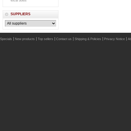
Vocal Solos
SUPPLIERS
Specials
New products
Top sellers
Contact us
Shipping & Policies
Privacy Notice
Ab