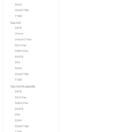
SSAA
SSAATTBB
TTBB
Sacred
SATB
Unison
Unison/2-Part
SA/2-Part
SAB/3-Part
SSATB
SSA
SSAA
SSAATTBB
TTBB
Sacred Acappella
SATB
SA/2-Part
SAB/3-Part
SSATB
SSA
SSAA
SSAATTBB