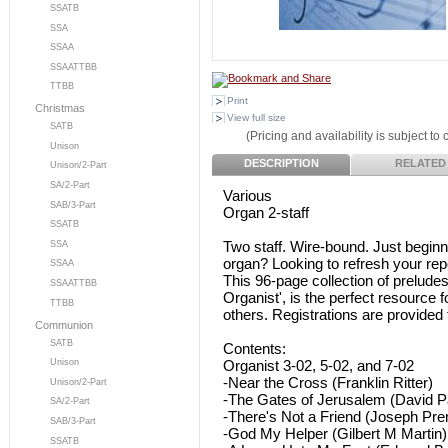
SSATB
SSA
SSAA
SSAATTBB
TTBB
Print
Christmas
View full size
SATB
(Pricing and availability is subject to
Unison
DESCRIPTION
RELATED
Unison/2-Part
SA/2-Part
Various
SAB/3-Part
Organ 2-staff
SSATB
Two staff. Wire-bound. Just beginn
SSA
organ? Looking to refresh your rep
SSAA
This 96-page collection of preludes
SSAATTBB
Organist', is the perfect resource 
TTBB
others. Registrations are provided f
Communion
SATB
Contents:
Organist 3-02, 5-02, and 7-02
Unison
-Near the Cross (Franklin Ritter)
Unison/2-Part
-The Gates of Jerusalem (David P
SA/2-Part
-There's Not a Friend (Joseph Pren
SAB/3-Part
-God My Helper (Gilbert M Martin)
SSATB