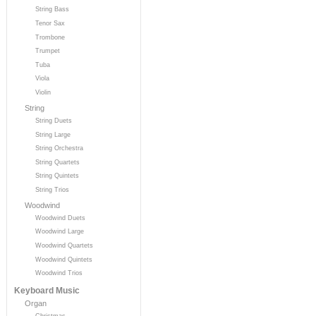
String Bass
Tenor Sax
Trombone
Trumpet
Tuba
Viola
Violin
String
String Duets
String Large
String Orchestra
String Quartets
String Quintets
String Trios
Woodwind
Woodwind Duets
Woodwind Large
Woodwind Quartets
Woodwind Quintets
Woodwind Trios
Keyboard Music
Organ
Christmas