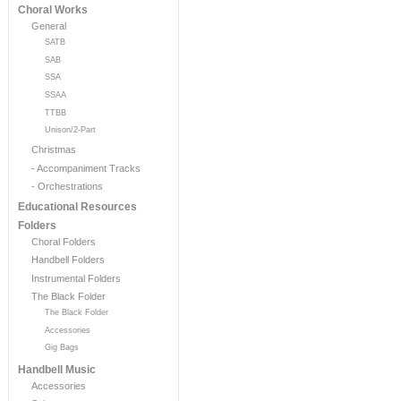
Choral Works
General
SATB
SAB
SSA
SSAA
TTBB
Unison/2-Part
Christmas
- Accompaniment Tracks
- Orchestrations
Educational Resources
Folders
Choral Folders
Handbell Folders
Instrumental Folders
The Black Folder
The Black Folder
Accessories
Gig Bags
Handbell Music
Accessories