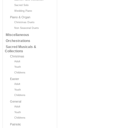
Sacred Solo
Wedding Piano
Piano & Organ
Christmas Duets
Non Seasonal Duets
Miscellaneous
Orchestrations
Sacred Musicals &
Collections
Christmas
Adult
Youth
Childrens
Easter
Adult
Youth
Childrens
General
Adult
Youth
Childrens
Patriotic