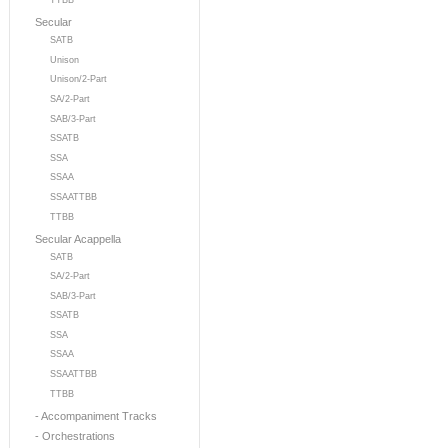
TTBB
Secular
SATB
Unison
Unison/2-Part
SA/2-Part
SAB/3-Part
SSATB
SSA
SSAA
SSAATTBB
TTBB
Secular Acappella
SATB
SA/2-Part
SAB/3-Part
SSATB
SSA
SSAA
SSAATTBB
TTBB
- Accompaniment Tracks
- Orchestrations