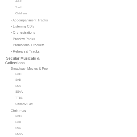
Adult
Youth
Childrens
- Accompaniment Tracks
- Listening CD's
- Orchestrations
- Preview Packs
- Promotional Products
- Rehearsal Tracks
Secular Musicals &
Collections
Broadway, Movies & Pop
SATB
SAB
SSA
SSAA
TTBB
Unison/2-Part
Christmas
SATB
SAB
SSA
SSAA