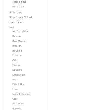
Mixed Sextet
Mixed Trios
Orchestra
Orchestra & Soloist
Praise Band
Solo
Alto Saxophone
Baritone
Bass Clarinet
Bassoon
Bb Solo's
C Solo's
Cello
Clarinet
Eb Solo's
English Horn
Flute
French Horn
Guitar
Mixed Instruments
Oboe
Percussion
Recorder