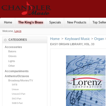
Home
The King's Brass
Specials
New Products
Top Selle
Welcome,
Log in
Home
>
Keyboard Music
>
Organ
CATEGORIES
EASY ORGAN LIBRARY, VOL. 33
Accessories
Batons
Gloves
Lights
Other
Accompaniments
Anthems/Octavos
Broadway/Movies/TV
SATB
Unison
Unison/2-Part
SA/2-Part
SAB/3-Part