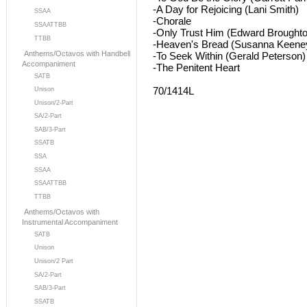
-A Day for Rejoicing (Lani Smith)
SSAA
-Chorale
SSAATTBB
-Only Trust Him (Edward Broughto
TTBB
-Heaven's Bread (Susanna Keene
Anthems/Octavos with Handbell
-To Seek Within (Gerald Peterson)
Accompaniment
-The Penitent Heart
SATB
70/1414L
Unison
Unison/2-Part
SA/2-Part
SAB/3-Part
SSATB
SSA
SSAA
SSAATTBB
TTBB
Anthems/Octavos with
Instrumental Accompaniment
SATB
Unison
Unison/2 Part
SA/2-Part
SAB/3-Part
SSATB