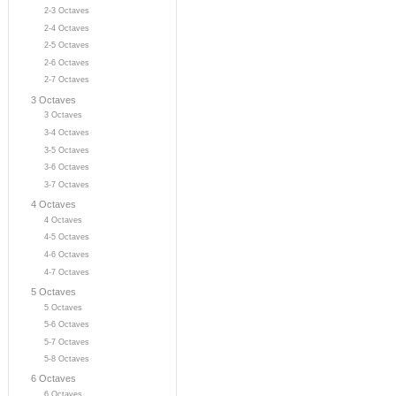
2-3 Octaves
2-4 Octaves
2-5 Octaves
2-6 Octaves
2-7 Octaves
3 Octaves
3 Octaves
3-4 Octaves
3-5 Octaves
3-6 Octaves
3-7 Octaves
4 Octaves
4 Octaves
4-5 Octaves
4-6 Octaves
4-7 Octaves
5 Octaves
5 Octaves
5-6 Octaves
5-7 Octaves
5-8 Octaves
6 Octaves
6 Octaves