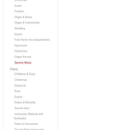
Duets
Funeral
Organ & Brass
Organ & Instruments
Wedding
Easter
Free Hymn Accompaniments
Hymntune
Instruction
Organ Recital
Service Music
Piano
Childrens & Easy
Christmas
Classical
Duet
Easter
Praise & Worship
Sacred Jazz
Instruction Material and
Textbooks
Piano & Instrument
Sacred Piano Instruction