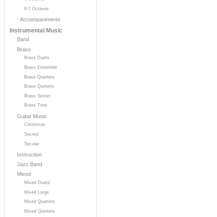
6-7 Octaves
- Accompaniments
Instrumental Music
Band
Brass
Brass Duets
Brass Ensemble
Brass Quartets
Brass Quintets
Brass Sextet
Brass Trios
Guitar Music
Christmas
Sacred
Secular
Instruction
Jazz Band
Mixed
Mixed Duets
Mixed Large
Mixed Quartets
Mixed Quintets