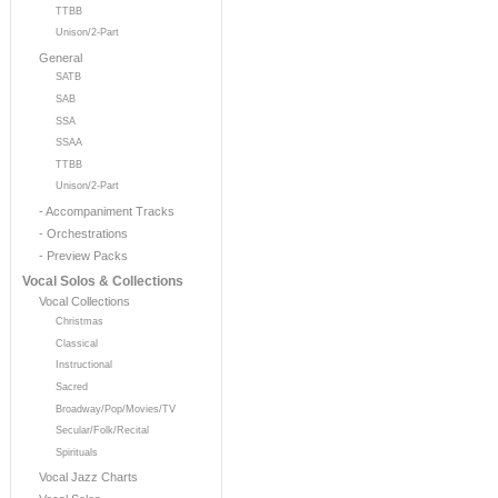
TTBB
Unison/2-Part
General
SATB
SAB
SSA
SSAA
TTBB
Unison/2-Part
- Accompaniment Tracks
- Orchestrations
- Preview Packs
Vocal Solos & Collections
Vocal Collections
Christmas
Classical
Instructional
Sacred
Broadway/Pop/Movies/TV
Secular/Folk/Recital
Spirituals
Vocal Jazz Charts