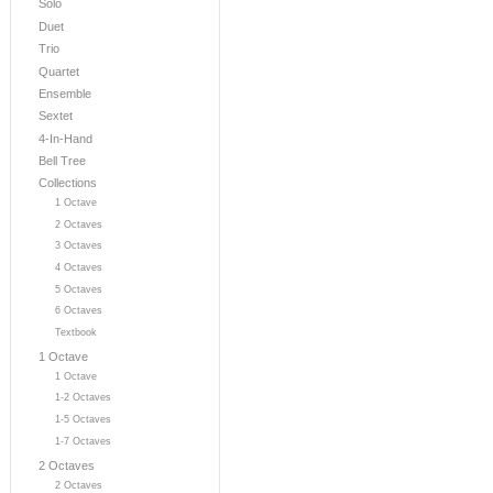
Solo
Duet
Trio
Quartet
Ensemble
Sextet
4-In-Hand
Bell Tree
Collections
1 Octave
2 Octaves
3 Octaves
4 Octaves
5 Octaves
6 Octaves
Textbook
1 Octave
1 Octave
1-2 Octaves
1-5 Octaves
1-7 Octaves
2 Octaves
2 Octaves