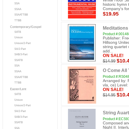
White Hour Str
SSA
historic hymn 
Company's for
SSAA
$19.95
SSAATTBB
TTBB
Contemporary/Gospel
Meditation
SATB
Product #:0014
Publisher: Fre
Unison
Hillsong Unit
Unison/2-Part
string quartet
SA/2-Part
add...
SAB/3-Part
ON SALE!
$10.
SSATB
$14.99
SSA
O Come All 
SSAA
Product #:RS04
SSAATTBB
Arranged by: 
TTBB
vla, ce) Level:
ON SALE!
Easter/Lent
$10.
$14.95
SATB
Unison
Unison/2-Part
SA/2-Part
String Auart
SAB/3-Part
Product #:ECS9
Composed and 
SSATB
Night II. Inter
SSA