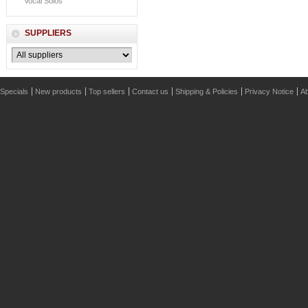
Vocal Solos
SUPPLIERS
Specials
New products
Top sellers
Contact us
Shipping & Policies
Privacy Notice
Ab