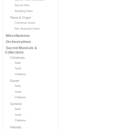
Sacred Solo
Wedding Piano
Piano & Organ
Christmas Duets
Non Seasonal Duets
Miscellaneous
Orchestrations
Sacred Musicals &
Collections
Christmas
Adult
Youth
Childrens
Easter
Adult
Youth
Childrens
General
Adult
Youth
Childrens
Patriotic