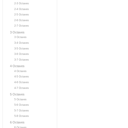
2-3 Octaves
2-4 Octaves
2-5 Octaves
2-6 Octaves
2-7 Octaves
3 Octaves
3 Octaves
3-4 Octaves
3-5 Octaves
3-6 Octaves
3-7 Octaves
4 Octaves
4 Octaves
4-5 Octaves
4-6 Octaves
4-7 Octaves
5 Octaves
5 Octaves
5-6 Octaves
5-7 Octaves
5-8 Octaves
6 Octaves
6 Octaves