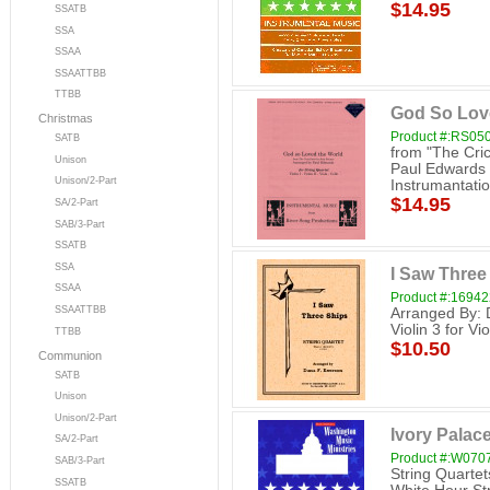
$14.95
SSATB
SSA
SSAA
SSAATTBB
TTBB
God So Love
Christmas
Product #:RS05
SATB
from "The Cri
Unison
Paul Edwards V
Unison/2-Part
Instrumantation
$14.95
SA/2-Part
SAB/3-Part
SSATB
SSA
I Saw Three 
SSAA
Product #:16942
SSAATTBB
Arranged By: D
Violin 3 for Vi
TTBB
$10.50
Communion
SATB
Unison
Unison/2-Part
Ivory Palace
SA/2-Part
Product #:W070
SAB/3-Part
String Quarte
SSATB