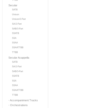
TTBB
Secular
SATB
Unison
Unison/2-Part
SA/2-Part
SAB/3-Part
SSATB
SSA
SSAA
SSAATTBB
TTBB
Secular Acappella
SATB
SA/2-Part
SAB/3-Part
SSATB
SSA
SSAA
SSAATTBB
TTBB
- Accompaniment Tracks
- Orchestrations