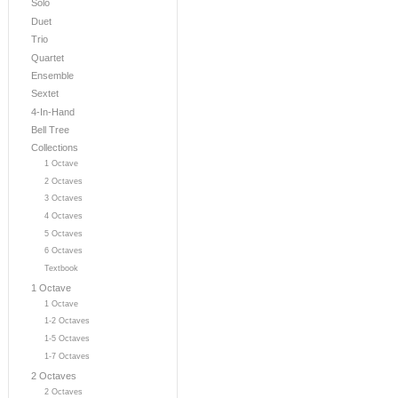
Solo
Duet
Trio
Quartet
Ensemble
Sextet
4-In-Hand
Bell Tree
Collections
1 Octave
2 Octaves
3 Octaves
4 Octaves
5 Octaves
6 Octaves
Textbook
1 Octave
1 Octave
1-2 Octaves
1-5 Octaves
1-7 Octaves
2 Octaves
2 Octaves