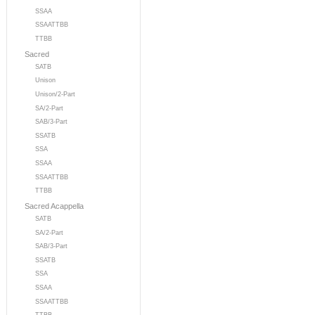
SSAA
SSAATTBB
TTBB
Sacred
SATB
Unison
Unison/2-Part
SA/2-Part
SAB/3-Part
SSATB
SSA
SSAA
SSAATTBB
TTBB
Sacred Acappella
SATB
SA/2-Part
SAB/3-Part
SSATB
SSA
SSAA
SSAATTBB