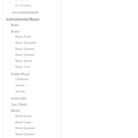
6-7 Octaves
- Accompaniments
Instrumental Music
Band
Brass
Brass Duets
Brass Ensemble
Brass Quartets
Brass Quintets
Brass Sextet
Brass Trios
Guitar Music
Christmas
Sacred
Secular
Instruction
Jazz Band
Mixed
Mixed Duets
Mixed Large
Mixed Quartets
Mixed Quintets