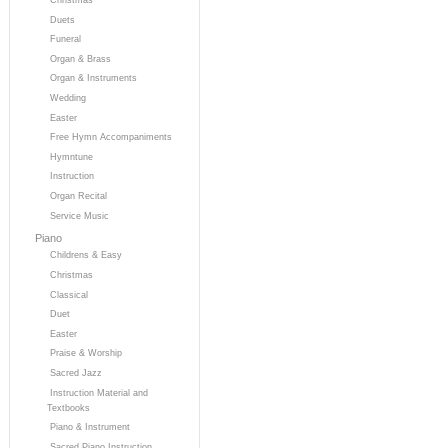
Duets
Funeral
Organ & Brass
Organ & Instruments
Wedding
Easter
Free Hymn Accompaniments
Hymntune
Instruction
Organ Recital
Service Music
Piano
Childrens & Easy
Christmas
Classical
Duet
Easter
Praise & Worship
Sacred Jazz
Instruction Material and
Textbooks
Piano & Instrument
Sacred Piano Instruction