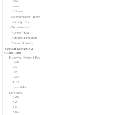
Adult
Youth
Childrens
- Accompaniment Tracks
- Listening CD's
- Orchestrations
- Preview Packs
- Promotional Products
- Rehearsal Tracks
Secular Musicals &
Collections
Broadway, Movies & Pop
SATB
SAB
SSA
SSAA
TTBB
Unison/2-Part
Christmas
SATB
SAB
SSA
SSAA