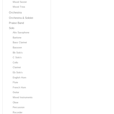
Mixed Sextet
Mixed Trios
Orchestra
Orchestra & Soloist
Praise Band
Solo
Alto Saxophone
Baritone
Bass Clarinet
Bassoon
Bb Solo's
C Solo's
Cello
Clarinet
Eb Solo's
English Horn
Flute
French Horn
Guitar
Mixed Instruments
Oboe
Percussion
Recorder