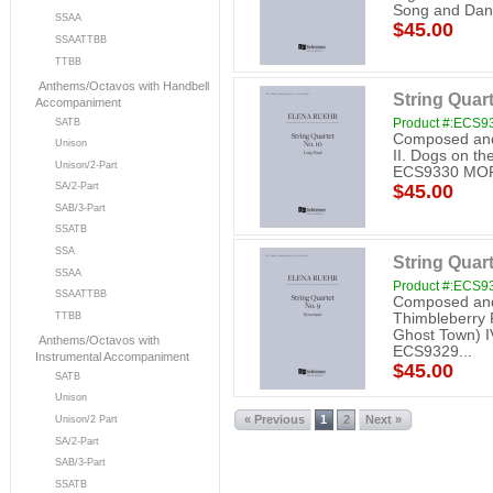
Song and Da
SSAA
$45.00
SSAATTBB
TTBB
Anthems/Octavos with Handbell
String Quar
Accompaniment
Product #:ECS9
SATB
Composed and 
Unison
II. Dogs on the
Unison/2-Part
ECS9330 MO
SA/2-Part
$45.00
SAB/3-Part
SSATB
SSA
String Quar
SSAA
Product #:ECS9
SSAATTBB
Composed and 
Thimbleberry Ri
TTBB
Ghost Town) IV
Anthems/Octavos with
ECS9329...
Instrumental Accompaniment
$45.00
SATB
Unison
« Previous
1
2
Next »
Unison/2 Part
SA/2-Part
SAB/3-Part
SSATB