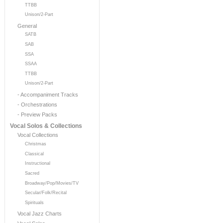
TTBB
Unison/2-Part
General
SATB
SAB
SSA
SSAA
TTBB
Unison/2-Part
- Accompaniment Tracks
- Orchestrations
- Preview Packs
Vocal Solos & Collections
Vocal Collections
Christmas
Classical
Instructional
Sacred
Broadway/Pop/Movies/TV
Secular/Folk/Recital
Spirituals
Vocal Jazz Charts