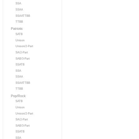
SSA
SSAA
SSAATTBB
TTBB
Patriotic
SATB
Unison
Unison/2-Part
SA/2-Part
SAB/3-Part
SSATB
SSA
SSAA
SSAATTBB
TTBB
Pop/Rock
SATB
Unison
Unison/2-Part
SA/2-Part
SAB/3-Part
SSATB
SSA