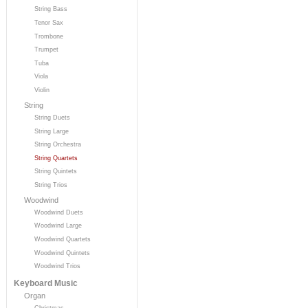
String Bass
Tenor Sax
Trombone
Trumpet
Tuba
Viola
Violin
String
String Duets
String Large
String Orchestra
String Quartets
String Quintets
String Trios
Woodwind
Woodwind Duets
Woodwind Large
Woodwind Quartets
Woodwind Quintets
Woodwind Trios
Keyboard Music
Organ
Christmas