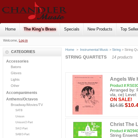
Home
The King's Brass
Specials
New Products
Top Selle
Welcome,
Log in
Home
>
Instrumental Music
>
String
> String Qu
CATEGORIES
STRING QUARTETS
14 products
Accessories
Batons
Gloves
Angels We 
Lights
Product #:RS03
Other
Arranged by: 
Accompaniments
vla, ce) Level:
ON SALE!
Anthems/Octavos
$10.
$14.95
Broadway/Movies/TV
SATB
Unison
Unison/2-Part
Christ The 
SA/2-Part
Product #:W294
SAB/3-Part
String Ensembl