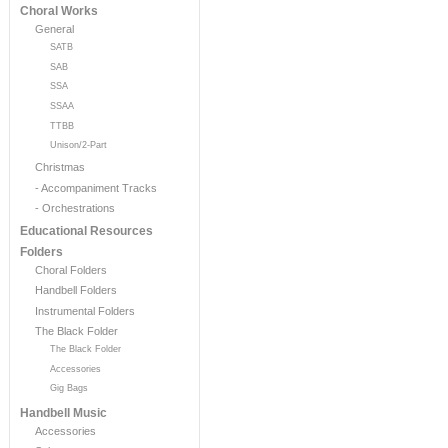
Choral Works
General
SATB
SAB
SSA
SSAA
TTBB
Unison/2-Part
Christmas
- Accompaniment Tracks
- Orchestrations
Educational Resources
Folders
Choral Folders
Handbell Folders
Instrumental Folders
The Black Folder
The Black Folder
Accessories
Gig Bags
Handbell Music
Accessories