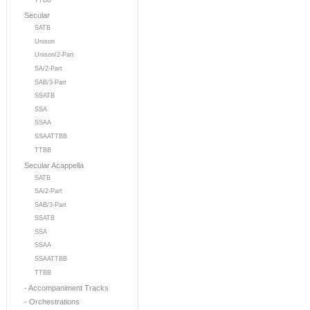
TTBB
Secular
SATB
Unison
Unison/2-Part
SA/2-Part
SAB/3-Part
SSATB
SSA
SSAA
SSAATTBB
TTBB
Secular Acappella
SATB
SA/2-Part
SAB/3-Part
SSATB
SSA
SSAA
SSAATTBB
TTBB
- Accompaniment Tracks
- Orchestrations