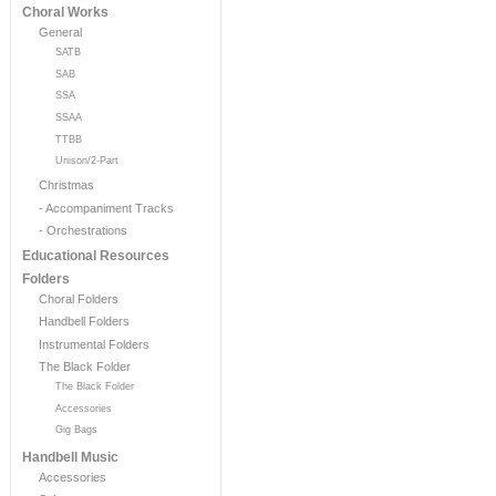
Choral Works
General
SATB
SAB
SSA
SSAA
TTBB
Unison/2-Part
Christmas
- Accompaniment Tracks
- Orchestrations
Educational Resources
Folders
Choral Folders
Handbell Folders
Instrumental Folders
The Black Folder
The Black Folder
Accessories
Gig Bags
Handbell Music
Accessories