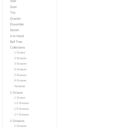
Solo
Duet
Trio
Quartet
Ensemble
Sextet
4-In-Hand
Bell Tree
Collections
1 Octave
2 Octaves
3 Octaves
4 Octaves
5 Octaves
6 Octaves
Textbook
1 Octave
1 Octave
1-2 Octaves
1-5 Octaves
1-7 Octaves
2 Octaves
2 Octaves