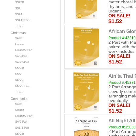
meter choral i
SSATB
rhythms, and a
SSA
urgent...
SSAA
ON SALE!
$1.52
SSAATTBB
TTBB
African Glor
Christmas
Product #:43219
SATB
2 Part with Pi
Unison
paired with the
Unison/2-Part
work includes a
ON SALE!
SA/2-Part
$1.52
SAB/3-Part
SSATB
SSA
Ain'ta That
SSAA
Product #:45381
SSAATTBB
2 Part Arrange
cleverly combi
TTBB
arranging mak
Communion
eventually...
SATB
ON SALE!
$1.52
Unison
Unison/2-Part
All Night All
SA/2-Part
Product #:3503
SAB/3-Part
2 Part Arrange
SSATB