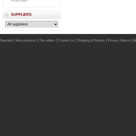
Vocal Solos
SUPPLIERS
Specials
New products
Top sellers
Contact us
Shipping & Policies
Privacy Notice
Ab