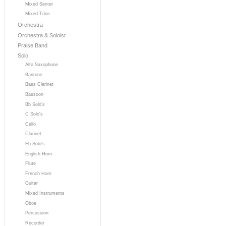
Mixed Sextet
Mixed Trios
Orchestra
Orchestra & Soloist
Praise Band
Solo
Alto Saxophone
Baritone
Bass Clarinet
Bassoon
Bb Solo's
C Solo's
Cello
Clarinet
Eb Solo's
English Horn
Flute
French Horn
Guitar
Mixed Instruments
Oboe
Percussion
Recorder