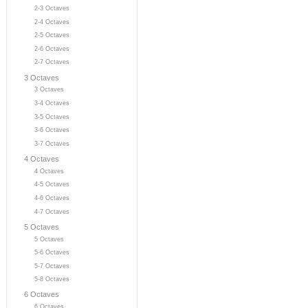
2-3 Octaves
2-4 Octaves
2-5 Octaves
2-6 Octaves
2-7 Octaves
3 Octaves
3 Octaves
3-4 Octaves
3-5 Octaves
3-6 Octaves
3-7 Octaves
4 Octaves
4 Octaves
4-5 Octaves
4-6 Octaves
4-7 Octaves
5 Octaves
5 Octaves
5-6 Octaves
5-7 Octaves
5-8 Octaves
6 Octaves
6 Octaves