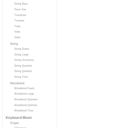
String Bass
Tenor Sax
Trombone
Trumpet
Tuba
Viola
Violin
String
String Duets
String Large
String Orchestra
String Quartets
String Quintets
String Trios
Woodwind
Woodwind Duets
Woodwind Large
Woodwind Quartets
Woodwind Quintets
Woodwind Trios
Keyboard Music
Organ
Christmas