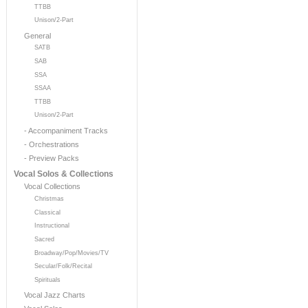
TTBB
Unison/2-Part
General
SATB
SAB
SSA
SSAA
TTBB
Unison/2-Part
- Accompaniment Tracks
- Orchestrations
- Preview Packs
Vocal Solos & Collections
Vocal Collections
Christmas
Classical
Instructional
Sacred
Broadway/Pop/Movies/TV
Secular/Folk/Recital
Spirituals
Vocal Jazz Charts