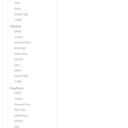
SSA
SSAA
SSAATTBB
TTBB
Patriotic
SATB
Unison
Unison/2-Part
SA/2-Part
SAB/3-Part
SSATB
SSA
SSAA
SSAATTBB
TTBB
Pop/Rock
SATB
Unison
Unison/2-Part
SA/2-Part
SAB/3-Part
SSATB
SSA