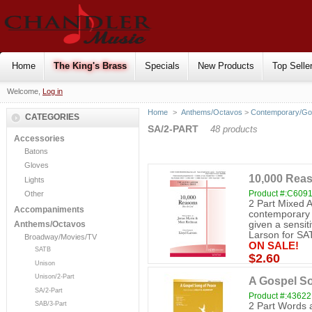
Home
The King's Brass
Specials
New Products
Top Selle
Welcome,
Log in
Home
>
Anthems/Octavos
>
Contemporary/Go
CATEGORIES
SA/2-PART
48 products
Accessories
Batons
Gloves
10,000 Reas
Lights
Product #:C609
Other
2 Part Mixed 
Accompaniments
contemporary 
given a sensiti
Anthems/Octavos
Larson for SAT
Broadway/Movies/TV
ON SALE!
SATB
$2.60
Unison
Unison/2-Part
A Gospel So
SA/2-Part
Product #:43622
SAB/3-Part
2 Part Words a