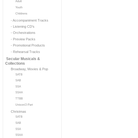
Adult
Youth
Childrens
- Accompaniment Tracks
- Listening CD's
- Orchestrations
- Preview Packs
- Promotional Products
- Rehearsal Tracks
Secular Musicals &
Collections
Broadway, Movies & Pop
SATB
SAB
SSA
SSAA
TTBB
Unison/2-Part
Christmas
SATB
SAB
SSA
SSAA