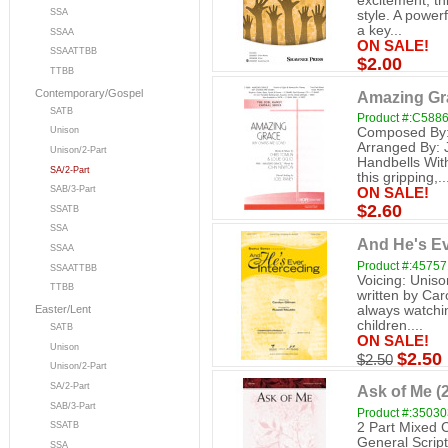
excitement, thi
SSA
style. A power
a key...
SSAA
ON SALE!
SSAATTBB
$2.00
TTBB
Contemporary/Gospel
Amazing Gra
SATB
Product #:C588
Composed By: 
Unison
Arranged By: 
Unison/2-Part
Handbells Wit
SA/2-Part
this gripping,..
SAB/3-Part
ON SALE!
$2.60
SSATB
SSA
And He's Ev
SSAA
Product #:4575
SSAATTBB
Voicing: Uniso
TTBB
written by Car
always watchin
Easter/Lent
children....
SATB
ON SALE!
Unison
$2.50
$2.50
Unison/2-Part
SA/2-Part
Ask of Me (2
SAB/3-Part
Product #:3503
2 Part Mixed 
SSATB
General Scrip
SSA