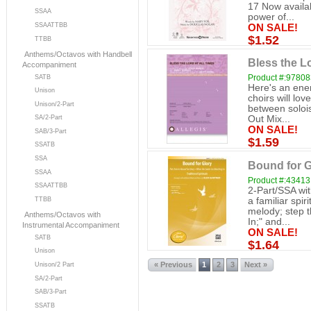
17 Now availab
SSAA
power of...
SSAATTBB
ON SALE!
$1.52
TTBB
Anthems/Octavos with Handbell
Bless the Lo
Accompaniment
Product #:9780
SATB
Here's an ene
Unison
choirs will lo
Unison/2-Part
between solois
SA/2-Part
Out Mix...
ON SALE!
SAB/3-Part
$1.59
SSATB
SSA
Bound for Gl
SSAA
Product #:43413
SSAATTBB
2-Part/SSA wit
a familiar spir
TTBB
melody; step 
Anthems/Octavos with
In;" and...
Instrumental Accompaniment
ON SALE!
SATB
$1.64
Unison
« Previous
1
2
3
Next »
Unison/2 Part
SA/2-Part
SAB/3-Part
SSATB