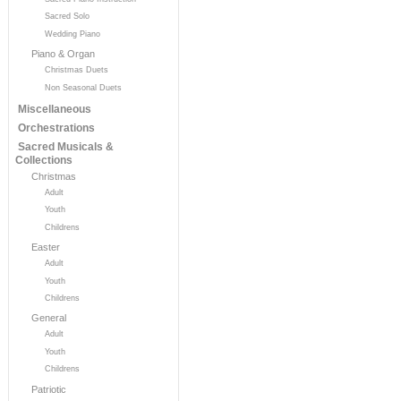
Sacred Solo
Wedding Piano
Piano & Organ
Christmas Duets
Non Seasonal Duets
Miscellaneous
Orchestrations
Sacred Musicals &
Collections
Christmas
Adult
Youth
Childrens
Easter
Adult
Youth
Childrens
General
Adult
Youth
Childrens
Patriotic