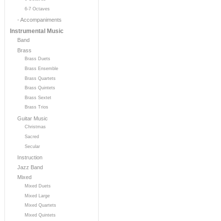
6-7 Octaves
- Accompaniments
Instrumental Music
Band
Brass
Brass Duets
Brass Ensemble
Brass Quartets
Brass Quintets
Brass Sextet
Brass Trios
Guitar Music
Christmas
Sacred
Secular
Instruction
Jazz Band
Mixed
Mixed Duets
Mixed Large
Mixed Quartets
Mixed Quintets