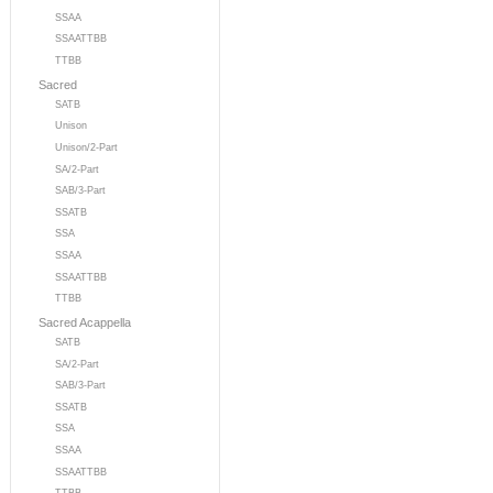
SSAA
SSAATTBB
TTBB
Sacred
SATB
Unison
Unison/2-Part
SA/2-Part
SAB/3-Part
SSATB
SSA
SSAA
SSAATTBB
TTBB
Sacred Acappella
SATB
SA/2-Part
SAB/3-Part
SSATB
SSA
SSAA
SSAATTBB