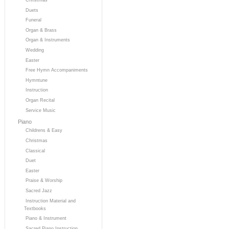
Duets
Funeral
Organ & Brass
Organ & Instruments
Wedding
Easter
Free Hymn Accompaniments
Hymntune
Instruction
Organ Recital
Service Music
Piano
Childrens & Easy
Christmas
Classical
Duet
Easter
Praise & Worship
Sacred Jazz
Instruction Material and
Textbooks
Piano & Instrument
Sacred Piano Instruction