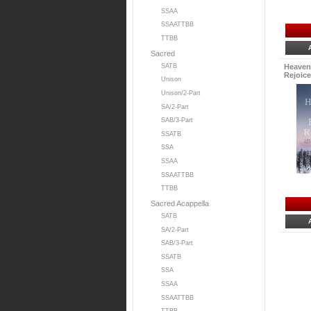
SSAA
SSAATTBB
TTBB
Sacred
SATB
Heaven
Rejoice.
Unison
Unison/2-Part
SA/2-Part
SAB/3-Part
SSATB
SSA
SSAA
SSAATTBB
TTBB
Sacred Acappella
SATB
SA/2-Part
SAB/3-Part
SSATB
SSA
SSAA
SSAATTBB