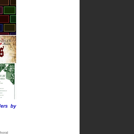
ders by
horal