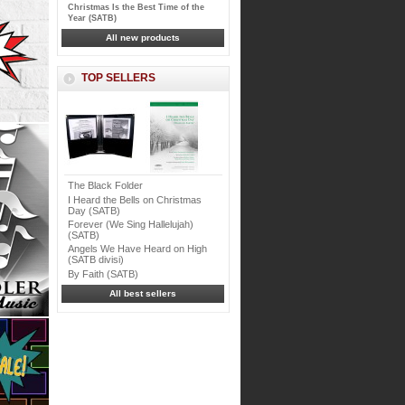
Christmas Is the Best Time of the
Year (SATB)
All new products
TOP SELLERS
The Black Folder
I Heard the Bells on Christmas
Day (SATB)
Forever (We Sing Hallelujah)
(SATB)
Angels We Have Heard on High
(SATB divisi)
By Faith (SATB)
All best sellers