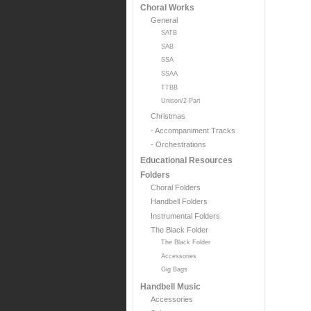
Choral Works
General
SATB
SAB
SSA
SSAA
TTBB
Unison/2-Part
Christmas
- Accompaniment Tracks
- Orchestrations
Educational Resources
Folders
Choral Folders
Handbell Folders
Instrumental Folders
The Black Folder
The Black Folder
Accessories
Gig Bags
Handbell Music
Accessories