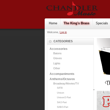
Home
The King's Brass
Specials
Welcome,
Log in
CATEGORIES
Accessories
Batons
Gloves
Lights
Other
Accompaniments
Anthems/Octavos
Broadway/Movies/TV
SATB
Unison
Unison/2-Part
SA/2-Part
SAB/3-Part