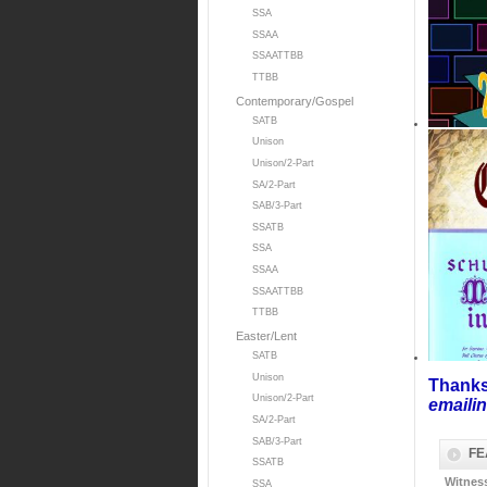
SSA
SSAA
SSAATTBB
TTBB
Contemporary/Gospel
SATB
Unison
Unison/2-Part
SA/2-Part
SAB/3-Part
SSATB
SSA
SSAA
SSAATTBB
TTBB
Easter/Lent
SATB
Unison
Thanks
Unison/2-Part
emaili
SA/2-Part
SAB/3-Part
FE
SSATB
Witnes
SSA