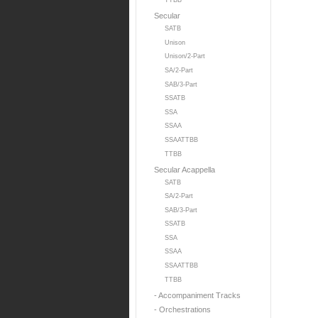
TTBB
Secular
SATB
Unison
Unison/2-Part
SA/2-Part
SAB/3-Part
SSATB
SSA
SSAA
SSAATTBB
TTBB
Secular Acappella
SATB
SA/2-Part
SAB/3-Part
SSATB
SSA
SSAA
SSAATTBB
TTBB
- Accompaniment Tracks
- Orchestrations