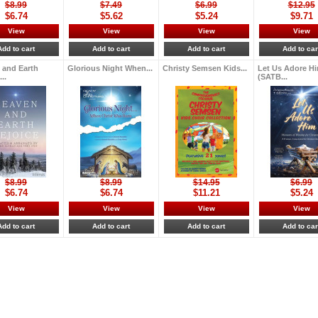
$8.99
$7.49
$6.99
$12.95
$6.74
$5.62
$5.24
$9.71
View
View
View
View
Add to cart
Add to cart
Add to cart
Add to car
 and Earth
Glorious Night When...
Christy Semsen Kids...
Let Us Adore H
..
(SATB...
$8.99
$8.99
$14.95
$6.99
$6.74
$6.74
$11.21
$5.24
View
View
View
View
Add to cart
Add to cart
Add to cart
Add to car