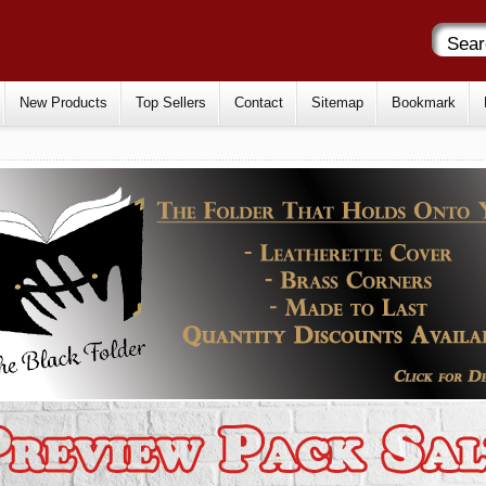
New Products
Top Sellers
Contact
Sitemap
Bookmark