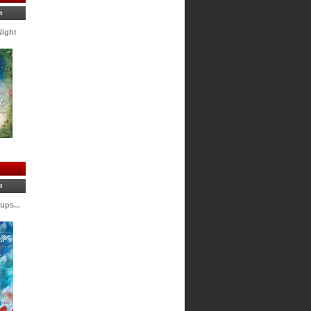
t
Night
t
ps...