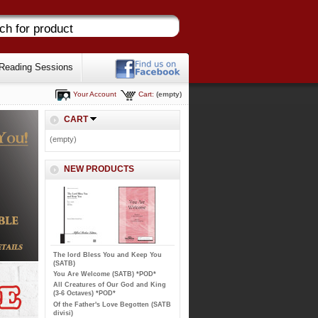
Reading Sessions
Your Account
Cart:
(empty)
CART
(empty)
NEW PRODUCTS
The lord Bless You and Keep You
(SATB)
You Are Welcome (SATB) *POD*
All Creatures of Our God and King
(3-6 Octaves) *POD*
Of the Father's Love Begotten (SATB
divisi)