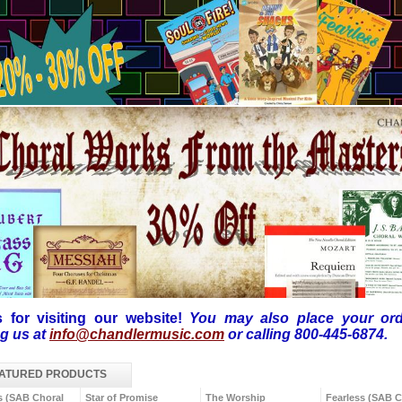
 for visiting our website!
You may also
place your or
ng us at
info@chandlermusic.com
or calling 800-445-6874.
ATURED PRODUCTS
s (SAB Choral
Star of Promise
The Worship
Fearless (SAB C