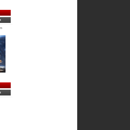
t
im
t