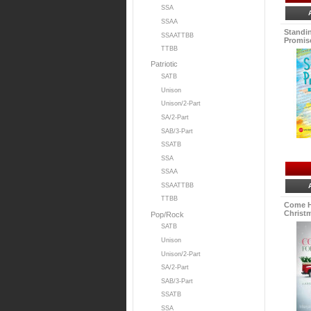
SSA
SSAA
Standi
SSAATTBB
Promise
TTBB
Patriotic
SATB
Unison
Unison/2-Part
SA/2-Part
SAB/3-Part
SSATB
SSA
SSAA
SSAATTBB
TTBB
Come H
Christm
Pop/Rock
SATB
Unison
Unison/2-Part
SA/2-Part
SAB/3-Part
SSATB
SSA