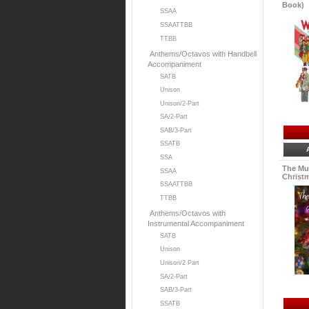
Book)
SSAA
SSAATTBB
TTBB
Anthems/Octavos with Handbell
Accompaniment
SATB
Unison
Unison/2-Part
SA/2-Part
SAB/3-Part
SSATB
SSA
The Mu
SSAA
Christm
SSAATTBB
TTBB
Anthems/Octavos with
Instrumental Accompaniment
SATB
Unison
Unison/2 Part
SA/2-Part
SAB/3-Part
SSATB