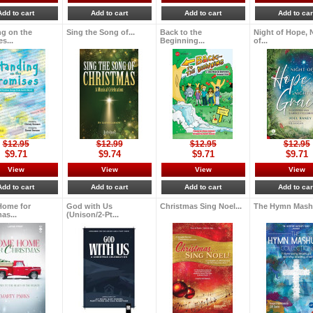
Add to cart
Add to cart
Add to cart
Add to car
ng on the
Sing the Song of...
Back to the
Night of Hope, 
s...
Beginning...
of...
$12.95
$12.99
$12.95
$12.95
$9.71
$9.74
$9.71
$9.71
View
View
View
View
Add to cart
Add to cart
Add to cart
Add to car
ome for
God with Us
Christmas Sing Noel...
The Hymn Mashu
as...
(Unison/2-Pt...