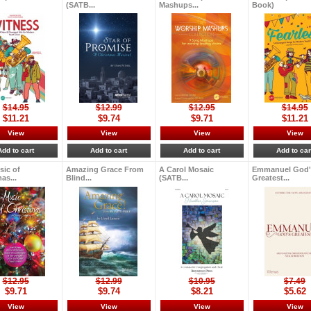
(SATB...
Mashups...
Book)
$14.95
$12.99
$12.95
$14.95
$11.21
$9.74
$9.71
$11.21
View
View
View
View
Add to cart
Add to cart
Add to cart
Add to car
sic of
Amazing Grace From
A Carol Mosaic
Emmanuel God'
as...
Blind...
(SATB...
Greatest...
$12.95
$12.99
$10.95
$7.49
$9.71
$9.74
$8.21
$5.62
View
View
View
View