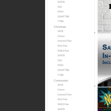
SSATB
SSA
SSAA
SSAATTBB
TTBB
Christmas
SATB
Unison
Unison/2-Part
SA/2-Part
SAB/3-Part
SSATB
SSA
SSAA
SSAATTBB
TTBB
Communion
SATB
Unison
Unison/2-Part
SA/2-Part
SAB/3-Part
SSATB