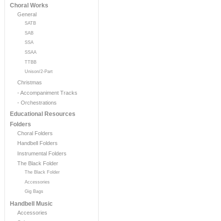
Choral Works
General
SATB
SAB
SSA
SSAA
TTBB
Unison/2-Part
Christmas
- Accompaniment Tracks
- Orchestrations
Educational Resources
Folders
Choral Folders
Handbell Folders
Instrumental Folders
The Black Folder
The Black Folder
Accessories
Gig Bags
Handbell Music
Accessories