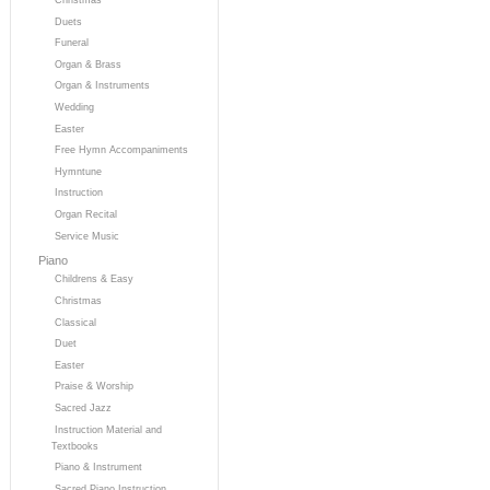
Duets
Funeral
Organ & Brass
Organ & Instruments
Wedding
Easter
Free Hymn Accompaniments
Hymntune
Instruction
Organ Recital
Service Music
Piano
Childrens & Easy
Christmas
Classical
Duet
Easter
Praise & Worship
Sacred Jazz
Instruction Material and
Textbooks
Piano & Instrument
Sacred Piano Instruction