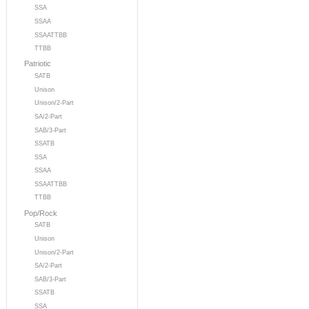
SSA
SSAA
SSAATTBB
TTBB
Patriotic
SATB
Unison
Unison/2-Part
SA/2-Part
SAB/3-Part
SSATB
SSA
SSAA
SSAATTBB
TTBB
Pop/Rock
SATB
Unison
Unison/2-Part
SA/2-Part
SAB/3-Part
SSATB
SSA