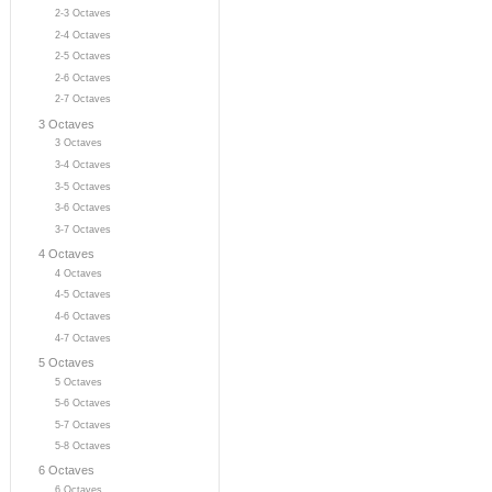
2-3 Octaves
2-4 Octaves
2-5 Octaves
2-6 Octaves
2-7 Octaves
3 Octaves
3 Octaves
3-4 Octaves
3-5 Octaves
3-6 Octaves
3-7 Octaves
4 Octaves
4 Octaves
4-5 Octaves
4-6 Octaves
4-7 Octaves
5 Octaves
5 Octaves
5-6 Octaves
5-7 Octaves
5-8 Octaves
6 Octaves
6 Octaves