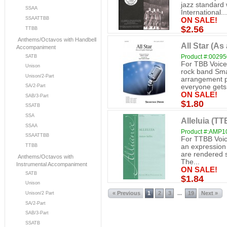
jazz standard
SSAA
International...
SSAATTBB
ON SALE!
$2.56
TTBB
Anthems/Octavos with Handbell
All Star (As
Accompaniment
Product #:0029
SATB
For TBB Voice
Unison
rock band Sma
Unison/2-Part
arrangement p
SA/2-Part
everyone gets.
ON SALE!
SAB/3-Part
$1.80
SSATB
SSA
Alleluia (TT
SSAA
Product #:AMP1
SSAATTBB
For TTBB Voice
an expression 
TTBB
are rendered s
Anthems/Octavos with
The...
Instrumental Accompaniment
ON SALE!
SATB
$1.84
Unison
« Previous
1
2
3
19
Next »
...
Unison/2 Part
SA/2-Part
SAB/3-Part
SSATB