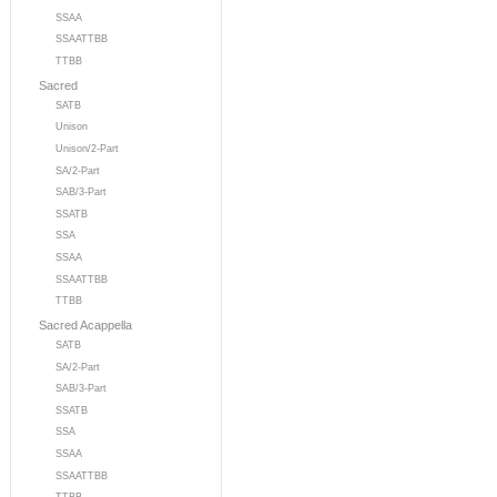
SSAA
SSAATTBB
TTBB
Sacred
SATB
Unison
Unison/2-Part
SA/2-Part
SAB/3-Part
SSATB
SSA
SSAA
SSAATTBB
TTBB
Sacred Acappella
SATB
SA/2-Part
SAB/3-Part
SSATB
SSA
SSAA
SSAATTBB