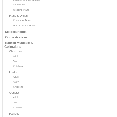
Sacred Solo
Wedding Piano
Piano & Organ
Christmas Duets
Non Seasonal Duets
Miscellaneous
Orchestrations
Sacred Musicals &
Collections
Christmas
Adult
Youth
Childrens
Easter
Adult
Youth
Childrens
General
Adult
Youth
Childrens
Patriotic