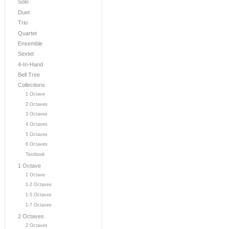
Solo
Duet
Trio
Quartet
Ensemble
Sextet
4-In-Hand
Bell Tree
Collections
1 Octave
2 Octaves
3 Octaves
4 Octaves
5 Octaves
6 Octaves
Textbook
1 Octave
1 Octave
1-2 Octaves
1-5 Octaves
1-7 Octaves
2 Octaves
2 Octaves