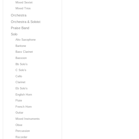
Mixed Sextet
Mixed Trios
Orchestra
Orchestra & Soloist
Praise Band
Solo
Alto Saxophone
Baritone
Bass Clarinet
Bassoon
Bb Solo's
C Solo's
Cello
Clarinet
Eb Solo's
English Horn
Flute
French Horn
Guitar
Mixed Instruments
Oboe
Percussion
Recorder