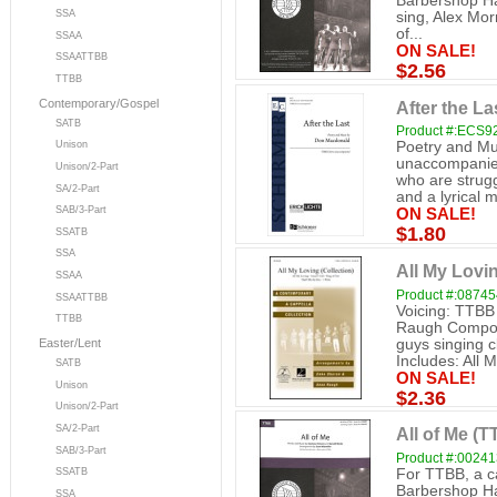
Barbershop Ha
SSA
sing, Alex Morr
of...
SSAA
ON SALE!
SSAATTBB
$2.56
TTBB
Contemporary/Gospel
After the L
SATB
Product #:ECS9
Poetry and M
Unison
unaccompanied 
Unison/2-Part
who are strugg
SA/2-Part
and a lyrical m
SAB/3-Part
ON SALE!
$1.80
SSATB
SSA
All My Lovi
SSAA
Product #:0874
SSAATTBB
Voicing: TTBB
TTBB
Raugh Compos
guys singing c
Easter/Lent
Includes: All M
SATB
ON SALE!
Unison
$2.36
Unison/2-Part
SA/2-Part
All of Me (
SAB/3-Part
Product #:0024
For TTBB, a ca
SSATB
Barbershop Har
SSA