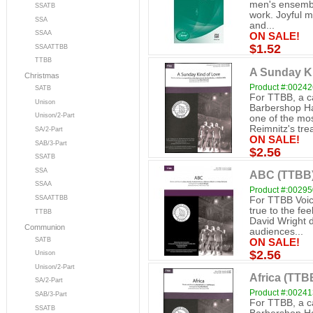
men's ensemble
SSATB
work. Joyful m
SSA
and...
SSAA
ON SALE!
$1.52
SSAATTBB
TTBB
A Sunday K
Christmas
Product #:0024
SATB
For TTBB, a c
Unison
Barbershop H
Unison/2-Part
one of the mos
Reimnitz's tre
SA/2-Part
ON SALE!
SAB/3-Part
$2.56
SSATB
SSA
ABC (TTBB
SSAA
Product #:0029
SSAATTBB
For TTBB Voic
true to the fee
TTBB
David Wright d
Communion
audiences...
SATB
ON SALE!
$2.56
Unison
Unison/2-Part
Africa (TTB
SA/2-Part
Product #:0024
SAB/3-Part
For TTBB, a c
SSATB