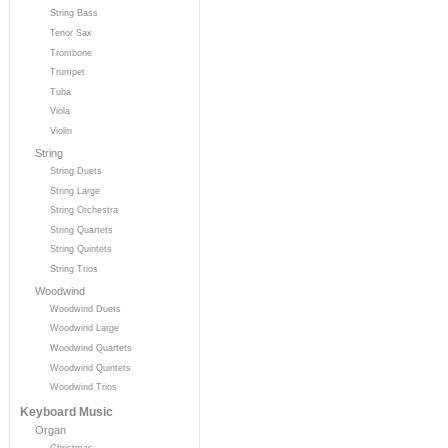
String Bass
Tenor Sax
Trombone
Trumpet
Tuba
Viola
Violin
String
String Duets
String Large
String Orchestra
String Quartets
String Quintets
String Trios
Woodwind
Woodwind Duets
Woodwind Large
Woodwind Quartets
Woodwind Quintets
Woodwind Trios
Keyboard Music
Organ
Christmas