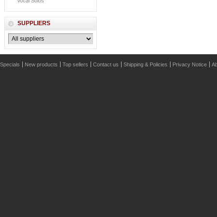
Vocal Solos
SUPPLIERS
Specials
New products
Top sellers
Contact us
Shipping & Policies
Privacy Notice
Ab