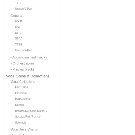
TTBB
Unison/2-Part
General
SATB
SAB
SSA
SSAA
TTBB
Unison/2-Part
- Accompaniment Tracks
- Orchestrations
- Preview Packs
Vocal Solos & Collections
Vocal Collections
Christmas
Classical
Instructional
Sacred
Broadway/Pop/Movies/TV
Secular/Folk/Recital
Spirituals
Vocal Jazz Charts