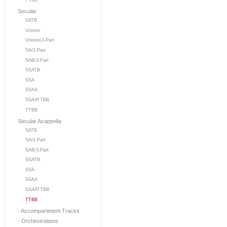
TTBB
Secular
SATB
Unison
Unison/2-Part
SA/2-Part
SAB/3-Part
SSATB
SSA
SSAA
SSAATTBB
TTBB
Secular Acappella
SATB
SA/2-Part
SAB/3-Part
SSATB
SSA
SSAA
SSAATTBB
TTBB
- Accompaniment Tracks
- Orchestrations