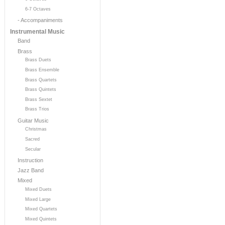
6-7 Octaves
- Accompaniments
Instrumental Music
Band
Brass
Brass Duets
Brass Ensemble
Brass Quartets
Brass Quintets
Brass Sextet
Brass Trios
Guitar Music
Christmas
Sacred
Secular
Instruction
Jazz Band
Mixed
Mixed Duets
Mixed Large
Mixed Quartets
Mixed Quintets