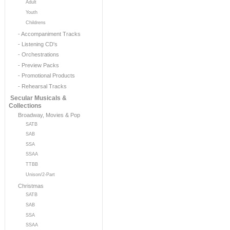
Adult
Youth
Childrens
- Accompaniment Tracks
- Listening CD's
- Orchestrations
- Preview Packs
- Promotional Products
- Rehearsal Tracks
Secular Musicals &
Collections
Broadway, Movies & Pop
SATB
SAB
SSA
SSAA
TTBB
Unison/2-Part
Christmas
SATB
SAB
SSA
SSAA