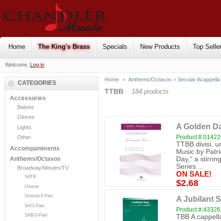
Home
The King's Brass
Specials
New Products
Top Selle
Welcome,
Log in
Home
>
Anthems/Octavos
>
Secular Acappella
CATEGORIES
TTBB
184 products
Accessories
Batons
Gloves
A Golden Da
Lights
Product #:0142
Other
TTBB divisi, 
Accompaniments
Music by Patri
Day," a stirri
Anthems/Octavos
Series....
Broadway/Movies/TV
ON SALE!
SATB
$2.68
Unison
Unison/2-Part
A Jubilant 
SA/2-Part
Product #:43326
SAB/3-Part
TBB A cappell