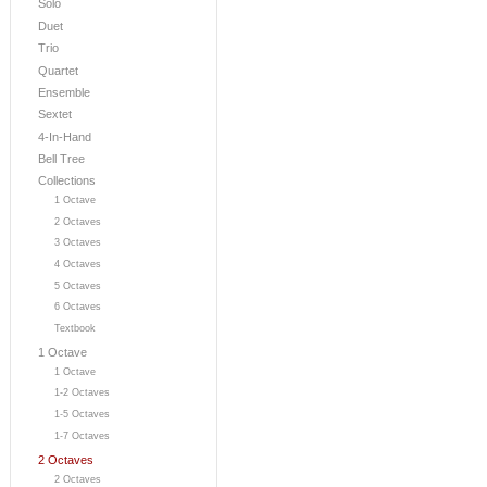
Solo
Duet
Trio
Quartet
Ensemble
Sextet
4-In-Hand
Bell Tree
Collections
1 Octave
2 Octaves
3 Octaves
4 Octaves
5 Octaves
6 Octaves
Textbook
1 Octave
1 Octave
1-2 Octaves
1-5 Octaves
1-7 Octaves
2 Octaves
2 Octaves