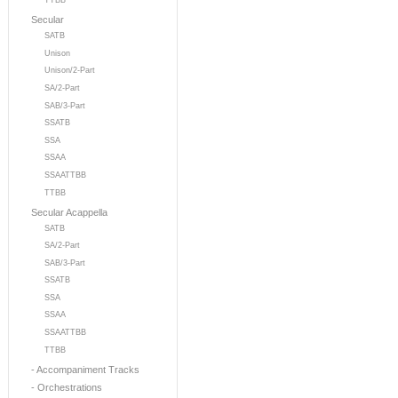
TTBB
Secular
SATB
Unison
Unison/2-Part
SA/2-Part
SAB/3-Part
SSATB
SSA
SSAA
SSAATTBB
TTBB
Secular Acappella
SATB
SA/2-Part
SAB/3-Part
SSATB
SSA
SSAA
SSAATTBB
TTBB
- Accompaniment Tracks
- Orchestrations