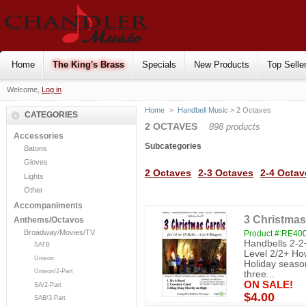
Home
The King's Brass
Specials
New Products
Top Selle
Welcome,
Log in
Home
>
Handbell Music
> 2 Octaves
CATEGORIES
2 OCTAVES
898 products
Accessories
Subcategories
Batons
Gloves
2 Octaves
2-3 Octaves
2-4 Octav
Lights
Other
Accompaniments
3 Christmas
Anthems/Octavos
Broadway/Movies/TV
Product #:RE40
Handbells 2-2
SATB
Level 2/2+ How
Unison
Holiday season 
Unison/2-Part
three...
ON SALE!
SA/2-Part
$4.00
SAB/3-Part