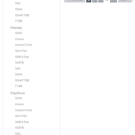
SSA
SSAA
SSAATTBB
TTBB
Patriotic
SATB
Unison
Unison/2-Part
SA/2-Part
SAB/3-Part
SSATB
SSA
SSAA
SSAATTBB
TTBB
Pop/Rock
SATB
Unison
Unison/2-Part
SA/2-Part
SAB/3-Part
SSATB
SSA