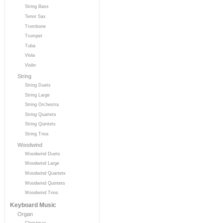
String Bass
Tenor Sax
Trombone
Trumpet
Tuba
Viola
Violin
String
String Duets
String Large
String Orchestra
String Quartets
String Quintets
String Trios
Woodwind
Woodwind Duets
Woodwind Large
Woodwind Quartets
Woodwind Quintets
Woodwind Trios
Keyboard Music
Organ
Christmas