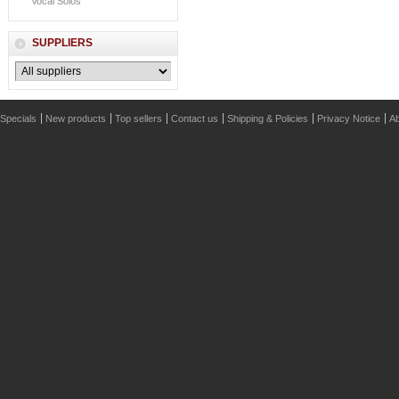
Vocal Solos
SUPPLIERS
Specials
New products
Top sellers
Contact us
Shipping & Policies
Privacy Notice
Ab