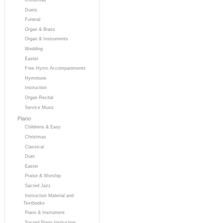
Duets
Funeral
Organ & Brass
Organ & Instruments
Wedding
Easter
Free Hymn Accompaniments
Hymntune
Instruction
Organ Recital
Service Music
Piano
Childrens & Easy
Christmas
Classical
Duet
Easter
Praise & Worship
Sacred Jazz
Instruction Material and
Textbooks
Piano & Instrument
Sacred Piano Instruction