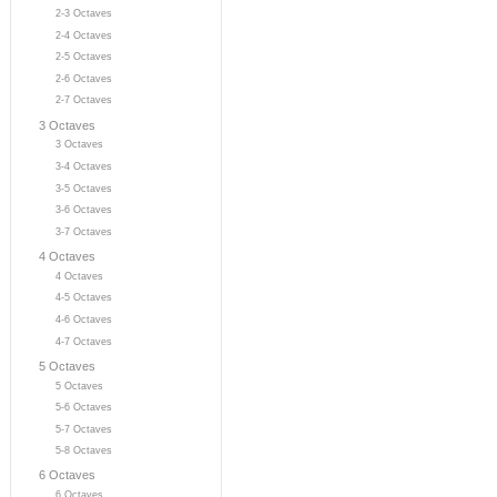
2-3 Octaves
2-4 Octaves
2-5 Octaves
2-6 Octaves
2-7 Octaves
3 Octaves
3 Octaves
3-4 Octaves
3-5 Octaves
3-6 Octaves
3-7 Octaves
4 Octaves
4 Octaves
4-5 Octaves
4-6 Octaves
4-7 Octaves
5 Octaves
5 Octaves
5-6 Octaves
5-7 Octaves
5-8 Octaves
6 Octaves
6 Octaves