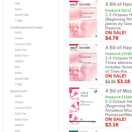
A Bit of Han
SSA
SSAA
Product #:20211
2-3 Octaves H
SSAATTBB
(Beginning Rin
TTBB
pieces by Geo
Contemporary/Gospel
Pastoral...
ON SALE!
SATB
$4.76
Unison
Unison/2-Part
A Bit of Hay
SA/2-Part
Product #:23768
SAB/3-Part
2-3 Octaves H
SSATB
Three abbrevi
includes Sonat
SSA
of Thee Are...
SSAA
ON SALE!
SSAATTBB
$3.16
$3.95
TTBB
A Bit of Moz
Easter/Lent
SATB
Product #:21849
2-3 Octave Ha
Unison
(Beginning Ri
Unison/2-Part
Amadeus Mozar
SA/2-Part
Romanze/Allego
ON SALE!
SAB/3-Part
$3.16
SSATB
SSA