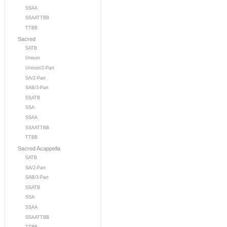
SSAA
SSAATTBB
TTBB
Sacred
SATB
Unison
Unison/2-Part
SA/2-Part
SAB/3-Part
SSATB
SSA
SSAA
SSAATTBB
TTBB
Sacred Acappella
SATB
SA/2-Part
SAB/3-Part
SSATB
SSA
SSAA
SSAATTBB