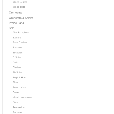
Mixed Sextet
Mixed Trios
Orchestra
Orchestra & Soloist
Praise Band
Solo
Alto Saxophone
Baritone
Bass Clarinet
Bassoon
Bb Solo's
C Solo's
Cello
Clarinet
Eb Solo's
English Horn
Flute
French Horn
Guitar
Mixed Instruments
Oboe
Percussion
Recorder