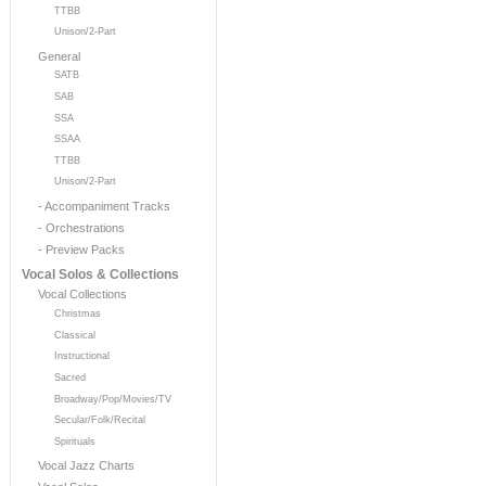
TTBB
Unison/2-Part
General
SATB
SAB
SSA
SSAA
TTBB
Unison/2-Part
- Accompaniment Tracks
- Orchestrations
- Preview Packs
Vocal Solos & Collections
Vocal Collections
Christmas
Classical
Instructional
Sacred
Broadway/Pop/Movies/TV
Secular/Folk/Recital
Spirituals
Vocal Jazz Charts