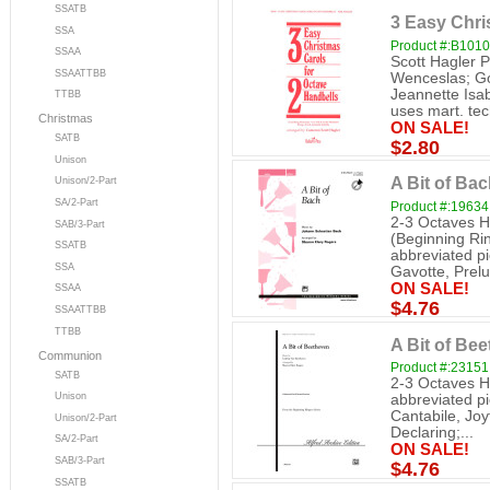
SSATB
3 Easy Chri
SSA
Product #:B1010
SSAA
Scott Hagler 
SSAATTBB
Wenceslas; Go 
Jeannette Isab
TTBB
uses mart. tec
Christmas
ON SALE!
SATB
$2.80
Unison
A Bit of Bac
Unison/2-Part
SA/2-Part
Product #:19634
2-3 Octaves H
SAB/3-Part
(Beginning Ring
SSATB
abbreviated p
SSA
Gavotte, Prelud
ON SALE!
SSAA
$4.76
SSAATTBB
TTBB
A Bit of Be
Communion
Product #:23151
SATB
2-3 Octaves H
Unison
abbreviated p
Cantabile, Jo
Unison/2-Part
Declaring;...
SA/2-Part
ON SALE!
SAB/3-Part
$4.76
SSATB