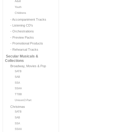
Adult
Youth
Childrens
- Accompaniment Tracks
- Listening CD's
- Orchestrations
- Preview Packs
- Promotional Products
- Rehearsal Tracks
Secular Musicals &
Collections
Broadway, Movies & Pop
SATB
SAB
SSA
SSAA
TTBB
Unison/2-Part
Christmas
SATB
SAB
SSA
SSAA