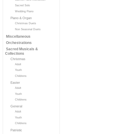
Sacred Solo
Wedding Piano
Piano & Organ
Christmas Duets
Non Seasonal Duets
Miscellaneous
Orchestrations
Sacred Musicals &
Collections
Christmas
Adult
Youth
Childrens
Easter
Adult
Youth
Childrens
General
Adult
Youth
Childrens
Patriotic