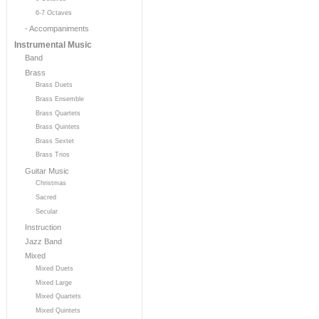
6-7 Octaves
- Accompaniments
Instrumental Music
Band
Brass
Brass Duets
Brass Ensemble
Brass Quartets
Brass Quintets
Brass Sextet
Brass Trios
Guitar Music
Christmas
Sacred
Secular
Instruction
Jazz Band
Mixed
Mixed Duets
Mixed Large
Mixed Quartets
Mixed Quintets