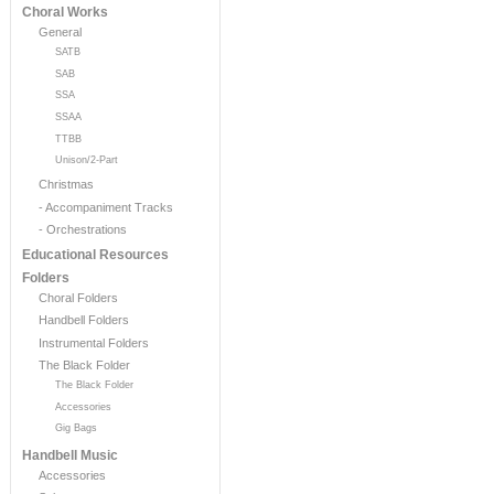
Choral Works
General
SATB
SAB
SSA
SSAA
TTBB
Unison/2-Part
Christmas
- Accompaniment Tracks
- Orchestrations
Educational Resources
Folders
Choral Folders
Handbell Folders
Instrumental Folders
The Black Folder
The Black Folder
Accessories
Gig Bags
Handbell Music
Accessories