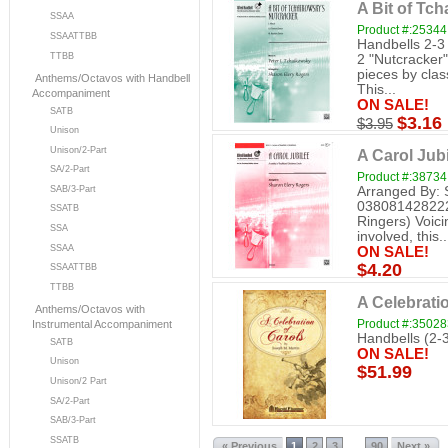
A Bit of Tc
SSAA
Product #:25344
SSAATTBB
Handbells 2-3
TTBB
2 "Nutcracker" 
pieces by cla
Anthems/Octavos with Handbell
This...
Accompaniment
ON SALE!
SATB
$3.16
$3.95
Unison
Unison/2-Part
A Carol Jubi
SA/2-Part
Product #:38734
Arranged By: 
SAB/3-Part
038081428222 
SSATB
Ringers) Voici
SSA
involved, this..
SSAA
ON SALE!
$4.20
SSAATTBB
TTBB
A Celebratio
Anthems/Octavos with
Product #:3502
Instrumental Accompaniment
Handbells (2-
SATB
ON SALE!
Unison
$51.99
Unison/2 Part
SA/2-Part
SAB/3-Part
SSATB
« Previous
1
2
3
90
Next »
...