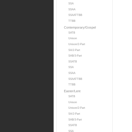
SSA
SSAA
SSAATTBB
TTBB
Contemporary/Gospel
SATB
Unison
Unison/2-Part
SA/2-Part
SAB/3-Part
SSATB
SSA
SSAA
SSAATTBB
TTBB
Easter/Lent
SATB
Unison
Unison/2-Part
SA/2-Part
SAB/3-Part
SSATB
SSA