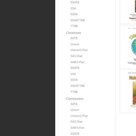
SSATB
SSA
SSAA
SSAATTBB
TTBB
Christmas
SATB
Unison
Unison/2-Part
SA/2-Part
SAB/3-Part
SSATB
SSA
SSAA
SSAATTBB
TTBB
Communion
SATB
Unison
Unison/2-Part
SA/2-Part
SAB/3-Part
SSATB