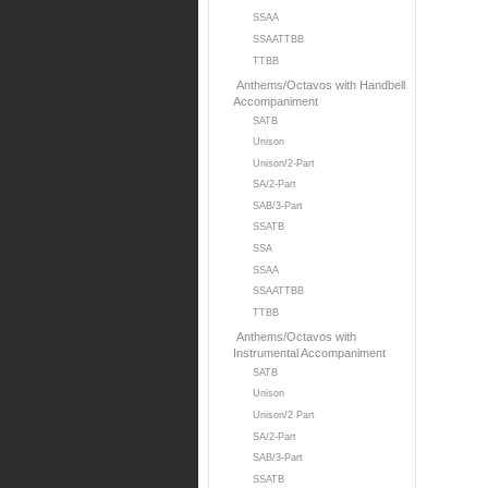
SSAA
SSAATTBB
TTBB
Anthems/Octavos with Handbell
Accompaniment
SATB
Unison
Unison/2-Part
SA/2-Part
SAB/3-Part
SSATB
SSA
SSAA
SSAATTBB
TTBB
Anthems/Octavos with
Instrumental Accompaniment
SATB
Unison
Unison/2 Part
SA/2-Part
SAB/3-Part
SSATB