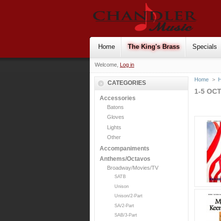
Home
The King's Brass
Specials
Welcome,
Log in
Home
>
H
CATEGORIES
1-5 OC
Accessories
Batons
Gloves
Lights
Other
Accompaniments
Anthems/Octavos
Broadway/Movies/TV
SATB
Unison
Unison/2-Part
SA/2-Part
SAB/3-Part