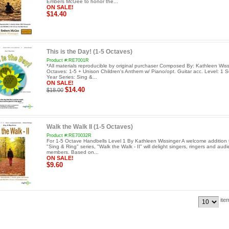
Embers McGee to honor the...
ON SALE!
$14.40
This is the Day! (1-5 Octaves)
Product #:RE7001R
*All materials reproducible by original purchaser Composed By: Kathleen Wis
Octaves: 1-5 + Unison Children's Anthem w/ Piano/opt. Guitar acc. Level: 1 S
Year Series: Sing &...
ON SALE!
$14.40
$18.00
Walk the Walk II (1-5 Octaves)
Product #:RE70032R
For 1-5 Octave Handbells Level 1 By Kathleen Wissinger A welcome addition 
"Sing & Ring" series, "Walk the Walk - II" will delight singers, ringers and aud
members. Based on...
ON SALE!
$9.60
ite