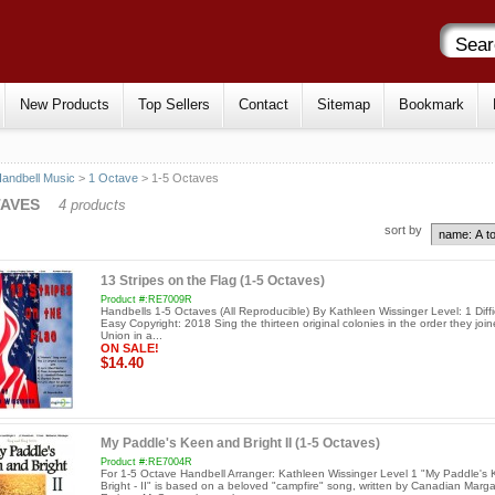
New Products
Top Sellers
Contact
Sitemap
Bookmark
andbell Music
>
1 Octave
> 1-5 Octaves
TAVES
4 products
sort by
13 Stripes on the Flag (1-5 Octaves)
Product #:RE7009R
Handbells 1-5 Octaves (All Reproducible) By Kathleen Wissinger Level: 1 Diffic
Easy Copyright: 2018 Sing the thirteen original colonies in the order they joi
Union in a...
ON SALE!
$14.40
My Paddle's Keen and Bright II (1-5 Octaves)
Product #:RE7004R
For 1-5 Octave Handbell Arranger: Kathleen Wissinger Level 1 "My Paddle's
Bright - II" is based on a beloved "campfire" song, written by Canadian Marga