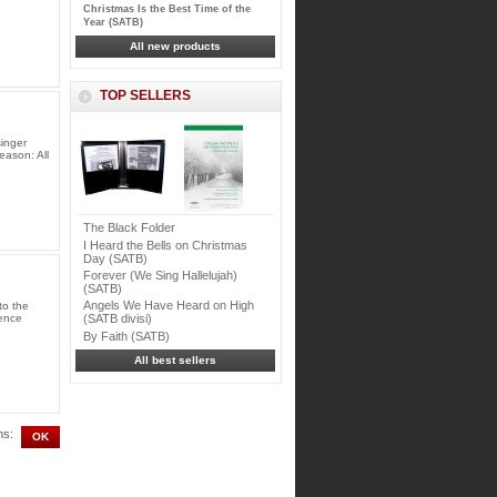
Christmas Is the Best Time of the
Year (SATB)
All new products
TOP SELLERS
singer
eason: All
The Black Folder
I Heard the Bells on Christmas
Day (SATB)
Forever (We Sing Hallelujah)
(SATB)
Angels We Have Heard on High
to the
ience
(SATB divisi)
By Faith (SATB)
All best sellers
ms: