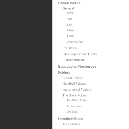
Choral Works
General
SATB
SAB
SSA
SSAA
TTBB
Unison/2-Part
Christmas
- Accompaniment Tracks
- Orchestrations
Educational Resources
Folders
Choral Folders
Handbell Folders
Instrumental Folders
The Black Folder
The Black Folder
Accessories
Gig Bags
Handbell Music
Accessories