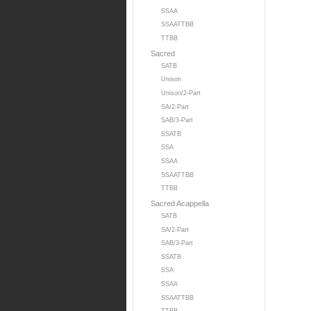
SSAA
SSAATTBB
TTBB
Sacred
SATB
Unison
Unison/2-Part
SA/2-Part
SAB/3-Part
SSATB
SSA
SSAA
SSAATTBB
TTBB
Sacred Acappella
SATB
SA/2-Part
SAB/3-Part
SSATB
SSA
SSAA
SSAATTBB