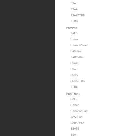
SSA
SSAA
SSAATTBB
TTBB
Patriotic
SATB
Unison
Unison/2-Part
SA/2-Part
SAB/3-Part
SSATB
SSA
SSAA
SSAATTBB
TTBB
Pop/Rock
SATB
Unison
Unison/2-Part
SA/2-Part
SAB/3-Part
SSATB
SSA