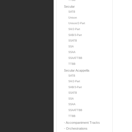
TTBB
Secular
SATB
Unison
Unison/2-Part
SA/2-Part
SAB/3-Part
SSATB
SSA
SSAA
SSAATTBB
TTBB
Secular Acappella
SATB
SA/2-Part
SAB/3-Part
SSATB
SSA
SSAA
SSAATTBB
TTBB
- Accompaniment Tracks
- Orchestrations