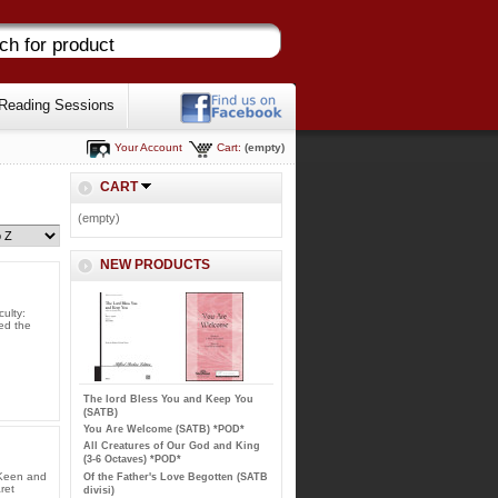
Reading Sessions
Your Account
Cart:
(empty)
CART
(empty)
NEW PRODUCTS
ulty:
ned the
The lord Bless You and Keep You
(SATB)
You Are Welcome (SATB) *POD*
All Creatures of Our God and King
(3-6 Octaves) *POD*
 Keen and
Of the Father's Love Begotten (SATB
ret
divisi)