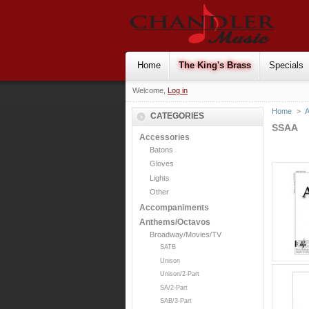
Home
The King's Brass
Specials
Welcome,
Log in
Home
>
CATEGORIES
SSAA
Accessories
Batons
Gloves
Lights
Other
Accompaniments
Anthems/Octavos
Broadway/Movies/TV
SATB
Unison
Unison/2-Part
SA/2-Part
SAB/3-Part