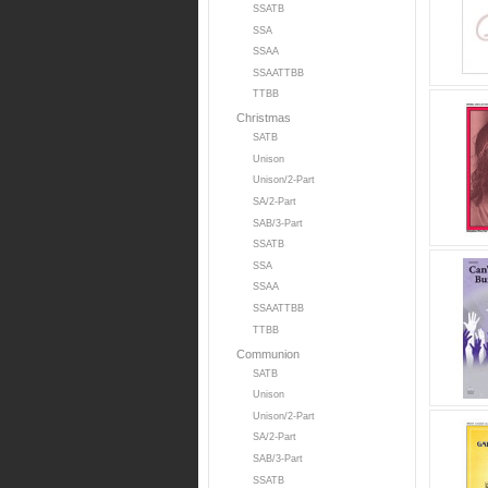
SSATB
SSA
SSAA
SSAATTBB
TTBB
Christmas
SATB
Unison
Unison/2-Part
SA/2-Part
SAB/3-Part
SSATB
SSA
SSAA
SSAATTBB
TTBB
Communion
SATB
Unison
Unison/2-Part
SA/2-Part
SAB/3-Part
SSATB