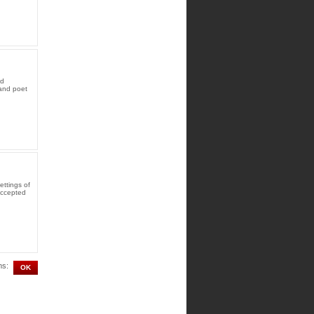
ed
and poet
ttings of
accepted
ms: