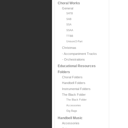
Choral Works
General
SATB
SAB
SSA
SSAA
TTBB
Unison/2-Part
Christmas
- Accompaniment Tracks
- Orchestrations
Educational Resources
Folders
Choral Folders
Handbell Folders
Instrumental Folders
The Black Folder
The Black Folder
Accessories
Gig Bags
Handbell Music
Accessories