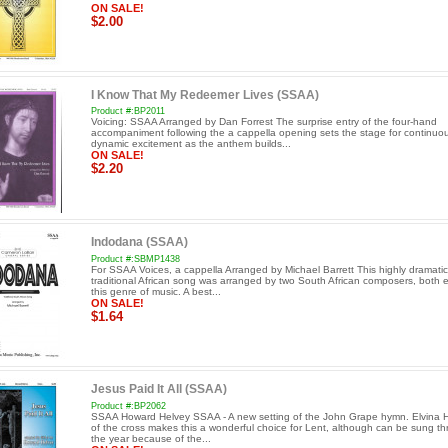
ON SALE!
$2.00
I Know That My Redeemer Lives (SSAA)
Product #:BP2011
Voicing: SSAA Arranged by Dan Forrest The surprise entry of the four-hand
accompaniment following the a cappella opening sets the stage for continuo
dynamic excitement as the anthem builds...
ON SALE!
$2.20
Indodana (SSAA)
Product #:SBMP1438
For SSAA Voices, a cappella Arranged by Michael Barrett This highly dramatic
traditional African song was arranged by two South African composers, both e
this genre of music. A best...
ON SALE!
$1.64
Jesus Paid It All (SSAA)
Product #:BP2062
SSAA Howard Helvey SSAA - A new setting of the John Grape hymn. Elvina Hal
of the cross makes this a wonderful choice for Lent, although can be sung t
the year because of the...