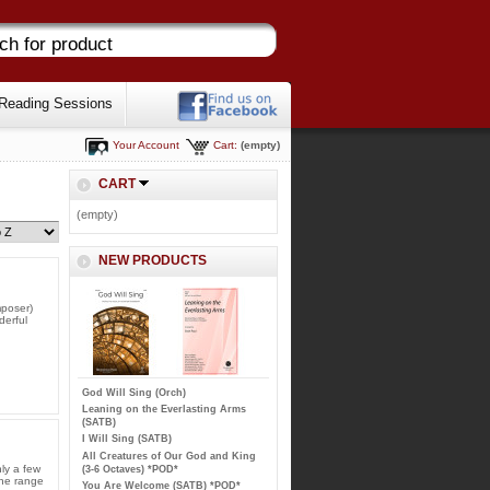
Reading Sessions
Your Account
Cart:
(empty)
CART
(empty)
NEW PRODUCTS
mposer)
erful
God Will Sing (Orch)
Leaning on the Everlasting Arms
(SATB)
I Will Sing (SATB)
All Creatures of Our God and King
ly a few
(3-6 Octaves) *POD*
the range
You Are Welcome (SATB) *POD*