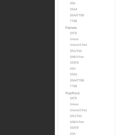
SSA
SSAA
SSAATTBB
TTBB
Patriotic
SATB
Unison
Unison/2-Part
SA/2-Part
SAB/3-Part
SSATB
SSA
SSAA
SSAATTBB
TTBB
Pop/Rock
SATB
Unison
Unison/2-Part
SA/2-Part
SAB/3-Part
SSATB
SSA