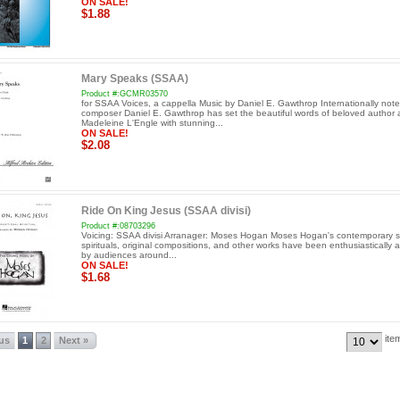
ON SALE!
$1.88
Mary Speaks (SSAA)
Product #:GCMR03570
for SSAA Voices, a cappella Music by Daniel E. Gawthrop Internationally not
composer Daniel E. Gawthrop has set the beautiful words of beloved author 
Madeleine L'Engle with stunning...
ON SALE!
$2.08
Ride On King Jesus (SSAA divisi)
Product #:08703296
Voicing: SSAA divisi Arranager: Moses Hogan Moses Hogan's contemporary se
spirituals, original compositions, and other works have been enthusiastically 
by audiences around...
ON SALE!
$1.68
ite
ous
1
2
Next »