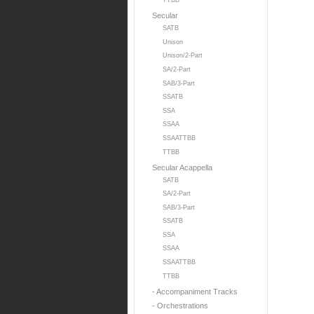
TTBB
Secular
SATB
Unison
Unison/2-Part
SA/2-Part
SAB/3-Part
SSATB
SSA
SSAA
SSAATTBB
TTBB
Secular Acappella
SATB
SA/2-Part
SAB/3-Part
SSATB
SSA
SSAA
SSAATTBB
TTBB
- Accompaniment Tracks
- Orchestrations