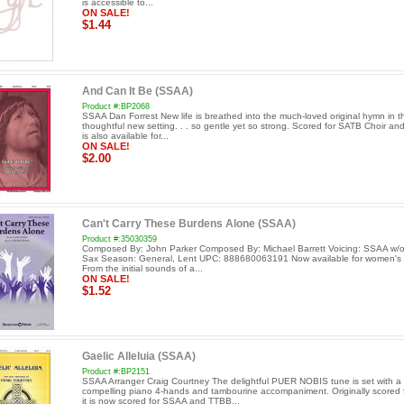
is accessible to...
ON SALE!
$1.44
And Can It Be (SSAA)
Product #:BP2068
SSAA Dan Forrest New life is breathed into the much-loved original hymn in th
thoughtful new setting. . . so gentle yet so strong. Scored for SATB Choir and
is also available for...
ON SALE!
$2.00
Can't Carry These Burdens Alone (SSAA)
Product #:35030359
Composed By: John Parker Composed By: Michael Barrett Voicing: SSAA w/o
Sax Season: General, Lent UPC: 888680063191 Now available for women's 
From the initial sounds of a...
ON SALE!
$1.52
Gaelic Alleluia (SSAA)
Product #:BP2151
SSAA Arranger Craig Courtney The delightful PUER NOBIS tune is set with a
compelling piano 4-hands and tambourine accompaniment. Originally scored 
it is now scored for SSAA and TTBB...