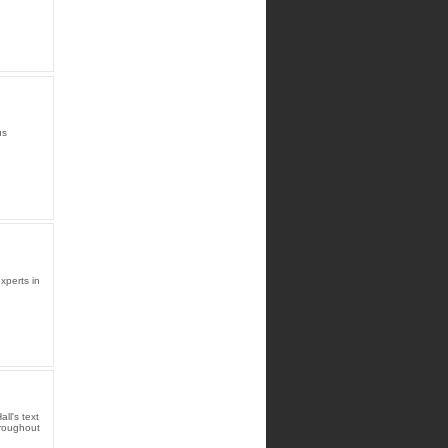
us
xperts in
l's text
hroughout