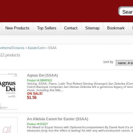
New Products
Top Sellers
Contact
Sitemap
Bookmark
Anthems/Octavos
>
Easter/Lent
> SSAA
12 products
sort by
Agnus Dei (SSAA)
Product #:SBMP910
Voicing: SSAA, Piano, Latin Text Robert Sieving (Arranger) Jan Zelenka (Co
Czech-Baroque composer Jan Dismas Zelenka left a generous legacy of wond
music, including this little...
ON SALE!
$1.56
An Alleluia Canon for Easter (SSAA)
Product #:G3227
For Mixed or Equal Voices with Optional Accompaniment By David Hurd It's on
measures long--but the effect is lasting! As with any well-constructed canon, 