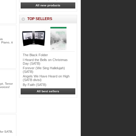
All new products
TOP SELLERS
is
 Piano, it
The Black Folder
I Heard the Bells on Christmas
Day (SATB)
Forever (We Sing Hallelujah)
(SATB)
Angels We Have Heard on High
(SATB divisi)
pt. Tenor
By Faith (SATB)
voices!
All best sellers
for SATB,