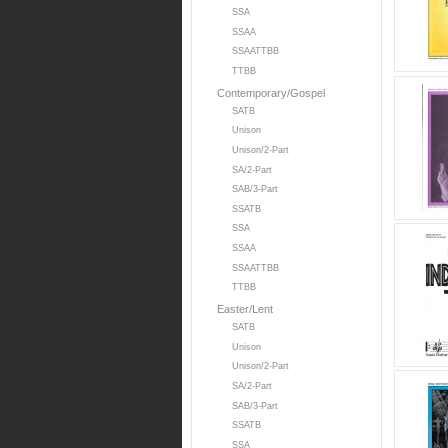
SSA
SSAA
SSAATTBB
TTBB
Contemporary/Gospel
SATB
Unison
Unison/2-Part
SA/2-Part
SAB/3-Part
SSATB
SSA
SSAA
SSAATTBB
TTBB
Easter/Lent
SATB
Unison
Unison/2-Part
SA/2-Part
SAB/3-Part
SSATB
SSA