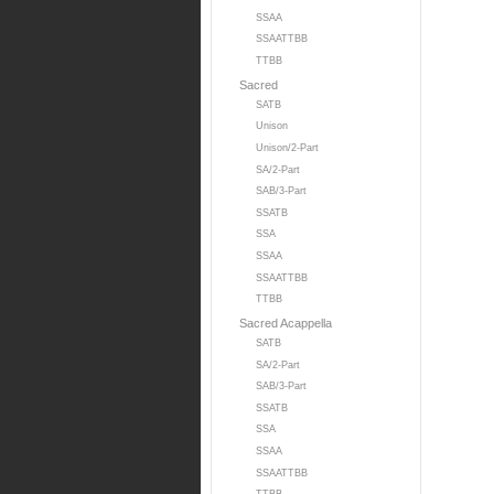
SSAA
SSAATTBB
TTBB
Sacred
SATB
Unison
Unison/2-Part
SA/2-Part
SAB/3-Part
SSATB
SSA
SSAA
SSAATTBB
TTBB
Sacred Acappella
SATB
SA/2-Part
SAB/3-Part
SSATB
SSA
SSAA
SSAATTBB