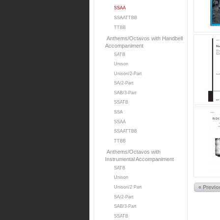
SSAA
SSAATTBB
TTBB
Anthems/Octavos with Handbell
Accompaniment
SATB
Unison
Unison/2-Part
SA/2-Part
SAB/3-Part
SSATB
SSA
SSAA
SSAATTBB
TTBB
Anthems/Octavos with
Instrumental Accompaniment
SATB
Unison
« Previ
Unison/2 Part
SA/2-Part
SAB/3-Part
SSATB