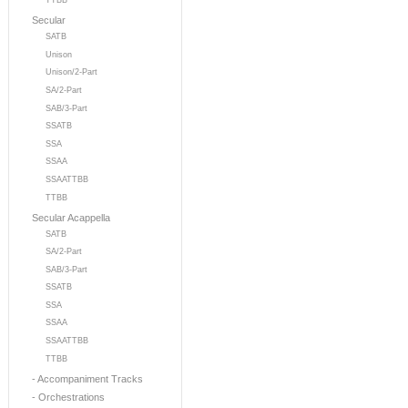
TTBB
Secular
SATB
Unison
Unison/2-Part
SA/2-Part
SAB/3-Part
SSATB
SSA
SSAA
SSAATTBB
TTBB
Secular Acappella
SATB
SA/2-Part
SAB/3-Part
SSATB
SSA
SSAA
SSAATTBB
TTBB
- Accompaniment Tracks
- Orchestrations