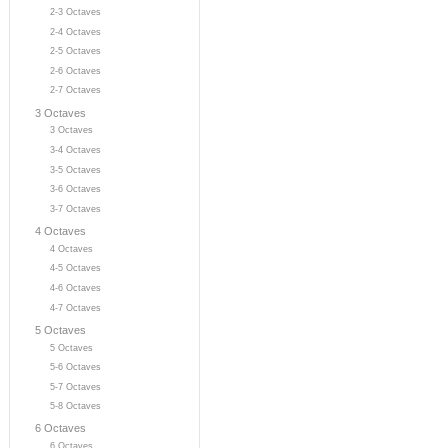
2-3 Octaves
2-4 Octaves
2-5 Octaves
2-6 Octaves
2-7 Octaves
3 Octaves
3 Octaves
3-4 Octaves
3-5 Octaves
3-6 Octaves
3-7 Octaves
4 Octaves
4 Octaves
4-5 Octaves
4-6 Octaves
4-7 Octaves
5 Octaves
5 Octaves
5-6 Octaves
5-7 Octaves
5-8 Octaves
6 Octaves
6 Octaves