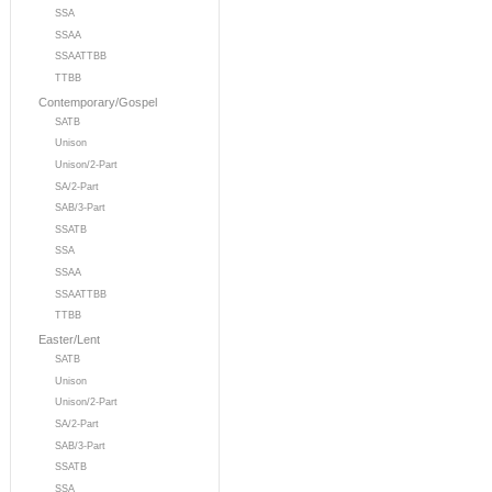
SSA
SSAA
SSAATTBB
TTBB
Contemporary/Gospel
SATB
Unison
Unison/2-Part
SA/2-Part
SAB/3-Part
SSATB
SSA
SSAA
SSAATTBB
TTBB
Easter/Lent
SATB
Unison
Unison/2-Part
SA/2-Part
SAB/3-Part
SSATB
SSA