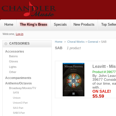
Home
The King's Brass
Specials
New Products
Top Selle
Welcome,
Log in
Home
>
Choral Works
>
General
> SAB
CATEGORIES
SAB
1 product
Accessories
Batons
Gloves
Leavitt - Mi
Lights
Product #:39677
Other
By: John Leav
Accompaniments
39677 Conside
of our time, ea
Anthems/Octavos
with...
Broadway/Movies/TV
ON SALE!
SATB
$5.59
Unison
Unison/2-Part
SA/2-Part
SAB/3-Part