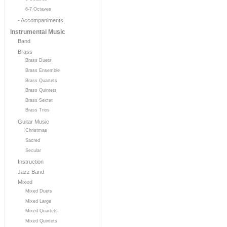
6-7 Octaves
- Accompaniments
Instrumental Music
Band
Brass
Brass Duets
Brass Ensemble
Brass Quartets
Brass Quintets
Brass Sextet
Brass Trios
Guitar Music
Christmas
Sacred
Secular
Instruction
Jazz Band
Mixed
Mixed Duets
Mixed Large
Mixed Quartets
Mixed Quintets