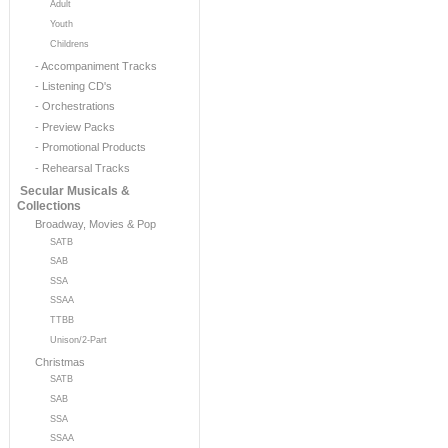
Adult
Youth
Childrens
- Accompaniment Tracks
- Listening CD's
- Orchestrations
- Preview Packs
- Promotional Products
- Rehearsal Tracks
Secular Musicals &
Collections
Broadway, Movies & Pop
SATB
SAB
SSA
SSAA
TTBB
Unison/2-Part
Christmas
SATB
SAB
SSA
SSAA