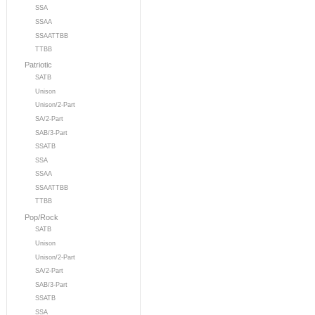
SSA
SSAA
SSAATTBB
TTBB
Patriotic
SATB
Unison
Unison/2-Part
SA/2-Part
SAB/3-Part
SSATB
SSA
SSAA
SSAATTBB
TTBB
Pop/Rock
SATB
Unison
Unison/2-Part
SA/2-Part
SAB/3-Part
SSATB
SSA