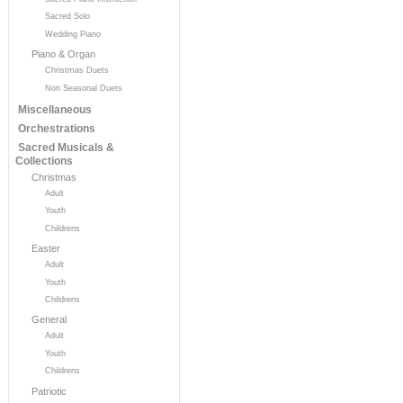
Sacred Solo
Wedding Piano
Piano & Organ
Christmas Duets
Non Seasonal Duets
Miscellaneous
Orchestrations
Sacred Musicals &
Collections
Christmas
Adult
Youth
Childrens
Easter
Adult
Youth
Childrens
General
Adult
Youth
Childrens
Patriotic