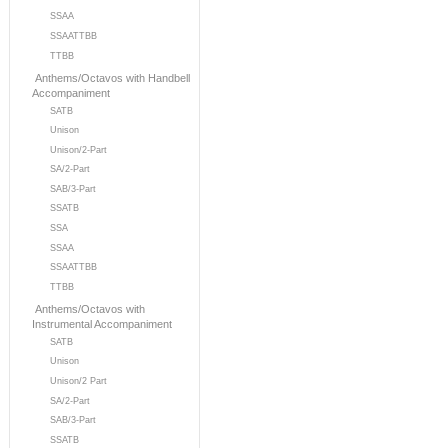
SSAA
SSAATTBB
TTBB
Anthems/Octavos with Handbell
Accompaniment
SATB
Unison
Unison/2-Part
SA/2-Part
SAB/3-Part
SSATB
SSA
SSAA
SSAATTBB
TTBB
Anthems/Octavos with
Instrumental Accompaniment
SATB
Unison
Unison/2 Part
SA/2-Part
SAB/3-Part
SSATB