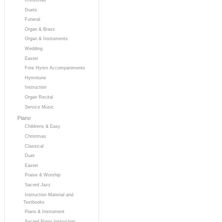
Duets
Funeral
Organ & Brass
Organ & Instruments
Wedding
Easter
Free Hymn Accompaniments
Hymntune
Instruction
Organ Recital
Service Music
Piano
Childrens & Easy
Christmas
Classical
Duet
Easter
Praise & Worship
Sacred Jazz
Instruction Material and
Textbooks
Piano & Instrument
Sacred Piano Instruction