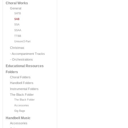
Choral Works
General
SATB
SAB
SSA
SSAA
TTBB
Unison/2-Part
Christmas
- Accompaniment Tracks
- Orchestrations
Educational Resources
Folders
Choral Folders
Handbell Folders
Instrumental Folders
The Black Folder
The Black Folder
Accessories
Gig Bags
Handbell Music
Accessories