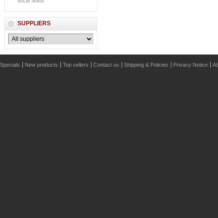
Vocal Solos
SUPPLIERS
Specials
New products
Top sellers
Contact us
Shipping & Policies
Privacy Notice
Ab