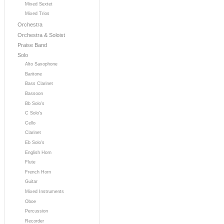
Mixed Sextet
Mixed Trios
Orchestra
Orchestra & Soloist
Praise Band
Solo
Alto Saxophone
Baritone
Bass Clarinet
Bassoon
Bb Solo's
C Solo's
Cello
Clarinet
Eb Solo's
English Horn
Flute
French Horn
Guitar
Mixed Instruments
Oboe
Percussion
Recorder