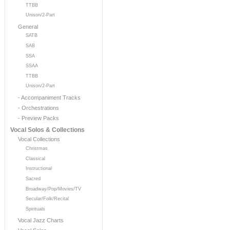
TTBB
Unison/2-Part
General
SATB
SAB
SSA
SSAA
TTBB
Unison/2-Part
- Accompaniment Tracks
- Orchestrations
- Preview Packs
Vocal Solos & Collections
Vocal Collections
Christmas
Classical
Instructional
Sacred
Broadway/Pop/Movies/TV
Secular/Folk/Recital
Spirituals
Vocal Jazz Charts