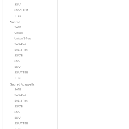
SSAA
SSAATTBB
TTBB
Sacred
SATB
Unison
Unison/2-Part
SA/2-Part
SAB/3-Part
SSATB
SSA
SSAA
SSAATTBB
TTBB
Sacred Acappella
SATB
SA/2-Part
SAB/3-Part
SSATB
SSA
SSAA
SSAATTBB