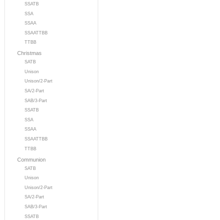
SSATB
SSA
SSAA
SSAATTBB
TTBB
Christmas
SATB
Unison
Unison/2-Part
SA/2-Part
SAB/3-Part
SSATB
SSA
SSAA
SSAATTBB
TTBB
Communion
SATB
Unison
Unison/2-Part
SA/2-Part
SAB/3-Part
SSATB