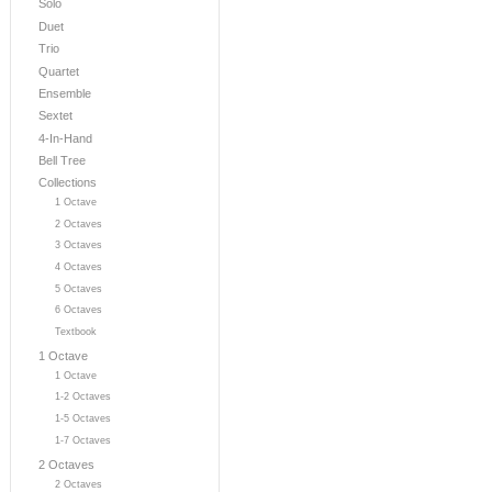
Solo
Duet
Trio
Quartet
Ensemble
Sextet
4-In-Hand
Bell Tree
Collections
1 Octave
2 Octaves
3 Octaves
4 Octaves
5 Octaves
6 Octaves
Textbook
1 Octave
1 Octave
1-2 Octaves
1-5 Octaves
1-7 Octaves
2 Octaves
2 Octaves