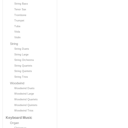
String Bass
Tenor Sax
Trombone
Trumpet
Tuba
Viola
Violin
String
String Duets
String Large
String Orchestra
String Quartets
String Quintets
String Trios
Woodwind
Woodwind Duets
Woodwind Large
Woodwind Quartets
Woodwind Quintets
Woodwind Trios
Keyboard Music
Organ
Christmas