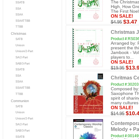
The Christmas
SSATB
High, How Gre
SSA
The First Noel 
SSAA
ON SALE!
$3.47
SSAATTBB
$4.95
TTBB
Christmas J
Christmas
Product #:RS0
SATB
Arranged by: 
Unison
present the th
Unison/2-Part
Jambook - Vol
players to...
SA/2-Part
ON SALE!
SAB/3-Part
$13.
$19.95
SSATB
SSA
Chritmas Ce
SSAA
Product #:3020
SSAATTBB
Composed by: 
Saxophone The
TTBB
spirit of shari
Communion
many cultures 
SATB
ON SALE!
$10.
Unison
$14.95
Unison/2-Part
Contemporar
SA/2-Part
Melody + Pa
SAB/3-Part
Product #:0014
SSATB