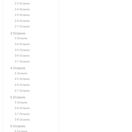
2-3 Octaves
2-4 Octaves
2-5 Octaves
2-6 Octaves
2-7 Octaves
3 Octaves
3 Octaves
3-4 Octaves
3-5 Octaves
3-6 Octaves
3-7 Octaves
4 Octaves
4 Octaves
4-5 Octaves
4-6 Octaves
4-7 Octaves
5 Octaves
5 Octaves
5-6 Octaves
5-7 Octaves
5-8 Octaves
6 Octaves
6 Octaves