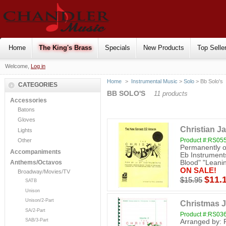
Home
The King's Brass
Specials
New Products
Top Selle
Welcome,
Log in
Home
>
Instrumental Music
>
Solo
> Bb Solo's
CATEGORIES
BB SOLO'S
11 products
Accessories
Batons
Gloves
Christian J
Lights
Product #:RS05
Other
Permanently ou
Accompaniments
Eb Instrument
Blood" "Leanin
Anthems/Octavos
ON SALE!
Broadway/Movies/TV
$11.
$15.95
SATB
Unison
Unison/2-Part
Christmas J
SA/2-Part
Product #:RS03
SAB/3-Part
Arranged by: 