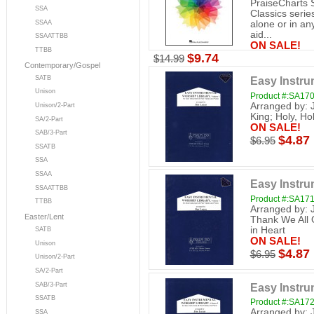
PraiseCharts 
SSA
Classics serie
SSAA
alone or in a
aid...
SSAATTBB
ON SALE!
TTBB
$9.74
$14.99
Contemporary/Gospel
SATB
Easy Instrum
Unison
Product #:SA17
Arranged by: 
Unison/2-Part
King; Holy, Ho
SA/2-Part
ON SALE!
SAB/3-Part
$4.87
$6.95
SSATB
SSA
SSAA
Easy Instrum
SSAATTBB
Product #:SA17
TTBB
Arranged by: 
Easter/Lent
Thank We All 
in Heart
SATB
ON SALE!
Unison
$4.87
$6.95
Unison/2-Part
SA/2-Part
Easy Instrum
SAB/3-Part
SSATB
Product #:SA17
Arranged by: 
SSA