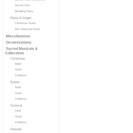
Sacred Solo
Wedding Piano
Piano & Organ
Christmas Duets
Non Seasonal Duets
Miscellaneous
Orchestrations
Sacred Musicals &
Collections
Christmas
Adult
Youth
Childrens
Easter
Adult
Youth
Childrens
General
Adult
Youth
Childrens
Patriotic