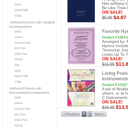
Him w/Many Cr
SSAA
Be Like Thee 
SSAATTBB
ON SALE!
TTBB
$4.87
$6.95
Anthems/Octavos with Handbell
Accompaniment
Favorite Hy
SATB
Product #:KBP0
Unison
Arranged by: K
Unison/2-Part
Hymns include
SA/2-Part
"Immortal, Inv
Looks Up To Th
SAB/3-Part
ON SALE!
SSATB
$11.
$16.95
SSA
SSAA
Living Prais
SSAATTBB
Instruments
TTBB
Product #:33587
Anthems/Octavos with
A set of flexib
Instrumental Accompaniment
others, or at 
C Instruments (
SATB
ON SALE!
Unison
$13.
$16.95
Unison/2 Part
« Previous
1
2
Next »
SA/2-Part
SAB/3-Part
SSATB