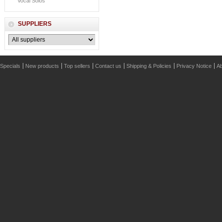
Vocal Solos
SUPPLIERS
Specials
New products
Top sellers
Contact us
Shipping & Policies
Privacy Notice
Ab