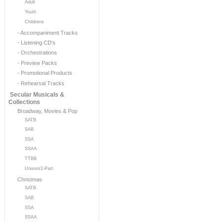
Adult
Youth
Childrens
- Accompaniment Tracks
- Listening CD's
- Orchestrations
- Preview Packs
- Promotional Products
- Rehearsal Tracks
Secular Musicals &
Collections
Broadway, Movies & Pop
SATB
SAB
SSA
SSAA
TTBB
Unison/2-Part
Christmas
SATB
SAB
SSA
SSAA