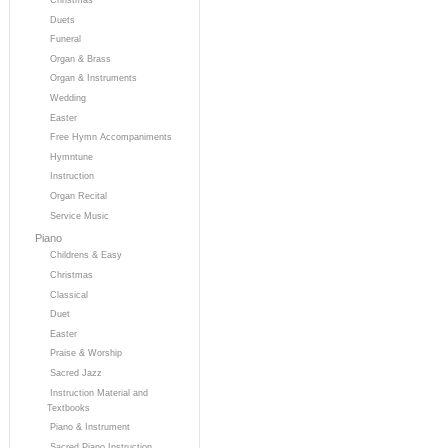
Duets
Funeral
Organ & Brass
Organ & Instruments
Wedding
Easter
Free Hymn Accompaniments
Hymntune
Instruction
Organ Recital
Service Music
Piano
Childrens & Easy
Christmas
Classical
Duet
Easter
Praise & Worship
Sacred Jazz
Instruction Material and
Textbooks
Piano & Instrument
Sacred Piano Instruction