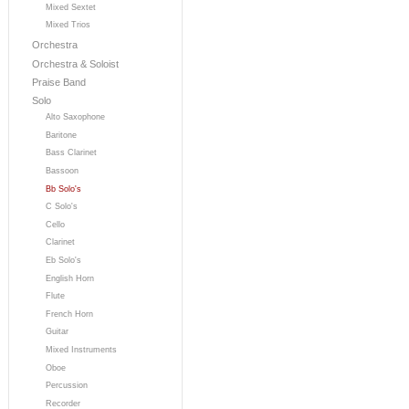
Mixed Sextet
Mixed Trios
Orchestra
Orchestra & Soloist
Praise Band
Solo
Alto Saxophone
Baritone
Bass Clarinet
Bassoon
Bb Solo's
C Solo's
Cello
Clarinet
Eb Solo's
English Horn
Flute
French Horn
Guitar
Mixed Instruments
Oboe
Percussion
Recorder