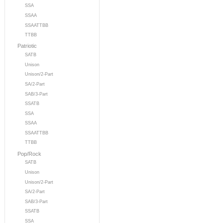
SSA
SSAA
SSAATTBB
TTBB
Patriotic
SATB
Unison
Unison/2-Part
SA/2-Part
SAB/3-Part
SSATB
SSA
SSAA
SSAATTBB
TTBB
Pop/Rock
SATB
Unison
Unison/2-Part
SA/2-Part
SAB/3-Part
SSATB
SSA