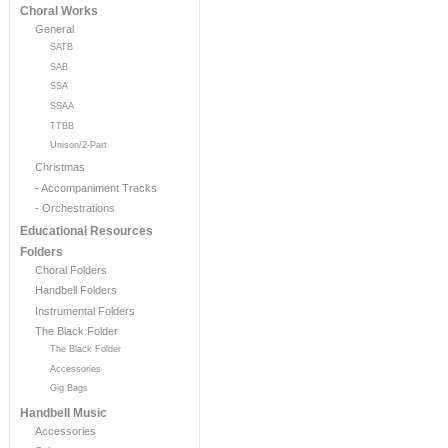
Choral Works
General
SATB
SAB
SSA
SSAA
TTBB
Unison/2-Part
Christmas
- Accompaniment Tracks
- Orchestrations
Educational Resources
Folders
Choral Folders
Handbell Folders
Instrumental Folders
The Black Folder
The Black Folder
Accessories
Gig Bags
Handbell Music
Accessories