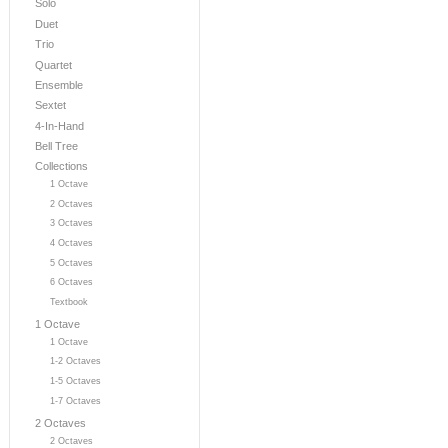
Solo
Duet
Trio
Quartet
Ensemble
Sextet
4-In-Hand
Bell Tree
Collections
1 Octave
2 Octaves
3 Octaves
4 Octaves
5 Octaves
6 Octaves
Textbook
1 Octave
1 Octave
1-2 Octaves
1-5 Octaves
1-7 Octaves
2 Octaves
2 Octaves