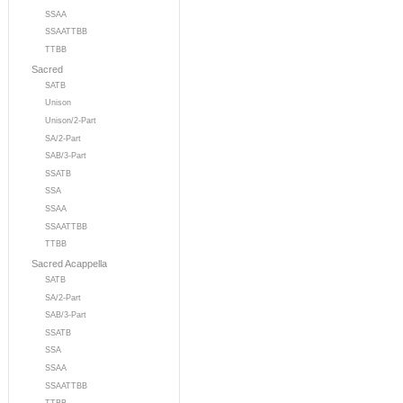
SSAA
SSAATTBB
TTBB
Sacred
SATB
Unison
Unison/2-Part
SA/2-Part
SAB/3-Part
SSATB
SSA
SSAA
SSAATTBB
TTBB
Sacred Acappella
SATB
SA/2-Part
SAB/3-Part
SSATB
SSA
SSAA
SSAATTBB