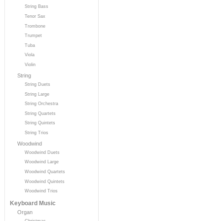
String Bass
Tenor Sax
Trombone
Trumpet
Tuba
Viola
Violin
String
String Duets
String Large
String Orchestra
String Quartets
String Quintets
String Trios
Woodwind
Woodwind Duets
Woodwind Large
Woodwind Quartets
Woodwind Quintets
Woodwind Trios
Keyboard Music
Organ
Christmas