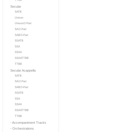
TTBB
Secular
SATB
Unison
Unison/2-Part
SA/2-Part
SAB/3-Part
SSATB
SSA
SSAA
SSAATTBB
TTBB
Secular Acappella
SATB
SA/2-Part
SAB/3-Part
SSATB
SSA
SSAA
SSAATTBB
TTBB
- Accompaniment Tracks
- Orchestrations