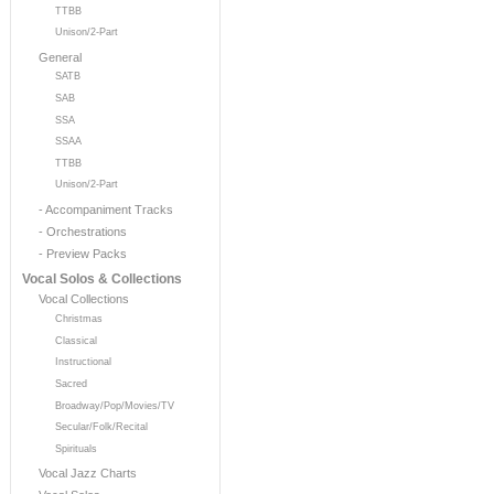
TTBB
Unison/2-Part
General
SATB
SAB
SSA
SSAA
TTBB
Unison/2-Part
- Accompaniment Tracks
- Orchestrations
- Preview Packs
Vocal Solos & Collections
Vocal Collections
Christmas
Classical
Instructional
Sacred
Broadway/Pop/Movies/TV
Secular/Folk/Recital
Spirituals
Vocal Jazz Charts