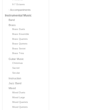
6-7 Octaves
- Accompaniments
Instrumental Music
Band
Brass
Brass Duets
Brass Ensemble
Brass Quartets
Brass Quintets
Brass Sextet
Brass Trios
Guitar Music
Christmas
Sacred
Secular
Instruction
Jazz Band
Mixed
Mixed Duets
Mixed Large
Mixed Quartets
Mixed Quintets