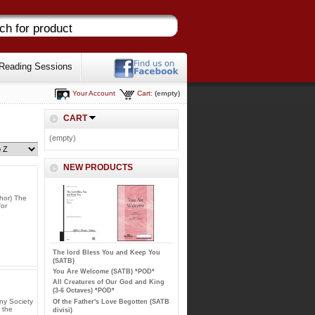
Reading Sessions
Your Account
Cart:
(empty)
CART
(empty)
NEW PRODUCTS
hor) The
for
The lord Bless You and Keep You
(SATB)
You Are Welcome (SATB) *POD*
All Creatures of Our God and King
(3-6 Octaves) *POD*
ny Society
Of the Father's Love Begotten (SATB
 the
divisi)