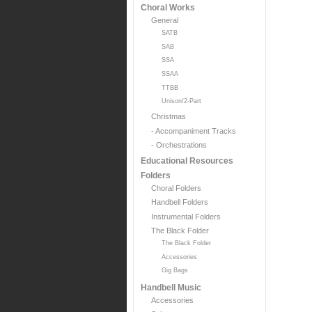
Choral Works
General
SATB
SAB
SSA
SSAA
TTBB
Unison/2-Part
Christmas
- Accompaniment Tracks
- Orchestrations
Educational Resources
Folders
Choral Folders
Handbell Folders
Instrumental Folders
The Black Folder
The Black Folder
Accessories
Gig Bags
Handbell Music
Accessories