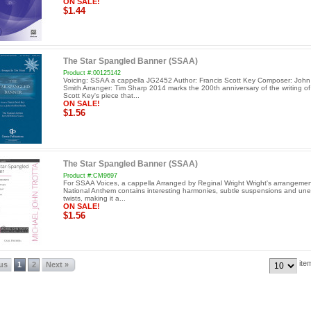
ON SALE!
$1.44
The Star Spangled Banner (SSAA)
Product #:00125142
Voicing: SSAA a cappella JG2452 Author: Francis Scott Key Composer: John 
Smith Arranger: Tim Sharp 2014 marks the 200th anniversary of the writing of
Scott Key's piece that...
ON SALE!
$1.56
The Star Spangled Banner (SSAA)
Product #:CM9697
For SSAA Voices, a cappella Arranged by Reginal Wright Wright's arrangemen
National Anthem contains interesting harmonies, subtle suspensions and un
twists, making it a...
ON SALE!
$1.56
ite
ous
1
2
Next »