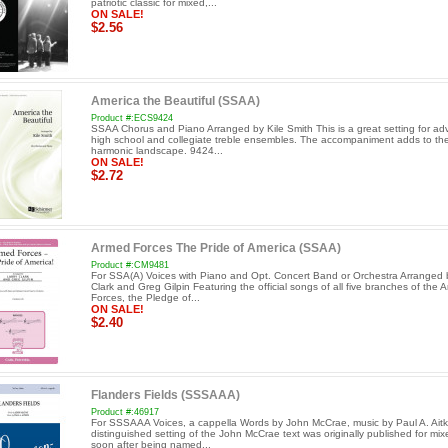
patriotic classic for mixed,...
ON SALE!
$2.56
America the Beautiful (SSAA)
Product #:ECS9424
SSAA Chorus and Piano Arranged by Kile Smith This is a great setting for a
high school and collegiate treble ensembles. The accompaniment adds to the
harmonic landscape. 9424...
ON SALE!
$2.72
Armed Forces The Pride of America (SSAA)
Product #:CM9481
For SSA(A) Voices with Piano and Opt. Concert Band or Orchestra Arranged 
Clark and Greg Gilpin Featuring the official songs of all five branches of the 
Forces, the Pledge of...
ON SALE!
$2.40
Flanders Fields (SSSAAA)
Product #:46917
For SSSAAA Voices, a cappella Words by John McCrae, music by Paul A. Aitk
distinguished setting of the John McCrae text was originally published for mix
soon after being named...