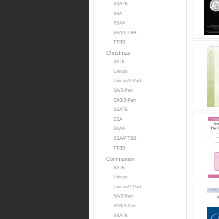
SSATB
SSA
SSAA
SSAATTBB
TTBB
Christmas
SATB
Unison
Unison/2-Part
SA/2-Part
SAB/3-Part
SSATB
SSA
SSAA
SSAATTBB
TTBB
Communion
SATB
Unison
Unison/2-Part
SA/2-Part
SAB/3-Part
SSATB