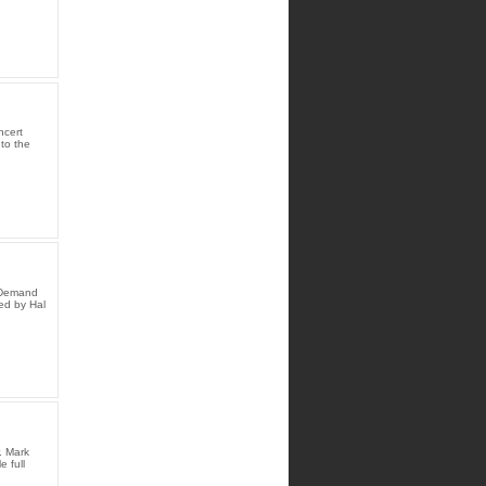
ncert
to the
n Demand
ed by Hal
. Mark
 full