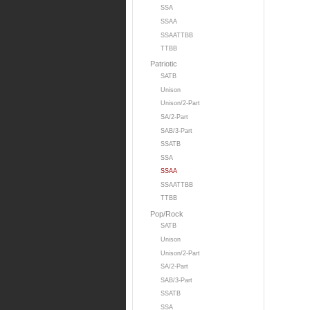
SSA
SSAA
SSAATTBB
TTBB
Patriotic
SATB
Unison
Unison/2-Part
SA/2-Part
SAB/3-Part
SSATB
SSA
SSAA
SSAATTBB
TTBB
Pop/Rock
SATB
Unison
Unison/2-Part
SA/2-Part
SAB/3-Part
SSATB
SSA