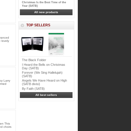
Christmas Is the Best Time of the
Year (SATB)
All new products
TOP SELLERS
dvanced
 lovely
The Black Folder
I Heard the Bells on Christmas
Day (SATB)
Forever (We Sing Hallelujah)
(SATB)
Angels We Have Heard on High
by Larry
Armed
(SATB divisi)
By Faith (SATB)
All best sellers
en This
ed choirs