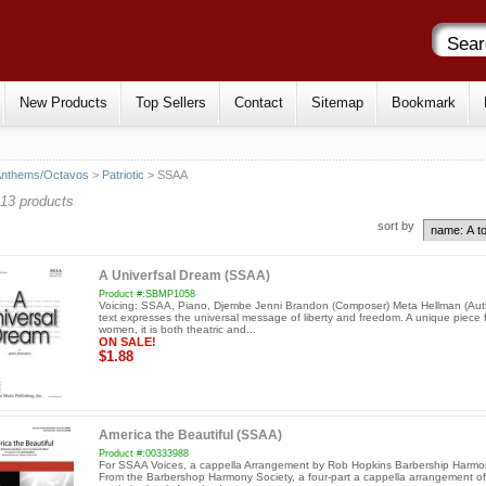
New Products
Top Sellers
Contact
Sitemap
Bookmark
Anthems/Octavos
>
Patriotic
> SSAA
13 products
sort by
A Univerfsal Dream (SSAA)
Product #:SBMP1058
Voicing: SSAA, Piano, Djembe Jenni Brandon (Composer) Meta Hellman (Aut
text expresses the universal message of liberty and freedom. A unique piece 
women, it is both theatric and...
ON SALE!
$1.88
America the Beautiful (SSAA)
Product #:00333988
For SSAA Voices, a cappella Arrangement by Rob Hopkins Barbership Harmo
From the Barbershop Harmony Society, a four-part a cappella arrangement of