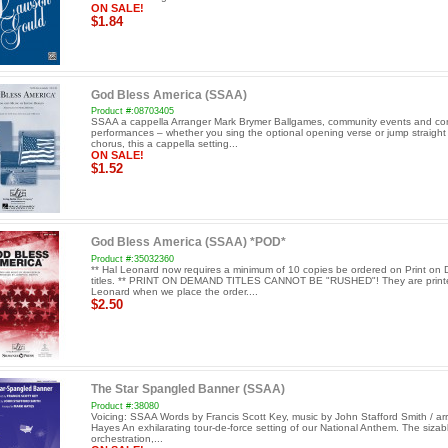
ON SALE!
$1.84
God Bless America (SSAA)
Product #:08703405
SSAA a cappella Arranger Mark Brymer Ballgames, community events and co
performances – whether you sing the optional opening verse or jump straight 
chorus, this a cappella setting...
ON SALE!
$1.52
God Bless America (SSAA) *POD*
Product #:35032360
** Hal Leonard now requires a minimum of 10 copies be ordered on Print o
titles. ** PRINT ON DEMAND TITLES CANNOT BE "RUSHED"! They are print
Leonard when we place the order....
$2.50
The Star Spangled Banner (SSAA)
Product #:38080
Voicing: SSAA Words by Francis Scott Key, music by John Stafford Smith / arr
Hayes An exhilarating tour-de-force setting of our National Anthem. The sizable
orchestration,...