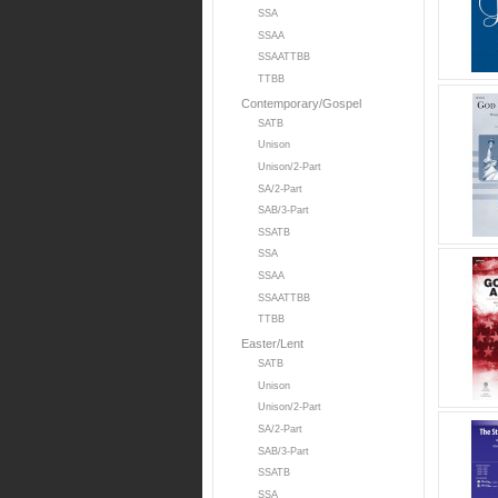
SSA
SSAA
SSAATTBB
TTBB
Contemporary/Gospel
SATB
Unison
Unison/2-Part
SA/2-Part
SAB/3-Part
SSATB
SSA
SSAA
SSAATTBB
TTBB
Easter/Lent
SATB
Unison
Unison/2-Part
SA/2-Part
SAB/3-Part
SSATB
SSA