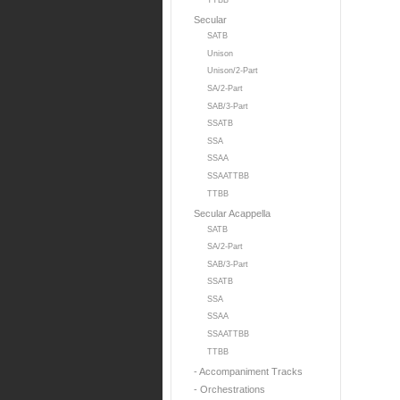
TTBB
Secular
SATB
Unison
Unison/2-Part
SA/2-Part
SAB/3-Part
SSATB
SSA
SSAA
SSAATTBB
TTBB
Secular Acappella
SATB
SA/2-Part
SAB/3-Part
SSATB
SSA
SSAA
SSAATTBB
TTBB
- Accompaniment Tracks
- Orchestrations