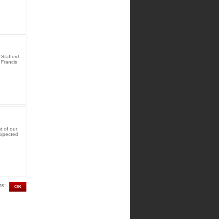
Stafford
 Francis
t of our
expected
ms: