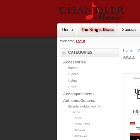
Home
The King's Brass
Specials
Welcome,
Log in
Home
>
CATEGORIES
SSAA
Accessories
Batons
Gloves
Lights
Other
Accompaniments
Anthems/Octavos
Broadway/Movies/TV
SATB
Unison
Unison/2-Part
SA/2-Part
SAB/3-Part