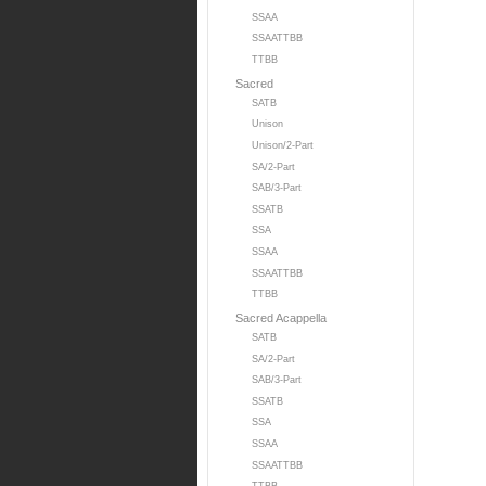
SSAA
SSAATTBB
TTBB
Sacred
SATB
Unison
Unison/2-Part
SA/2-Part
SAB/3-Part
SSATB
SSA
SSAA
SSAATTBB
TTBB
Sacred Acappella
SATB
SA/2-Part
SAB/3-Part
SSATB
SSA
SSAA
SSAATTBB