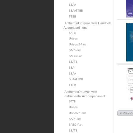
SSAA
SSAATTBB
TTBB
Anthems/Octavos with Handbell
Accompaniment
SATB
Unison
Unison/2-Part
SA/2-Part
SAB/3-Part
SSATB
SSA
SSAA
SSAATTBB
TTBB
Anthems/Octavos with
Instrumental Accompaniment
SATB
Unison
« Previ
Unison/2 Part
SA/2-Part
SAB/3-Part
SSATB