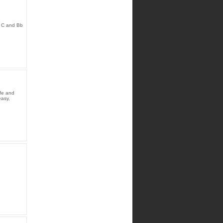
d C and Bb
ife and
easy,