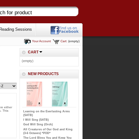
Reading Sessions
Your Account
Cart:
(empty)
CART
(empty)
NEW PRODUCTS
re either
. This
Leaning on the Everlasting Arms
(SATB)
I Will Sing (SATB)
God Will Sing (Orch)
All Creatures of Our God and King
(3-6 Octaves) *POD*
The Lord Bless You and Keep You