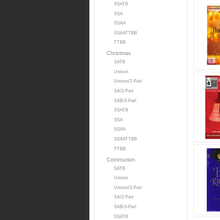
SSATB
SSA
SSAA
SSAATTBB
TTBB
Christmas
SATB
Unison
Unison/2-Part
SA/2-Part
SAB/3-Part
SSATB
SSA
SSAA
SSAATTBB
TTBB
Communion
SATB
Unison
Unison/2-Part
SA/2-Part
SAB/3-Part
SSATB