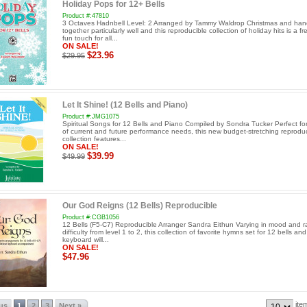
Holiday Pops for 12+ Bells
Product #:47810
3 Octaves Hadnbell Level: 2 Arranged by Tammy Waldrop Christmas and han
together particularly well and this reproducible collection of holiday hits is a f
fun touch for all...
ON SALE!
$23.96
$29.95
Let It Shine! (12 Bells and Piano)
Product #:JMG1075
Spiritual Songs for 12 Bells and Piano Compiled by Sondra Tucker Perfect for
of current and future performance needs, this new budget-stretching reproduc
collection features...
ON SALE!
$39.99
$49.99
Our God Reigns (12 Bells) Reproducible
Product #:CGB1056
12 Bells (F5-C7) Reproducible Arranger Sandra Eithun Varying in mood and r
difficulty from level 1 to 2, this collection of favorite hymns set for 12 bells an
keyboard will...
ON SALE!
$47.96
ite
ous
1
2
3
Next »