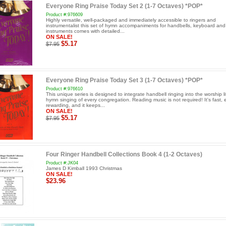
Everyone Ring Praise Today Set 2 (1-7 Octaves) *POP*
Product #:976609
Highly versatile, well-packaged and immediately accessible to ringers and
instrumentalist this set of hymn accompaniments for handbells, keyboard an
instruments comes with detailed...
ON SALE!
$5.17
$7.95
Everyone Ring Praise Today Set 3 (1-7 Octaves) *POP*
Product #:976610
This unique series is designed to integrate handbell ringing into the worship l
hymn singing of every congregation. Reading music is not required! It's fast, 
rewarding, and it keeps...
ON SALE!
$5.17
$7.95
Four Ringer Handbell Collections Book 4 (1-2 Octaves)
Product #:JK04
James D Kimball 1993 Christmas
ON SALE!
$23.96