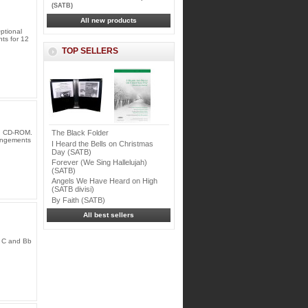
(SATB)
All new products
ptional
nts for 12
TOP SELLERS
ng CD-ROM.
The Black Folder
rangements
I Heard the Bells on Christmas
Day (SATB)
Forever (We Sing Hallelujah)
(SATB)
Angels We Have Heard on High
(SATB divisi)
By Faith (SATB)
All best sellers
d C and Bb