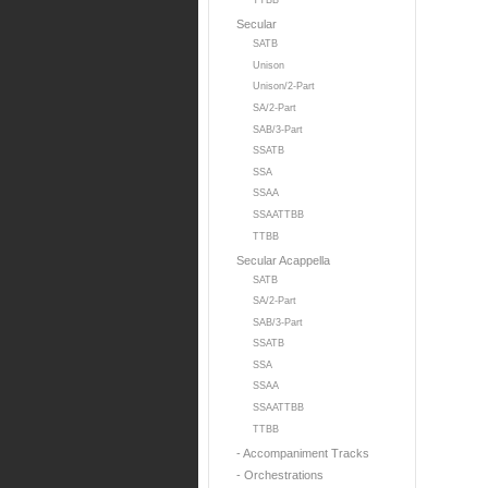
TTBB
Secular
SATB
Unison
Unison/2-Part
SA/2-Part
SAB/3-Part
SSATB
SSA
SSAA
SSAATTBB
TTBB
Secular Acappella
SATB
SA/2-Part
SAB/3-Part
SSATB
SSA
SSAA
SSAATTBB
TTBB
- Accompaniment Tracks
- Orchestrations