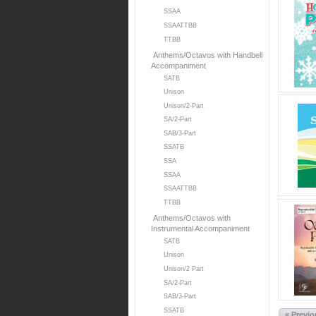
SSAA
SSAATTBB
TTBB
Anthems/Octavos with Handbell
Accompaniment
SATB
Unison
Unison/2-Part
SA/2-Part
SAB/3-Part
SSATB
SSA
SSAA
SSAATTBB
TTBB
Anthems/Octavos with
Instrumental Accompaniment
SATB
Unison
Unison/2 Part
SA/2-Part
SAB/3-Part
SSATB
« Previ