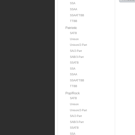
SSA
SSAA
SSAATTBB
TTBB
Patriotic
SATB
Unison
Unison/2-Part
SA/2-Part
SAB/3-Part
SSATB
SSA
SSAA
SSAATTBB
TTBB
Pop/Rock
SATB
Unison
Unison/2-Part
SA/2-Part
SAB/3-Part
SSATB
SSA