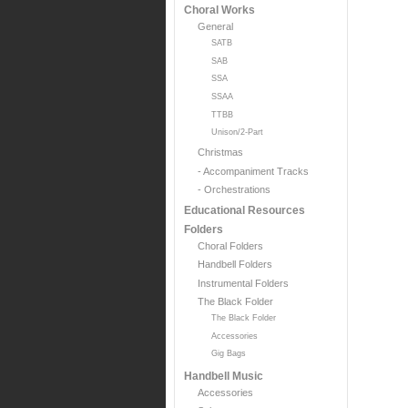
Choral Works
General
SATB
SAB
SSA
SSAA
TTBB
Unison/2-Part
Christmas
- Accompaniment Tracks
- Orchestrations
Educational Resources
Folders
Choral Folders
Handbell Folders
Instrumental Folders
The Black Folder
The Black Folder
Accessories
Gig Bags
Handbell Music
Accessories