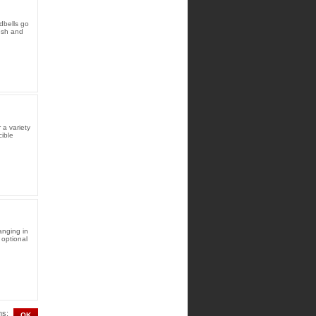
dbells go
resh and
 a variety
ible
anging in
d optional
ms: