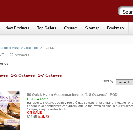
New Products
Top Sellers
Contact
Sitemap
Bookmark
andbell Music
>
Collections
> 1 Octave
VE
22 products
ories
aves
1-5 Octaves
1-7 Octaves
sort by
50 Quick Hymn Accompaniments (1-8 Octaves) *POD*
Product #:AG016
Handbell 1-8 octaves Jeffrey Honoré has devised a "shorthand" notation whe
handbells or handchimes can quickly add to the hymn singing in our churches
122-page reproducible book...
ON SALE!
$18.72
$24.95