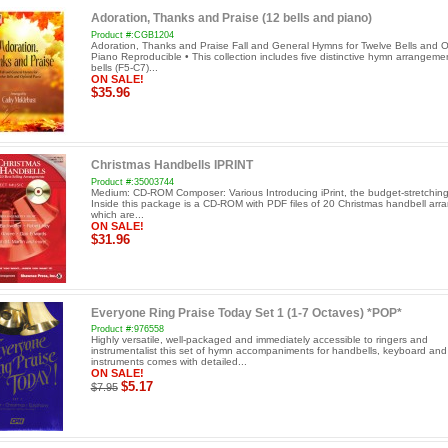
Adoration, Thanks and Praise (12 bells and piano)
Product #:CGB1204
Adoration, Thanks and Praise Fall and General Hymns for Twelve Bells and O
Piano Reproducible • This collection includes five distinctive hymn arrangeme
bells (F5-C7)...
ON SALE!
$35.96
Christmas Handbells IPRINT
Product #:35003744
Medium: CD-ROM Composer: Various Introducing iPrint, the budget-stretchi
Inside this package is a CD-ROM with PDF files of 20 Christmas handbell ar
which are...
ON SALE!
$31.96
Everyone Ring Praise Today Set 1 (1-7 Octaves) *POP*
Product #:976558
Highly versatile, well-packaged and immediately accessible to ringers and
instrumentalist this set of hymn accompaniments for handbells, keyboard an
instruments comes with detailed...
ON SALE!
$5.17
$7.95