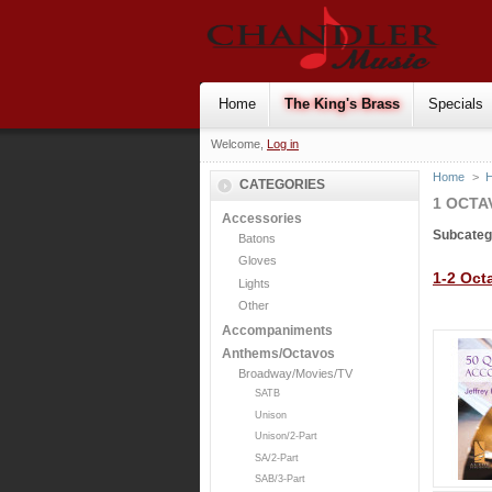
Home
The King's Brass
Specials
Welcome,
Log in
Home
>
H
CATEGORIES
1 OCTA
Accessories
Subcateg
Batons
Gloves
1-2 Oct
Lights
Other
Accompaniments
Anthems/Octavos
Broadway/Movies/TV
SATB
Unison
Unison/2-Part
SA/2-Part
SAB/3-Part