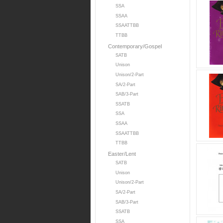
SSA
SSAA
SSAATTBB
TTBB
Contemporary/Gospel
SATB
Unison
Unison/2-Part
SA/2-Part
SAB/3-Part
SSATB
SSA
SSAA
SSAATTBB
TTBB
Easter/Lent
SATB
Unison
Unison/2-Part
SA/2-Part
SAB/3-Part
SSATB
SSA