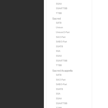
SSAA
SSAATTBB
TTBB
Sacred
SATB
Unison
Unison/2-Part
SA/2-Part
SAB/3-Part
SSATB
SSA
SSAA
SSAATTBB
TTBB
Sacred Acappella
SATB
SA/2-Part
SAB/3-Part
SSATB
SSA
SSAA
SSAATTBB