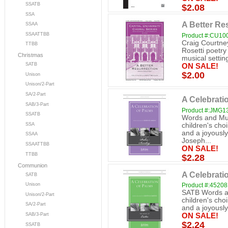
SSATB
$2.08
SSA
A Better Re
SSAA
SSAATTBB
Product #:CU10
Craig Courtne
TTBB
Rosetti poetry
Christmas
musical setting
SATB
ON SALE!
$2.00
Unison
Unison/2-Part
SA/2-Part
A Celebrati
SAB/3-Part
Product #:JMG1
SSATB
Words and Mus
SSA
children's choi
and a joyously
SSAA
Joseph...
SSAATTBB
ON SALE!
TTBB
$2.28
Communion
A Celebrati
SATB
Unison
Product #:45208
SATB Words an
Unison/2-Part
children's choi
SA/2-Part
and a joyously 
SAB/3-Part
ON SALE!
$2.24
SSATB