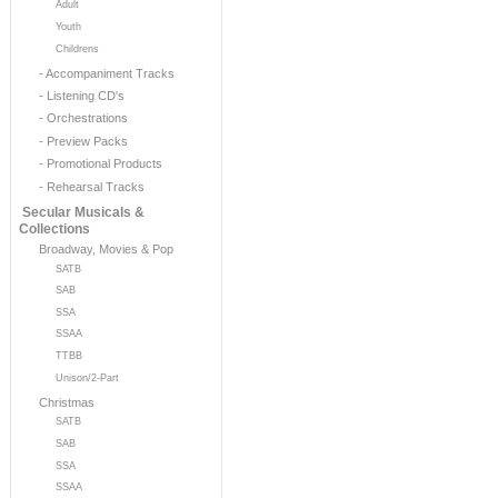
Adult
Youth
Childrens
- Accompaniment Tracks
- Listening CD's
- Orchestrations
- Preview Packs
- Promotional Products
- Rehearsal Tracks
Secular Musicals &
Collections
Broadway, Movies & Pop
SATB
SAB
SSA
SSAA
TTBB
Unison/2-Part
Christmas
SATB
SAB
SSA
SSAA