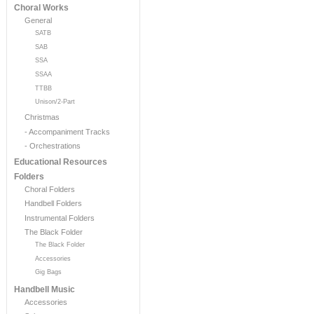
Choral Works
General
SATB
SAB
SSA
SSAA
TTBB
Unison/2-Part
Christmas
- Accompaniment Tracks
- Orchestrations
Educational Resources
Folders
Choral Folders
Handbell Folders
Instrumental Folders
The Black Folder
The Black Folder
Accessories
Gig Bags
Handbell Music
Accessories