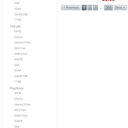
SSA
« Previous
1
2
3
304
Next »
...
SSAA
SSAATTBB
TTBB
Patriotic
SATB
Unison
Unison/2-Part
SA/2-Part
SAB/3-Part
SSATB
SSA
SSAA
SSAATTBB
TTBB
Pop/Rock
SATB
Unison
Unison/2-Part
SA/2-Part
SAB/3-Part
SSATB
SSA