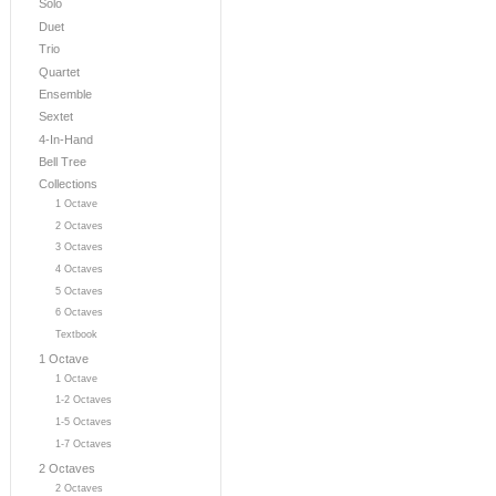
Solo
Duet
Trio
Quartet
Ensemble
Sextet
4-In-Hand
Bell Tree
Collections
1 Octave
2 Octaves
3 Octaves
4 Octaves
5 Octaves
6 Octaves
Textbook
1 Octave
1 Octave
1-2 Octaves
1-5 Octaves
1-7 Octaves
2 Octaves
2 Octaves