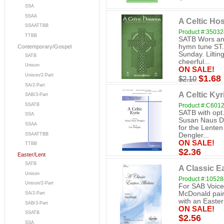
SSA
SSAA
A Celtic Ho
SSAATTBB
Product #:3503
TTBB
SATB Wors and
hymn tune ST. 
Contemporary/Gospel
Sunday. Lilting
SATB
cheerful...
Unison
ON SALE!
Unison/2-Part
$1.68
$2.10
SA/2-Part
A Celtic Ky
SAB/3-Part
SSATB
Product #:C601
SATB with opt.
SSA
Susan Naus De
SSAA
for the Lenten
SSAATTBB
Dengler...
ON SALE!
TTBB
$2.36
Easter/Lent
SATB
A Classic Ea
Unison
Product #:1052
Unison/2-Part
For SAB Voic
McDonald pairs
SA/2-Part
with an Easter 
SAB/3-Part
ON SALE!
SSATB
$2.56
SSA