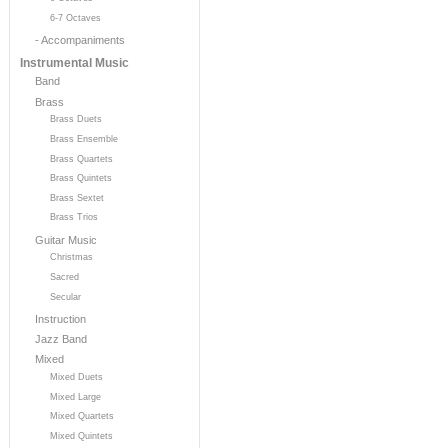
6-7 Octaves
- Accompaniments
Instrumental Music
Band
Brass
Brass Duets
Brass Ensemble
Brass Quartets
Brass Quintets
Brass Sextet
Brass Trios
Guitar Music
Christmas
Sacred
Secular
Instruction
Jazz Band
Mixed
Mixed Duets
Mixed Large
Mixed Quartets
Mixed Quintets