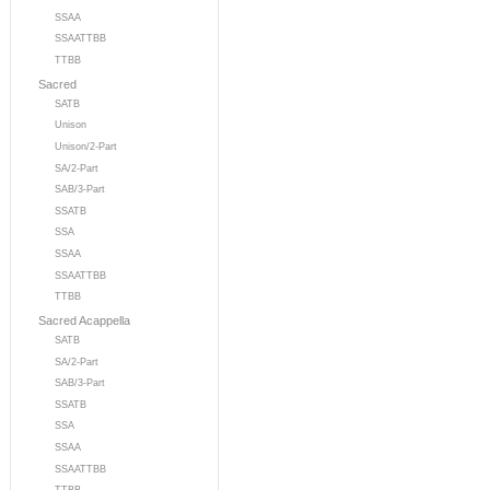
SSAA
SSAATTBB
TTBB
Sacred
SATB
Unison
Unison/2-Part
SA/2-Part
SAB/3-Part
SSATB
SSA
SSAA
SSAATTBB
TTBB
Sacred Acappella
SATB
SA/2-Part
SAB/3-Part
SSATB
SSA
SSAA
SSAATTBB