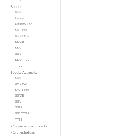
TTBB
Secular
SATB
Unison
Unison/2-Part
SA/2-Part
SAB/3-Part
SSATB
SSA
SSAA
SSAATTBB
TTBB
Secular Acappella
SATB
SA/2-Part
SAB/3-Part
SSATB
SSA
SSAA
SSAATTBB
TTBB
- Accompaniment Tracks
- Orchestrations