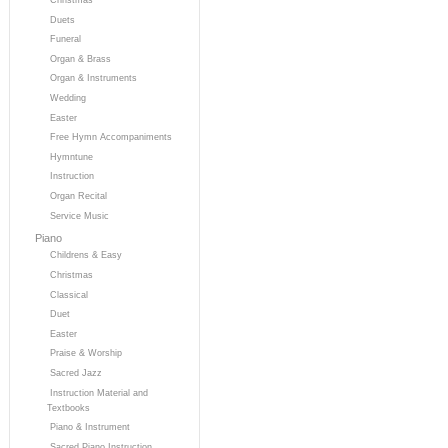
Duets
Funeral
Organ & Brass
Organ & Instruments
Wedding
Easter
Free Hymn Accompaniments
Hymntune
Instruction
Organ Recital
Service Music
Piano
Childrens & Easy
Christmas
Classical
Duet
Easter
Praise & Worship
Sacred Jazz
Instruction Material and
Textbooks
Piano & Instrument
Sacred Piano Instruction