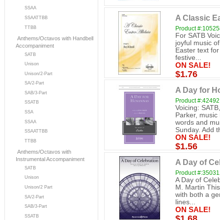
SSAA
A Classic Ea
SSAATTBB
TTBB
Product #:1052
For SATB Voi
Anthems/Octavos with Handbell
joyful music of
Accompaniment
Easter text for
SATB
festive...
ON SALE!
Unison
$1.76
Unison/2-Part
SA/2-Part
A Day for 
SAB/3-Part
Product #:42492
SSATB
Voicing: SATB
SSA
Parker, music 
words and musi
SSAA
Sunday. Add th
SSAATTBB
ON SALE!
TTBB
$1.56
Anthems/Octavos with
Instrumental Accompaniment
A Day of Ce
SATB
Product #:3503
Unison
A Day of Cele
M. Martin This
Unison/2 Part
with both a ge
SA/2-Part
lines...
SAB/3-Part
ON SALE!
SSATB
$1.68