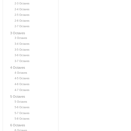
2-3 Octaves
2-4 Octaves
2-5 Octaves
2-6 Octaves
2-7 Octaves
3 Octaves
3 Octaves
3-4 Octaves
3-5 Octaves
3-6 Octaves
3-7 Octaves
4 Octaves
4 Octaves
4-5 Octaves
4-6 Octaves
4-7 Octaves
5 Octaves
5 Octaves
5-6 Octaves
5-7 Octaves
5-8 Octaves
6 Octaves
6 Octaves