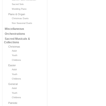
Sacred Solo
Wedding Piano
Piano & Organ
Christmas Duets
Non Seasonal Duets
Miscellaneous
Orchestrations
Sacred Musicals &
Collections
Christmas
Adult
Youth
Childrens
Easter
Adult
Youth
Childrens
General
Adult
Youth
Childrens
Patriotic