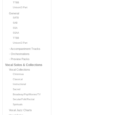
TTBB
Unison/2-Part
General
SATB
SAB
SSA
SSAA
TTBB
Unison/2-Part
- Accompaniment Tracks
- Orchestrations
- Preview Packs
Vocal Solos & Collections
Vocal Collections
Christmas
Classical
Instructional
Sacred
Broadway/Pop/Movies/TV
Secular/Folk/Recital
Spirituals
Vocal Jazz Charts