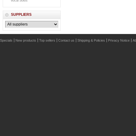
Vocal Solos
SUPPLIERS
Specials
New products
Top sellers
Contact us
Shipping & Policies
Privacy Notice
Ab