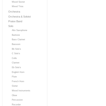
Mixed Sextet
Mixed Trios
Orchestra
Orchestra & Soloist
Praise Band
Solo
Alto Saxophone
Baritone
Bass Clarinet
Bassoon
Bb Solo's
C Solo's
Cello
Clarinet
Eb Solo's
English Horn
Flute
French Horn
Guitar
Mixed Instruments
Oboe
Percussion
Recorder