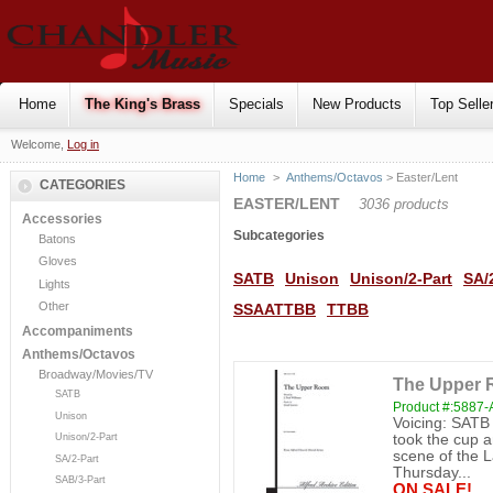
Home
The King's Brass
Specials
New Products
Top Selle
Welcome,
Log in
Home
>
Anthems/Octavos
> Easter/Lent
CATEGORIES
EASTER/LENT
3036 products
Accessories
Subcategories
Batons
Gloves
SATB
Unison
Unison/2-Part
SA/
Lights
Other
SSAATTBB
TTBB
Accompaniments
Anthems/Octavos
Broadway/Movies/TV
The Upper 
SATB
Product #:5887
Unison
Voicing: SATB
Unison/2-Part
took the cup 
scene of the L
SA/2-Part
Thursday...
SAB/3-Part
ON SALE!