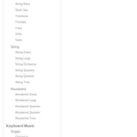
String Bass
Tenor Sax
Trombone
Trumpet
Tuba
Viola
Violin
String
String Duets
String Large
String Orchestra
String Quartets
String Quintets
String Trios
Woodwind
Woodwind Duets
Woodwind Large
Woodwind Quartets
Woodwind Quintets
Woodwind Trios
Keyboard Music
Organ
Christmas