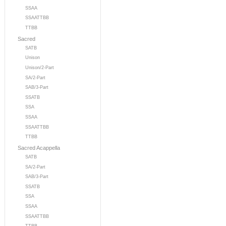
SSAA
SSAATTBB
TTBB
Sacred
SATB
Unison
Unison/2-Part
SA/2-Part
SAB/3-Part
SSATB
SSA
SSAA
SSAATTBB
TTBB
Sacred Acappella
SATB
SA/2-Part
SAB/3-Part
SSATB
SSA
SSAA
SSAATTBB