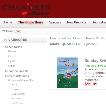
Home
The King's Brass
Specials
New Products
Top Selle
Welcome,
Log in
Home
>
Instrumental Music
>
Mixed
> Mixed Qu
CATEGORIES
MIXED QUARTETS
1 product
Accessories
Batons
Gloves
Sunday Swin
Lights
Product #:JMG1
Other
Arranged by T
Accompaniments
arrangements wi
Sophisticated,
Anthems/Octavos
masterful...
Broadway/Movies/TV
$59.95
SATB
Unison
Unison/2-Part
SA/2-Part
SAB/3-Part