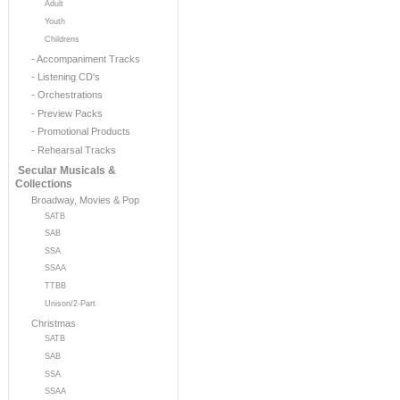
Adult
Youth
Childrens
- Accompaniment Tracks
- Listening CD's
- Orchestrations
- Preview Packs
- Promotional Products
- Rehearsal Tracks
Secular Musicals &
Collections
Broadway, Movies & Pop
SATB
SAB
SSA
SSAA
TTBB
Unison/2-Part
Christmas
SATB
SAB
SSA
SSAA