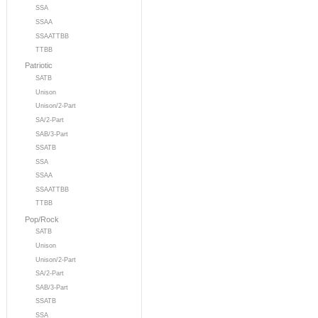
SSA
SSAA
SSAATTBB
TTBB
Patriotic
SATB
Unison
Unison/2-Part
SA/2-Part
SAB/3-Part
SSATB
SSA
SSAA
SSAATTBB
TTBB
Pop/Rock
SATB
Unison
Unison/2-Part
SA/2-Part
SAB/3-Part
SSATB
SSA