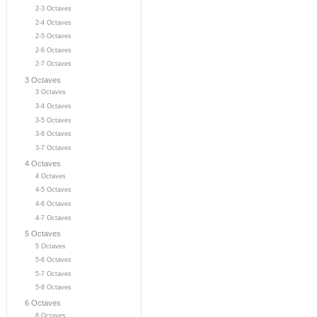
2-3 Octaves
2-4 Octaves
2-5 Octaves
2-6 Octaves
2-7 Octaves
3 Octaves
3 Octaves
3-4 Octaves
3-5 Octaves
3-6 Octaves
3-7 Octaves
4 Octaves
4 Octaves
4-5 Octaves
4-6 Octaves
4-7 Octaves
5 Octaves
5 Octaves
5-6 Octaves
5-7 Octaves
5-8 Octaves
6 Octaves
6 Octaves