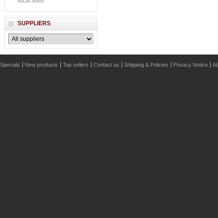
Vocal Solos
SUPPLIERS
Specials
New products
Top sellers
Contact us
Shipping & Policies
Privacy Notice
Ab