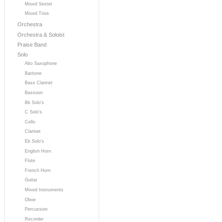
Mixed Sextet
Mixed Trios
Orchestra
Orchestra & Soloist
Praise Band
Solo
Alto Saxophone
Baritone
Bass Clarinet
Bassoon
Bb Solo's
C Solo's
Cello
Clarinet
Eb Solo's
English Horn
Flute
French Horn
Guitar
Mixed Instruments
Oboe
Percussion
Recorder