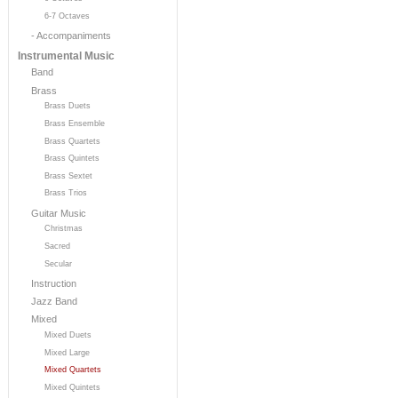
6-7 Octaves
- Accompaniments
Instrumental Music
Band
Brass
Brass Duets
Brass Ensemble
Brass Quartets
Brass Quintets
Brass Sextet
Brass Trios
Guitar Music
Christmas
Sacred
Secular
Instruction
Jazz Band
Mixed
Mixed Duets
Mixed Large
Mixed Quartets
Mixed Quintets