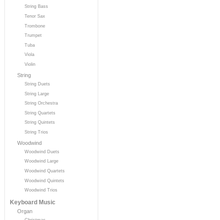
String Bass
Tenor Sax
Trombone
Trumpet
Tuba
Viola
Violin
String
String Duets
String Large
String Orchestra
String Quartets
String Quintets
String Trios
Woodwind
Woodwind Duets
Woodwind Large
Woodwind Quartets
Woodwind Quintets
Woodwind Trios
Keyboard Music
Organ
Christmas