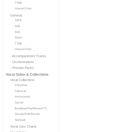
TTBB
Unison/2-Part
General
SATB
SAB
SSA
SSAA
TTBB
Unison/2-Part
- Accompaniment Tracks
- Orchestrations
- Preview Packs
Vocal Solos & Collections
Vocal Collections
Christmas
Classical
Instructional
Sacred
Broadway/Pop/Movies/TV
Secular/Folk/Recital
Spirituals
Vocal Jazz Charts