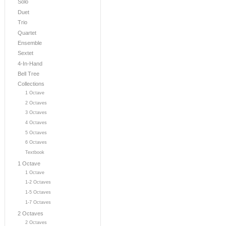
Solo
Duet
Trio
Quartet
Ensemble
Sextet
4-In-Hand
Bell Tree
Collections
1 Octave
2 Octaves
3 Octaves
4 Octaves
5 Octaves
6 Octaves
Textbook
1 Octave
1 Octave
1-2 Octaves
1-5 Octaves
1-7 Octaves
2 Octaves
2 Octaves