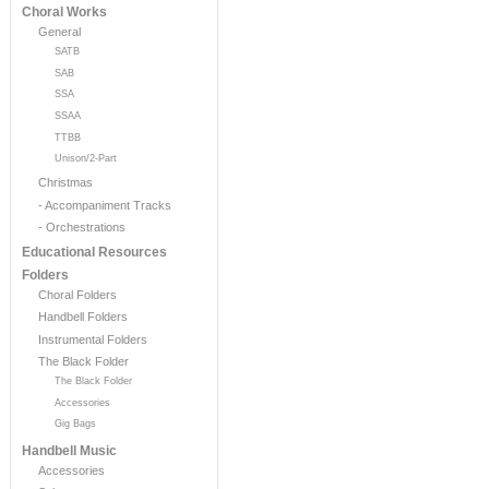
Choral Works
General
SATB
SAB
SSA
SSAA
TTBB
Unison/2-Part
Christmas
- Accompaniment Tracks
- Orchestrations
Educational Resources
Folders
Choral Folders
Handbell Folders
Instrumental Folders
The Black Folder
The Black Folder
Accessories
Gig Bags
Handbell Music
Accessories