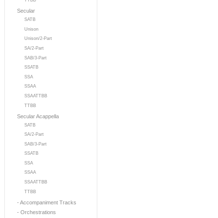
TTBB
Secular
SATB
Unison
Unison/2-Part
SA/2-Part
SAB/3-Part
SSATB
SSA
SSAA
SSAATTBB
TTBB
Secular Acappella
SATB
SA/2-Part
SAB/3-Part
SSATB
SSA
SSAA
SSAATTBB
TTBB
- Accompaniment Tracks
- Orchestrations