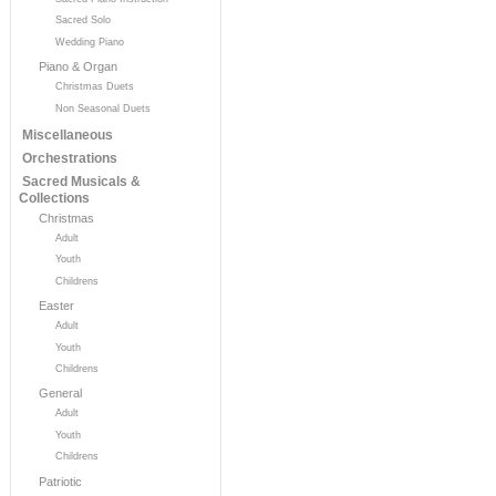
Sacred Solo
Wedding Piano
Piano & Organ
Christmas Duets
Non Seasonal Duets
Miscellaneous
Orchestrations
Sacred Musicals &
Collections
Christmas
Adult
Youth
Childrens
Easter
Adult
Youth
Childrens
General
Adult
Youth
Childrens
Patriotic