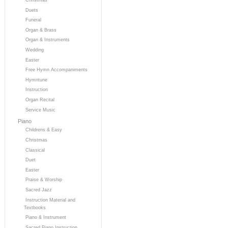
Duets
Funeral
Organ & Brass
Organ & Instruments
Wedding
Easter
Free Hymn Accompaniments
Hymntune
Instruction
Organ Recital
Service Music
Piano
Childrens & Easy
Christmas
Classical
Duet
Easter
Praise & Worship
Sacred Jazz
Instruction Material and
Textbooks
Piano & Instrument
Sacred Piano Instruction