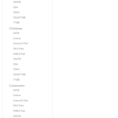
SSATB
SSA
SSAA
SSAATTBB
TTBB
Christmas
SATB
Unison
Unison/2-Part
SA/2-Part
SAB/3-Part
SSATB
SSA
SSAA
SSAATTBB
TTBB
Communion
SATB
Unison
Unison/2-Part
SA/2-Part
SAB/3-Part
SSATB