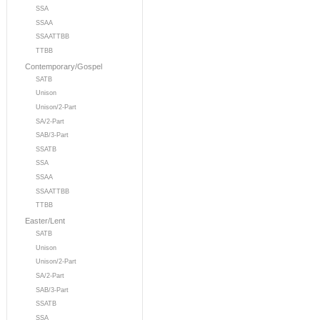
SSA
SSAA
SSAATTBB
TTBB
Contemporary/Gospel
SATB
Unison
Unison/2-Part
SA/2-Part
SAB/3-Part
SSATB
SSA
SSAA
SSAATTBB
TTBB
Easter/Lent
SATB
Unison
Unison/2-Part
SA/2-Part
SAB/3-Part
SSATB
SSA