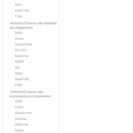
SSAA
SSAATTBB
TTBB
Anthems/Octavos with Handbell
Accompaniment
SATB
Unison
Unison/2-Part
SA/2-Part
SAB/3-Part
SSATB
SSA
SSAA
SSAATTBB
TTBB
Anthems/Octavos with
Instrumental Accompaniment
SATB
Unison
Unison/2 Part
SA/2-Part
SAB/3-Part
SSATB