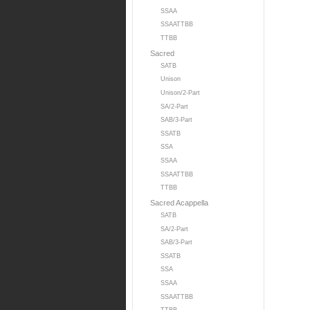
SSAA
SSAATTBB
TTBB
Sacred
SATB
Unison
Unison/2-Part
SA/2-Part
SAB/3-Part
SSATB
SSA
SSAA
SSAATTBB
TTBB
Sacred Acappella
SATB
SA/2-Part
SAB/3-Part
SSATB
SSA
SSAA
SSAATTBB