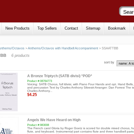
New Products
Top Sellers
Contact
Sitemap
Bookmark
Anthems/Octavos
>
Anthems/Octavos with Handbell Accompaniment
> SSAATTBB
TBB
6 products
sort by
A Bronze Triptych (SATB divisi) *POD*
Product #:08764773
Voicing: SATB Chorus, full ldivisi, with Piano Four Hands and opt. Hand Bells
and percussion Text by Charles Anthony Silvestri Arranger: Dan Forrest The t
Charles Anthony...
$4.25
Angels We Have Heard on High
Product #:983008
The French carol Gloria by Roger Goetz is scored for double mixed chorus, h
flute, and keyboard. Instrumental part contains flute and three handbell parts