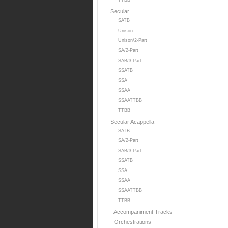
TTBB
Secular
SATB
Unison
Unison/2-Part
SA/2-Part
SAB/3-Part
SSATB
SSA
SSAA
SSAATTBB
TTBB
Secular Acappella
SATB
SA/2-Part
SAB/3-Part
SSATB
SSA
SSAA
SSAATTBB
TTBB
- Accompaniment Tracks
- Orchestrations