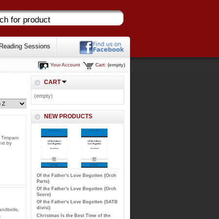
Reading Sessions
Your Account
Cart:
(empty)
CART
(empty)
NEW PRODUCTS
, Timpani
ext by
Of the Father's Love Begotten (Orch
Parts)
Of the Father's Love Begotten (Orch
Score)
Of the Father's Love Begotten (SATB
divisi)
andbells,
.
Christmas Is the Best Time of the