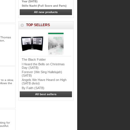
Year (SATB)
Stille Nacht (Full Score and Parts)
All new products
TOP SELLERS
y Thomas
ion,
The Black Folder
I Heard the Bells on Christmas
Day (SATB)
Forever (We Sing Hallelujah)
(SATB)
Angels We Have Heard on High
 to a slow,
ollows the
(SATB divisi)
By Faith (SATB)
All best sellers
ting for
utiful.