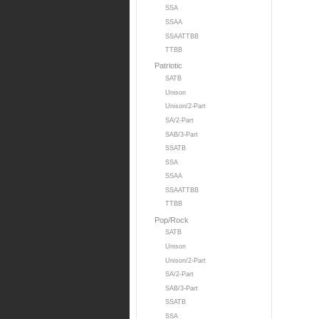
SSA
SSAA
SSAATTBB
TTBB
Patriotic
SATB
Unison
Unison/2-Part
SA/2-Part
SAB/3-Part
SSATB
SSA
SSAA
SSAATTBB
TTBB
Pop/Rock
SATB
Unison
Unison/2-Part
SA/2-Part
SAB/3-Part
SSATB
SSA