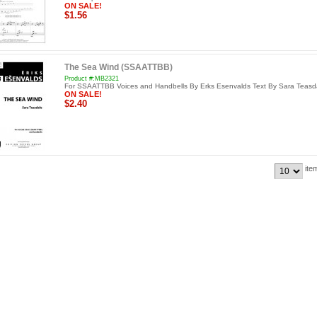
ON SALE!
$1.56
The Sea Wind (SSAATTBB)
Product #:MB2321
For SSAATTBB Voices and Handbells By Erks Esenvalds Text By Sara Teasd
ON SALE!
$2.40
ite