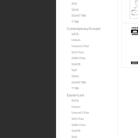
SSA
SSAA
SSAATTBB
TTBB
Contemporary/Gospel
SATB
Unison
Unison/2-Part
SA/2-Part
SAB/3-Part
SSATB
SSA
SSAA
SSAATTBB
TTBB
Easter/Lent
SATB
Unison
Unison/2-Part
SA/2-Part
SAB/3-Part
SSATB
SSA