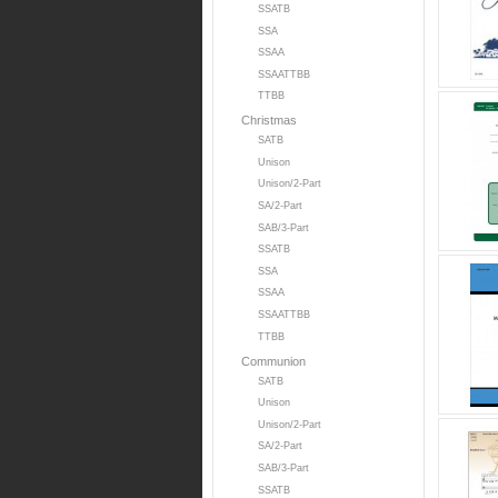
SSATB
SSA
SSAA
SSAATTBB
TTBB
Christmas
SATB
Unison
Unison/2-Part
SA/2-Part
SAB/3-Part
SSATB
SSA
SSAA
SSAATTBB
TTBB
Communion
SATB
Unison
Unison/2-Part
SA/2-Part
SAB/3-Part
SSATB