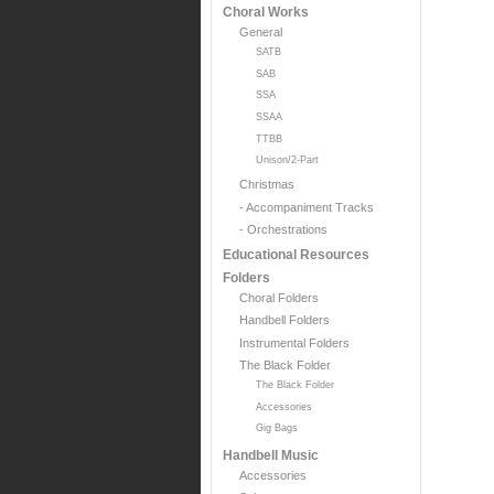
Choral Works
General
SATB
SAB
SSA
SSAA
TTBB
Unison/2-Part
Christmas
- Accompaniment Tracks
- Orchestrations
Educational Resources
Folders
Choral Folders
Handbell Folders
Instrumental Folders
The Black Folder
The Black Folder
Accessories
Gig Bags
Handbell Music
Accessories