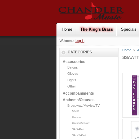
Home
The King's Brass
Specials
Welcome,
Log in
Home
>
CATEGORIES
SSAAT
Accessories
Batons
Gloves
Lights
Other
Accompaniments
Anthems/Octavos
Broadway/Movies/TV
SATB
Unison
Unison/2-Part
SA/2-Part
SAB/3-Part