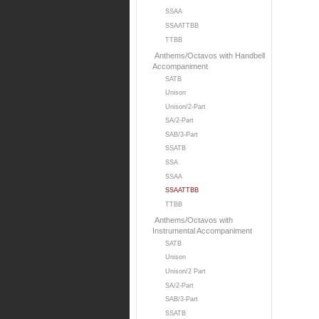
SSAA
SSAATTBB
TTBB
Anthems/Octavos with Handbell
Accompaniment
SATB
Unison
Unison/2-Part
SA/2-Part
SAB/3-Part
SSATB
SSA
SSAA
SSAATTBB
TTBB
Anthems/Octavos with
Instrumental Accompaniment
SATB
Unison
Unison/2 Part
SA/2-Part
SAB/3-Part
SSATB