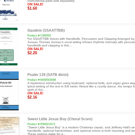
Instrumental parts sold separately.
ON SALE!
$1.60
Gaudete (SSAATTBB)
Product #:CM9550
For SSAATTBB Voices with Handbells, Percussion and Clapping Arranged b
Juneau Thomas Juneau's vocal writing infuses rhythmic intensity with percuss
handbells and clapping in this...
ON SALE!
$2.20
Psalm 139 (SATB divisi)
Product #:MSM503098
A mysterious introduction using keyboard, optional bells, and organ gives way
lyrical setting of the text in 6/8 meter. Almost like a courtly dance, the tempo f
spirit of the...
ON SALE!
$2.16
Sweet Little Jesus Boy (Choral Score)
Product #:RW8213CS
"Sweet Little Jesus Boy" is a modern Christmas classic; and Jefferey Hall's set
handbells, optional handchimes, and optional voices is both haunting and bea
These options make for a...