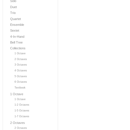
Solo
Duet
Trio
Quartet
Ensemble
Sextet
4-In-Hand
Bell Tree
Collections
1 Octave
2 Octaves
3 Octaves
4 Octaves
5 Octaves
6 Octaves
Textbook
1 Octave
1 Octave
1-2 Octaves
1-5 Octaves
1-7 Octaves
2 Octaves
2 Octaves