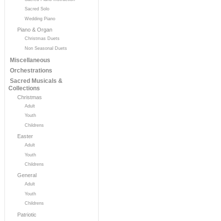
Sacred Solo
Wedding Piano
Piano & Organ
Christmas Duets
Non Seasonal Duets
Miscellaneous
Orchestrations
Sacred Musicals &
Collections
Christmas
Adult
Youth
Childrens
Easter
Adult
Youth
Childrens
General
Adult
Youth
Childrens
Patriotic