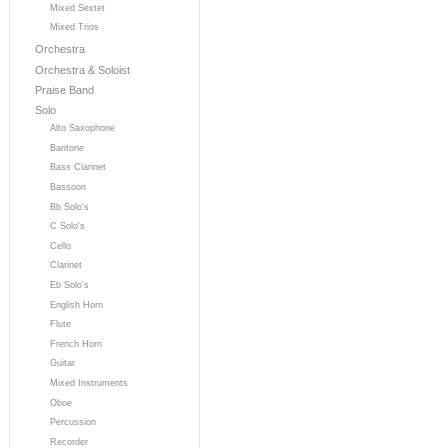
Mixed Sextet
Mixed Trios
Orchestra
Orchestra & Soloist
Praise Band
Solo
Alto Saxophone
Baritone
Bass Clarinet
Bassoon
Bb Solo's
C Solo's
Cello
Clarinet
Eb Solo's
English Horn
Flute
French Horn
Guitar
Mixed Instruments
Oboe
Percussion
Recorder