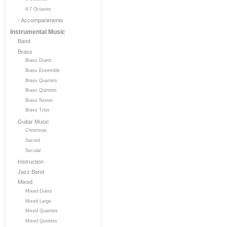
6-7 Octaves
- Accompaniments
Instrumental Music
Band
Brass
Brass Duets
Brass Ensemble
Brass Quartets
Brass Quintets
Brass Sextet
Brass Trios
Guitar Music
Christmas
Sacred
Secular
Instruction
Jazz Band
Mixed
Mixed Duets
Mixed Large
Mixed Quartets
Mixed Quintets