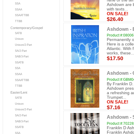
Nine of the ten
SSA
Ashdown are b
with texts...
SSAA
ON SALE!
SSAATTBB
$26.40
TTBB
Contemporary/Gospel
Ashdown - B
SATB
Product #:0800
Permanently ou
Unison
Here is a coll
Unison/2-Part
Atlantic. With
SA/2-Part
works, these..
SAB/3-Part
$17.50
SSATB
SSA
Ashdown - O
SSAA
Product #:GBM0
SSAATTBB
By Franklin D
TTBB
Ashdown presen
a refreshing ad
Easter/Lent
Trumpet...
SATB
ON SALE!
Unison
$7.16
Unison/2-Part
SA/2-Part
Ashdown - 
SAB/3-Part
Product #:7022
Franklin D Ash
SSATB
Franklin Ashdo
SSA