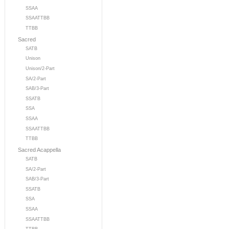
SSAA
SSAATTBB
TTBB
Sacred
SATB
Unison
Unison/2-Part
SA/2-Part
SAB/3-Part
SSATB
SSA
SSAA
SSAATTBB
TTBB
Sacred Acappella
SATB
SA/2-Part
SAB/3-Part
SSATB
SSA
SSAA
SSAATTBB