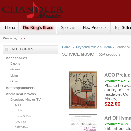
Home
The King's Brass
Specials
New Products
Top Selle
Welcome,
Log in
Home
>
Keyboard Music
>
Organ
> Service Mu
CATEGORIES
SERVICE MUSIC
654 products
Accessories
Batons
Gloves
AGO Prelud
Lights
Product #:AV15
Other
Please be awar
Accompaniments
quality print of
readable. Comp
Anthems/Octavos
Maury,...
Broadway/Movies/TV
$22.00
SATB
Unison
Unison/2-Part
Art Of Hymn
SA/2-Part
Product #:MSM
SAB/3-Part
250 Introduct