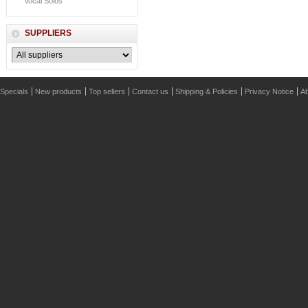
Vocal Solos
SUPPLIERS
Specials
New products
Top sellers
Contact us
Shipping & Policies
Privacy Notice
Ab