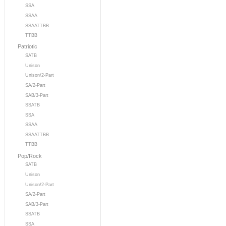
SSA
SSAA
SSAATTBB
TTBB
Patriotic
SATB
Unison
Unison/2-Part
SA/2-Part
SAB/3-Part
SSATB
SSA
SSAA
SSAATTBB
TTBB
Pop/Rock
SATB
Unison
Unison/2-Part
SA/2-Part
SAB/3-Part
SSATB
SSA