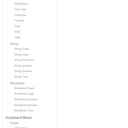
String Bass
Tenor Sax
Trombone
Trumpet
Tuba
Viola
Violin
String
String Duets
String Large
String Orchestra
String Quartets
String Quintets
String Trios
Woodwind
Woodwind Duets
Woodwind Large
Woodwind Quartets
Woodwind Quintets
Woodwind Trios
Keyboard Music
Organ
Christmas