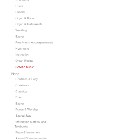
Duets
Funeral
Organ & Brass
Organ & Instruments
Wedding
Easter
Free Hymn Accompaniments
Hymntune
Instruction
Organ Recital
Service Music
Piano
Childrens & Easy
Christmas
Classical
Duet
Easter
Praise & Worship
Sacred Jazz
Instruction Material and
Textbooks
Piano & Instrument
Sacred Piano Instruction