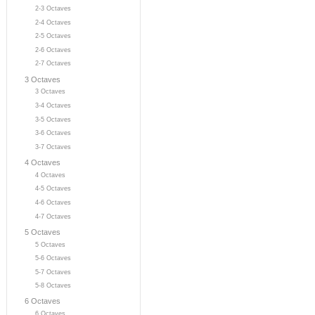
2-3 Octaves
2-4 Octaves
2-5 Octaves
2-6 Octaves
2-7 Octaves
3 Octaves
3 Octaves
3-4 Octaves
3-5 Octaves
3-6 Octaves
3-7 Octaves
4 Octaves
4 Octaves
4-5 Octaves
4-6 Octaves
4-7 Octaves
5 Octaves
5 Octaves
5-6 Octaves
5-7 Octaves
5-8 Octaves
6 Octaves
6 Octaves