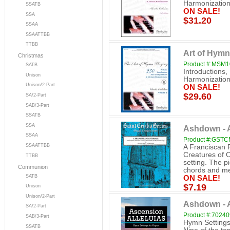
Harmonization
SSATB
ON SALE!
SSA
$31.20
SSAA
SSAATTBB
TTBB
Art of Hymn
Christmas
Product #:MSM
SATB
Introductions
Unison
Harmonization
Unison/2-Part
ON SALE!
$29.60
SA/2-Part
SAB/3-Part
SSATB
SSA
Ashdown - A
SSAA
Product #:GST
SSAATTBB
A Franciscan P
Creatures of 
TTBB
setting. The p
Communion
chords and mel
SATB
ON SALE!
$7.19
Unison
Unison/2-Part
Ashdown - A
SA/2-Part
Product #:7024
SAB/3-Part
Hymn Settings
SSATB