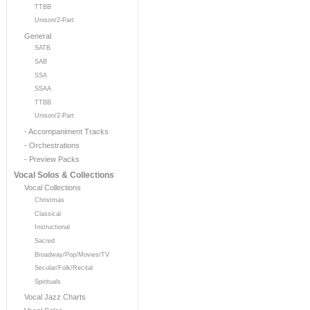
TTBB
Unison/2-Part
General
SATB
SAB
SSA
SSAA
TTBB
Unison/2-Part
- Accompaniment Tracks
- Orchestrations
- Preview Packs
Vocal Solos & Collections
Vocal Collections
Christmas
Classical
Instructional
Sacred
Broadway/Pop/Movies/TV
Secular/Folk/Recital
Spirituals
Vocal Jazz Charts