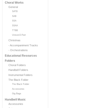
Choral Works
General
SATB
SAB
SSA
SSAA
TTBB
Unison/2-Part
Christmas
- Accompaniment Tracks
- Orchestrations
Educational Resources
Folders
Choral Folders
Handbell Folders
Instrumental Folders
The Black Folder
The Black Folder
Accessories
Gig Bags
Handbell Music
Accessories