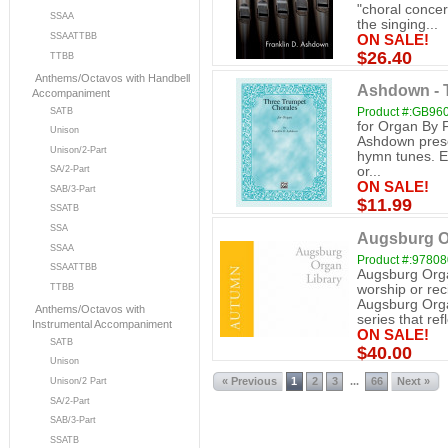
"choral concer
SSAA
the singing...
SSAATTBB
ON SALE!
$26.40
TTBB
Anthems/Octavos with Handbell
Ashdown - 
Accompaniment
Product #:GB96
SATB
for Organ By 
Unison
Ashdown presen
Unison/2-Part
hymn tunes. Ea
SA/2-Part
or...
ON SALE!
SAB/3-Part
$11.99
SSATB
SSA
Augsburg O
SSAA
Product #:9780
SSAATTBB
Augsburg Orga
worship or re
TTBB
Augsburg Orga
Anthems/Octavos with
series that refl
Instrumental Accompaniment
ON SALE!
SATB
$40.00
Unison
« Previous
1
2
3
66
Next »
...
Unison/2 Part
SA/2-Part
SAB/3-Part
SSATB