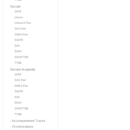
TTBB
Secular
SATB
Unison
Unison/2-Part
SA/2-Part
SAB/3-Part
SSATB
SSA
SSAA
SSAATTBB
TTBB
Secular Acappella
SATB
SA/2-Part
SAB/3-Part
SSATB
SSA
SSAA
SSAATTBB
TTBB
- Accompaniment Tracks
- Orchestrations