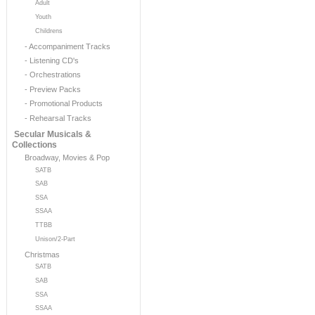
Adult
Youth
Childrens
- Accompaniment Tracks
- Listening CD's
- Orchestrations
- Preview Packs
- Promotional Products
- Rehearsal Tracks
Secular Musicals &
Collections
Broadway, Movies & Pop
SATB
SAB
SSA
SSAA
TTBB
Unison/2-Part
Christmas
SATB
SAB
SSA
SSAA