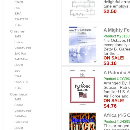
delightful arr
SSATB
tune employs s
SSA
$2.50
SSAA
SSAATTBB
TTBB
A Mighty Fo
Christmas
Product #:23163
SATB
4-5 Octaves H
Unison
exceptionally 
Unison/2-Part
Betty B. Garee
for the...
SA/2-Part
ON SALE!
SAB/3-Part
$3.16
SSATB
SSA
A Patriotic 
SSAA
Product #:CGB9
SSAATTBB
Arranged By: 
Season: Patri
TTBB
familiar U.S.
Communion
Air Force and.
SATB
ON SALE!
$4.76
Unison
Unison/2-Part
Africa (4-5 O
SA/2-Part
Product #:JHS9
SAB/3-Part
This arrangem
SSATB