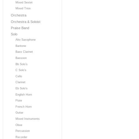
Mixed Sextet
Mixed Trios
Orchestra
Orchestra & Soloist
Praise Band
Solo
Alto Saxophone
Baritone
Bass Clarinet
Bassoon
Bb Solo's
C Solo's
Cello
Clarinet
Eb Solo's
English Horn
Flute
French Horn
Guitar
Mixed Instruments
Oboe
Percussion
Recorder