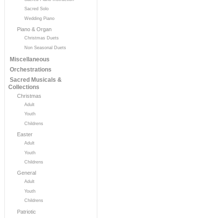
Sacred Solo
Wedding Piano
Piano & Organ
Christmas Duets
Non Seasonal Duets
Miscellaneous
Orchestrations
Sacred Musicals &
Collections
Christmas
Adult
Youth
Childrens
Easter
Adult
Youth
Childrens
General
Adult
Youth
Childrens
Patriotic