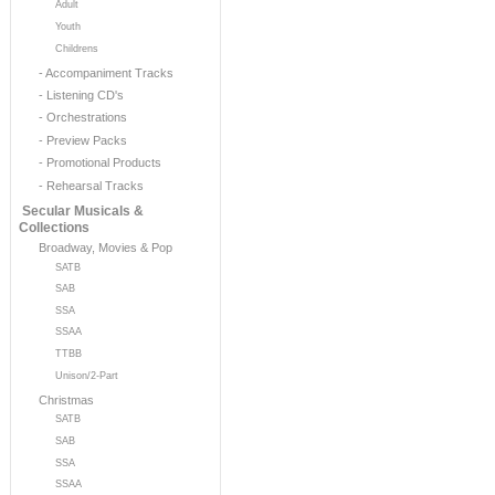
Adult
Youth
Childrens
- Accompaniment Tracks
- Listening CD's
- Orchestrations
- Preview Packs
- Promotional Products
- Rehearsal Tracks
Secular Musicals &
Collections
Broadway, Movies & Pop
SATB
SAB
SSA
SSAA
TTBB
Unison/2-Part
Christmas
SATB
SAB
SSA
SSAA