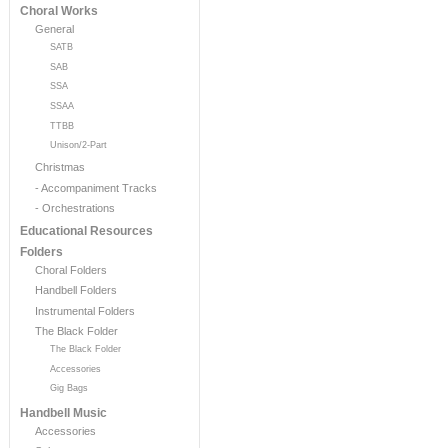
Choral Works
General
SATB
SAB
SSA
SSAA
TTBB
Unison/2-Part
Christmas
- Accompaniment Tracks
- Orchestrations
Educational Resources
Folders
Choral Folders
Handbell Folders
Instrumental Folders
The Black Folder
The Black Folder
Accessories
Gig Bags
Handbell Music
Accessories