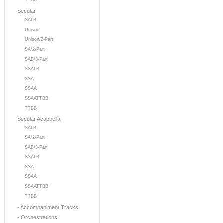
TTBB
Secular
SATB
Unison
Unison/2-Part
SA/2-Part
SAB/3-Part
SSATB
SSA
SSAA
SSAATTBB
TTBB
Secular Acappella
SATB
SA/2-Part
SAB/3-Part
SSATB
SSA
SSAA
SSAATTBB
TTBB
- Accompaniment Tracks
- Orchestrations