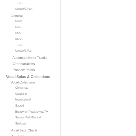
TTBB
Unison/2-Part
General
SATB
SAB
SSA
SSAA
TTBB
Unison/2-Part
- Accompaniment Tracks
- Orchestrations
- Preview Packs
Vocal Solos & Collections
Vocal Collections
Christmas
Classical
Instructional
Sacred
Broadway/Pop/Movies/TV
Secular/Folk/Recital
Spirituals
Vocal Jazz Charts