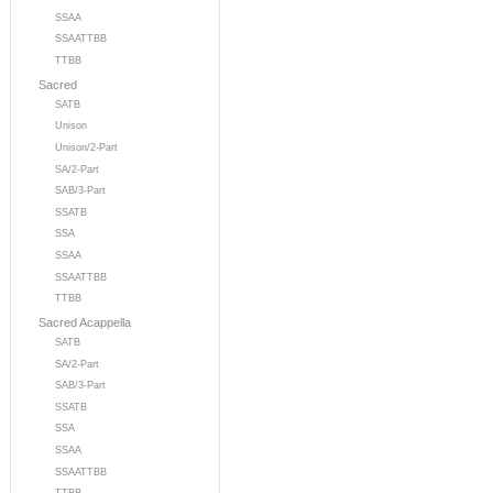
SSAA
SSAATTBB
TTBB
Sacred
SATB
Unison
Unison/2-Part
SA/2-Part
SAB/3-Part
SSATB
SSA
SSAA
SSAATTBB
TTBB
Sacred Acappella
SATB
SA/2-Part
SAB/3-Part
SSATB
SSA
SSAA
SSAATTBB