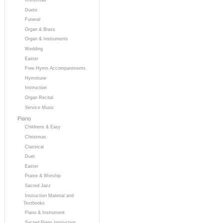
Duets
Funeral
Organ & Brass
Organ & Instruments
Wedding
Easter
Free Hymn Accompaniments
Hymntune
Instruction
Organ Recital
Service Music
Piano
Childrens & Easy
Christmas
Classical
Duet
Easter
Praise & Worship
Sacred Jazz
Instruction Material and
Textbooks
Piano & Instrument
Sacred Piano Instruction