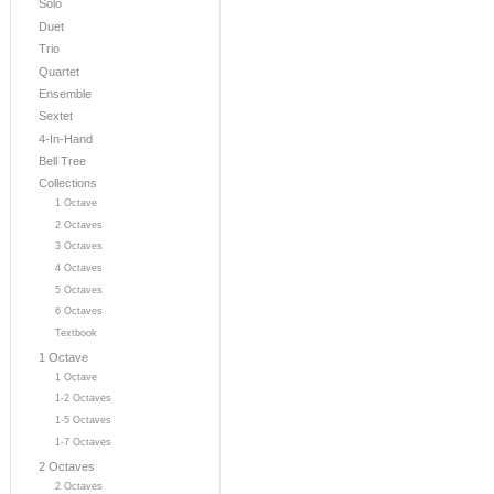
Solo
Duet
Trio
Quartet
Ensemble
Sextet
4-In-Hand
Bell Tree
Collections
1 Octave
2 Octaves
3 Octaves
4 Octaves
5 Octaves
6 Octaves
Textbook
1 Octave
1 Octave
1-2 Octaves
1-5 Octaves
1-7 Octaves
2 Octaves
2 Octaves