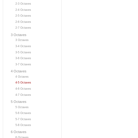
2-3 Octaves
2-4 Octaves
2-5 Octaves
2-6 Octaves
2-7 Octaves
3 Octaves
3 Octaves
3-4 Octaves
3-5 Octaves
3-6 Octaves
3-7 Octaves
4 Octaves
4 Octaves
4-5 Octaves
4-6 Octaves
4-7 Octaves
5 Octaves
5 Octaves
5-6 Octaves
5-7 Octaves
5-8 Octaves
6 Octaves
6 Octaves