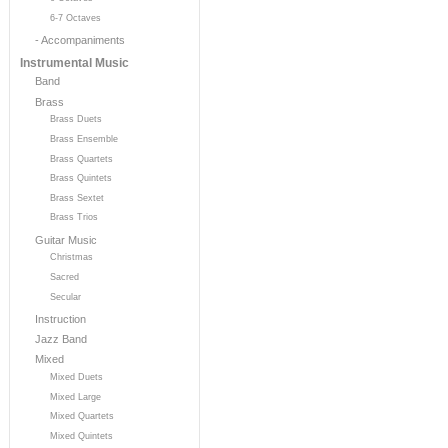
6-7 Octaves
- Accompaniments
Instrumental Music
Band
Brass
Brass Duets
Brass Ensemble
Brass Quartets
Brass Quintets
Brass Sextet
Brass Trios
Guitar Music
Christmas
Sacred
Secular
Instruction
Jazz Band
Mixed
Mixed Duets
Mixed Large
Mixed Quartets
Mixed Quintets