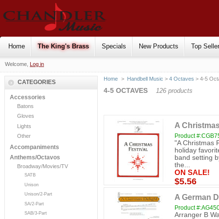
Home
The King's Brass
Specials
New Products
Top Selle
Welcome,
Log in
Home
>
Handbell Music
>
4 Octaves
> 4-5 Oct
CATEGORIES
4-5 OCTAVES
126 products
Accessories
Batons
Gloves
A Christmas
Lights
Product #:CGB7
Other
"A Christmas F
Accompaniments
holiday favorit
band setting b
Anthems/Octavos
the...
Broadway/Movies/TV
ON SALE!
SATB
$5.56
Unison
Unison/2-Part
A German De
SA/2-Part
Product #:AG45
SAB/3-Part
Arranger B Way