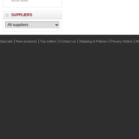
Vocal Solos
SUPPLIERS
Specials
New products
Top sellers
Contact us
Shipping & Policies
Privacy Notice
Ab