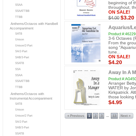
beginning of t
SSAA
throughout, thu
SSAATTBB
ON SALE!
$3.20
TTBB
$4.00
Anthems/Octavos with Handbell
Aquarius/Le
Accompaniment
Product #:46229
SATB
3-6 Octaves (
Unison
From the groun
Unison/2-Part
song "Aquarius
SA/2-Part
tune...
ON SALE!
SAB/3-Part
$4.20
SSATB
SSA
Away In A M
SSAA
Product #:AG45
SSAATTBB
Arranger Bett
WATER by Jon
TTBB
Kirkpatrick. Al
Anthems/Octavos with
those looking f
Instrumental Accompaniment
$4.95
SATB
Unison
« Previous
1
2
3
13
Next »
...
Unison/2 Part
SA/2-Part
SAB/3-Part
SSATB