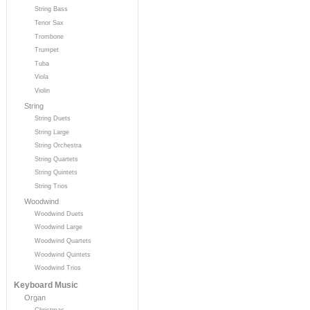
String Bass
Tenor Sax
Trombone
Trumpet
Tuba
Viola
Violin
String
String Duets
String Large
String Orchestra
String Quartets
String Quintets
String Trios
Woodwind
Woodwind Duets
Woodwind Large
Woodwind Quartets
Woodwind Quintets
Woodwind Trios
Keyboard Music
Organ
Christmas