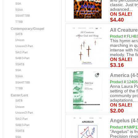
and percussion
SSA
classic. Just t
advanced...
SSAA
ON SALE!
SSAATTBB
$4.40
TTBB
Contemporary/Gospel
All Creatur
SATB
Product #:FLHB
This hymn arr
Unison
marching in qu
Unison/2-Part
intense with h
SA/2-Part
melody. The fin
SAB/3-Part
ON SALE!
$3.16
SSATB
SSA
America (4-
SSAA
Product #:12405
SSAATTBB
Anna Laura Pag
TTBB
setting of the 
community pro
Easter/Lent
adaptations,...
SATB
ON SALE!
Unison
$2.00
Unison/2-Part
SA/2-Part
Angelus (4-
SAB/3-Part
Product #:NMP1
"Angelus" is f
SSATB
Precision ring
SSA