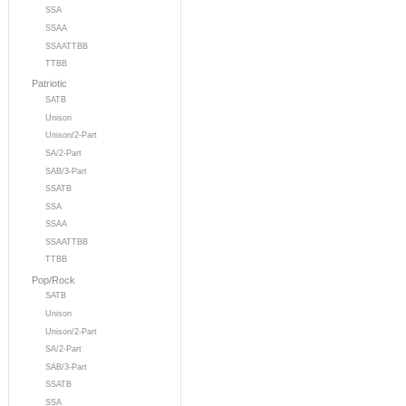
SSA
SSAA
SSAATTBB
TTBB
Patriotic
SATB
Unison
Unison/2-Part
SA/2-Part
SAB/3-Part
SSATB
SSA
SSAA
SSAATTBB
TTBB
Pop/Rock
SATB
Unison
Unison/2-Part
SA/2-Part
SAB/3-Part
SSATB
SSA