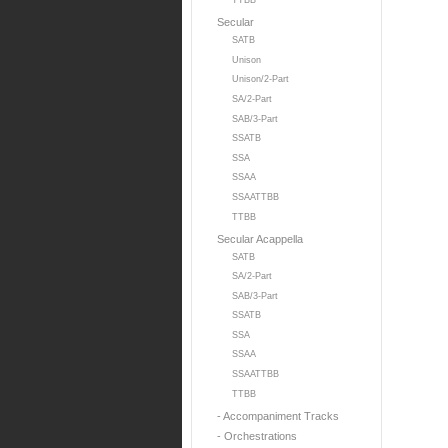
TTBB
Secular
SATB
Unison
Unison/2-Part
SA/2-Part
SAB/3-Part
SSATB
SSA
SSAA
SSAATTBB
TTBB
Secular Acappella
SATB
SA/2-Part
SAB/3-Part
SSATB
SSA
SSAA
SSAATTBB
TTBB
- Accompaniment Tracks
- Orchestrations