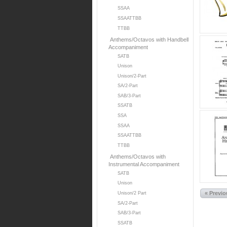
SSAA
SSAATTBB
TTBB
Anthems/Octavos with Handbell
Accompaniment
SATB
Unison
Unison/2-Part
SA/2-Part
SAB/3-Part
SSATB
SSA
SSAA
SSAATTBB
TTBB
Anthems/Octavos with
Instrumental Accompaniment
SATB
Unison
« Previ
Unison/2 Part
SA/2-Part
SAB/3-Part
SSATB