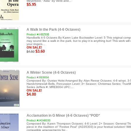
Meyerbeer, "Aida" by Verdi and...
$5.95
A Walk In the Park (4-6 Octaves)
Product #:HB250B
Handbells 4-5 Octaves By Karen Lake Buckwalter Level: 5 This original comp
may sound like a walk in the park, but to play it is anything but! This work will
your ringers...
ON SALE!
$3.60
$4.50
A Winter Scene (4-6 Octaves)
Product #:RE8004
Composed By: Gustav Holst Arranged By: Alan Reese Octaves: 4-6 w/opt. 3-5
Handchimes/alt Bells, Percussion Level: 3+ Season: Christmas Series: TrueM
Series Jeffers #: MRE8004 UPC:...
ON SALE!
$4.00
Acclamation in G Minor (4-6 Octaves) *POD*
Product #:AG46030
Composed By: Karen Thompson Octaves: 4-6 Level: 2+ Season: General This
piece in the tradition of "Festive Peal" (AG35303) is your festival solution! Wit
compatible arrangements for...