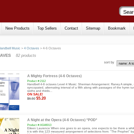
New Products
Top Sellers
Contact
Sitemap
Bookmark
andbell Music
>
4 Octaves
> 4-6 Octaves
TAVES
82 products
sort by
A Mighty Fortress (4-6 Octaves)
Product #:2112
Handbell 4-6 octaves Level 4 Music: Sherman Arrangement: Raney A simple, 
syncopated, alternating interval of a fifth along with passages of the hymn tu
sixths and thirds...
ON SALE!
$5.20
$6.50
A Night at the Opera (4-6 Octaves) *POD*
Product #:AG46013
Eileen Laurence When one goes to an opera, one expects to be there a whi
it is with this 123 measured arrangement of selections from: "The Prophet" by