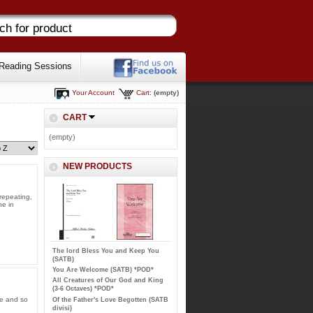
Reading Sessions
Your Account
Cart:
(empty)
CART
(empty)
NEW PRODUCTS
repeating,
ne in
The lord Bless You and Keep You
(SATB)
You Are Welcome (SATB) *POD*
All Creatures of Our God and King
(3-6 Octaves) *POD*
le and so
Of the Father's Love Begotten (SATB
divisi)