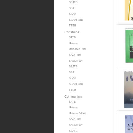
SSATB
SSA
SSAA
SSAATTBB
TTBB
Christmas
SATB
Unison
Unison/2-Part
SA/2-Part
SAB/3-Part
SSATB
SSA
SSAA
SSAATTBB
TTBB
Communion
SATB
Unison
Unison/2-Part
SA/2-Part
SAB/3-Part
SSATB