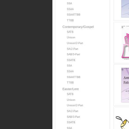
SSA
SSAA
SSAATTBB
TTBB
Contemporary/Gospel
SATB
Unison
Unison/2-Part
SA/2-Part
SAB/3-Part
SSATB
SSA
SSAA
SSAATTBB
TTBB
Easter/Lent
SATB
Unison
Unison/2-Part
SA/2-Part
SAB/3-Part
SSATB
SSA