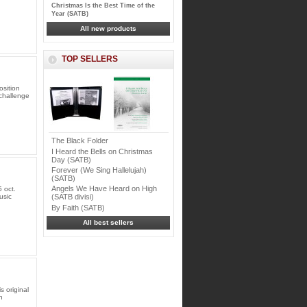
Christmas Is the Best Time of the
Year (SATB)
All new products
TOP SELLERS
osition
 challenge
The Black Folder
I Heard the Bells on Christmas
Day (SATB)
Forever (We Sing Hallelujah)
(SATB)
Angels We Have Heard on High
 oct.
usic
(SATB divisi)
By Faith (SATB)
All best sellers
 original
h