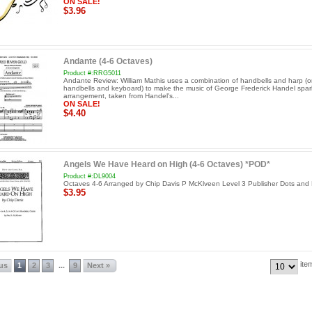
ON SALE!
$3.96
Andante (4-6 Octaves)
Product #:RRG5011
Andante Review: William Mathis uses a combination of handbells and harp (o
handbells and keyboard) to make the music of George Frederick Handel spark
arrangement, taken from Handel's...
ON SALE!
$4.40
Angels We Have Heard on High (4-6 Octaves) *POD*
Product #:DL9004
Octaves 4-6 Arranged by Chip Davis P McKlveen Level 3 Publisher Dots and 
$3.95
ite
ous
1
2
3
9
Next »
...