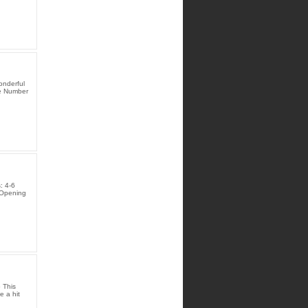
onderful
te Number
: 4-6
 Opening
 This
e a hit