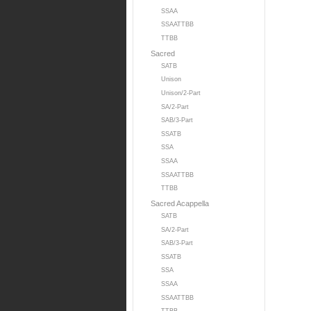
SSAA
SSAATTBB
TTBB
Sacred
SATB
Unison
Unison/2-Part
SA/2-Part
SAB/3-Part
SSATB
SSA
SSAA
SSAATTBB
TTBB
Sacred Acappella
SATB
SA/2-Part
SAB/3-Part
SSATB
SSA
SSAA
SSAATTBB