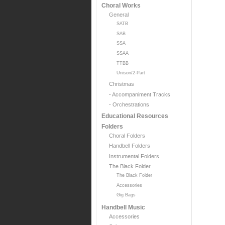
Choral Works
General
SATB
SAB
SSA
SSAA
TTBB
Unison/2-Part
Christmas
- Accompaniment Tracks
- Orchestrations
Educational Resources
Folders
Choral Folders
Handbell Folders
Instrumental Folders
The Black Folder
The Black Folder
Accessories
Gig Bags
Handbell Music
Accessories