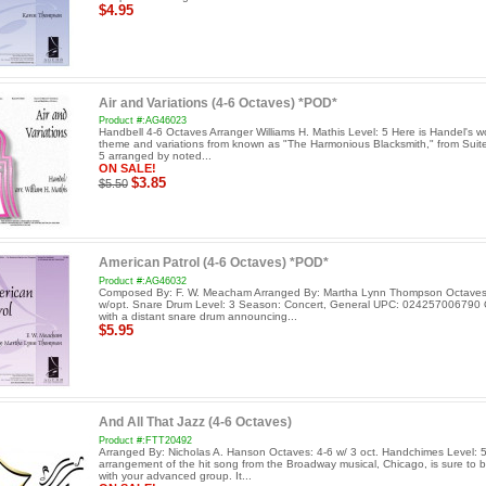
$4.95
Air and Variations (4-6 Octaves) *POD*
Product #:AG46023
Handbell 4-6 Octaves Arranger Williams H. Mathis Level: 5 Here is Handel's w
theme and variations from known as "The Harmonious Blacksmith," from Sui
5 arranged by noted...
ON SALE!
$3.85
$5.50
American Patrol (4-6 Octaves) *POD*
Product #:AG46032
Composed By: F. W. Meacham Arranged By: Martha Lynn Thompson Octaves
w/opt. Snare Drum Level: 3 Season: Concert, General UPC: 024257006790
with a distant snare drum announcing...
$5.95
And All That Jazz (4-6 Octaves)
Product #:FTT20492
Arranged By: Nicholas A. Hanson Octaves: 4-6 w/ 3 oct. Handchimes Level: 5
arrangement of the hit song from the Broadway musical, Chicago, is sure to b
with your advanced group. It...