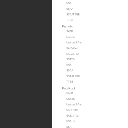
SSA
SSAA
SSAATTBB
TTBB
Patriotic
SATB
Unison
Unison/2-Part
SA/2-Part
SAB/3-Part
SSATB
SSA
SSAA
SSAATTBB
TTBB
Pop/Rock
SATB
Unison
Unison/2-Part
SA/2-Part
SAB/3-Part
SSATB
SSA