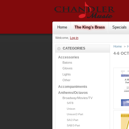
Home
The King's Brass
Specials
Welcome,
Log in
Home
>
H
CATEGORIES
4-6 OC
Accessories
Batons
Gloves
Lights
Other
Accompaniments
Anthems/Octavos
Broadway/Movies/TV
SATB
Unison
Unison/2-Part
SA/2-Part
SAB/3-Part