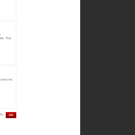
r
le. This
LInes Inc
ms: