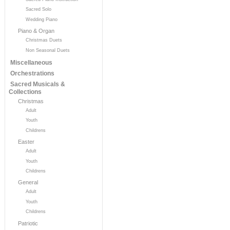
Sacred Solo
Wedding Piano
Piano & Organ
Christmas Duets
Non Seasonal Duets
Miscellaneous
Orchestrations
Sacred Musicals &
Collections
Christmas
Adult
Youth
Childrens
Easter
Adult
Youth
Childrens
General
Adult
Youth
Childrens
Patriotic