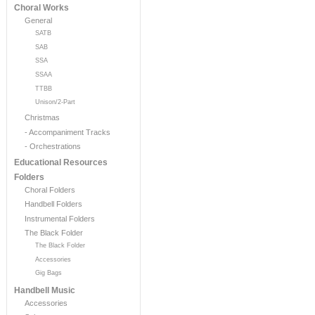
Choral Works
General
SATB
SAB
SSA
SSAA
TTBB
Unison/2-Part
Christmas
- Accompaniment Tracks
- Orchestrations
Educational Resources
Folders
Choral Folders
Handbell Folders
Instrumental Folders
The Black Folder
The Black Folder
Accessories
Gig Bags
Handbell Music
Accessories