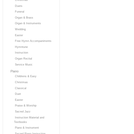
Duets
Funeral
Organ & Brass
Organ & Instruments
Wedding
Easter
Free Hymn Accompaniments
Hymntune
Instruction
Organ Recital
Service Music
Piano
Childrens & Easy
Christmas
Classical
Duet
Easter
Praise & Worship
Sacred Jazz
Instruction Material and
Textbooks
Piano & Instrument
Sacred Piano Instruction