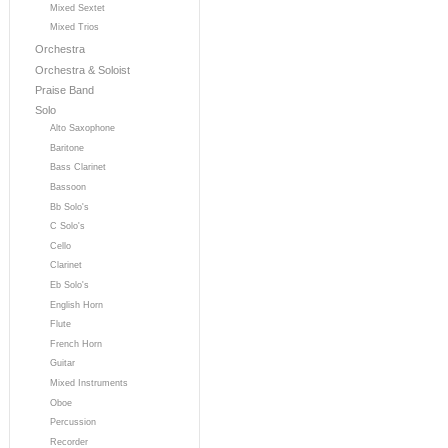
Mixed Sextet
Mixed Trios
Orchestra
Orchestra & Soloist
Praise Band
Solo
Alto Saxophone
Baritone
Bass Clarinet
Bassoon
Bb Solo's
C Solo's
Cello
Clarinet
Eb Solo's
English Horn
Flute
French Horn
Guitar
Mixed Instruments
Oboe
Percussion
Recorder