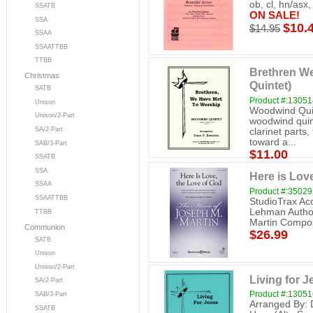
ob, cl, hn/asx,
SSATB
ON SALE!
SSA
$10.
$14.95
SSAA
SSAATTBB
TTBB
Brethren W
Christmas
Quintet)
SATB
Product #:13051
Unison
Woodwind Quin
Unison/2-Part
woodwind quint
SA/2-Part
clarinet parts,
toward a...
SAB/3-Part
$11.00
SSATB
SSA
Here is Lov
SSAA
Product #:3502
SSAATTBB
StudioTrax A
Lehman Author
TTBB
Martin Compos
Communion
$26.99
SATB
Unison
Unison/2-Part
Living for 
SA/2-Part
Product #:13051
SAB/3-Part
Arranged By: D
SSATB