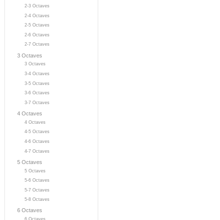
2-3 Octaves
2-4 Octaves
2-5 Octaves
2-6 Octaves
2-7 Octaves
3 Octaves
3 Octaves
3-4 Octaves
3-5 Octaves
3-6 Octaves
3-7 Octaves
4 Octaves
4 Octaves
4-5 Octaves
4-6 Octaves
4-7 Octaves
5 Octaves
5 Octaves
5-6 Octaves
5-7 Octaves
5-8 Octaves
6 Octaves
6 Octaves