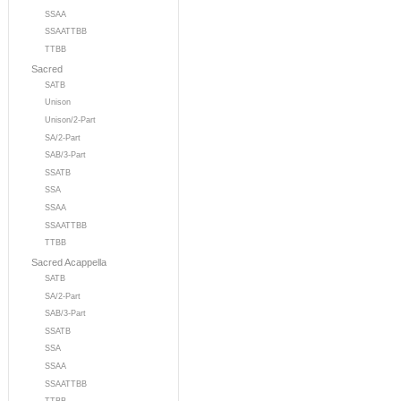
SSAA
SSAATTBB
TTBB
Sacred
SATB
Unison
Unison/2-Part
SA/2-Part
SAB/3-Part
SSATB
SSA
SSAA
SSAATTBB
TTBB
Sacred Acappella
SATB
SA/2-Part
SAB/3-Part
SSATB
SSA
SSAA
SSAATTBB