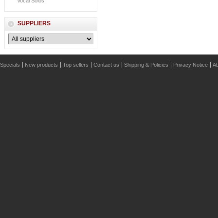
Vocal Solos
SUPPLIERS
Specials
New products
Top sellers
Contact us
Shipping & Policies
Privacy Notice
Ab