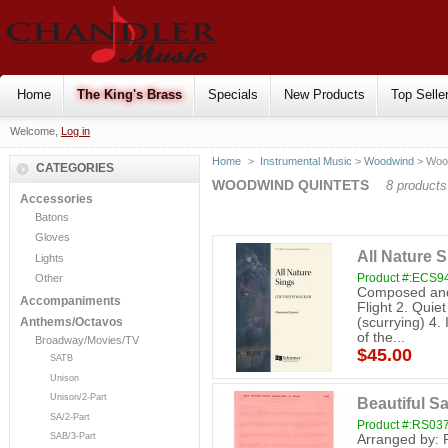
Home
The King's Brass
Specials
New Products
Top Selle
Welcome,
Log in
Home
>
Instrumental Music
>
Woodwind
> Wood
CATEGORIES
WOODWIND QUINTETS
8 products
Accessories
Batons
Gloves
All Nature 
Lights
Product #:ECS9
Other
Composed and 
Accompaniments
Flight 2. Quie
(scurrying) 4.
Anthems/Octavos
of the...
Broadway/Movies/TV
$45.00
SATB
Unison
Unison/2-Part
Beautiful Sa
SA/2-Part
Product #:RS03
SAB/3-Part
Arranged by: 