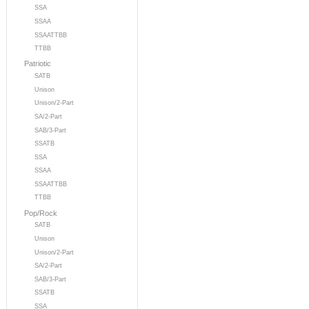
SSA
SSAA
SSAATTBB
TTBB
Patriotic
SATB
Unison
Unison/2-Part
SA/2-Part
SAB/3-Part
SSATB
SSA
SSAA
SSAATTBB
TTBB
Pop/Rock
SATB
Unison
Unison/2-Part
SA/2-Part
SAB/3-Part
SSATB
SSA