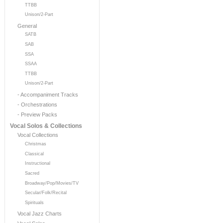
TTBB
Unison/2-Part
General
SATB
SAB
SSA
SSAA
TTBB
Unison/2-Part
- Accompaniment Tracks
- Orchestrations
- Preview Packs
Vocal Solos & Collections
Vocal Collections
Christmas
Classical
Instructional
Sacred
Broadway/Pop/Movies/TV
Secular/Folk/Recital
Spirituals
Vocal Jazz Charts