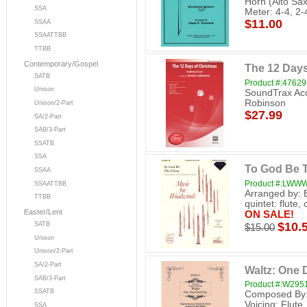
Horn (Alto Sax
SSA
Meter: 4-4, 2-
$11.00
SSAA
SSAATTBB
TTBB
Contemporary/Gospel
The 12 Days
SATB
Product #:47629
Unison
SoundTrax Acc
Robinson
Unison/2-Part
$27.99
SA/2-Part
SAB/3-Part
SSATB
SSA
To God Be 
SSAA
Product #:LWW
SSAATTBB
Arranged by: 
TTBB
quintet: flute,
Easter/Lent
ON SALE!
$10.
SATB
$15.00
Unison
Unison/2-Part
SA/2-Part
Waltz: One 
SAB/3-Part
Product #:W295
SSATB
Composed By: 
Voicing: Flute
SSA