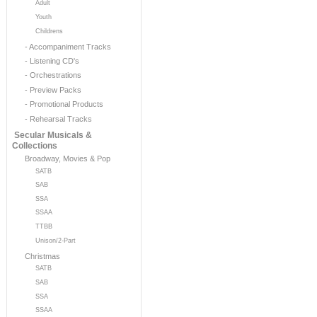
Adult
Youth
Childrens
- Accompaniment Tracks
- Listening CD's
- Orchestrations
- Preview Packs
- Promotional Products
- Rehearsal Tracks
Secular Musicals &
Collections
Broadway, Movies & Pop
SATB
SAB
SSA
SSAA
TTBB
Unison/2-Part
Christmas
SATB
SAB
SSA
SSAA