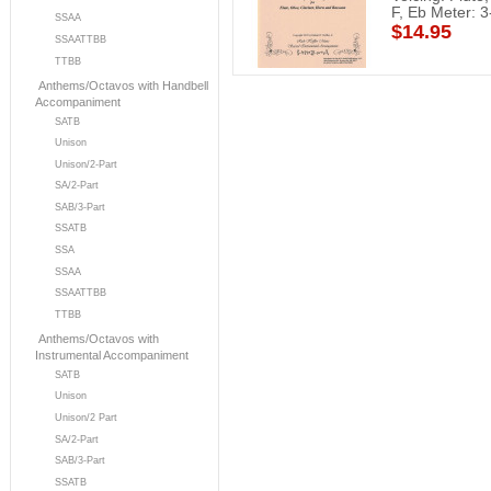
F, Eb Meter: 3
SSAA
$14.95
SSAATTBB
TTBB
Anthems/Octavos with Handbell
Accompaniment
SATB
Unison
Unison/2-Part
SA/2-Part
SAB/3-Part
SSATB
SSA
SSAA
SSAATTBB
TTBB
Anthems/Octavos with
Instrumental Accompaniment
SATB
Unison
Unison/2 Part
SA/2-Part
SAB/3-Part
SSATB