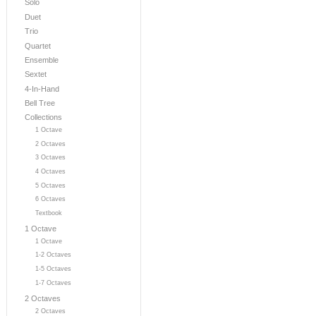
Solo
Duet
Trio
Quartet
Ensemble
Sextet
4-In-Hand
Bell Tree
Collections
1 Octave
2 Octaves
3 Octaves
4 Octaves
5 Octaves
6 Octaves
Textbook
1 Octave
1 Octave
1-2 Octaves
1-5 Octaves
1-7 Octaves
2 Octaves
2 Octaves