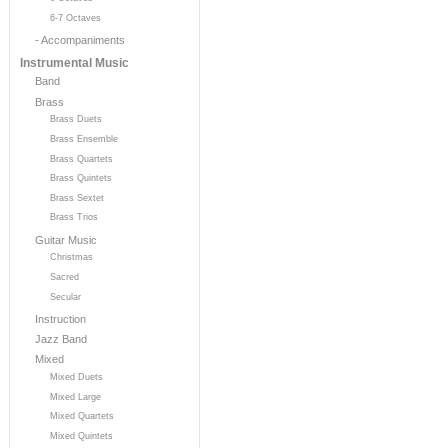
6-7 Octaves
- Accompaniments
Instrumental Music
Band
Brass
Brass Duets
Brass Ensemble
Brass Quartets
Brass Quintets
Brass Sextet
Brass Trios
Guitar Music
Christmas
Sacred
Secular
Instruction
Jazz Band
Mixed
Mixed Duets
Mixed Large
Mixed Quartets
Mixed Quintets