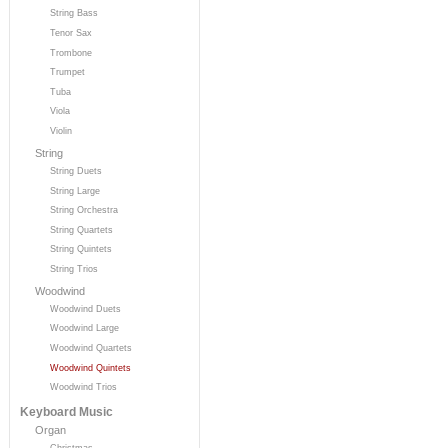
String Bass
Tenor Sax
Trombone
Trumpet
Tuba
Viola
Violin
String
String Duets
String Large
String Orchestra
String Quartets
String Quintets
String Trios
Woodwind
Woodwind Duets
Woodwind Large
Woodwind Quartets
Woodwind Quintets
Woodwind Trios
Keyboard Music
Organ
Christmas