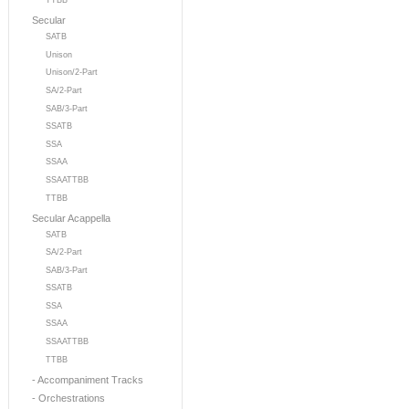
TTBB
Secular
SATB
Unison
Unison/2-Part
SA/2-Part
SAB/3-Part
SSATB
SSA
SSAA
SSAATTBB
TTBB
Secular Acappella
SATB
SA/2-Part
SAB/3-Part
SSATB
SSA
SSAA
SSAATTBB
TTBB
- Accompaniment Tracks
- Orchestrations