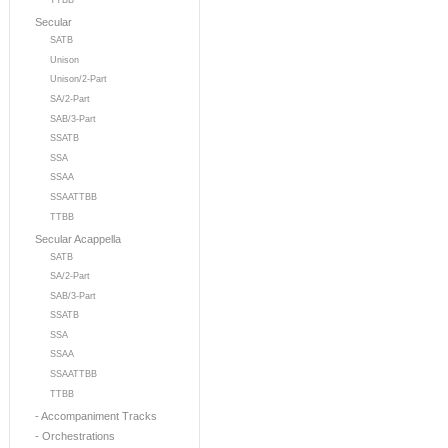
TTBB
Secular
SATB
Unison
Unison/2-Part
SA/2-Part
SAB/3-Part
SSATB
SSA
SSAA
SSAATTBB
TTBB
Secular Acappella
SATB
SA/2-Part
SAB/3-Part
SSATB
SSA
SSAA
SSAATTBB
TTBB
- Accompaniment Tracks
- Orchestrations