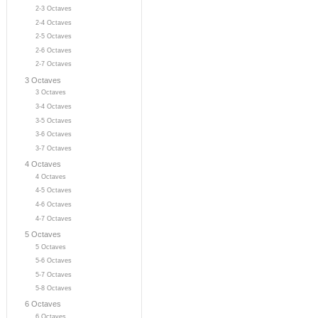
2-3 Octaves
2-4 Octaves
2-5 Octaves
2-6 Octaves
2-7 Octaves
3 Octaves
3 Octaves
3-4 Octaves
3-5 Octaves
3-6 Octaves
3-7 Octaves
4 Octaves
4 Octaves
4-5 Octaves
4-6 Octaves
4-7 Octaves
5 Octaves
5 Octaves
5-6 Octaves
5-7 Octaves
5-8 Octaves
6 Octaves
6 Octaves