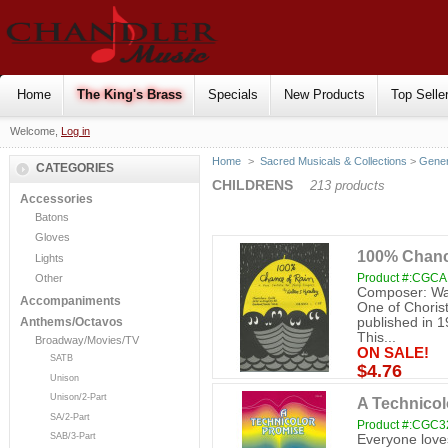
Home
The King's Brass
Specials
New Products
Top Selle
Welcome,
Log in
Home
>
Sacred Musicals & Collections
>
Gener
CATEGORIES
CHILDRENS
213 products
Accessories
Batons
Gloves
100% Chance
Lights
Product #:CGC
Other
Composer: Walt
Accompaniments
One of Choriste
published in 1
Anthems/Octavos
This...
Broadway/Movies/TV
ON SALE!
SATB
$4.76
Unison
Unison/2-Part
A Technicol
SA/2-Part
Product #:CGC3
SAB/3-Part
Everyone loves