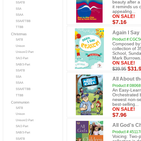
beauty after a
SSATB
it reminds us
SSA
appealing...
SSAA
ON SALE!
$7.16
SSAATTBB
TTBB
Again I Say
Christmas
Product #:CGC5
SATB
Composed by: 
Unison
collection of 
Unison/2-Part
School, Sunda
Mark Burrows.
SA/2-Part
ON SALE!
SAB/3-Part
$31.
$39.95
SSATB
SSA
All About t
SSAA
Product #:0806
SSAATTBB
An Easy-Learn
Orchestrated 
TTBB
newest non-se
Communion
best-selling...
SATB
ON SALE!
$7.96
Unison
Unison/2-Part
All God's Ch
SA/2-Part
Product #:45117
SAB/3-Part
Voicing: Two-p
SSATB