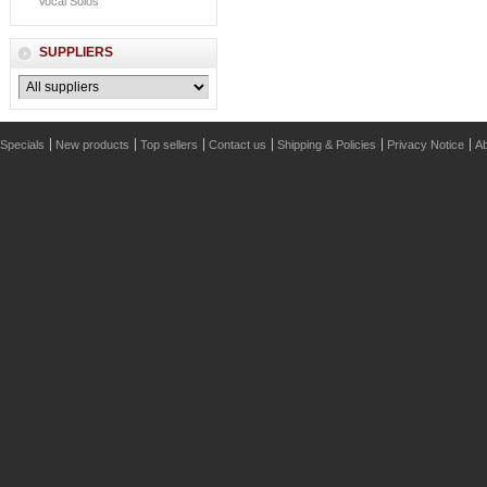
Vocal Solos
SUPPLIERS
Specials
New products
Top sellers
Contact us
Shipping & Policies
Privacy Notice
Ab