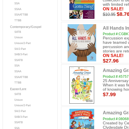
collection is 
SSA
with limited reh
ON SALE!
SSAA
$8.7
$10.95
SSAATTBB
TTBB
Contemporary/Gospel
All Hands I
SATB
Product #:CGBK
Percussion ex
Unison
have teamed u
Unison/2-Part
percussion and 
SA/2-Part
stories are reto
SAB/3-Part
ON SALE!
$27.96
SSATB
SSA
Amazing Gra
SSAA
Product #:4575
SSAATTBB
25 Anniversay
TTBB
When it was fi
of knowing how
Easter/Lent
$7.99
SATB
Unison
Unison/2-Part
SA/2-Part
Amazing Gra
SAB/3-Part
Product #:0806
Created by Ce
SSATB
Clydesdale Dr
SSA