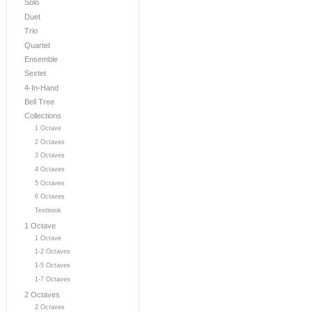
Solo
Duet
Trio
Quartet
Ensemble
Sextet
4-In-Hand
Bell Tree
Collections
1 Octave
2 Octaves
3 Octaves
4 Octaves
5 Octaves
6 Octaves
Textbook
1 Octave
1 Octave
1-2 Octaves
1-5 Octaves
1-7 Octaves
2 Octaves
2 Octaves