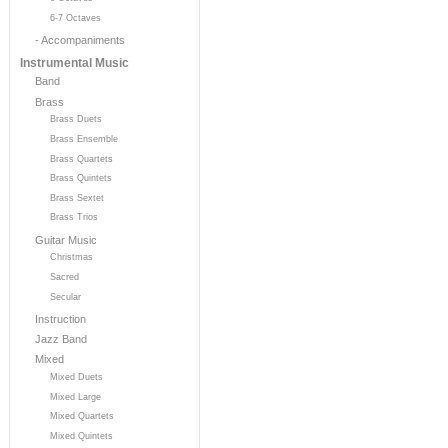
6-7 Octaves
- Accompaniments
Instrumental Music
Band
Brass
Brass Duets
Brass Ensemble
Brass Quartets
Brass Quintets
Brass Sextet
Brass Trios
Guitar Music
Christmas
Sacred
Secular
Instruction
Jazz Band
Mixed
Mixed Duets
Mixed Large
Mixed Quartets
Mixed Quintets