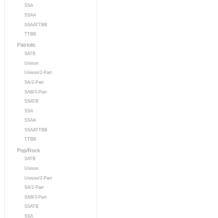
SSA
SSAA
SSAATTBB
TTBB
Patriotic
SATB
Unison
Unison/2-Part
SA/2-Part
SAB/3-Part
SSATB
SSA
SSAA
SSAATTBB
TTBB
Pop/Rock
SATB
Unison
Unison/2-Part
SA/2-Part
SAB/3-Part
SSATB
SSA