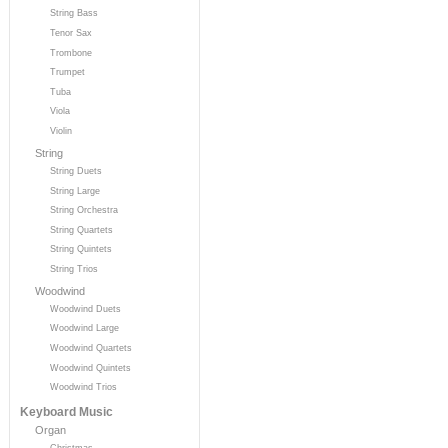
String Bass
Tenor Sax
Trombone
Trumpet
Tuba
Viola
Violin
String
String Duets
String Large
String Orchestra
String Quartets
String Quintets
String Trios
Woodwind
Woodwind Duets
Woodwind Large
Woodwind Quartets
Woodwind Quintets
Woodwind Trios
Keyboard Music
Organ
Christmas