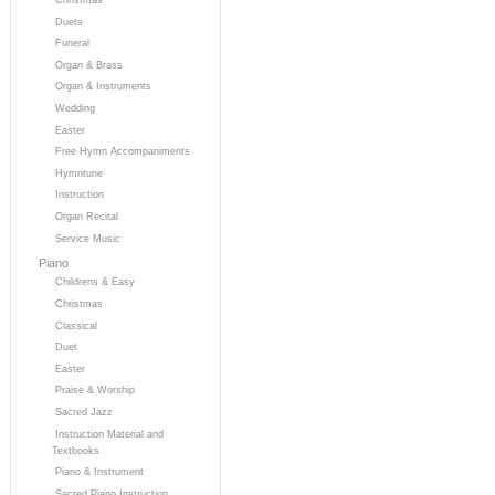
Duets
Funeral
Organ & Brass
Organ & Instruments
Wedding
Easter
Free Hymn Accompaniments
Hymntune
Instruction
Organ Recital
Service Music
Piano
Childrens & Easy
Christmas
Classical
Duet
Easter
Praise & Worship
Sacred Jazz
Instruction Material and
Textbooks
Piano & Instrument
Sacred Piano Instruction