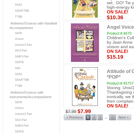
set...GO! Tie 
SSAA
high-energy kid
SSAATTBB
ON SALE!
$10.36
TTBB
Anthems/Octavos with Handbell
Angel Voice
Accompaniment
Product #:4670
SATB
Children's Col
Unison
by Jean Anne S
Unison/2-Part
unison and eas
SA/2-Part
ON SALE!
$15.19
SAB/3-Part
SSATB
SSA
Attitude of 
SSAA
*POP*
SSAATTBB
Product #:4575
TTBB
Voicing: Unis/
Thanksgiving i
Anthems/Octavos with
ironically, we
Instrumental Accompaniment
then complain.
SATB
ON SALE!
Unison
$7.99
$7.99
Unison/2 Part
« Previous
1
2
3
22
Next »
...
SA/2-Part
SAB/3-Part
SSATB