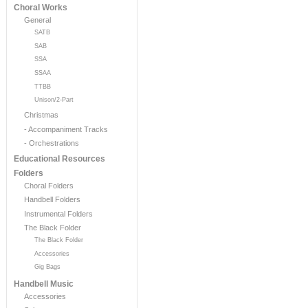
Choral Works
General
SATB
SAB
SSA
SSAA
TTBB
Unison/2-Part
Christmas
- Accompaniment Tracks
- Orchestrations
Educational Resources
Folders
Choral Folders
Handbell Folders
Instrumental Folders
The Black Folder
The Black Folder
Accessories
Gig Bags
Handbell Music
Accessories