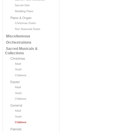
Sacred Solo
Wedding Piano
Piano & Organ
Christmas Duets
Non Seasonal Duets
Miscellaneous
Orchestrations
Sacred Musicals &
Collections
Christmas
Adult
Youth
Childrens
Easter
Adult
Youth
Childrens
General
Adult
Youth
Childrens
Patriotic