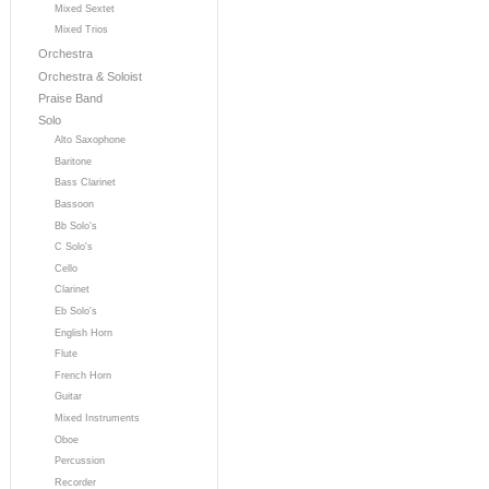
Mixed Sextet
Mixed Trios
Orchestra
Orchestra & Soloist
Praise Band
Solo
Alto Saxophone
Baritone
Bass Clarinet
Bassoon
Bb Solo's
C Solo's
Cello
Clarinet
Eb Solo's
English Horn
Flute
French Horn
Guitar
Mixed Instruments
Oboe
Percussion
Recorder