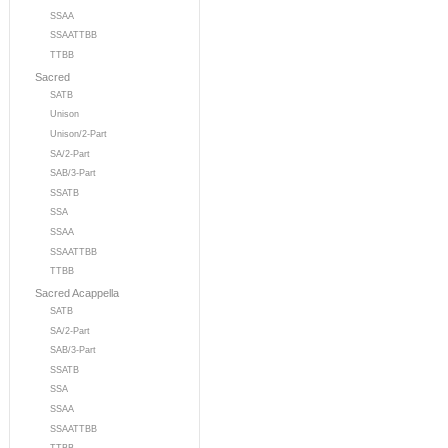
SSAA
SSAATTBB
TTBB
Sacred
SATB
Unison
Unison/2-Part
SA/2-Part
SAB/3-Part
SSATB
SSA
SSAA
SSAATTBB
TTBB
Sacred Acappella
SATB
SA/2-Part
SAB/3-Part
SSATB
SSA
SSAA
SSAATTBB