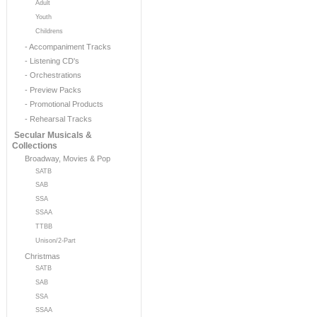
Adult
Youth
Childrens
- Accompaniment Tracks
- Listening CD's
- Orchestrations
- Preview Packs
- Promotional Products
- Rehearsal Tracks
Secular Musicals &
Collections
Broadway, Movies & Pop
SATB
SAB
SSA
SSAA
TTBB
Unison/2-Part
Christmas
SATB
SAB
SSA
SSAA