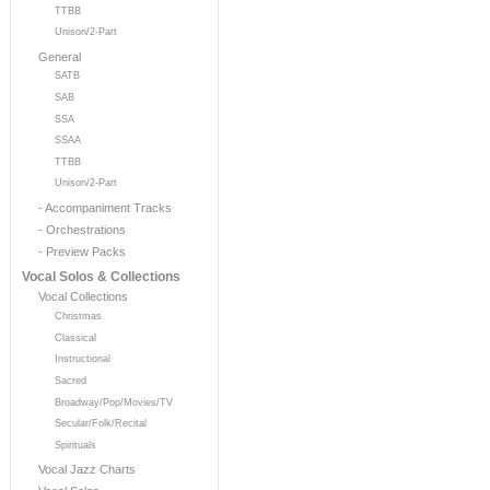
TTBB
Unison/2-Part
General
SATB
SAB
SSA
SSAA
TTBB
Unison/2-Part
- Accompaniment Tracks
- Orchestrations
- Preview Packs
Vocal Solos & Collections
Vocal Collections
Christmas
Classical
Instructional
Sacred
Broadway/Pop/Movies/TV
Secular/Folk/Recital
Spirituals
Vocal Jazz Charts