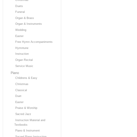
Duets
Funeral
Organ & Brass
Organ & Instruments
Wedding
Easter
Free Hymn Accompaniments
Hymntune
Instruction
Organ Recital
Service Music
Piano
Childrens & Easy
Christmas
Classical
Duet
Easter
Praise & Worship
Sacred Jazz
Instruction Material and
Textbooks
Piano & Instrument
Sacred Piano Instruction