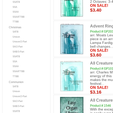
2 Octaves: 3-
SSATB
ON SALE!
SSA
$3.40
SSAA
SSAATTBB
TTBB
Advent Rin
Christmas
Product #:GP20
SATB
arr. Moats Lev
Unison
piece is an a
Unison/2-Part
Lampa Fardig.
bell changes..
SA/2-Part
ON SALE!
SAB/3-Part
$3.60
SSATB
SSA
All Creatur
SSAA
Product #:GP10
SSAATTBB
arr. Charles M
energy of this
TTBB
makes the musi
Communion
festival...
SATB
ON SALE!
$3.16
Unison
Unison/2-Part
All Creatur
SA/2-Part
Product #:1546
SAB/3-Part
With the excep
SSATB