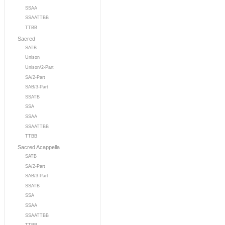
SSAA
SSAATTBB
TTBB
Sacred
SATB
Unison
Unison/2-Part
SA/2-Part
SAB/3-Part
SSATB
SSA
SSAA
SSAATTBB
TTBB
Sacred Acappella
SATB
SA/2-Part
SAB/3-Part
SSATB
SSA
SSAA
SSAATTBB