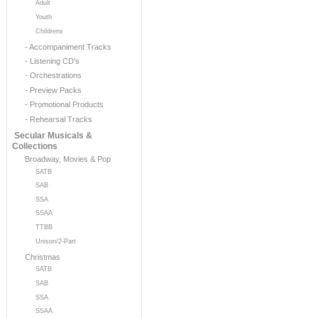
Adult
Youth
Childrens
- Accompaniment Tracks
- Listening CD's
- Orchestrations
- Preview Packs
- Promotional Products
- Rehearsal Tracks
Secular Musicals &
Collections
Broadway, Movies & Pop
SATB
SAB
SSA
SSAA
TTBB
Unison/2-Part
Christmas
SATB
SAB
SSA
SSAA