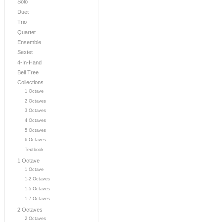
Solo
Duet
Trio
Quartet
Ensemble
Sextet
4-In-Hand
Bell Tree
Collections
1 Octave
2 Octaves
3 Octaves
4 Octaves
5 Octaves
6 Octaves
Textbook
1 Octave
1 Octave
1-2 Octaves
1-5 Octaves
1-7 Octaves
2 Octaves
2 Octaves