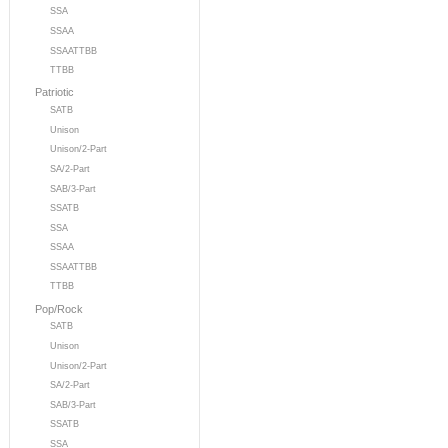
SSA
SSAA
SSAATTBB
TTBB
Patriotic
SATB
Unison
Unison/2-Part
SA/2-Part
SAB/3-Part
SSATB
SSA
SSAA
SSAATTBB
TTBB
Pop/Rock
SATB
Unison
Unison/2-Part
SA/2-Part
SAB/3-Part
SSATB
SSA