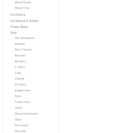
Mixed Sextet
Mixed Trios
Orchestra
Orchestra & Soloist
Praise Band
Solo
Alto Saxophone
Baritone
Bass Clarinet
Bassoon
Bb Solo's
C Solo's
Cello
Clarinet
Eb Solo's
English Horn
Flute
French Horn
Guitar
Mixed Instruments
Oboe
Percussion
Recorder