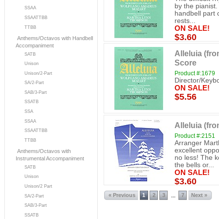
by the pianist.
SSAA
handbell part 
SSAATTBB
rests...
ON SALE!
TTBB
$3.60
Anthems/Octavos with Handbell
Accompaniment
Alleluia (fr
SATB
Score
Unison
Product #:1679
Unison/2-Part
Director/Keyb
SA/2-Part
ON SALE!
SAB/3-Part
$5.56
SSATB
SSA
SSAA
Alleluia (fr
SSAATTBB
Product #:2151
TTBB
Arranger Mart
excellent oppo
Anthems/Octavos with
no less! The 
Instrumental Accompaniment
the bells or...
SATB
ON SALE!
Unison
$3.60
Unison/2 Part
« Previous
1
2
3
7
Next »
...
SA/2-Part
SAB/3-Part
SSATB