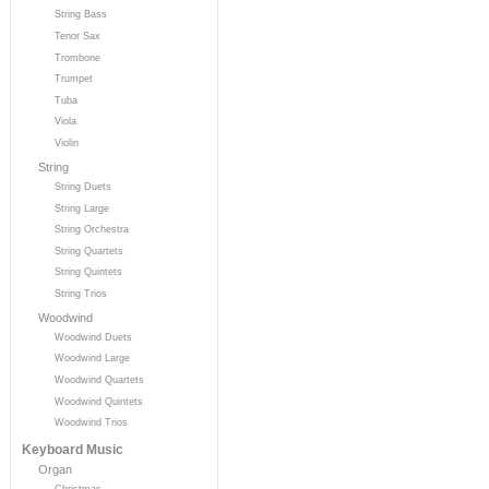
String Bass
Tenor Sax
Trombone
Trumpet
Tuba
Viola
Violin
String
String Duets
String Large
String Orchestra
String Quartets
String Quintets
String Trios
Woodwind
Woodwind Duets
Woodwind Large
Woodwind Quartets
Woodwind Quintets
Woodwind Trios
Keyboard Music
Organ
Christmas