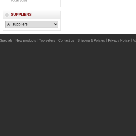
Vocal Solos
SUPPLIERS
Specials
New products
Top sellers
Contact us
Shipping & Policies
Privacy Notice
Ab