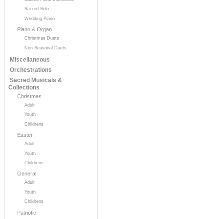
Sacred Solo
Wedding Piano
Piano & Organ
Christmas Duets
Non Seasonal Duets
Miscellaneous
Orchestrations
Sacred Musicals &
Collections
Christmas
Adult
Youth
Childrens
Easter
Adult
Youth
Childrens
General
Adult
Youth
Childrens
Patriotic