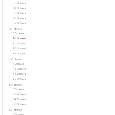
2-3 Octaves
2-4 Octaves
2-5 Octaves
2-6 Octaves
2-7 Octaves
3 Octaves
3 Octaves
3-4 Octaves
3-5 Octaves
3-6 Octaves
3-7 Octaves
4 Octaves
4 Octaves
4-5 Octaves
4-6 Octaves
4-7 Octaves
5 Octaves
5 Octaves
5-6 Octaves
5-7 Octaves
5-8 Octaves
6 Octaves
6 Octaves