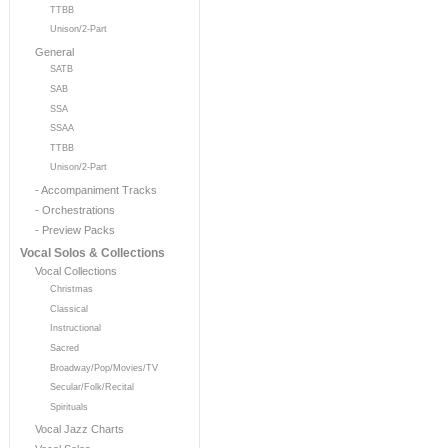
TTBB
Unison/2-Part
General
SATB
SAB
SSA
SSAA
TTBB
Unison/2-Part
- Accompaniment Tracks
- Orchestrations
- Preview Packs
Vocal Solos & Collections
Vocal Collections
Christmas
Classical
Instructional
Sacred
Broadway/Pop/Movies/TV
Secular/Folk/Recital
Spirituals
Vocal Jazz Charts