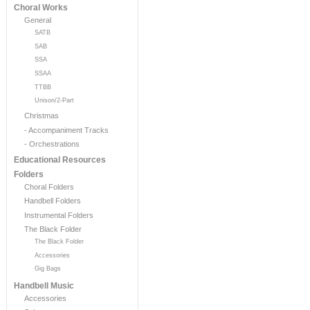
Choral Works
General
SATB
SAB
SSA
SSAA
TTBB
Unison/2-Part
Christmas
- Accompaniment Tracks
- Orchestrations
Educational Resources
Folders
Choral Folders
Handbell Folders
Instrumental Folders
The Black Folder
The Black Folder
Accessories
Gig Bags
Handbell Music
Accessories