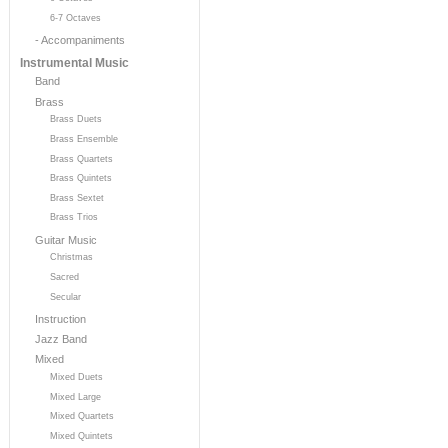
6-7 Octaves
- Accompaniments
Instrumental Music
Band
Brass
Brass Duets
Brass Ensemble
Brass Quartets
Brass Quintets
Brass Sextet
Brass Trios
Guitar Music
Christmas
Sacred
Secular
Instruction
Jazz Band
Mixed
Mixed Duets
Mixed Large
Mixed Quartets
Mixed Quintets