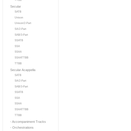
TTBB
Secular
SATB
Unison
Unison/2-Part
SA/2-Part
SAB/3-Part
SSATB
SSA
SSAA
SSAATTBB
TTBB
Secular Acappella
SATB
SA/2-Part
SAB/3-Part
SSATB
SSA
SSAA
SSAATTBB
TTBB
- Accompaniment Tracks
- Orchestrations