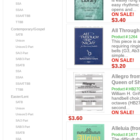
is easily rung
SSA
easy rhythmic 
opens and...
SSAA
ON SALE!
SSAATTBB
$3.40
TTBB
Contemporary/Gospel
All Through
SATB
Product #:1264
This piece is 
Unison
requiring ringi
Unison/2-Part
bells (G3, Ab
SA/2-Part
simple...
SAB/3-Part
ON SALE!
$3.20
SSATB
SSA
Allegro from
SSAA
Queen of Sh
SSAATTBB
Product #:HB27
TTBB
William H. Gri
Easter/Lent
handbell choir
octaves (HB27
SATB
second...
Unison
ON SALE!
Unison/2-Part
$3.60
SA/2-Part
Alleluia (fr
SAB/3-Part
SSATB
Product #:1677
The difficult 
SSA