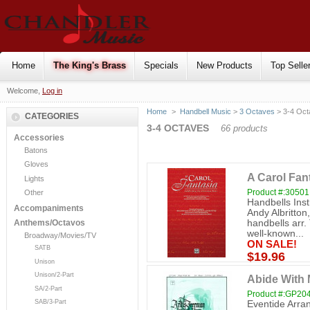
Home
The King's Brass
Specials
New Products
Top Selle
Welcome,
Log in
Home
>
Handbell Music
>
3 Octaves
> 3-4 Oct
CATEGORIES
3-4 OCTAVES
66 products
Accessories
Batons
Gloves
A Carol Fant
Lights
Product #:30501
Other
Handbells Ins
Accompaniments
Andy Albritton
handbells arr
Anthems/Octavos
well-known...
Broadway/Movies/TV
ON SALE!
SATB
$19.96
Unison
Unison/2-Part
Abide With
SA/2-Part
Product #:GP20
SAB/3-Part
Eventide Arran