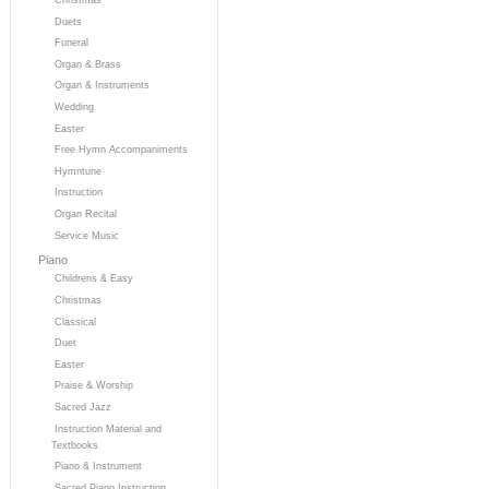
Duets
Funeral
Organ & Brass
Organ & Instruments
Wedding
Easter
Free Hymn Accompaniments
Hymntune
Instruction
Organ Recital
Service Music
Piano
Childrens & Easy
Christmas
Classical
Duet
Easter
Praise & Worship
Sacred Jazz
Instruction Material and
Textbooks
Piano & Instrument
Sacred Piano Instruction