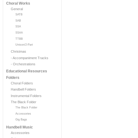
Choral Works
General
SATB
SAB
SSA
SSAA
TTBB
Unison/2-Part
Christmas
- Accompaniment Tracks
- Orchestrations
Educational Resources
Folders
Choral Folders
Handbell Folders
Instrumental Folders
The Black Folder
The Black Folder
Accessories
Gig Bags
Handbell Music
Accessories