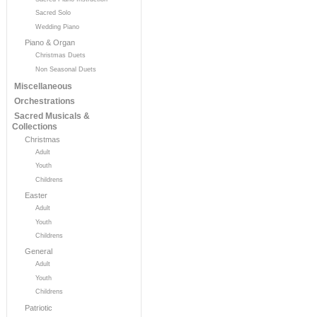
Sacred Solo
Wedding Piano
Piano & Organ
Christmas Duets
Non Seasonal Duets
Miscellaneous
Orchestrations
Sacred Musicals &
Collections
Christmas
Adult
Youth
Childrens
Easter
Adult
Youth
Childrens
General
Adult
Youth
Childrens
Patriotic