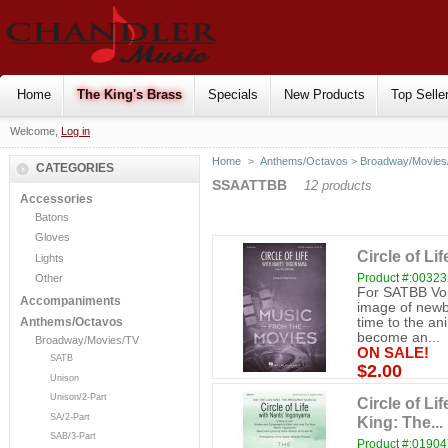
Home
The King's Brass
Specials
New Products
Top Selle
Welcome,
Log in
Home
>
Anthems/Octavos
>
Broadway/Movies
CATEGORIES
SSAATTBB
12 products
Accessories
Batons
Gloves
Circle of Li
Lights
Product #:0032
Other
For SATBB Voi
Accompaniments
image of newbo
time to the an
Anthems/Octavos
become an...
Broadway/Movies/TV
ON SALE!
SATB
$2.00
Unison
Unison/2-Part
Circle of L
SA/2-Part
King: The...
SAB/3-Part
Product #:0190