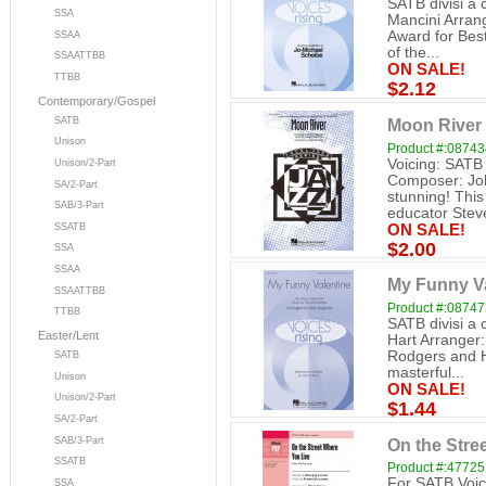
SATB divisi a
SSA
Mancini Arra
Award for Bes
SSAA
of the...
SSAATTBB
ON SALE!
TTBB
$2.12
Contemporary/Gospel
SATB
Moon River 
Unison
Product #:0874
Voicing: SATB
Unison/2-Part
Composer: Joh
SA/2-Part
stunning! This
SAB/3-Part
educator Stev
ON SALE!
SSATB
$2.00
SSA
SSAA
My Funny Va
SSAATTBB
Product #:0874
TTBB
SATB divisi a
Easter/Lent
Hart Arranger:
Rodgers and H
SATB
masterful...
Unison
ON SALE!
Unison/2-Part
$1.44
SA/2-Part
On the Stre
SAB/3-Part
SSATB
Product #:47725
For SATB Voice
SSA