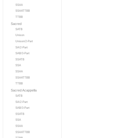
SSAA
SSAATTBB
TTBB
Sacred
SATB
Unison
Unison/2-Part
SA/2-Part
SAB/3-Part
SSATB
SSA
SSAA
SSAATTBB
TTBB
Sacred Acappella
SATB
SA/2-Part
SAB/3-Part
SSATB
SSA
SSAA
SSAATTBB