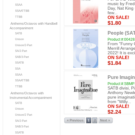
music by Fred
SSAA
Day, Nat King 
SSAATTBB
few...
ON SALE!
TTBB
$1.80
Anthems/Octavos with Handbell
Accompaniment
People (SAT
SATB
Product #:0042
Unison
From "Funny G
Unison/2-Part
Merrill Arrang
SA/2-Part
2022! It is exc
ON SALE!
SAB/3-Part
$1.84
SSATB
SSA
SSAA
Pure Imagin
SSAATTBB
Product #:SBMP
TTBB
SATB divisi, 
Anthony Newley
Anthems/Octavos with
pure imaginati
Instrumental Accompaniment
from "Willy...
SATB
ON SALE!
Unison
$2.24
Unison/2 Part
« Previous
1
2
Next »
SA/2-Part
SAB/3-Part
SSATB