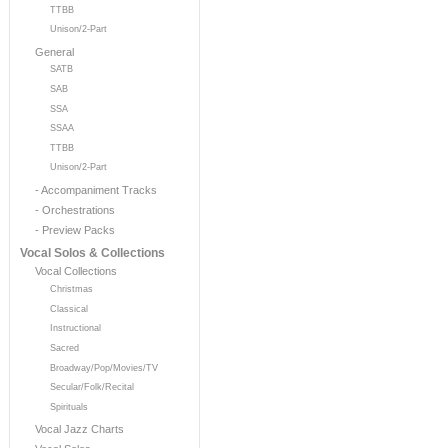
TTBB
Unison/2-Part
General
SATB
SAB
SSA
SSAA
TTBB
Unison/2-Part
- Accompaniment Tracks
- Orchestrations
- Preview Packs
Vocal Solos & Collections
Vocal Collections
Christmas
Classical
Instructional
Sacred
Broadway/Pop/Movies/TV
Secular/Folk/Recital
Spirituals
Vocal Jazz Charts