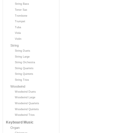
String Bass
Tenor Sax
Trombone
Trumpet
Tuba
Viola
Violin
String
String Duets
String Large
String Orchestra
String Quartets
String Quintets
String Trios
Woodwind
Woodwind Duets
Woodwind Large
Woodwind Quartets
Woodwind Quintets
Woodwind Trios
Keyboard Music
Organ
Christmas