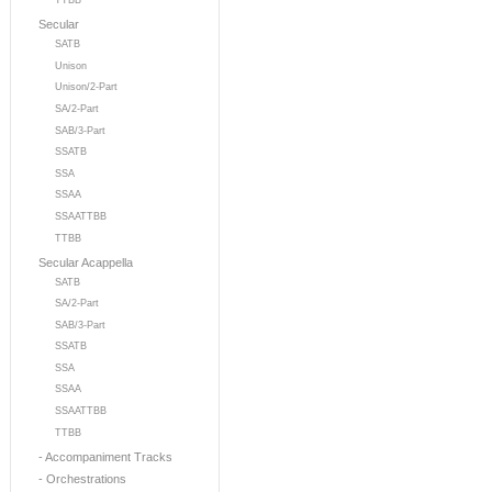
TTBB
Secular
SATB
Unison
Unison/2-Part
SA/2-Part
SAB/3-Part
SSATB
SSA
SSAA
SSAATTBB
TTBB
Secular Acappella
SATB
SA/2-Part
SAB/3-Part
SSATB
SSA
SSAA
SSAATTBB
TTBB
- Accompaniment Tracks
- Orchestrations