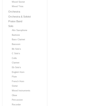
Mixed Sextet
Mixed Trios
Orchestra
Orchestra & Soloist
Praise Band
Solo
Alto Saxophone
Baritone
Bass Clarinet
Bassoon
Bb Solo's
C Solo's
Cello
Clarinet
Eb Solo's
English Horn
Flute
French Horn
Guitar
Mixed Instruments
Oboe
Percussion
Recorder