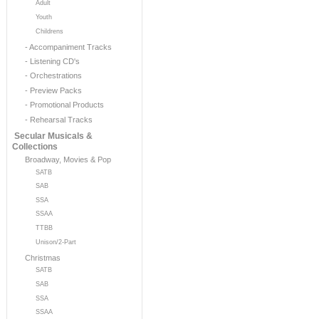
Adult
Youth
Childrens
- Accompaniment Tracks
- Listening CD's
- Orchestrations
- Preview Packs
- Promotional Products
- Rehearsal Tracks
Secular Musicals &
Collections
Broadway, Movies & Pop
SATB
SAB
SSA
SSAA
TTBB
Unison/2-Part
Christmas
SATB
SAB
SSA
SSAA