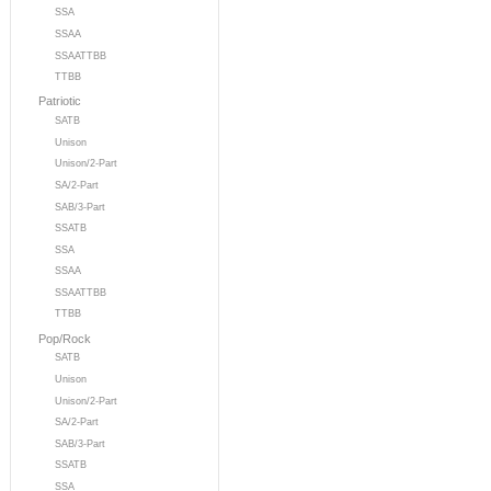
SSA
SSAA
SSAATTBB
TTBB
Patriotic
SATB
Unison
Unison/2-Part
SA/2-Part
SAB/3-Part
SSATB
SSA
SSAA
SSAATTBB
TTBB
Pop/Rock
SATB
Unison
Unison/2-Part
SA/2-Part
SAB/3-Part
SSATB
SSA