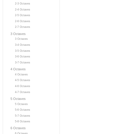
2-3 Octaves
2-4 Octaves
2-5 Octaves
2-6 Octaves
2-7 Octaves
3 Octaves
3 Octaves
3-4 Octaves
3-5 Octaves
3-6 Octaves
3-7 Octaves
4 Octaves
4 Octaves
4-5 Octaves
4-6 Octaves
4-7 Octaves
5 Octaves
5 Octaves
5-6 Octaves
5-7 Octaves
5-8 Octaves
6 Octaves
6 Octaves