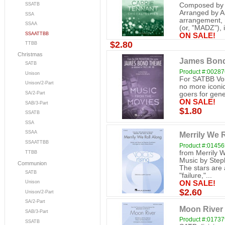
SSATB
Composed by E
Arranged by A
SSA
arrangement, 
SSAA
(or, "MADZ"), i
SSAATTBB
ON SALE!
$2.80
TTBB
Christmas
James Bon
SATB
Product #:0028
Unison
For SATBB Voic
Unison/2-Part
no more iconi
goers for gener
SA/2-Part
ON SALE!
SAB/3-Part
$1.80
SSATB
SSA
SSAA
Merrily We R
SSAATTBB
Product #:0145
from Merrily 
TTBB
Music by Ste
Communion
The stars are
SATB
"failure,"...
Unison
ON SALE!
$2.60
Unison/2-Part
SA/2-Part
Moon River (
SAB/3-Part
Product #:0173
SSATB