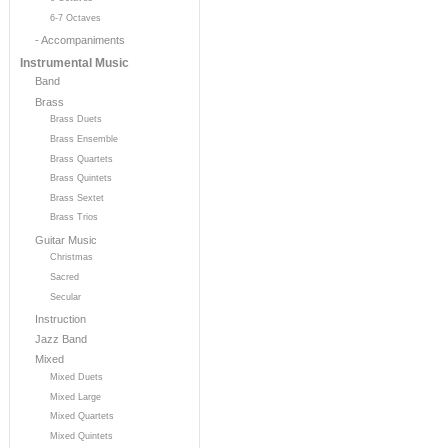
6-7 Octaves
- Accompaniments
Instrumental Music
Band
Brass
Brass Duets
Brass Ensemble
Brass Quartets
Brass Quintets
Brass Sextet
Brass Trios
Guitar Music
Christmas
Sacred
Secular
Instruction
Jazz Band
Mixed
Mixed Duets
Mixed Large
Mixed Quartets
Mixed Quintets