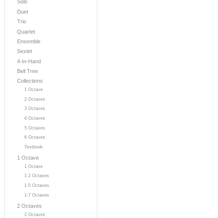
Solo
Duet
Trio
Quartet
Ensemble
Sextet
4-In-Hand
Bell Tree
Collections
1 Octave
2 Octaves
3 Octaves
4 Octaves
5 Octaves
6 Octaves
Textbook
1 Octave
1 Octave
1-2 Octaves
1-5 Octaves
1-7 Octaves
2 Octaves
2 Octaves