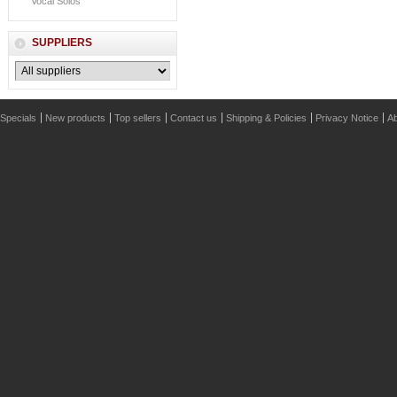
Vocal Solos
SUPPLIERS
Specials
New products
Top sellers
Contact us
Shipping & Policies
Privacy Notice
Ab