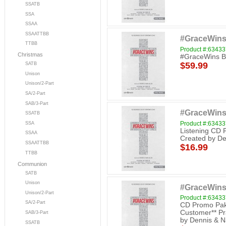
SSATB
SSA
SSAA
SSAATTBB
#GraceWins
TTBB
Product #:6343
Christmas
#GraceWins Bu
$59.99
SATB
Unison
Unison/2-Part
SA/2-Part
SAB/3-Part
#GraceWins
SSATB
Product #:6343
SSA
Listening CD 
SSAA
Created by De
SSAATTBB
$16.99
TTBB
Communion
SATB
Unison
#GraceWins
Unison/2-Part
Product #:6343
SA/2-Part
CD Promo Pak 
Customer** Pr
SAB/3-Part
by Dennis & N
SSATB