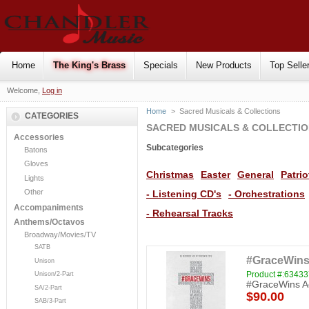
Home
The King's Brass
Specials
New Products
Top Selle
Welcome,
Log in
Home
>
Sacred Musicals & Collections
CATEGORIES
SACRED MUSICALS & COLLECTI
Accessories
Subcategories
Batons
Gloves
Christmas
Easter
General
Patrio
Lights
Other
- Listening CD's
- Orchestrations
Accompaniments
- Rehearsal Tracks
Anthems/Octavos
Broadway/Movies/TV
SATB
#GraceWins
Unison
Product #:6343
Unison/2-Part
#GraceWins Ac
SA/2-Part
$90.00
SAB/3-Part