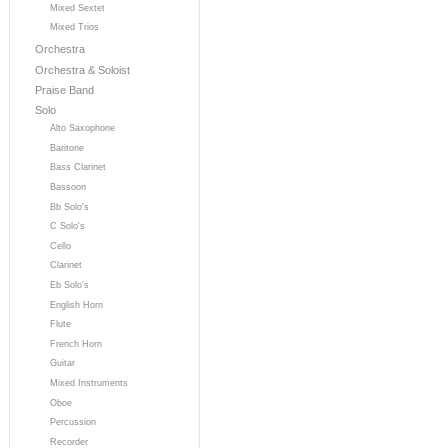
Mixed Sextet
Mixed Trios
Orchestra
Orchestra & Soloist
Praise Band
Solo
Alto Saxophone
Baritone
Bass Clarinet
Bassoon
Bb Solo's
C Solo's
Cello
Clarinet
Eb Solo's
English Horn
Flute
French Horn
Guitar
Mixed Instruments
Oboe
Percussion
Recorder