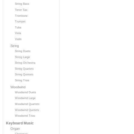
String Bass
Tenor Sax
Trombone
Trumpet
Tuba
Viola
Violin
String
String Duets
String Large
String Orchestra
String Quartets
String Quintets
String Trios
Woodwind
Woodwind Duets
Woodwind Large
Woodwind Quartets
Woodwind Quintets
Woodwind Trios
Keyboard Music
Organ
Christmas