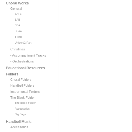
Choral Works
General
SATB
SAB
SSA
SSAA
TTBB
Unison/2-Part
Christmas
- Accompaniment Tracks
- Orchestrations
Educational Resources
Folders
Choral Folders
Handbell Folders
Instrumental Folders
The Black Folder
The Black Folder
Accessories
Gig Bags
Handbell Music
Accessories