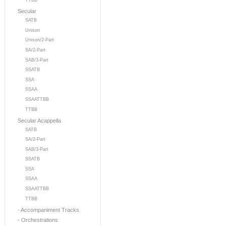
TTBB
Secular
SATB
Unison
Unison/2-Part
SA/2-Part
SAB/3-Part
SSATB
SSA
SSAA
SSAATTBB
TTBB
Secular Acappella
SATB
SA/2-Part
SAB/3-Part
SSATB
SSA
SSAA
SSAATTBB
TTBB
- Accompaniment Tracks
- Orchestrations