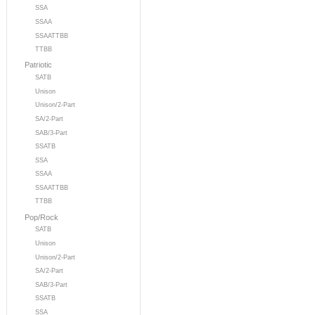
SSA
SSAA
SSAATTBB
TTBB
Patriotic
SATB
Unison
Unison/2-Part
SA/2-Part
SAB/3-Part
SSATB
SSA
SSAA
SSAATTBB
TTBB
Pop/Rock
SATB
Unison
Unison/2-Part
SA/2-Part
SAB/3-Part
SSATB
SSA