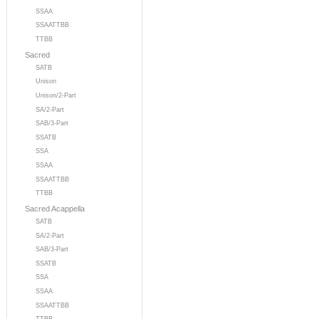
SSAA
SSAATTBB
TTBB
Sacred
SATB
Unison
Unison/2-Part
SA/2-Part
SAB/3-Part
SSATB
SSA
SSAA
SSAATTBB
TTBB
Sacred Acappella
SATB
SA/2-Part
SAB/3-Part
SSATB
SSA
SSAA
SSAATTBB