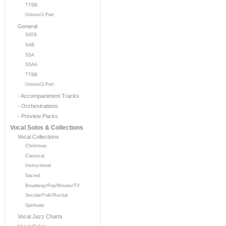
TTBB
Unison/2-Part
General
SATB
SAB
SSA
SSAA
TTBB
Unison/2-Part
- Accompaniment Tracks
- Orchestrations
- Preview Packs
Vocal Solos & Collections
Vocal Collections
Christmas
Classical
Instructional
Sacred
Broadway/Pop/Movies/TV
Secular/Folk/Recital
Spirituals
Vocal Jazz Charts