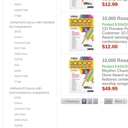
$12.99
SSAA
SSAATTBB
TTBB
10,000 Reas
Anthems/Octavos with Handbell
Product #:6343
Accompaniment
CD Preview Pa
SATB
Customer 10,0
Award winning
Unison
contemporary.
Unison/2-Part
$12.00
SA/2-Part
SAB/3-Part
10,000 Rea
SSATB
SSA
Product #:6343
Rhythm Charts
SSAA
Dove Award wi
SSAATTBB
features cont
TTBB
worship songs
$49.95
Anthems/Octavos with
Instrumental Accompaniment
SATB
« Previous
1
2
3
998
Next »
...
Unison
Unison/2 Part
SA/2-Part
SAB/3-Part
SSATB