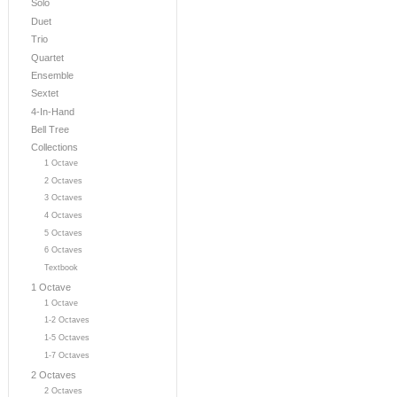
Solo
Duet
Trio
Quartet
Ensemble
Sextet
4-In-Hand
Bell Tree
Collections
1 Octave
2 Octaves
3 Octaves
4 Octaves
5 Octaves
6 Octaves
Textbook
1 Octave
1 Octave
1-2 Octaves
1-5 Octaves
1-7 Octaves
2 Octaves
2 Octaves