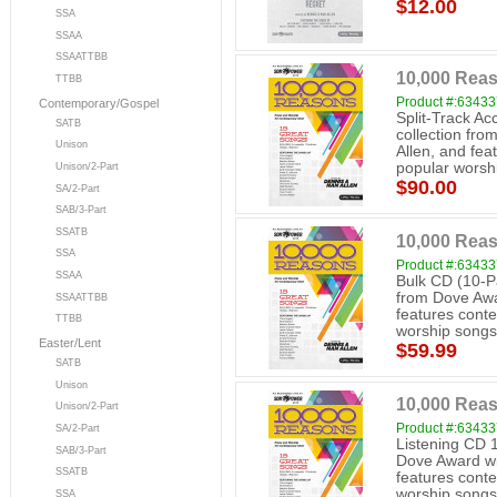
$12.00
SSA
SSAA
SSAATTBB
10,000 Reas
TTBB
Product #:6343
Contemporary/Gospel
Split-Track A
SATB
collection fr
Unison
Allen, and fe
popular worshi
Unison/2-Part
$90.00
SA/2-Part
SAB/3-Part
SSATB
10,000 Reas
SSA
Product #:6343
SSAA
Bulk CD (10-P
from Dove Awa
SSAATTBB
features cont
TTBB
worship songs
Easter/Lent
$59.99
SATB
Unison
10,000 Rea
Unison/2-Part
Product #:6343
SA/2-Part
Listening CD 
SAB/3-Part
Dove Award wi
SSATB
features cont
worship songs
SSA