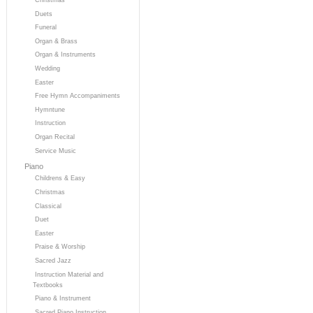
Duets
Funeral
Organ & Brass
Organ & Instruments
Wedding
Easter
Free Hymn Accompaniments
Hymntune
Instruction
Organ Recital
Service Music
Piano
Childrens & Easy
Christmas
Classical
Duet
Easter
Praise & Worship
Sacred Jazz
Instruction Material and
Textbooks
Piano & Instrument
Sacred Piano Instruction