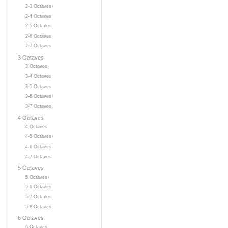
2-3 Octaves
2-4 Octaves
2-5 Octaves
2-6 Octaves
2-7 Octaves
3 Octaves
3 Octaves
3-4 Octaves
3-5 Octaves
3-6 Octaves
3-7 Octaves
4 Octaves
4 Octaves
4-5 Octaves
4-6 Octaves
4-7 Octaves
5 Octaves
5 Octaves
5-6 Octaves
5-7 Octaves
5-8 Octaves
6 Octaves
6 Octaves