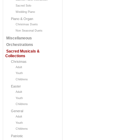
Sacred Solo
Wedding Piano
Piano & Organ
Christmas Duets
Non Seasonal Duets
Miscellaneous
Orchestrations
Sacred Musicals &
Collections
Christmas
Adult
Youth
Childrens
Easter
Adult
Youth
Childrens
General
Adult
Youth
Childrens
Patriotic