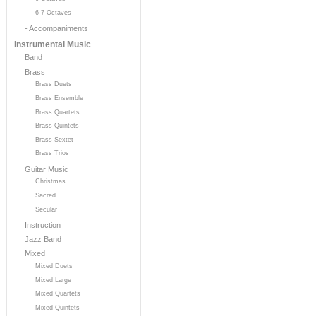
6-7 Octaves
- Accompaniments
Instrumental Music
Band
Brass
Brass Duets
Brass Ensemble
Brass Quartets
Brass Quintets
Brass Sextet
Brass Trios
Guitar Music
Christmas
Sacred
Secular
Instruction
Jazz Band
Mixed
Mixed Duets
Mixed Large
Mixed Quartets
Mixed Quintets