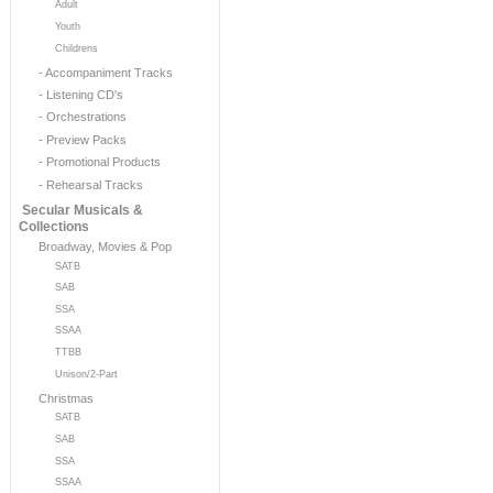
Adult
Youth
Childrens
- Accompaniment Tracks
- Listening CD's
- Orchestrations
- Preview Packs
- Promotional Products
- Rehearsal Tracks
Secular Musicals &
Collections
Broadway, Movies & Pop
SATB
SAB
SSA
SSAA
TTBB
Unison/2-Part
Christmas
SATB
SAB
SSA
SSAA