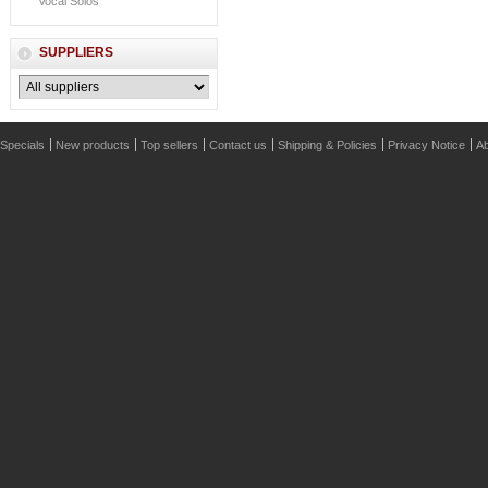
Vocal Solos
SUPPLIERS
Specials
New products
Top sellers
Contact us
Shipping & Policies
Privacy Notice
Ab