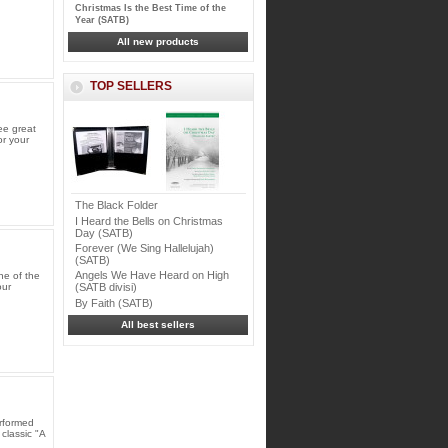
Christmas Is the Best Time of the
Year (SATB)
All new products
TOP SELLERS
ee great
or your
The Black Folder
I Heard the Bells on Christmas
Day (SATB)
Forever (We Sing Hallelujah)
(SATB)
Angels We Have Heard on High
ne of the
our
(SATB divisi)
By Faith (SATB)
All best sellers
rformed
classic "A