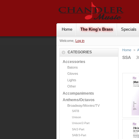
Home
The King's Brass
Specials
Welcome,
Log in
Home
>
CATEGORIES
SSA
3
Accessories
Batons
Gloves
Lights
Other
Accompaniments
Anthems/Octavos
Broadway/Movies/TV
SATB
Unison
Unison/2-Part
SA/2-Part
SAB/3-Part