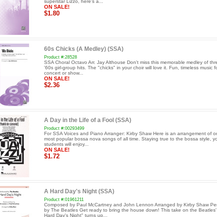
superstar Lizzo, here's a...
ON SALE!
$1.80
60s Chicks (A Medley) (SSA)
Product #:28528
SSA Choral Octavo Arr. Jay Althouse Don't miss this memorable medley of thr
'60s girl-group hits. The "chicks" in your choir will love it. Fun, timeless music f
concert or show...
ON SALE!
$2.36
A Day in the Life of a Fool (SSA)
Product #:00293499
For SSA Voices and Piano Arranger: Kirby Shaw Here is an arrangement of o
most popular bossa nova songs of all time. Staying true to the bossa style, y
students will enjoy...
ON SALE!
$1.72
A Hard Day's Night (SSA)
Product #:01961211
Composed by Paul McCartney and John Lennon Arranged by Kirby Shaw Pe
by The Beatles Get ready to bring the house down! This take on the Beatles' 
Hard Day's Night" turns up...