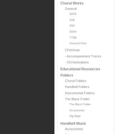
Choral Works
General
SATB
SAB
SSA
SSAA
TTBB
Unison/2-Part
Christmas
- Accompaniment Tracks
- Orchestrations
Educational Resources
Folders
Choral Folders
Handbell Folders
Instrumental Folders
The Black Folder
The Black Folder
Accessories
Gig Bags
Handbell Music
Accessories