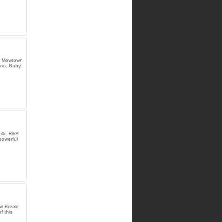
he Mowtown
Ooo, Baby,
olk, R&B
powerful
aw Break
f this