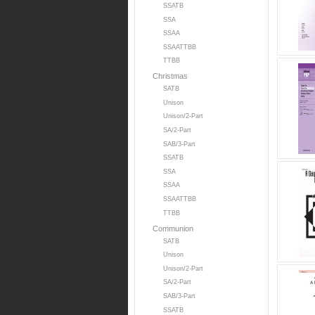
SSATB
SSA
SSAA
SSAATTBB
TTBB
Christmas
SATB
Unison
Unison/2-Part
SA/2-Part
SAB/3-Part
SSATB
SSA
SSAA
SSAATTBB
TTBB
Communion
SATB
Unison
Unison/2-Part
SA/2-Part
SAB/3-Part
SSATB