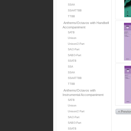
SSAA
SSAATTBB
TTBB
Anthems/Octavos with Handbell
Accompaniment
SATB
Unison
Unison/2-Part
SA/2-Part
SAB/3-Part
SSATB
SSA
SSAA
SSAATTBB
TTBB
Anthems/Octavos with
Instrumental Accompaniment
SATB
Unison
« Previ
Unison/2 Part
SA/2-Part
SAB/3-Part
SSATB