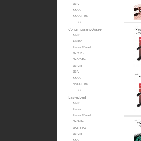
SSA
SSAA
SSAATTBB
TTBB
Contemporary/Gospel
SATB
Unison
Unison/2-Part
SA/2-Part
SAB/3-Part
SSATB
SSA
SSAA
SSAATTBB
TTBB
Easter/Lent
SATB
Unison
Unison/2-Part
SA/2-Part
SAB/3-Part
SSATB
SSA