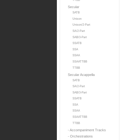
TTBB
Secular
SATB
Unison
Unison/2-Part
SA/2-Part
SAB/3-Part
SSATB
SSA
SSAA
SSAATTBB
TTBB
Secular Acappella
SATB
SA/2-Part
SAB/3-Part
SSATB
SSA
SSAA
SSAATTBB
TTBB
- Accompaniment Tracks
- Orchestrations