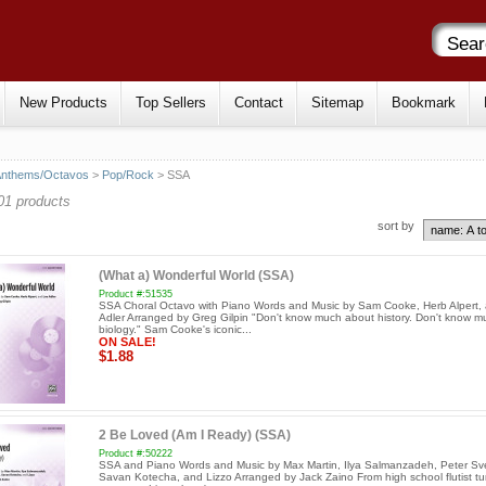
New Products
Top Sellers
Contact
Sitemap
Bookmark
Anthems/Octavos
>
Pop/Rock
> SSA
01 products
sort by
(What a) Wonderful World (SSA)
Product #:51535
SSA Choral Octavo with Piano Words and Music by Sam Cooke, Herb Alpert,
Adler Arranged by Greg Gilpin "Don't know much about history. Don't know m
biology." Sam Cooke's iconic...
ON SALE!
$1.88
2 Be Loved (Am I Ready) (SSA)
Product #:50222
SSA and Piano Words and Music by Max Martin, Ilya Salmanzadeh, Peter Sv
Savan Kotecha, and Lizzo Arranged by Jack Zaino From high school flutist t