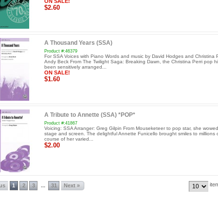
ON SALE!
$2.60
A Thousand Years (SSA)
Product #:46379
For SSA Voices with Piano Words and music by David Hodges and Christina Per
Andy Beck From The Twilight Saga: Breaking Dawn, the Christina Perri pop hi
been sensitively arranged...
ON SALE!
$1.60
A Tribute to Annette (SSA) *POP*
Product #:41867
Voicing: SSA Arranger: Greg Gilpin From Mouseketeer to pop star, she wowe
stage and screen. The delightful Annette Funicello brought smiles to millions 
course of her varied...
$2.00
ite
ous
1
2
3
31
Next »
...