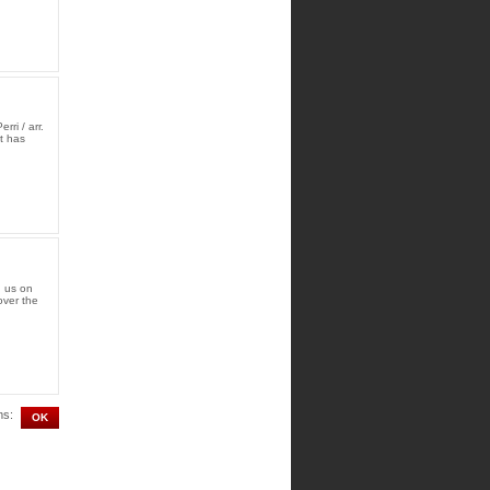
ri / arr.
t has
d us on
over the
ms: