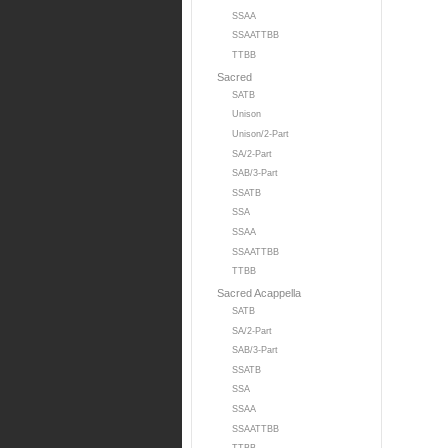
SSAA
SSAATTBB
TTBB
Sacred
SATB
Unison
Unison/2-Part
SA/2-Part
SAB/3-Part
SSATB
SSA
SSAA
SSAATTBB
TTBB
Sacred Acappella
SATB
SA/2-Part
SAB/3-Part
SSATB
SSA
SSAA
SSAATTBB