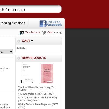
Reading Sessions
Your Account
Cart:
(empty)
CART
(empty)
NEW PRODUCTS
 and Lou
uch
The lord Bless You and Keep You
(SATB)
You Are Welcome (SATB) *POD*
All Creatures of Our God and King
(3-6 Octaves) *POD*
ensson,
Of the Father's Love Begotten (SATB
urned pop
divisi)