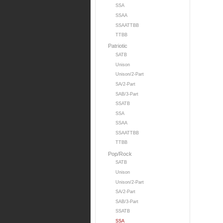
SSA
SSAA
SSAATTBB
TTBB
Patriotic
SATB
Unison
Unison/2-Part
SA/2-Part
SAB/3-Part
SSATB
SSA
SSAA
SSAATTBB
TTBB
Pop/Rock
SATB
Unison
Unison/2-Part
SA/2-Part
SAB/3-Part
SSATB
SSA