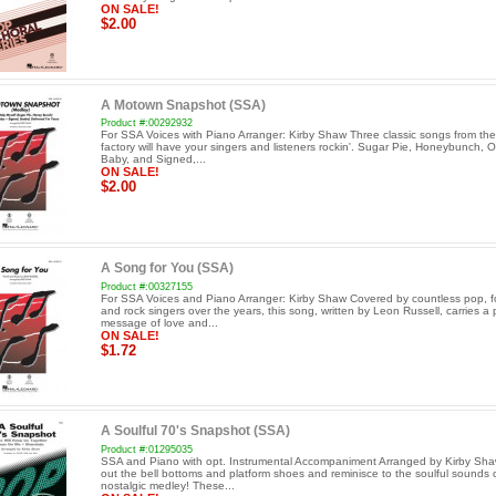
ON SALE!
$2.00
A Motown Snapshot (SSA)
Product #:00292932
For SSA Voices with Piano Arranger: Kirby Shaw Three classic songs from t
factory will have your singers and listeners rockin'. Sugar Pie, Honeybunch, 
Baby, and Signed,...
ON SALE!
$2.00
A Song for You (SSA)
Product #:00327155
For SSA Voices and Piano Arranger: Kirby Shaw Covered by countless pop, f
and rock singers over the years, this song, written by Leon Russell, carries a 
message of love and...
ON SALE!
$1.72
A Soulful 70's Snapshot (SSA)
Product #:01295035
SSA and Piano with opt. Instrumental Accompaniment Arranged by Kirby Sh
out the bell bottoms and platform shoes and reminisce to the soulful sounds o
nostalgic medley! These...