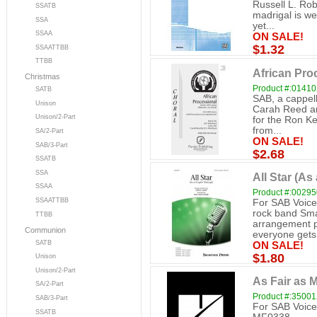
Russell L. Rob
SSATB
madrigal is we
SSA
yet...
SSAA
ON SALE!
$1.32
SSAATTBB
TTBB
African Pro
Christmas
Product #:0141
SATB
SAB, a cappell
Unison
Carah Reed an
Unison/2-Part
for the Ron Ke
from...
SA/2-Part
ON SALE!
SAB/3-Part
$2.68
SSATB
SSA
All Star (As
SSAA
Product #:0029
SSAATTBB
For SAB Voice
rock band Sma
TTBB
arrangement p
Communion
everyone gets.
SATB
ON SALE!
$1.80
Unison
Unison/2-Part
As Fair as 
SA/2-Part
Product #:3500
SAB/3-Part
For SAB Voice
SSATB