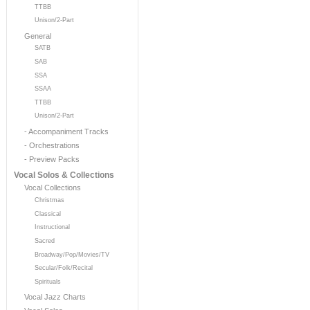
TTBB
Unison/2-Part
General
SATB
SAB
SSA
SSAA
TTBB
Unison/2-Part
- Accompaniment Tracks
- Orchestrations
- Preview Packs
Vocal Solos & Collections
Vocal Collections
Christmas
Classical
Instructional
Sacred
Broadway/Pop/Movies/TV
Secular/Folk/Recital
Spirituals
Vocal Jazz Charts