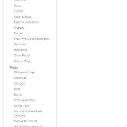
Duets
Funeral
Organ & Brass
Organ & Instruments
Wedding
Easter
Free Hymn Accompaniments
Hymntune
Instruction
Organ Recital
Service Music
Piano
Childrens & Easy
Christmas
Classical
Duet
Easter
Praise & Worship
Sacred Jazz
Instruction Material and
Textbooks
Piano & Instrument
Sacred Piano Instruction