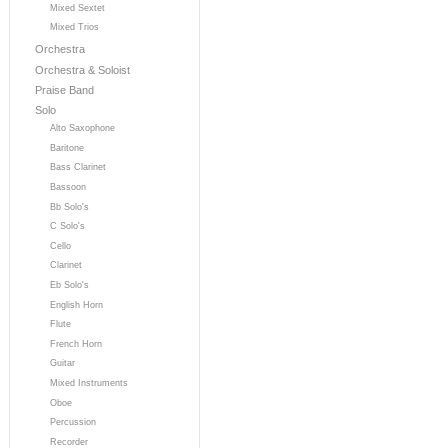
Mixed Sextet
Mixed Trios
Orchestra
Orchestra & Soloist
Praise Band
Solo
Alto Saxophone
Baritone
Bass Clarinet
Bassoon
Bb Solo's
C Solo's
Cello
Clarinet
Eb Solo's
English Horn
Flute
French Horn
Guitar
Mixed Instruments
Oboe
Percussion
Recorder