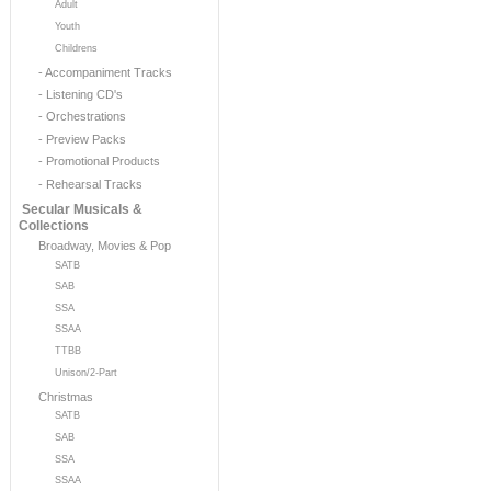
Adult
Youth
Childrens
- Accompaniment Tracks
- Listening CD's
- Orchestrations
- Preview Packs
- Promotional Products
- Rehearsal Tracks
Secular Musicals &
Collections
Broadway, Movies & Pop
SATB
SAB
SSA
SSAA
TTBB
Unison/2-Part
Christmas
SATB
SAB
SSA
SSAA