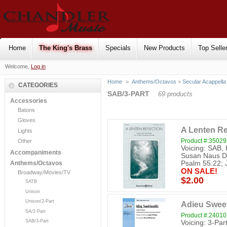
Home
The King's Brass
Specials
New Products
Top Selle
Welcome,
Log in
Home
>
Anthems/Octavos
>
Secular Acappella
CATEGORIES
SAB/3-PART
69 products
Accessories
Batons
Gloves
A Lenten Re
Lights
Product #:3502
Other
Voicing: SAB,
Accompaniments
Susan Naus Den
Psalm 55:22; J
Anthems/Octavos
ON SALE!
Broadway/Movies/TV
$2.00
SATB
Unison
Unison/2-Part
Adieu Sweet
SA/2-Part
Product #:24010
SAB/3-Part
Voicing: 3-Par