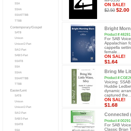
MF0338
SSA
ON SALE!
$2.00
SSAA
$2.50
SSAATTBB
TTBB
Contemporary/Gospel
Bright Morn
SATB
Product #:48281
For SAB Voice
Unison
Appalachian fo
Unison/2-Part
cappella settin
SA/2-Part
female...
SAB/3-Part
ON SALE!
$1.64
SSATB
SSA
Bring Me Lit
SSAA
Product #:CGE2
SSAATTBB
Voicing: SSAB
TTBB
Huddie Ledbett
dynamic arran
Easter/Lent
captured the..
SATB
ON SALE!
Unison
$1.68
Unison/2-Part
SA/2-Part
Connected 
SAB/3-Part
Product #:0029
For SAB Voice
SSATB
Classic Brian T
SSA