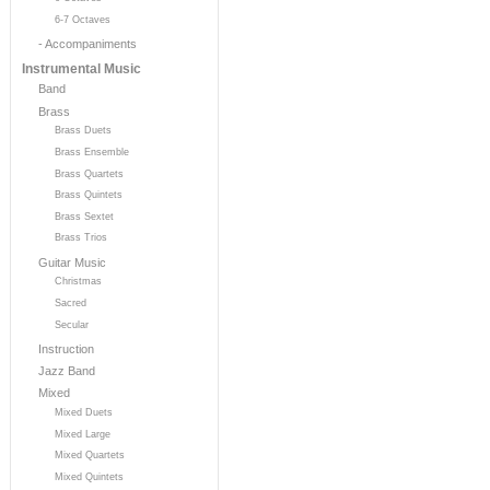
6-7 Octaves
- Accompaniments
Instrumental Music
Band
Brass
Brass Duets
Brass Ensemble
Brass Quartets
Brass Quintets
Brass Sextet
Brass Trios
Guitar Music
Christmas
Sacred
Secular
Instruction
Jazz Band
Mixed
Mixed Duets
Mixed Large
Mixed Quartets
Mixed Quintets