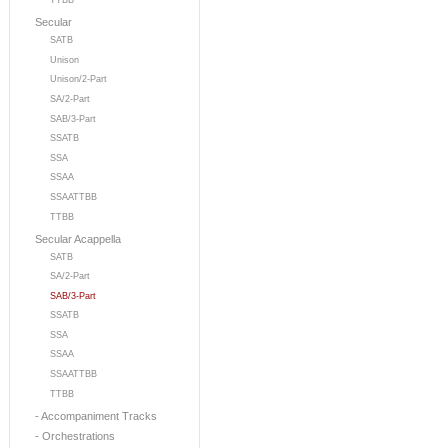
TTBB
Secular
SATB
Unison
Unison/2-Part
SA/2-Part
SAB/3-Part
SSATB
SSA
SSAA
SSAATTBB
TTBB
Secular Acappella
SATB
SA/2-Part
SAB/3-Part
SSATB
SSA
SSAA
SSAATTBB
TTBB
- Accompaniment Tracks
- Orchestrations