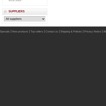
Vocal Solos
SUPPLIERS
Specials
New products
Top sellers
Contact us
Shipping & Policies
Privacy Notice
Ab