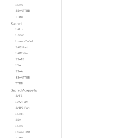
SSAA
SSAATTBB
TTBB
Sacred
SATB
Unison
Unison/2-Part
SA/2-Part
SAB/3-Part
SSATB
SSA
SSAA
SSAATTBB
TTBB
Sacred Acappella
SATB
SA/2-Part
SAB/3-Part
SSATB
SSA
SSAA
SSAATTBB