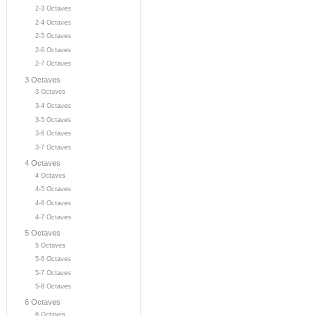
2-3 Octaves
2-4 Octaves
2-5 Octaves
2-6 Octaves
2-7 Octaves
3 Octaves
3 Octaves
3-4 Octaves
3-5 Octaves
3-6 Octaves
3-7 Octaves
4 Octaves
4 Octaves
4-5 Octaves
4-6 Octaves
4-7 Octaves
5 Octaves
5 Octaves
5-6 Octaves
5-7 Octaves
5-8 Octaves
6 Octaves
6 Octaves