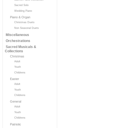
Sacred Solo
Wedding Piano
Piano & Organ
Christmas Duets
Non Seasonal Duets
Miscellaneous
Orchestrations
Sacred Musicals &
Collections
Christmas
Adult
Youth
Childrens
Easter
Adult
Youth
Childrens
General
Adult
Youth
Childrens
Patriotic