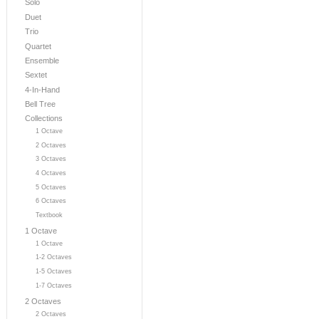
Solo
Duet
Trio
Quartet
Ensemble
Sextet
4-In-Hand
Bell Tree
Collections
1 Octave
2 Octaves
3 Octaves
4 Octaves
5 Octaves
6 Octaves
Textbook
1 Octave
1 Octave
1-2 Octaves
1-5 Octaves
1-7 Octaves
2 Octaves
2 Octaves