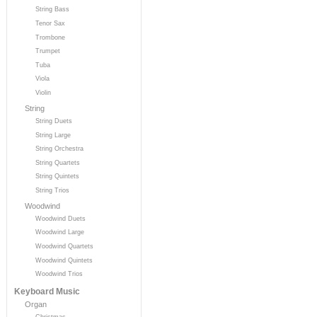
String Bass
Tenor Sax
Trombone
Trumpet
Tuba
Viola
Violin
String
String Duets
String Large
String Orchestra
String Quartets
String Quintets
String Trios
Woodwind
Woodwind Duets
Woodwind Large
Woodwind Quartets
Woodwind Quintets
Woodwind Trios
Keyboard Music
Organ
Christmas