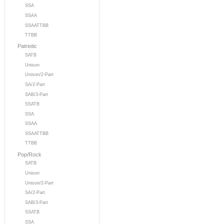
SSA
SSAA
SSAATTBB
TTBB
Patriotic
SATB
Unison
Unison/2-Part
SA/2-Part
SAB/3-Part
SSATB
SSA
SSAA
SSAATTBB
TTBB
Pop/Rock
SATB
Unison
Unison/2-Part
SA/2-Part
SAB/3-Part
SSATB
SSA