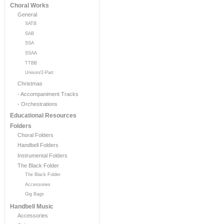
Choral Works
General
SATB
SAB
SSA
SSAA
TTBB
Unison/2-Part
Christmas
- Accompaniment Tracks
- Orchestrations
Educational Resources
Folders
Choral Folders
Handbell Folders
Instrumental Folders
The Black Folder
The Black Folder
Accessories
Gig Bags
Handbell Music
Accessories