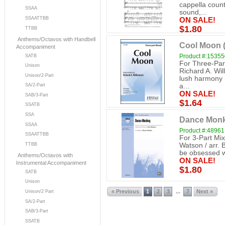
cappella count
SSAA
sound,...
SSAATTBB
ON SALE!
$1.80
TTBB
Anthems/Octavos with Handbell
Cool Moon (
Accompaniment
Product #:1535
SATB
For Three-Par
Unison
Richard A. Wil
Unison/2-Part
lush harmony i
SA/2-Part
a...
ON SALE!
SAB/3-Part
$1.64
SSATB
SSA
Dance Monke
SSAA
Product #:48961
SSAATTBB
For 3-Part Mi
Watson / arr. 
TTBB
be obsessed wi
Anthems/Octavos with
ON SALE!
Instrumental Accompaniment
$1.80
SATB
Unison
« Previous
1
2
3
7
Next »
...
Unison/2 Part
SA/2-Part
SAB/3-Part
SSATB