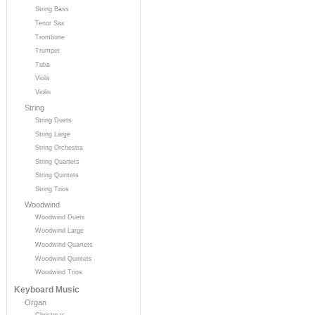
String Bass
Tenor Sax
Trombone
Trumpet
Tuba
Viola
Violin
String
String Duets
String Large
String Orchestra
String Quartets
String Quintets
String Trios
Woodwind
Woodwind Duets
Woodwind Large
Woodwind Quartets
Woodwind Quintets
Woodwind Trios
Keyboard Music
Organ
Christmas