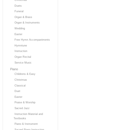
Duets
Funeral
Organ & Brass
Organ & Instruments
Wedding
Easter
Free Hymn Accompaniments
Hymntune
Instruction
Organ Recital
Service Music
Piano
Childrens & Easy
Christmas
Classical
Duet
Easter
Praise & Worship
Sacred Jazz
Instruction Material and
Textbooks
Piano & Instrument
Sacred Piano Instruction