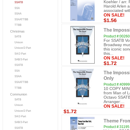
Koehler / arr. 
SSATB
Harold Arlen a
SSA
associated with
SSAA
ON SALE!
$1.56
SSAATTBB
TTBB
The Imposs
Christmas
Product #:0026
SATB
For SSATB Voi
Unison
Broadway musi
Unison/2-Part
this iconic so
this...
SA/2-Part
ON SALE!
SAB/3-Part
$1.72
SSATB
SSA
The Impossi
SSAA
Only
SSAATTBB
Product #:40999
TTBB
10 COPY MINI
from Man of L
Communion
Octavo SSATB 
SATB
Arranger:...
Unison
ON SALE!
$1.72
Unison/2-Part
SA/2-Part
Theme From
SAB/3-Part
Product #:31195
SSATB