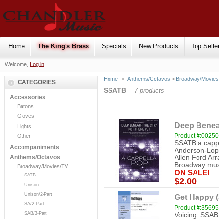
Home
The King's Brass
Specials
New Products
Top Selle
Welcome,
Log in
Home
>
Anthems/Octavos
>
Broadway/Movies
CATEGORIES
SSATB
7 products
Accessories
Batons
Gloves
Deep Beneat
Lights
Product #:0025
Other
SSATB a cappe
Accompaniments
Anderson-Lope
Allen Ford Ar
Anthems/Octavos
Broadway music
Broadway/Movies/TV
ON SALE!
SATB
$2.00
Unison
Unison/2-Part
Get Happy 
SA/2-Part
Product #:35695
SAB/3-Part
Voicing: SSAB