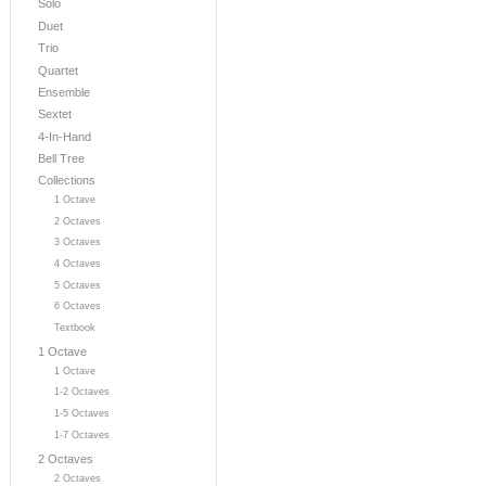
Solo
Duet
Trio
Quartet
Ensemble
Sextet
4-In-Hand
Bell Tree
Collections
1 Octave
2 Octaves
3 Octaves
4 Octaves
5 Octaves
6 Octaves
Textbook
1 Octave
1 Octave
1-2 Octaves
1-5 Octaves
1-7 Octaves
2 Octaves
2 Octaves