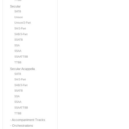
TTBB
Secular
SATB
Unison
Unison/2-Part
SA/2-Part
SAB/3-Part
SSATB
SSA
SSAA
SSAATTBB
TTBB
Secular Acappella
SATB
SA/2-Part
SAB/3-Part
SSATB
SSA
SSAA
SSAATTBB
TTBB
- Accompaniment Tracks
- Orchestrations