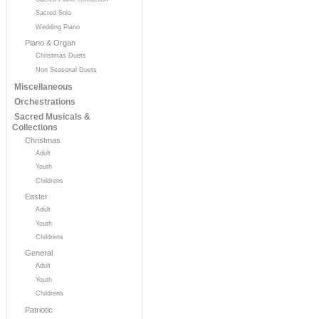
Sacred Solo
Wedding Piano
Piano & Organ
Christmas Duets
Non Seasonal Duets
Miscellaneous
Orchestrations
Sacred Musicals &
Collections
Christmas
Adult
Youth
Childrens
Easter
Adult
Youth
Childrens
General
Adult
Youth
Childrens
Patriotic