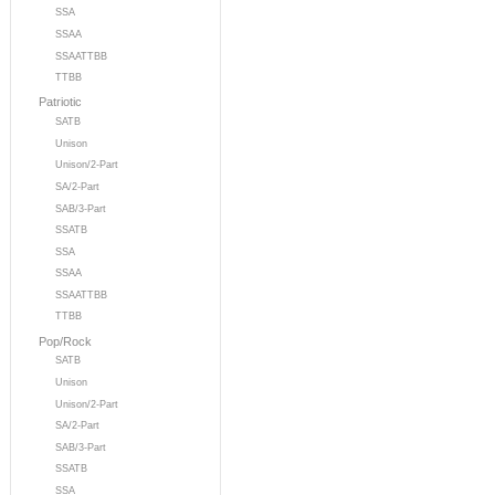
SSA
SSAA
SSAATTBB
TTBB
Patriotic
SATB
Unison
Unison/2-Part
SA/2-Part
SAB/3-Part
SSATB
SSA
SSAA
SSAATTBB
TTBB
Pop/Rock
SATB
Unison
Unison/2-Part
SA/2-Part
SAB/3-Part
SSATB
SSA