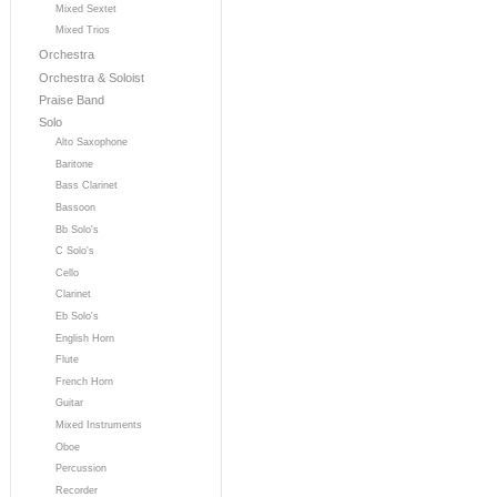
Mixed Sextet
Mixed Trios
Orchestra
Orchestra & Soloist
Praise Band
Solo
Alto Saxophone
Baritone
Bass Clarinet
Bassoon
Bb Solo's
C Solo's
Cello
Clarinet
Eb Solo's
English Horn
Flute
French Horn
Guitar
Mixed Instruments
Oboe
Percussion
Recorder