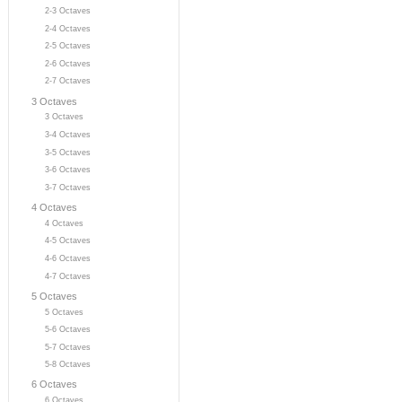
2-3 Octaves
2-4 Octaves
2-5 Octaves
2-6 Octaves
2-7 Octaves
3 Octaves
3 Octaves
3-4 Octaves
3-5 Octaves
3-6 Octaves
3-7 Octaves
4 Octaves
4 Octaves
4-5 Octaves
4-6 Octaves
4-7 Octaves
5 Octaves
5 Octaves
5-6 Octaves
5-7 Octaves
5-8 Octaves
6 Octaves
6 Octaves