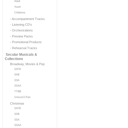
Adult
Youth
Childrens
- Accompaniment Tracks
- Listening CD's
- Orchestrations
- Preview Packs
- Promotional Products
- Rehearsal Tracks
Secular Musicals &
Collections
Broadway, Movies & Pop
SATB
SAB
SSA
SSAA
TTBB
Unison/2-Part
Christmas
SATB
SAB
SSA
SSAA