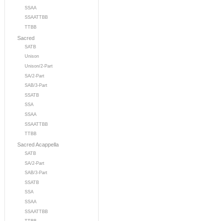
SSAA
SSAATTBB
TTBB
Sacred
SATB
Unison
Unison/2-Part
SA/2-Part
SAB/3-Part
SSATB
SSA
SSAA
SSAATTBB
TTBB
Sacred Acappella
SATB
SA/2-Part
SAB/3-Part
SSATB
SSA
SSAA
SSAATTBB