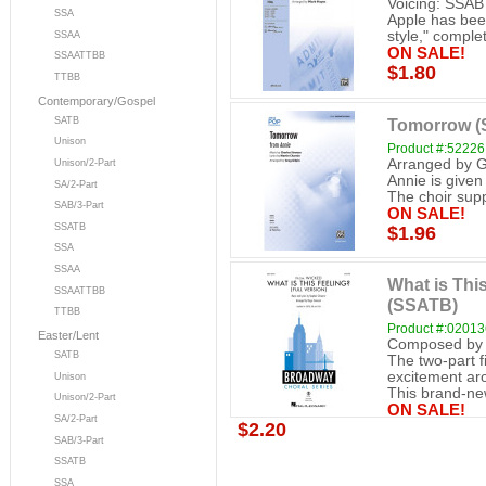
Voicing: SSAB 
SSA
Apple has been
style," complete
SSAA
ON SALE!
SSAATTBB
$1.80
TTBB
Contemporary/Gospel
SATB
Tomorrow (
Unison
Product #:52226
Arranged by G
Unison/2-Part
Annie is given 
SA/2-Part
The choir supp
SAB/3-Part
ON SALE!
SSATB
$1.96
SSA
SSAA
What is This
SSAATTBB
(SSATB)
TTBB
Product #:0201
Easter/Lent
Composed by 
SATB
The two-part f
excitement ar
Unison
This brand-new
Unison/2-Part
ON SALE!
SA/2-Part
$2.20
SAB/3-Part
SSATB
SSA