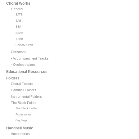
Choral Works
General
SATB
SAB
SSA
SSAA
TTBB
Unison/2-Part
Christmas
- Accompaniment Tracks
- Orchestrations
Educational Resources
Folders
Choral Folders
Handbell Folders
Instrumental Folders
The Black Folder
The Black Folder
Accessories
Gig Bags
Handbell Music
Accessories