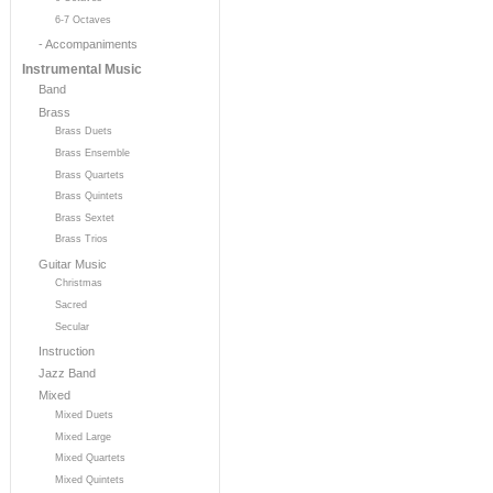
6-7 Octaves
- Accompaniments
Instrumental Music
Band
Brass
Brass Duets
Brass Ensemble
Brass Quartets
Brass Quintets
Brass Sextet
Brass Trios
Guitar Music
Christmas
Sacred
Secular
Instruction
Jazz Band
Mixed
Mixed Duets
Mixed Large
Mixed Quartets
Mixed Quintets