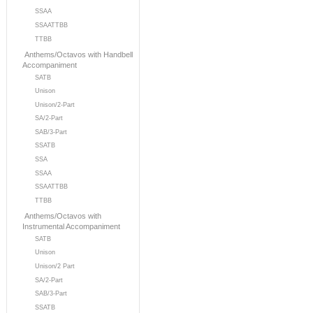
SSAA
SSAATTBB
TTBB
Anthems/Octavos with Handbell
Accompaniment
SATB
Unison
Unison/2-Part
SA/2-Part
SAB/3-Part
SSATB
SSA
SSAA
SSAATTBB
TTBB
Anthems/Octavos with
Instrumental Accompaniment
SATB
Unison
Unison/2 Part
SA/2-Part
SAB/3-Part
SSATB