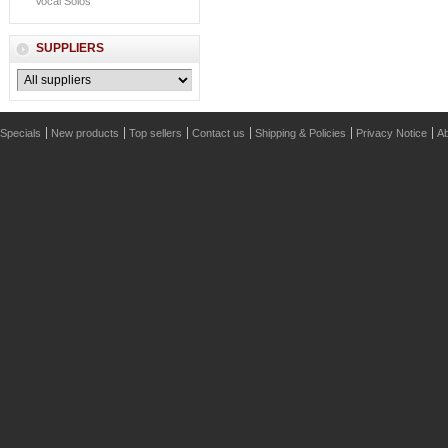
Vocal Solos
SUPPLIERS
Specials
New products
Top sellers
Contact us
Shipping & Policies
Privacy Notice
Ab