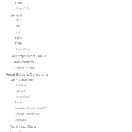
TTBB
Unison/2-Part
General
SATB
SAB
SSA
SSAA
TTBB
Unison/2-Part
- Accompaniment Tracks
- Orchestrations
- Preview Packs
Vocal Solos & Collections
Vocal Collections
Christmas
Classical
Instructional
Sacred
Broadway/Pop/Movies/TV
Secular/Folk/Recital
Spirituals
Vocal Jazz Charts