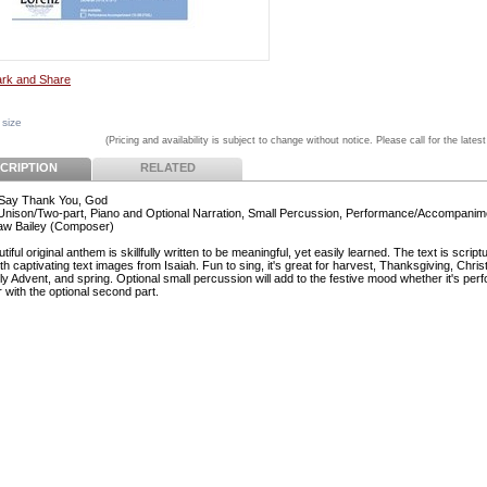
 size
(Pricing and availability is subject to change without notice. Please call for the latest
CRIPTION
RELATED
Say Thank You, God
 Unison/Two-part, Piano and Optional Narration, Small Percussion, Performance/Accompani
aw Bailey (Composer)
tiful original anthem is skillfully written to be meaningful, yet easily learned. The text is script
h captivating text images from Isaiah. Fun to sing, it's great for harvest, Thanksgiving, Chris
ly Advent, and spring. Optional small percussion will add to the festive mood whether it's per
 with the optional second part.