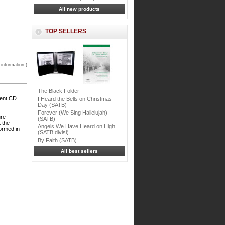
All new products
TOP SELLERS
 information.)
The Black Folder
ment CD
I Heard the Bells on Christmas
Day (SATB)
Forever (We Sing Hallelujah)
ure
(SATB)
t the
Angels We Have Heard on High
formed in
(SATB divisi)
By Faith (SATB)
All best sellers