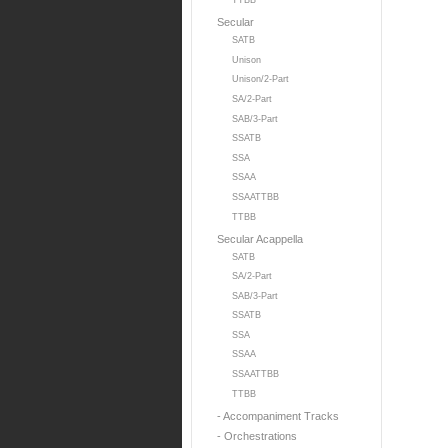
TTBB
Secular
SATB
Unison
Unison/2-Part
SA/2-Part
SAB/3-Part
SSATB
SSA
SSAA
SSAATTBB
TTBB
Secular Acappella
SATB
SA/2-Part
SAB/3-Part
SSATB
SSA
SSAA
SSAATTBB
TTBB
- Accompaniment Tracks
- Orchestrations