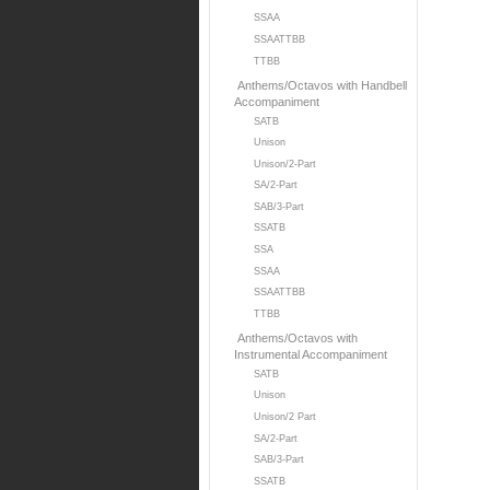
SSAA
SSAATTBB
TTBB
Anthems/Octavos with Handbell
Accompaniment
SATB
Unison
Unison/2-Part
SA/2-Part
SAB/3-Part
SSATB
SSA
SSAA
SSAATTBB
TTBB
Anthems/Octavos with
Instrumental Accompaniment
SATB
Unison
Unison/2 Part
SA/2-Part
SAB/3-Part
SSATB