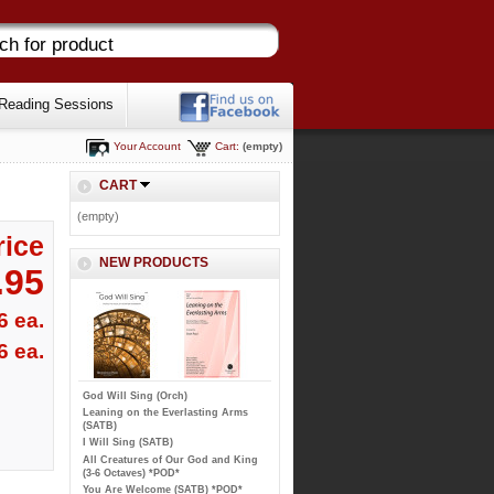
Reading Sessions
Your Account
Cart:
(empty)
CART
(empty)
rice
NEW PRODUCTS
.95
6 ea.
6 ea.
God Will Sing (Orch)
Leaning on the Everlasting Arms
(SATB)
I Will Sing (SATB)
All Creatures of Our God and King
(3-6 Octaves) *POD*
You Are Welcome (SATB) *POD*