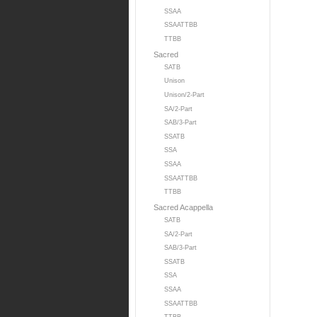
SSAA
SSAATTBB
TTBB
Sacred
SATB
Unison
Unison/2-Part
SA/2-Part
SAB/3-Part
SSATB
SSA
SSAA
SSAATTBB
TTBB
Sacred Acappella
SATB
SA/2-Part
SAB/3-Part
SSATB
SSA
SSAA
SSAATTBB