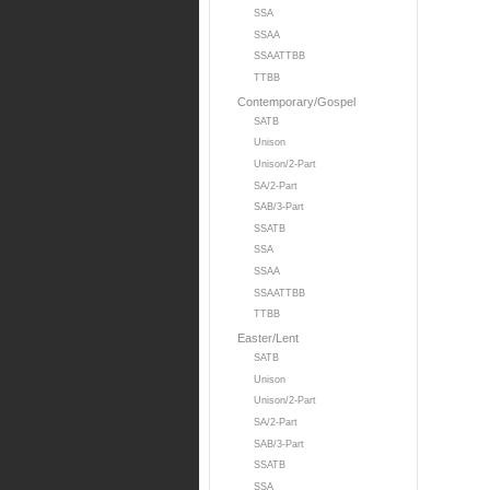
SSA
SSAA
SSAATTBB
TTBB
Contemporary/Gospel
SATB
Unison
Unison/2-Part
SA/2-Part
SAB/3-Part
SSATB
SSA
SSAA
SSAATTBB
TTBB
Easter/Lent
SATB
Unison
Unison/2-Part
SA/2-Part
SAB/3-Part
SSATB
SSA