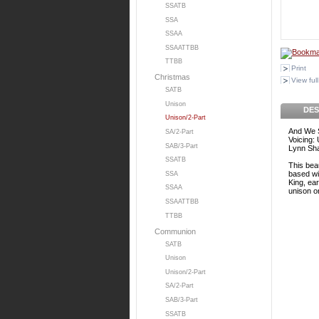
SSATB
SSA
SSAA
SSAATTBB
TTBB
Print
Christmas
View full
SATB
Unison
DES
Unison/2-Part
And We 
SA/2-Part
Voicing:
SAB/3-Part
Lynn Sh
SSATB
This beau
based wit
SSA
King, ear
SSAA
unison or
SSAATTBB
TTBB
Communion
SATB
Unison
Unison/2-Part
SA/2-Part
SAB/3-Part
SSATB