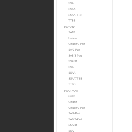
SSA
SSAA
SSAATTBB
TTBB
Patriotic
SATB
Unison
Unison/2-Part
SA/2-Part
SAB/3-Part
SSATB
SSA
SSAA
SSAATTBB
TTBB
Pop/Rock
SATB
Unison
Unison/2-Part
SA/2-Part
SAB/3-Part
SSATB
SSA