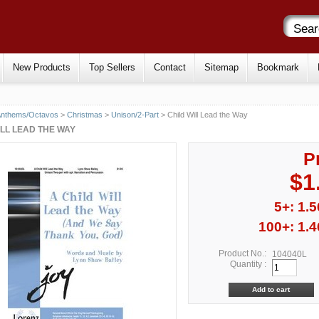
New Products
Top Sellers
Contact
Sitemap
Bookmark
Anthems/Octavos
>
Christmas
>
Unison/2-Part
> Child Will Lead the Way
ILL LEAD THE WAY
P
$1
5+: 1.5
100+: 1.4
Product No.:
104040L
Quantity :