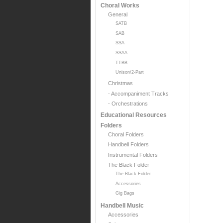
Choral Works
General
SATB
SAB
SSA
SSAA
TTBB
Unison/2-Part
Christmas
- Accompaniment Tracks
- Orchestrations
Educational Resources
Folders
Choral Folders
Handbell Folders
Instrumental Folders
The Black Folder
The Black Folder
Accessories
Gig Bags
Handbell Music
Accessories