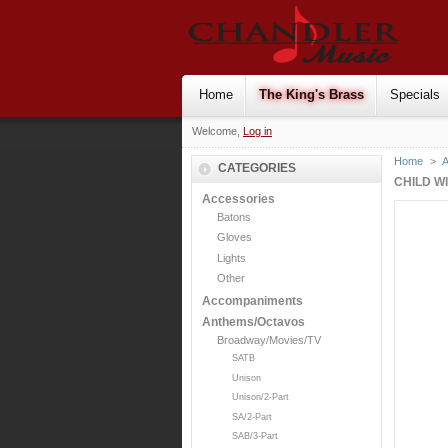
Home
The King's Brass
Specials
Welcome,
Log in
Home
>
CATEGORIES
CHILD W
Accessories
Batons
Gloves
Lights
Other
Accompaniments
Anthems/Octavos
Broadway/Movies/TV
SATB
Unison
Unison/2-Part
SA/2-Part
SAB/3-Part