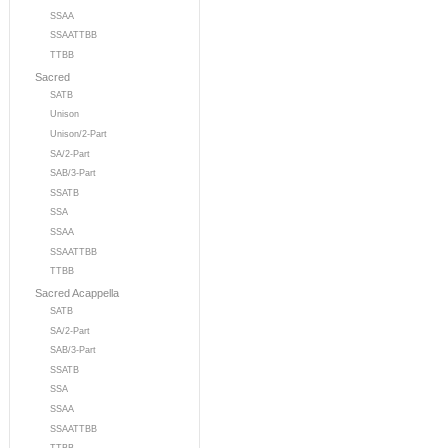
SSAA
SSAATTBB
TTBB
Sacred
SATB
Unison
Unison/2-Part
SA/2-Part
SAB/3-Part
SSATB
SSA
SSAA
SSAATTBB
TTBB
Sacred Acappella
SATB
SA/2-Part
SAB/3-Part
SSATB
SSA
SSAA
SSAATTBB