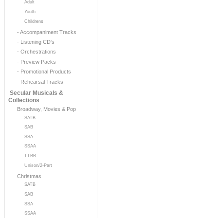
Adult
Youth
Childrens
- Accompaniment Tracks
- Listening CD's
- Orchestrations
- Preview Packs
- Promotional Products
- Rehearsal Tracks
Secular Musicals &
Collections
Broadway, Movies & Pop
SATB
SAB
SSA
SSAA
TTBB
Unison/2-Part
Christmas
SATB
SAB
SSA
SSAA