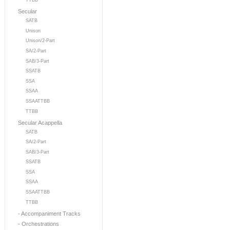
TTBB
Secular
SATB
Unison
Unison/2-Part
SA/2-Part
SAB/3-Part
SSATB
SSA
SSAA
SSAATTBB
TTBB
Secular Acappella
SATB
SA/2-Part
SAB/3-Part
SSATB
SSA
SSAA
SSAATTBB
TTBB
- Accompaniment Tracks
- Orchestrations