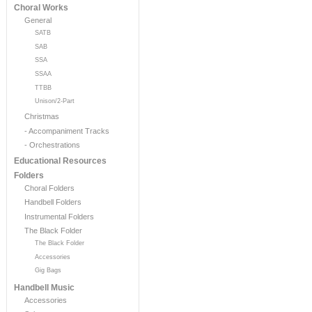
Choral Works
General
SATB
SAB
SSA
SSAA
TTBB
Unison/2-Part
Christmas
- Accompaniment Tracks
- Orchestrations
Educational Resources
Folders
Choral Folders
Handbell Folders
Instrumental Folders
The Black Folder
The Black Folder
Accessories
Gig Bags
Handbell Music
Accessories