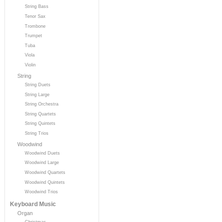
String Bass
Tenor Sax
Trombone
Trumpet
Tuba
Viola
Violin
String
String Duets
String Large
String Orchestra
String Quartets
String Quintets
String Trios
Woodwind
Woodwind Duets
Woodwind Large
Woodwind Quartets
Woodwind Quintets
Woodwind Trios
Keyboard Music
Organ
Christmas