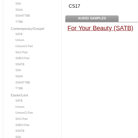
SSA
CS17
SSAA
SSAATTBB
AUDIO SAMPLES
TTBB
For Your Beauty (SATB)
Contemporary/Gospel
SATB
Unison
Unison/2-Part
SA/2-Part
SAB/3-Part
SSATB
SSA
SSAA
SSAATTBB
TTBB
Easter/Lent
SATB
Unison
Unison/2-Part
SA/2-Part
SAB/3-Part
SSATB
SSA