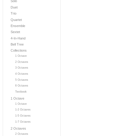
Solo
Duet
Trio
Quartet
Ensemble
Sextet
4-In-Hand
Bell Tree
Collections
1 Octave
2 Octaves
3 Octaves
4 Octaves
5 Octaves
6 Octaves
Textbook
1 Octave
1 Octave
1-2 Octaves
1-5 Octaves
1-7 Octaves
2 Octaves
2 Octaves