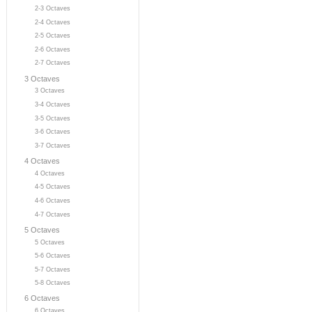
2-3 Octaves
2-4 Octaves
2-5 Octaves
2-6 Octaves
2-7 Octaves
3 Octaves
3 Octaves
3-4 Octaves
3-5 Octaves
3-6 Octaves
3-7 Octaves
4 Octaves
4 Octaves
4-5 Octaves
4-6 Octaves
4-7 Octaves
5 Octaves
5 Octaves
5-6 Octaves
5-7 Octaves
5-8 Octaves
6 Octaves
6 Octaves