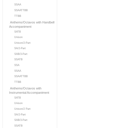
SSAA
SSAATTBB
TTBB
Anthems/Octavos with Handbell
Accompaniment
SATB
Unison
Unison/2-Part
SA/2-Part
SAB/3-Part
SSATB
SSA
SSAA
SSAATTBB
TTBB
Anthems/Octavos with
Instrumental Accompaniment
SATB
Unison
Unison/2 Part
SA/2-Part
SAB/3-Part
SSATB