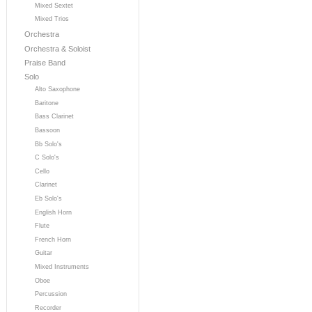
Mixed Sextet
Mixed Trios
Orchestra
Orchestra & Soloist
Praise Band
Solo
Alto Saxophone
Baritone
Bass Clarinet
Bassoon
Bb Solo's
C Solo's
Cello
Clarinet
Eb Solo's
English Horn
Flute
French Horn
Guitar
Mixed Instruments
Oboe
Percussion
Recorder