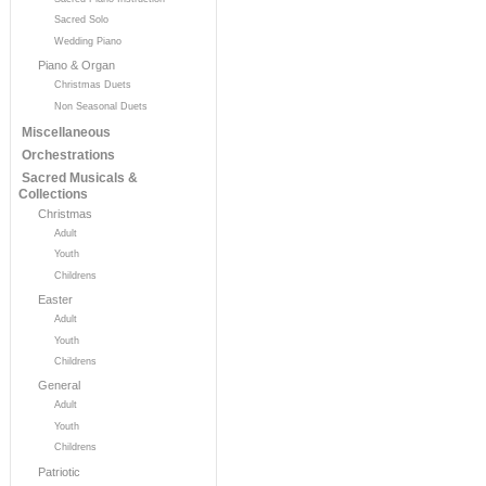
Sacred Solo
Wedding Piano
Piano & Organ
Christmas Duets
Non Seasonal Duets
Miscellaneous
Orchestrations
Sacred Musicals &
Collections
Christmas
Adult
Youth
Childrens
Easter
Adult
Youth
Childrens
General
Adult
Youth
Childrens
Patriotic