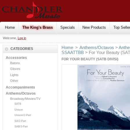
Home
The King's Brass
Specials
New Products
Top Selle
Welcome,
Log in
Home
>
Anthems/Octavos
>
Anthe
CATEGORIES
SSAATTBB
> For Your Beauty (SATB
Accessories
FOR YOUR BEAUTY (SATB DIVISI)
Batons
Gloves
Lights
Other
Accompaniments
Anthems/Octavos
Broadway/Movies/TV
SATB
Unison
Unison/2-Part
SA/2-Part
SAB/3-Part