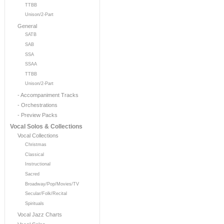
TTBB
Unison/2-Part
General
SATB
SAB
SSA
SSAA
TTBB
Unison/2-Part
- Accompaniment Tracks
- Orchestrations
- Preview Packs
Vocal Solos & Collections
Vocal Collections
Christmas
Classical
Instructional
Sacred
Broadway/Pop/Movies/TV
Secular/Folk/Recital
Spirituals
Vocal Jazz Charts