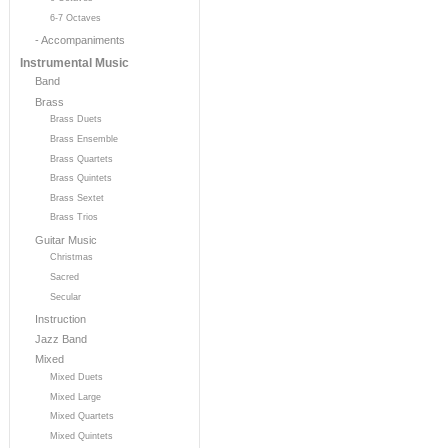
6-7 Octaves
- Accompaniments
Instrumental Music
Band
Brass
Brass Duets
Brass Ensemble
Brass Quartets
Brass Quintets
Brass Sextet
Brass Trios
Guitar Music
Christmas
Sacred
Secular
Instruction
Jazz Band
Mixed
Mixed Duets
Mixed Large
Mixed Quartets
Mixed Quintets