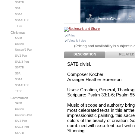
SSATB
SSA
SSAA
SSAATTBB
TTBB
Christmas
Print
SATB
View full size
Unison
(Pricing and availability is subject to
Unison/2-Part
DESCRIPTION
RELATED
SA/2-Part
SAB/3-Part
SATB divisi.
SSATB
Composer Kocher
SSA
Arranger Heather Sorenson
SSAA
SSAATTBB
Uses: Creation, General, Thanksg
TTBB
Scripture: Psalm 33:1-6; Psalm 95:
Communion
SATB
Music of scope and authority bring
most celebrated texts in this anth
Unison
impressionistic painting, this sac
Unison/2-Part
colors of the beauty of creation. 
SA/2-Part
combined with excellent part-writin
SAB/3-Part
Stunning!
SSATB