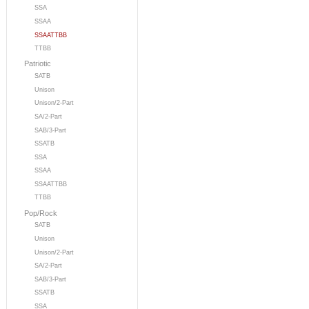
SSA
SSAA
SSAATTBB
TTBB
Patriotic
SATB
Unison
Unison/2-Part
SA/2-Part
SAB/3-Part
SSATB
SSA
SSAA
SSAATTBB
TTBB
Pop/Rock
SATB
Unison
Unison/2-Part
SA/2-Part
SAB/3-Part
SSATB
SSA