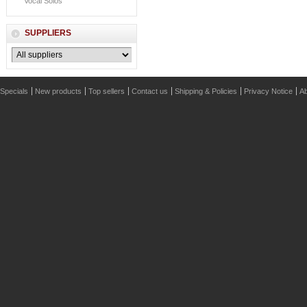
Vocal Solos
SUPPLIERS
Specials
New products
Top sellers
Contact us
Shipping & Policies
Privacy Notice
Ab