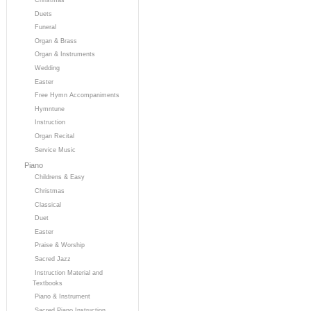
Duets
Funeral
Organ & Brass
Organ & Instruments
Wedding
Easter
Free Hymn Accompaniments
Hymntune
Instruction
Organ Recital
Service Music
Piano
Childrens & Easy
Christmas
Classical
Duet
Easter
Praise & Worship
Sacred Jazz
Instruction Material and
Textbooks
Piano & Instrument
Sacred Piano Instruction